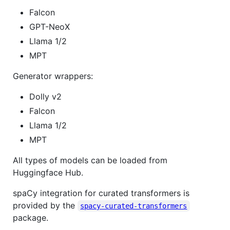
Falcon
GPT-NeoX
Llama 1/2
MPT
Generator wrappers:
Dolly v2
Falcon
Llama 1/2
MPT
All types of models can be loaded from
Huggingface Hub.
spaCy integration for curated transformers is
provided by the
spacy-curated-transformers
package.