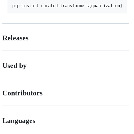
pip install curated-transformers[quantization]
Releases
Used by
Contributors
Languages