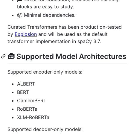
blocks are easy to study.
📦 Minimal dependencies.
Curated Transformers has been production-tested
by
Explosion
and will be used as the default
transformer implementation in spaCy 3.7.
🧰 Supported Model Architectures
Supported encoder-only models:
ALBERT
BERT
CamemBERT
RoBERTa
XLM-RoBERTa
Supported decoder-only models: