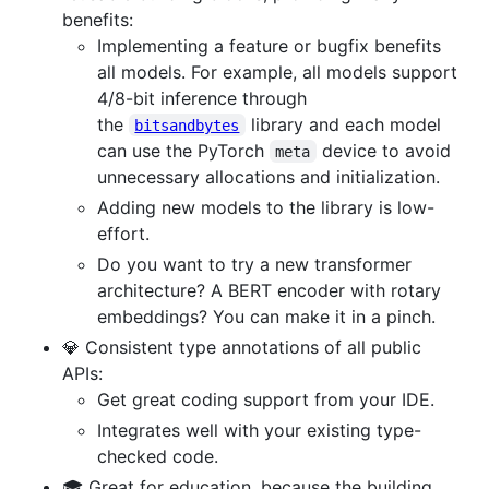
benefits:
Implementing a feature or bugfix benefits
all models. For example, all models support
4/8-bit inference through
the
library and each model
bitsandbytes
can use the PyTorch
device to avoid
meta
unnecessary allocations and initialization.
Adding new models to the library is low-
effort.
Do you want to try a new transformer
architecture? A BERT encoder with rotary
embeddings? You can make it in a pinch.
💎 Consistent type annotations of all public
APIs:
Get great coding support from your IDE.
Integrates well with your existing type-
checked code.
🎓 Great for education, because the building