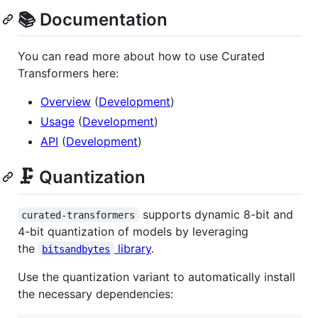
📚 Documentation
You can read more about how to use Curated
Transformers here:
Overview
(
Development
)
Usage
(
Development
)
API
(
Development
)
🗜️ Quantization
supports dynamic 8-bit and
curated-transformers
4-bit quantization of models by leveraging
the
library
.
bitsandbytes
Use the quantization variant to automatically install
the necessary dependencies: