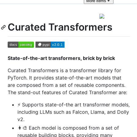
More
items
Curated Transformers
State-of-the-art transformers, brick by brick
Curated Transformers is a transformer library for
PyTorch. It provides state-of-the-art models that
are composed from a set of reusable components.
The stand-out features of Curated Transformer are:
⚡️ Supports state-of-the art transformer models,
including LLMs such as Falcon, Llama, and Dolly
v2.
👩‍🎨 Each model is composed from a set of
reusable building blocks, providing many