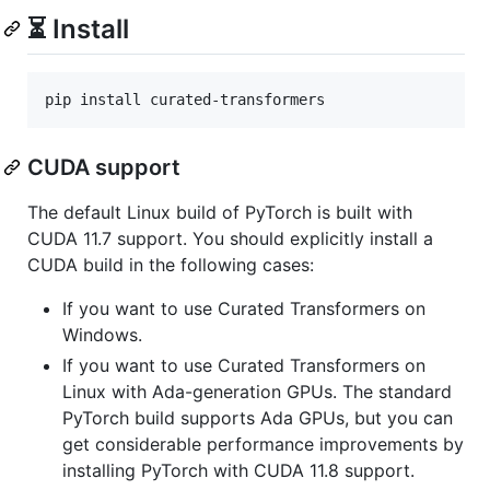
⏳ Install
pip install curated-transformers
CUDA support
The default Linux build of PyTorch is built with
CUDA 11.7 support. You should explicitly install a
CUDA build in the following cases:
If you want to use Curated Transformers on
Windows.
If you want to use Curated Transformers on
Linux with Ada-generation GPUs. The standard
PyTorch build supports Ada GPUs, but you can
get considerable performance improvements by
installing PyTorch with CUDA 11.8 support.