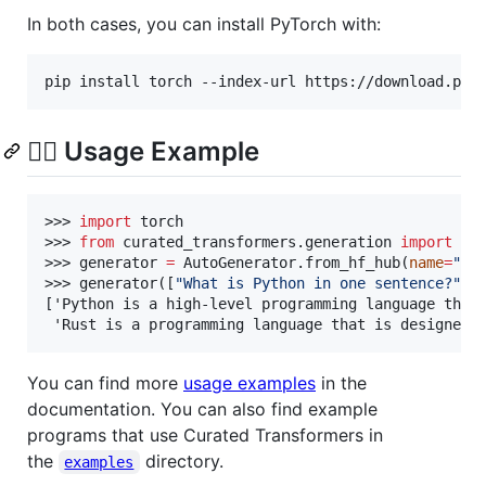
In both cases, you can install PyTorch with:
pip install torch --index-url https://download.pyt
🏃‍♀️ Usage Example
>>> 
import
 torch

>>> 
from
 curated_transformers.generation 
import
 Au
>>> generator 
=
 AutoGenerator.from_hf_hub(
name
=
"
ti
>>> generator([
"
What is Python in one sentence?
"
, 
['Python is a high-level programming language that 
 'Rust is a programming language that is designed 
You can find more
usage examples
in the
documentation. You can also find example
programs that use Curated Transformers in
the
directory.
examples