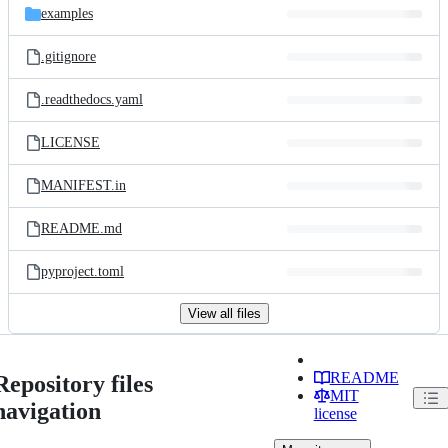
examples
.gitignore
.readthedocs.yaml
LICENSE
MANIFEST.in
README.md
pyproject.toml
View all files
README
Repository files
MIT
navigation
license