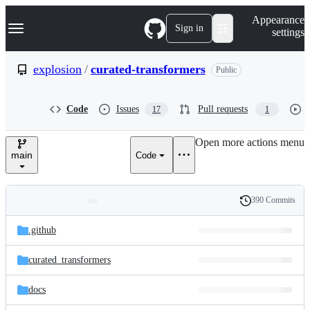
S
Navigation Menu
Appearance
k
Sign in
settings
i
p
t
explosion
/
curated-transformers
Public
o
c
o
Code
Issues
Pull requests
17
1
n
t
e
Open more actions menu
n
main
Code
t
390 Commits
Folders
History
Latest
and
.github
commit
files
curated_transformers
docs