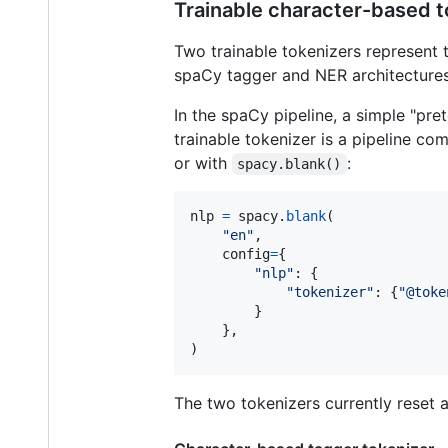
Trainable character-based t
Two trainable tokenizers represent 
spaCy tagger and NER architectures
In the spaCy pipeline, a simple "pret
trainable tokenizer is a pipeline c
or with
:
spacy.blank()
nlp
=
spacy
.
blank
(

"en"
,

config
=
{

"nlp"
: {

"tokenizer"
: {
"@toke
        }

    },

)
The two tokenizers currently reset a