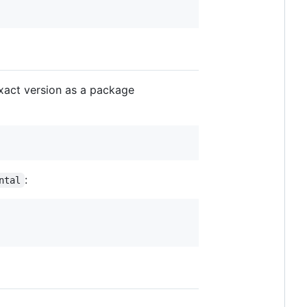
xact version as a package
:
ntal