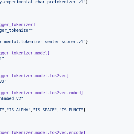
y-experimental.char_pretokenizer.v1
"
}

gger_tokenizer]
ger_tokenizer
"
rimental.tokenizer_senter_scorer.v1
"
}

gger_tokenizer.model]
1
"
gger_tokenizer.model.tok2vec]
v2
"
gger_tokenizer.model.tok2vec.embed]
hEmbed.v2
"
T
"
,
"
IS_ALPHA
"
,
"
IS_SPACE
"
,
"
IS_PUNCT
"
gger_tokenizer.model.tok2vec.encode]