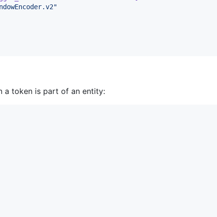
ndowEncoder.v2
"
 a token is part of an entity: