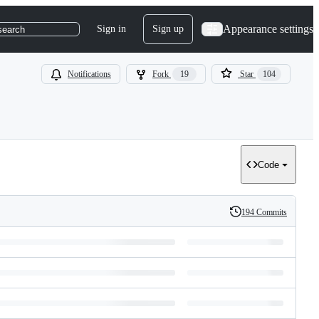
Appearance settings
Sign in
Sign up
search
Notifications
Fork
19
Star
104
Code
194 Commits
History