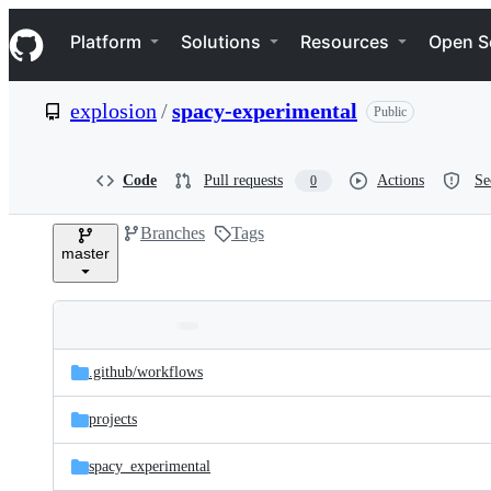
S
Navigation Menu
k
Platform
Solutions
Resources
Open S
i
p
t
explosion
/
spacy-experimental
Public
o
c
o
n
Code
Pull requests
Actions
Se
0
t
e
Branches
Tags
n
master
t
Folders
Latest
and
.github/
workflows
commit
files
projects
spacy_experimental