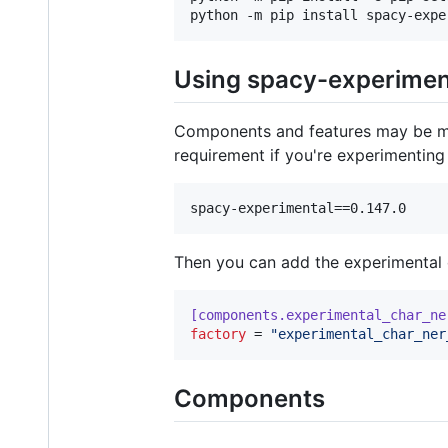
python -m pip install spacy-expe
Using spacy-experimen
Components and features may be mod
requirement if you're experimenting 
Then you can add the experimental
[components.experimental_char_ne
factory
 = 
"
experimental_char_ner
Components