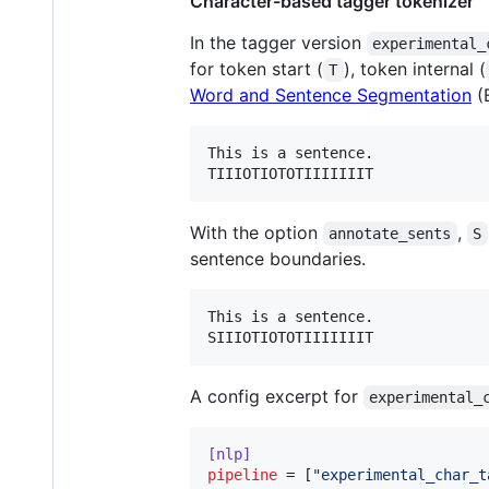
Character-based tagger tokenizer
In the tagger version
experimental_
for token start (
), token internal (
T
Word and Sentence Segmentation
(E
This is a sentence.

With the option
,
annotate_sents
S
sentence boundaries.
This is a sentence.

A config excerpt for
experimental_
[nlp]
pipeline
 = [
"
experimental_char_t