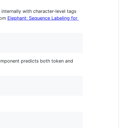
 internally with character-level tags
from
Elephant: Sequence Labeling for
component predicts both token and