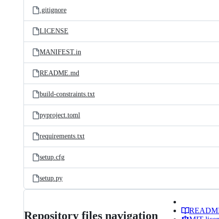
.gitignore
LICENSE
MANIFEST.in
README.md
build-constraints.txt
pyproject.toml
requirements.txt
setup.cfg
setup.py
READM
Repository files navigation