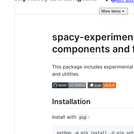
MIT lice
More
items
spacy-experiment
components and 
This package includes experimenta
and utilities.
Installation
Install with
:
pip
python -m pip install -U pip set