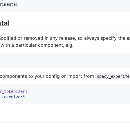
rimental
tal
ified or removed in any release, so always specify the e
with a particular component, e.g.:
 components to your config or import from
spacy_experime
r_tokenizer]
_tokenizer
"