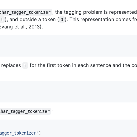
, the tagging problem is represented
char_tagger_tokenizer
), and outside a token (
). This representation comes 
I
O
vang et al., 2013).
replaces
for the first token in each sentence and the 
T
:
char_tagger_tokenizer
agger_tokenizer
"