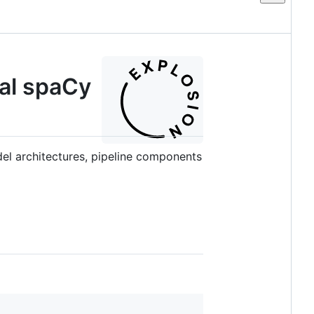
al spaCy
el architectures, pipeline components