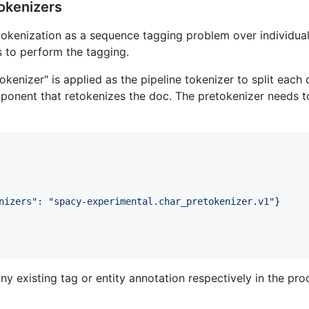
okenizers
tokenization as a sequence tagging problem over individual
 to perform the tagging.
okenizer" is applied as the pipeline tokenizer to split each
omponent that retokenizes the doc. The pretokenizer needs t
nizers"
: 
"spacy-experimental.char_pretokenizer.v1"
}

ny existing tag or entity annotation respectively in the pro