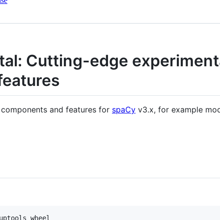
nse
al: Cutting-edge experiment
features
l components and features for
spaCy
v3.x, for example mod
uptools wheel
