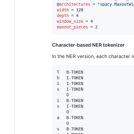
@
architectures
 = 
"
spacy.MaxoutWi
width
depth
window_size
maxout_pieces
 = 2
Character-based NER tokenizer
In the NER version, each character in
T	B-TOKEN

h	I-TOKEN

i	I-TOKEN

s	I-TOKEN

 	O

i	B-TOKEN

s	I-TOKEN

	O

a	B-TOKEN

 	O

s	B-TOKEN
