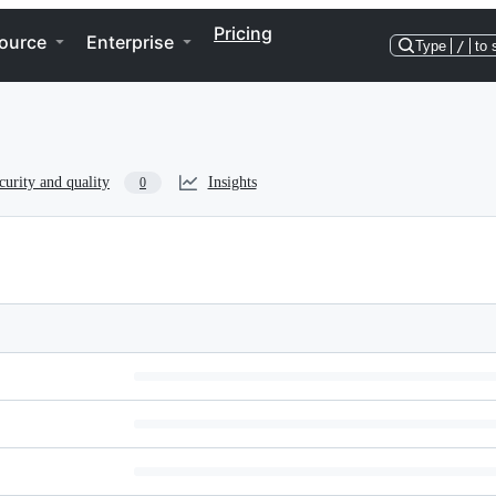
Pricing
ource
Enterprise
Type
/
to 
curity and quality
Insights
0