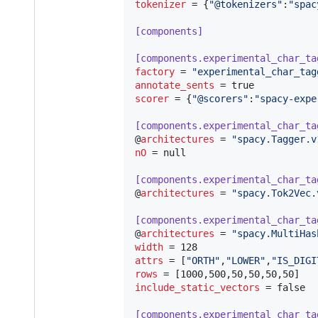
tokenizer
 = {
"
@tokenizers
"
:
"
spac
[components]
[components.experimental_char_ta
factory
 = 
"
experimental_char_tag
annotate_sents
scorer
 = {
"
@scorers
"
:
"
spacy-expe
[components.experimental_char_ta
@
architectures
 = 
"
spacy.Tagger.v
nO
 = null

[components.experimental_char_ta
@
architectures
 = 
"
spacy.Tok2Vec.
[components.experimental_char_ta
@
architectures
 = 
"
spacy.MultiHas
width
attrs
 = [
"
ORTH
"
,
"
LOWER
"
,
"
IS_DIGI
rows
include_static_vectors
 = false

[components.experimental_char_ta