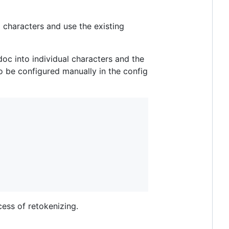
 characters and use the existing
 doc into individual characters and the
o be configured manually in the config
cess of retokenizing.