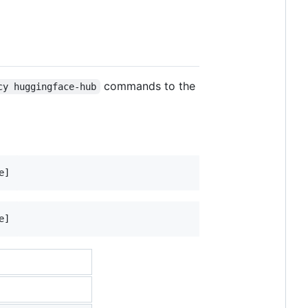
commands to the
cy huggingface-hub
e]
e]