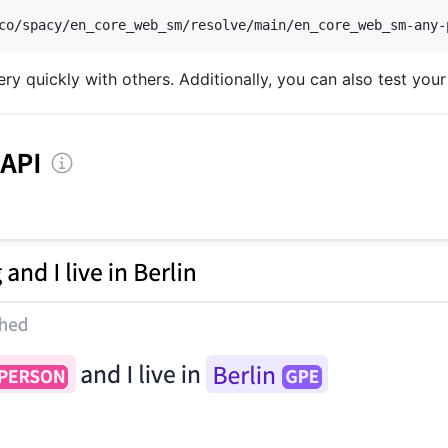
co/spacy/en_core_web_sm/resolve/main/en_core_web_sm-any-
y quickly with others. Additionally, you can also test your 