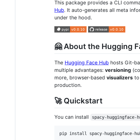
This package provides a CLI comma
Hub
. It auto-generates all meta in
under the hood.
🤗 About the Hugging 
The
Hugging Face Hub
hosts Git-bas
multiple advantages:
versioning
(co
more, browser-based
visualizers
to 
production.
🚀 Quickstart
You can install
spacy-huggingface-h
pip install spacy-huggingface-hu