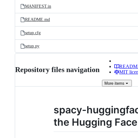
MANIFEST.in
README.md
setup.cfg
setup.py
READM
Repository files navigation
MIT lice
More
items
spacy-huggingfac
the Hugging Fac