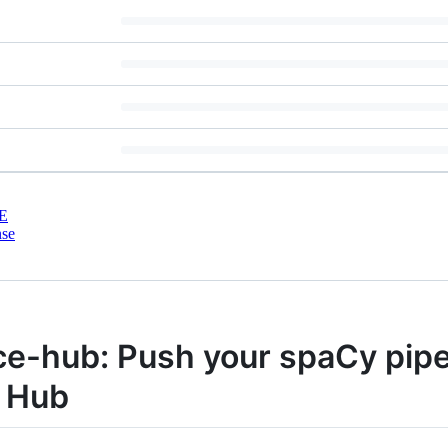
E
nse
e-hub: Push your spaCy pipe
e Hub