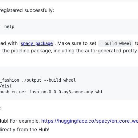
egistered successfully:
--help
ged with
. Make sure to set
t
spacy package
--build wheel
m the pipeline package, including the auto-generated prett
dist

push en_ner_fashion-0.0.0-py3-none-any.whl
:
 Hub! For example,
https://huggingface.co/spacy/en_core_w
directly from the Hub!