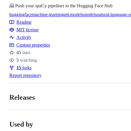
🤗 Push your spaCy pipelines to the Hugging Face Hub
huggingface
machine-learning
ml-models
models
natural-language-p
Topics
Readme
Resources
MIT license
Activity
Custom properties
45
stars
Stars
5
watching
Watchers
15
forks
Forks
Report repository
Releases
Used by