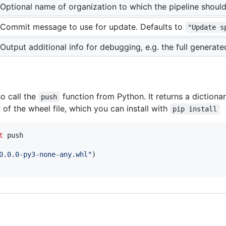
Optional name of organization to which the pipeline shoul
Commit message to use for update. Defaults to
"Update s
Output additional info for debugging, e.g. the full generat
so call the
function from Python. It returns a dictiona
push
of the wheel file, which you can install with
pip install
t
push
0.0.0-py3-none-any.whl"