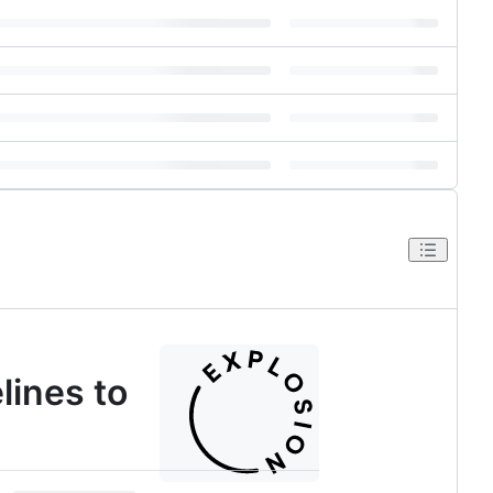
lines to