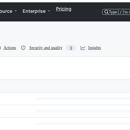
Pricing
ource
Enterprise
Type
/
to 
Actions
Security and quality
Insights
0