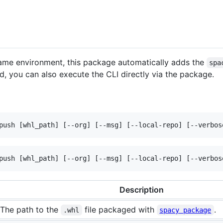
e same environment, this package automatically adds the
spa
ed, you can also execute the CLI directly via the package.
push [whl_path] [--org] [--msg] [--local-repo] [--verbos
push [whl_path] [--org] [--msg] [--local-repo] [--verbos
Description
The path to the
file packaged with
.
.whl
spacy package