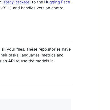
th
to the
Hugging Face
spacy package
 v3.1+) and handles version control
ll your files. These repositories have
heir tasks, languages, metrics and
as an
API
to use the models in