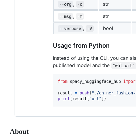
,
str
--org
-o
,
str
--msg
-m
,
bool
--verbose
-V
Usage from Python
Instead of using the CLI, you can al
published model and the
"whl_url"
from
spacy_huggingface_hub
impor
result
=
push
(
"./en_ner_fashion-
print
(
result
[
"url"
])
About