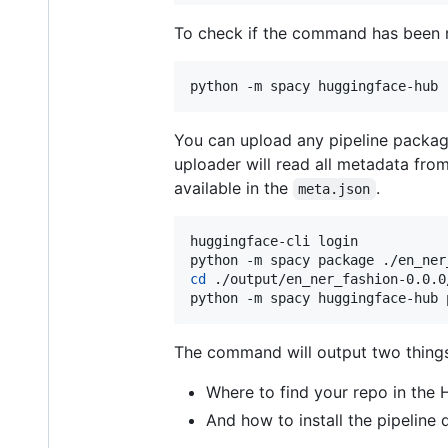
To check if the command has been r
python -m spacy huggingface-hub 
You can upload any pipeline packa
uploader will read all metadata fro
available in the
.
meta.json
huggingface-cli login

cd
 ./output/en_ner_fashion-0.0.0/
python -m spacy huggingface-hub 
The command will output two things
Where to find your repo in the
And how to install the pipeline 