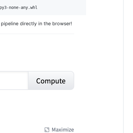
py3-none-any.whl
pipeline directly in the browser!