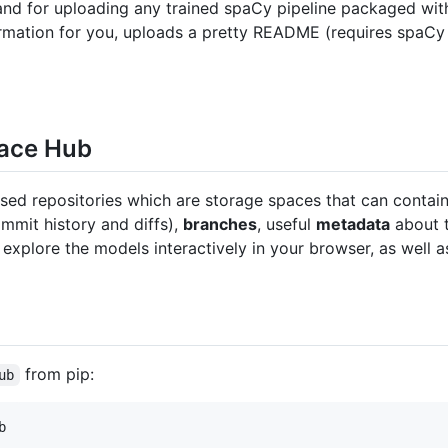
nd for uploading any trained spaCy pipeline packaged wi
formation for you, uploads a pretty README (requires spaCy
Face Hub
ed repositories which are storage spaces that can contain a
mmit history and diffs),
branches
, useful
metadata
about t
explore the models interactively in your browser, as well 
from pip:
ub
b