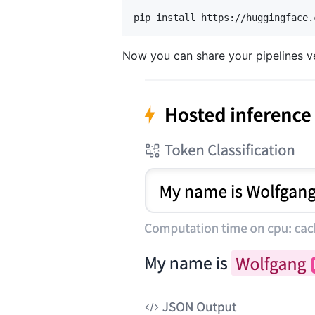
pip install https://huggingface.
Now you can share your pipelines ver