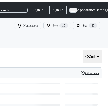
Appearance settings
Sign in
Sign up
search
Notifications
Fork
15
Star
45
Code
43 Commits
History