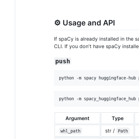
⚙️ Usage and API
If spaCy is already installed in th
CLI. If you don't have spaCy install
push
python -m spacy huggingface-hub 
python -m spacy_huggingface_hub 
Argument
Type
str /
whl_path
Path