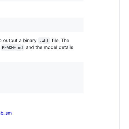
o output a binary
file. The
.whl
y
and the model details
README.md
eb_sm