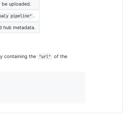
d be uploaded.
.
paCy pipeline"
ed hub metadata.
ry containing the
of the
"url"