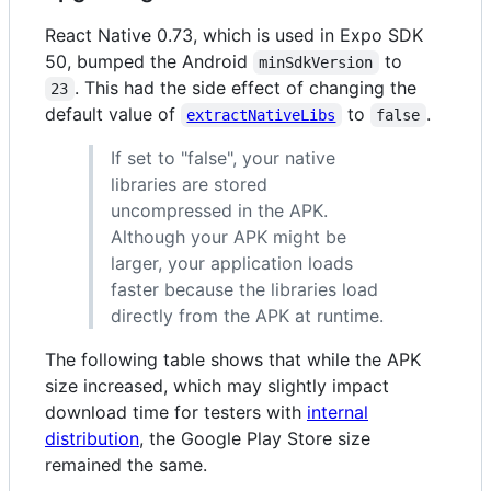
React Native 0.73, which is used in Expo SDK
50, bumped the Android
to
minSdkVersion
. This had the side effect of changing the
23
default value of
to
.
extractNativeLibs
false
If set to "false", your native
libraries are stored
uncompressed in the APK.
Although your APK might be
larger, your application loads
faster because the libraries load
directly from the APK at runtime.
The following table shows that while the APK
size increased, which may slightly impact
download time for testers with
internal
distribution
, the Google Play Store size
remained the same.