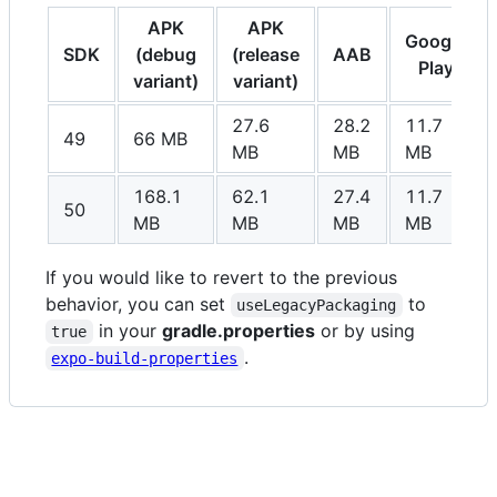
APK
APK
Google
SDK
(debug
(release
AAB
Play
variant)
variant)
27.6
28.2
11.7
49
66 MB
MB
MB
MB
168.1
62.1
27.4
11.7
50
MB
MB
MB
MB
If you would like to revert to the previous
behavior, you can set
to
useLegacyPackaging
in your
gradle.properties
or by using
true
.
expo-build-properties