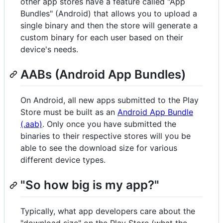
other app stores have a feature called "App
Bundles" (Android) that allows you to upload a
single binary and then the store will generate a
custom binary for each user based on their
device's needs.
AABs (Android App Bundles)
On Android, all new apps submitted to the Play
Store must be built as an
Android App Bundle
(.aab)
. Only once you have submitted the
binaries to their respective stores will you be
able to see the download size for various
different device types.
"So how big is my app?"
Typically, what app developers care about the
"download size" on the Play Store (what the