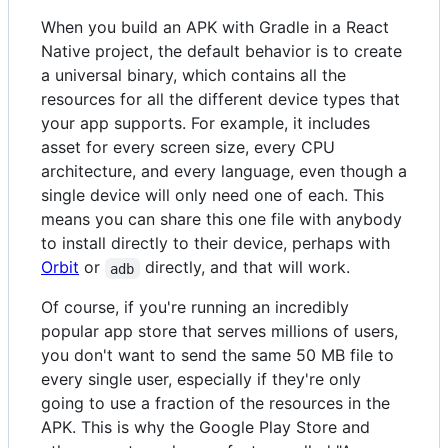
When you build an APK with Gradle in a React
Native project, the default behavior is to create
a universal binary, which contains all the
resources for all the different device types that
your app supports. For example, it includes
asset for every screen size, every CPU
architecture, and every language, even though a
single device will only need one of each. This
means you can share this one file with anybody
to install directly to their device, perhaps with
Orbit
or
directly, and that will work.
adb
Of course, if you're running an incredibly
popular app store that serves millions of users,
you don't want to send the same 50 MB file to
every single user, especially if they're only
going to use a fraction of the resources in the
APK. This is why the Google Play Store and