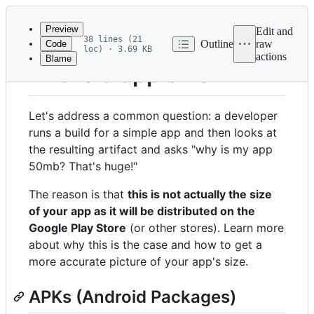
Latest
commit
Preview
Edit and
38 lines (21
Outline
raw
Code
loc) · 3.69 KB
actions
Blame
File
Android app size
metadata
and
Let's address a common question: a developer
controls
runs a build for a simple app and then looks at
the resulting artifact and asks "why is my app
50mb? That's huge!"
The reason is that
this is not actually the size
of your app as it will be distributed on the
Google Play Store
(or other stores). Learn more
about why this is the case and how to get a
more accurate picture of your app's size.
APKs (Android Packages)