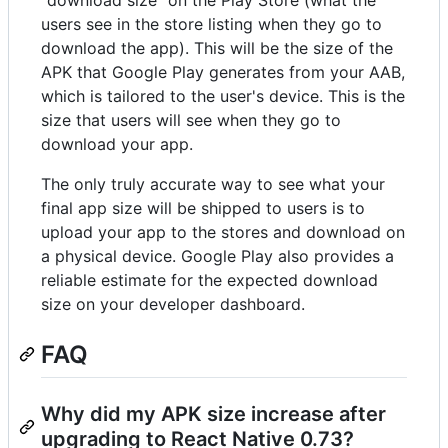
users see in the store listing when they go to
download the app). This will be the size of the
APK that Google Play generates from your AAB,
which is tailored to the user's device. This is the
size that users will see when they go to
download your app.
The only truly accurate way to see what your
final app size will be shipped to users is to
upload your app to the stores and download on
a physical device. Google Play also provides a
reliable estimate for the expected download
size on your developer dashboard.
FAQ
Why did my APK size increase after
upgrading to React Native 0.73?