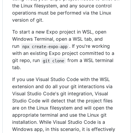
the Linux filesystem, and any source control
operations must be performed via the Linux
version of git.
To start a new Expo project in WSL, open
Windows Terminal, open a WSL tab, and
run
. If you're working
npx create-expo-app
with an existing Expo project committed to a
git repo, run
from a WSL terminal
git clone
tab.
If you use Visual Studio Code with the WSL
extension and do all your git interactions via
Visual Studio Code's git integration, Visual
Studio Code will detect that the project files
are on the Linux filesystem and will open the
appropriate terminal and use the Linux git
installation. While Visual Studio Code is a
Windows app, in this scenario, it is effectively