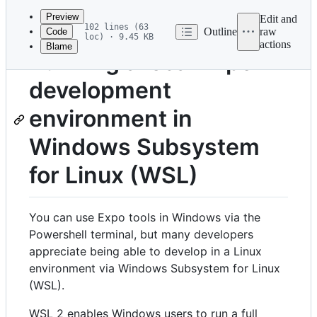
commit
Preview
Edit and
102 lines (63
Outline
raw
Code
loc) · 9.45 KB
actions
Blame
File
Running a local Expo
metadata
development
and
controls
environment in
Windows Subsystem
for Linux (WSL)
You can use Expo tools in Windows via the
Powershell terminal, but many developers
appreciate being able to develop in a Linux
environment via Windows Subsystem for Linux
(WSL).
WSL 2 enables Windows users to run a full