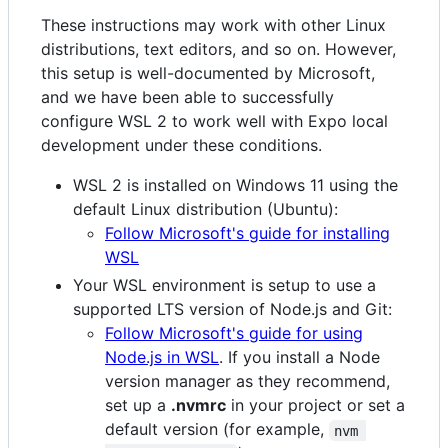
These instructions may work with other Linux
distributions, text editors, and so on. However,
this setup is well-documented by Microsoft,
and we have been able to successfully
configure WSL 2 to work well with Expo local
development under these conditions.
WSL 2 is installed on Windows 11 using the
default Linux distribution (Ubuntu):
Follow Microsoft's guide for installing
WSL
Your WSL environment is setup to use a
supported LTS version of Node.js and Git:
Follow Microsoft's guide for using
Node.js in WSL
. If you install a Node
version manager as they recommend,
set up a
.nvmrc
in your project or set a
default version (for example,
nvm 