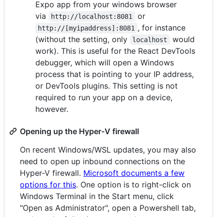
Expo app from your windows browser
via
or
http://localhost:8081
, for instance
http://[myipaddress]:8081
(without the setting, only
would
localhost
work). This is useful for the React DevTools
debugger, which will open a Windows
process that is pointing to your IP address,
or DevTools plugins. This setting is not
required to run your app on a device,
however.
Opening up the Hyper-V firewall
On recent Windows/WSL updates, you may also
need to open up inbound connections on the
Hyper-V firewall.
Microsoft documents a few
options for this
. One option is to right-click on
Windows Terminal in the Start menu, click
"Open as Administrator", open a Powershell tab,