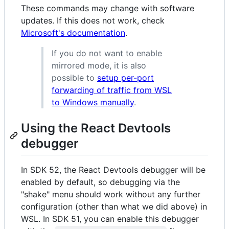
These commands may change with software
updates. If this does not work, check
Microsoft's documentation
.
If you do not want to enable
mirrored mode, it is also
possible to
setup per-port
forwarding of traffic from WSL
to Windows manually
.
Using the React Devtools
debugger
In SDK 52, the React Devtools debugger will be
enabled by default, so debugging via the
"shake" menu should work without any further
configuration (other than what we did above) in
WSL. In SDK 51, you can enable this debugger