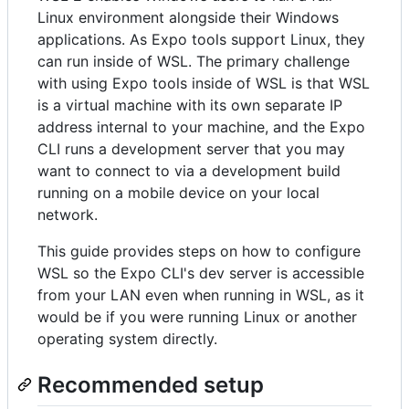
Linux environment alongside their Windows
applications. As Expo tools support Linux, they
can run inside of WSL. The primary challenge
with using Expo tools inside of WSL is that WSL
is a virtual machine with its own separate IP
address internal to your machine, and the Expo
CLI runs a development server that you may
want to connect to via a development build
running on a mobile device on your local
network.
This guide provides steps on how to configure
WSL so the Expo CLI's dev server is accessible
from your LAN even when running in WSL, as it
would be if you were running Linux or another
operating system directly.
Recommended setup