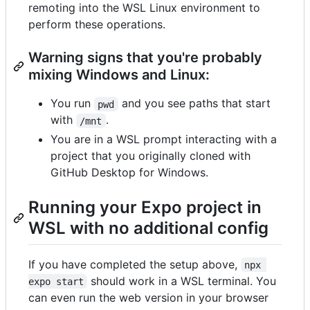
remoting into the WSL Linux environment to
perform these operations.
Warning signs that you're probably
mixing Windows and Linux:
You run
and you see paths that start
pwd
with
.
/mnt
You are in a WSL prompt interacting with a
project that you originally cloned with
GitHub Desktop for Windows.
Running your Expo project in
WSL with no additional config
If you have completed the setup above,
npx 
should work in a WSL terminal. You
expo start
can even run the web version in your browser