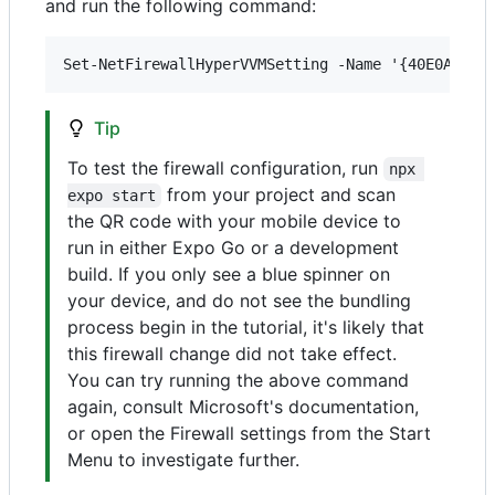
and run the following command:
Tip
To test the firewall configuration, run
npx 
from your project and scan
expo start
the QR code with your mobile device to
run in either Expo Go or a development
build. If you only see a blue spinner on
your device, and do not see the bundling
process begin in the tutorial, it's likely that
this firewall change did not take effect.
You can try running the above command
again, consult Microsoft's documentation,
or open the Firewall settings from the Start
Menu to investigate further.