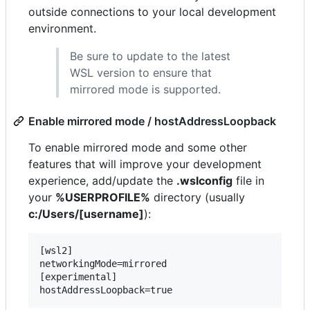
outside connections to your local development
environment.
Be sure to update to the latest
WSL version to ensure that
mirrored mode is supported.
Enable mirrored mode / hostAddressLoopback
To enable mirrored mode and some other
features that will improve your development
experience, add/update the
.wslconfig
file in
your
%USERPROFILE%
directory (usually
c:/Users/[username]
):
[wsl2]

networkingMode=mirrored

[experimental]
