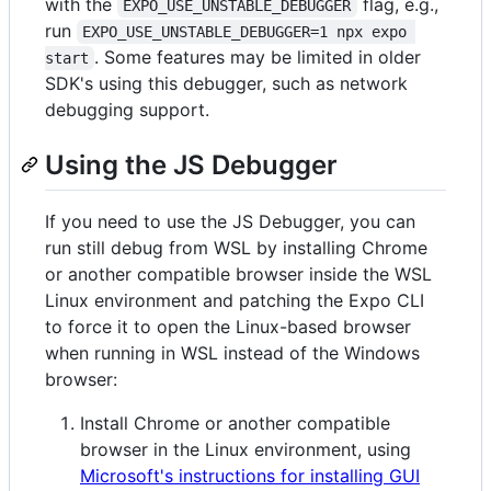
with the
flag, e.g.,
EXPO_USE_UNSTABLE_DEBUGGER
run
EXPO_USE_UNSTABLE_DEBUGGER=1 npx expo 
. Some features may be limited in older
start
SDK's using this debugger, such as network
debugging support.
Using the JS Debugger
If you need to use the JS Debugger, you can
run still debug from WSL by installing Chrome
or another compatible browser inside the WSL
Linux environment and patching the Expo CLI
to force it to open the Linux-based browser
when running in WSL instead of the Windows
browser:
Install Chrome or another compatible
browser in the Linux environment, using
Microsoft's instructions for installing GUI