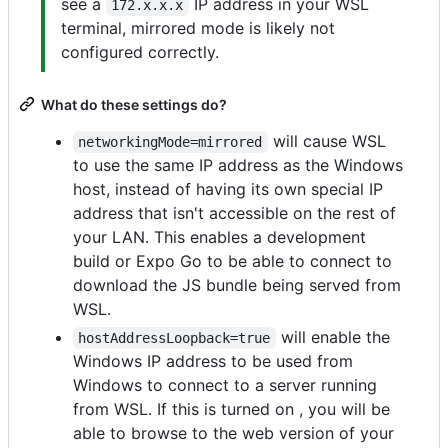
see a
IP address in your WSL
172.x.x.x
terminal, mirrored mode is likely not
configured correctly.
What do these settings do?
will cause WSL
networkingMode=mirrored
to use the same IP address as the Windows
host, instead of having its own special IP
address that isn't accessible on the rest of
your LAN. This enables a development
build or Expo Go to be able to connect to
download the JS bundle being served from
WSL.
will enable the
hostAddressLoopback=true
Windows IP address to be used from
Windows to connect to a server running
from WSL. If this is turned on , you will be
able to browse to the web version of your