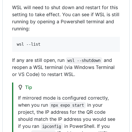
WSL will need to shut down and restart for this
setting to take effect. You can see if WSL is still
running by opening a Powershell terminal and
running:
If any are still open, run
and
wsl --shutdown
reopen a WSL terminal (via Windows Terminal
or VS Code) to restart WSL.
Tip
If mirrored mode is configured correctly,
when you run
in your
npx expo start
project, the IP address for the QR code
should match the IP address you would see
if you ran
in PowerShell. If you
ipconfig