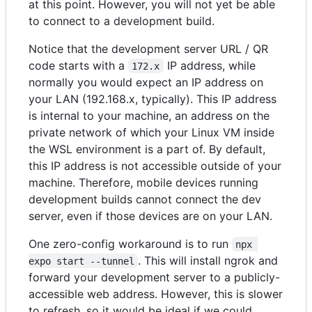
at this point. However, you will not yet be able
to connect to a development build.
Notice that the development server URL / QR
code starts with a
IP address, while
172.x
normally you would expect an IP address on
your LAN (192.168.x, typically). This IP address
is internal to your machine, an address on the
private network of which your Linux VM inside
the WSL environment is a part of. By default,
this IP address is not accessible outside of your
machine. Therefore, mobile devices running
development builds cannot connect the dev
server, even if those devices are on your LAN.
One zero-config workaround is to run
npx 
. This will install ngrok and
expo start --tunnel
forward your development server to a publicly-
accessible web address. However, this is slower
to refresh, so it would be ideal if we could