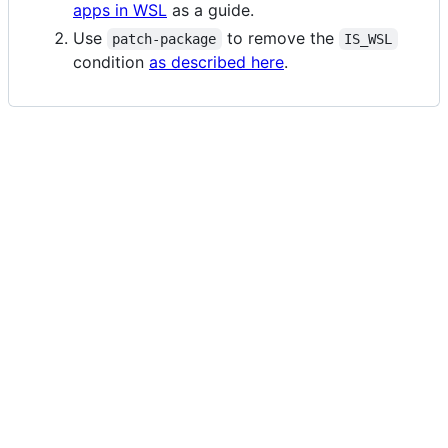
apps in WSL
as a guide.
Use
to remove the
patch-package
IS_WSL
condition
as described here
.