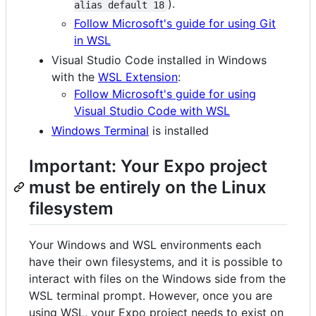
).
alias default 18
Follow Microsoft's guide for using Git
in WSL
Visual Studio Code installed in Windows
with the
WSL Extension
:
Follow Microsoft's guide for using
Visual Studio Code with WSL
Windows Terminal
is installed
Important: Your Expo project
must be entirely on the Linux
filesystem
Your Windows and WSL environments each
have their own filesystems, and it is possible to
interact with files on the Windows side from the
WSL terminal prompt. However, once you are
using WSL, your Expo project needs to exist on