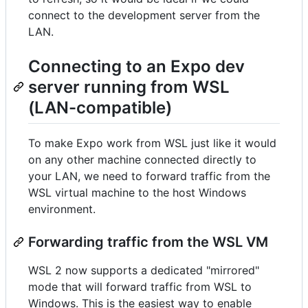
connect to the development server from the
LAN.
Connecting to an Expo dev
server running from WSL
(LAN-compatible)
To make Expo work from WSL just like it would
on any other machine connected directly to
your LAN, we need to forward traffic from the
WSL virtual machine to the host Windows
environment.
Forwarding traffic from the WSL VM
WSL 2 now supports a dedicated "mirrored"
mode that will forward traffic from WSL to
Windows. This is the easiest way to enable