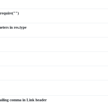
 require("")
eters in res.type
 trailing comma in Link header