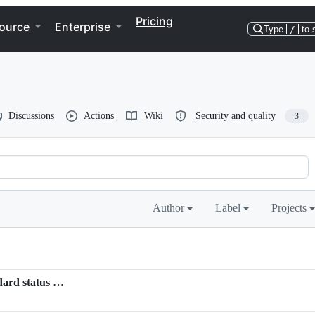
Pricing
ource
Enterprise
Type
/
to 
Discussions
Actions
Wiki
Security and quality
3
Author
Label
Projects
ndard status …