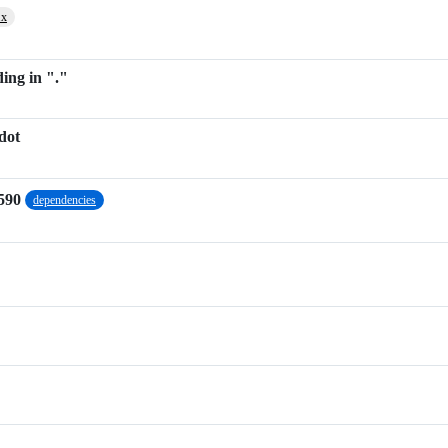
.x
ing in "."
dot
590
dependencies