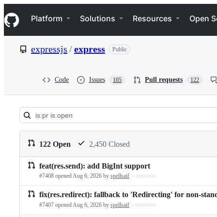
S
Navigation Menu
k
Platform
Solutions
Resources
Open S
i
p
t
expressjs
/
express
Public
o
c
o
n
Code
Issues
Pull requests
105
122
t
e
n
t
Pull
requests:
122 Open
2,450 Closed
expressjs/express
feat(res.send): add BigInt support
Pull
#7408 opened
Aug 6, 2026
by
spellsaif
Loading…
requests
fix(res.redirect): fallback to 'Redirecting' for non-sta
list
#7407 opened
Aug 6, 2026
by
spellsaif
Loading…