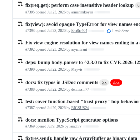
fix(req.get): perform case-insensitive header lookup
6
#7395 opened
Jul 25, 2026
by
armanmikoyan
Loading…
fix(view): avoid opaque TypeError for view names end
#7393 opened
Jul 23, 2026
by
Errr0rr404
Loading…
1 task done
Fix view engine resolution for view names ending in a 
#7392 opened
Jul 23, 2026
by
aryamirani
Loading…
deps: bump body-parser to ^2.3.0 to fix CVE-2026-12
#7390 opened
Jul 22, 2026
by
Mayvis
Loading…
docs: fix typos in JSDoc comments
5.x
docs
#7388 opened
Jul 22, 2026
by
dennissm77
Loading…
test: cover function-based "trust proxy" hop behavior
#7387 opened
Jul 20, 2026
by
BIGSUS24
Loading…
docs: mention TypeScript generator options
#7369 opened
Jul 9, 2026
by
iamdhrv
Loading…
fix(res.send): handle raw ArrayBuffer as binary data