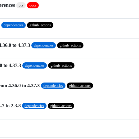
ferences
5.x
docs
dependencies
github_actions
.36.0 to 4.37.3
dependencies
github_actions
0 to 4.37.3
dependencies
github_actions
om 4.36.0 to 4.37.3
dependencies
github_actions
7 to 2.3.8
dependencies
github_actions