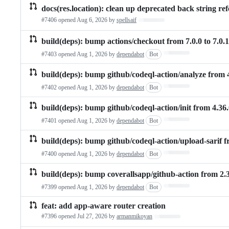
docs(res.location): clean up deprecated back string re
#7406 opened
Aug 6, 2026
by
spellsaif
Loading…
build(deps): bump actions/checkout from 7.0.0 to 7.0.1
Loading…
#7403 opened
Aug 1, 2026
by
dependabot
Bot
build(deps): bump github/codeql-action/analyze from 4
Loading…
#7402 opened
Aug 1, 2026
by
dependabot
Bot
build(deps): bump github/codeql-action/init from 4.36.
Loading…
#7401 opened
Aug 1, 2026
by
dependabot
Bot
build(deps): bump github/codeql-action/upload-sarif fr
Loading…
#7400 opened
Aug 1, 2026
by
dependabot
Bot
build(deps): bump coverallsapp/github-action from 2.3.
Loading…
#7399 opened
Aug 1, 2026
by
dependabot
Bot
feat: add app-aware router creation
#7396 opened
Jul 27, 2026
by
armanmikoyan
Loading…