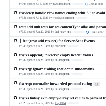
#7363 opened
Jul 6, 2026
by
myselfsiddharth
Loading…
3 tasks done
fix(view): handle view names ending with "." to avoid
#7351 opened
Jul 1, 2026
by
webdevelopersrinu
Loading…
test: add unit tests for res.contentType alias and param
#7339 opened
Jun 29, 2026
by
thePranav-kpk
Loading…
2 tasks done
│ feat(res): add res.sse() for Server-Sent Events
#7338 opened
Jun 29, 2026
by
danelmott
Loading…
fix(res.append): preserve empty header values
#7332 opened
Jun 24, 2026
by
lin-hongkuan
Loading…
fix(req): ignore trailing root dot in subdomains
#7331 opened
Jun 24, 2026
by
lin-hongkuan
Loading…
fix(req): normalize forwarded protocol casing
6.x
#7330 opened
Jun 24, 2026
by
lin-hongkuan
Loading…
fix(res.links): skip empty-array rel values to prevent
#7320 opened
Jun 17, 2026
by
JSap0914
Loading…