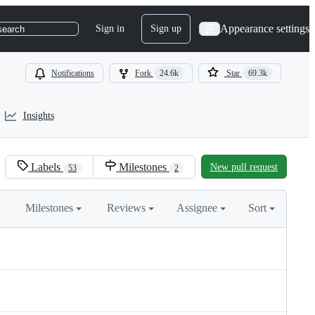
Appearance settings
Sign in
Sign up
search
Notifications
Fork
24.6k
Star
69.3k
Insights
Labels
Milestones
New pull request
53
2
Milestones
Reviews
Assignee
Sort