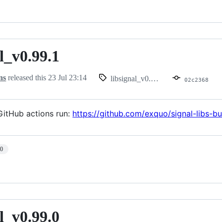
l_v0.99.1
.99.1
ns
released this
23 Jul 23:14
libsignal_v0.99.1
02c2368
itHub actions run:
https://github.com/exquo/signal-libs-
10
l_v0.99.0
.99.0