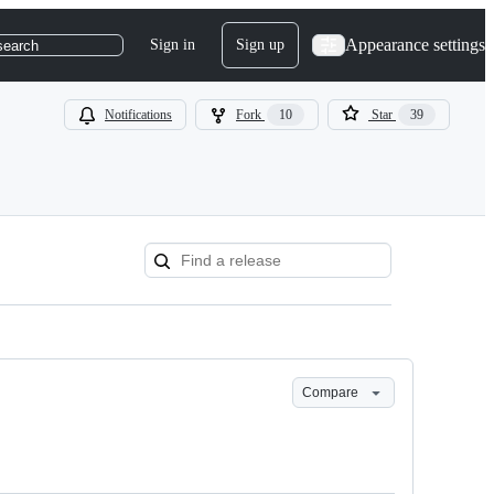
Appearance settings
Sign in
Sign up
search
Notifications
Fork
10
Star
39
Compare