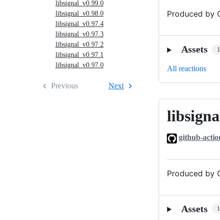
libsignal_v0.99.0
Produced by G
libsignal_v0.98.0
libsignal_v0.97.4
libsignal_v0.97.3
libsignal_v0.97.2
Assets
libsignal_v0.97.1
libsignal_v0.97.0
All reactions
Previous
Next
libsigna
libsignal_v0
github-actio
Produced by G
Assets