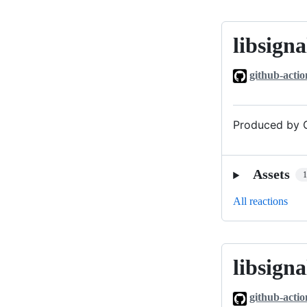
libsigna
libsignal_v0
github-actio
Produced by G
Assets
All reactions
libsigna
libsignal_v0
github-actio