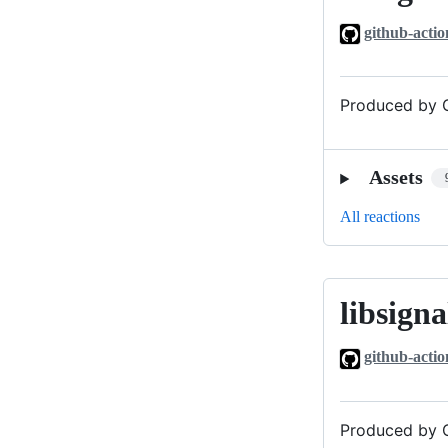
github-actio
Produced by G
Assets
All reactions
libsigna
libsignal_v0
github-actio
Produced by G