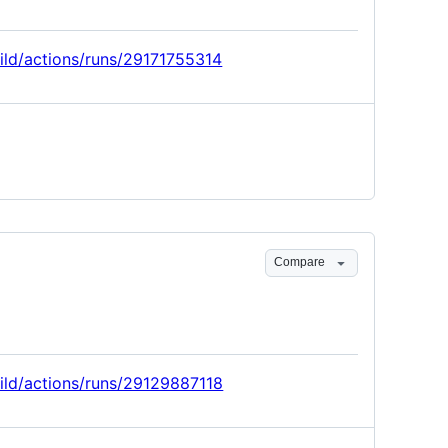
uild/actions/runs/29171755314
Compare
uild/actions/runs/29129887118