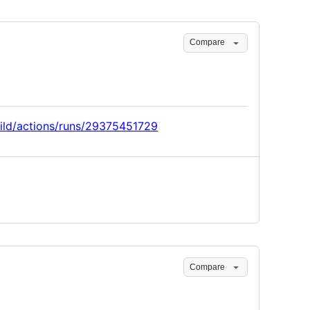
Compare
uild/actions/runs/29375451729
Compare