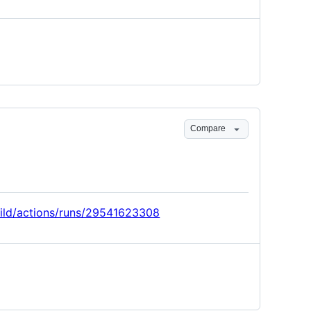
Compare
build/actions/runs/29541623308