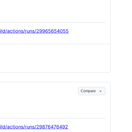
build/actions/runs/29965654055
Compare
build/actions/runs/29876476492