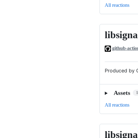
All reactions
libsigna
libsignal_v0
github-actio
Produced by G
Assets
All reactions
libsigna
libsignal_v0