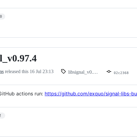
10
l_v0.97.4
.97.4
ns
released this
16 Jul 23:13
libsignal_v0.97.4
02c2368
itHub actions run:
https://github.com/exquo/signal-libs-
2