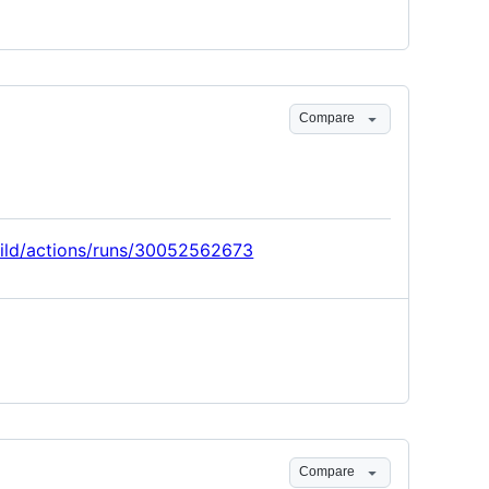
Compare
build/actions/runs/30052562673
Compare