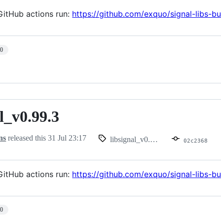
itHub actions run:
https://github.com/exquo/signal-libs-
10
l_v0.99.3
.99.3
ns
released this
31 Jul 23:17
libsignal_v0.99.3
02c2368
itHub actions run:
https://github.com/exquo/signal-libs-
10