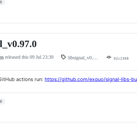
10
l_v0.97.0
.97.0
ns
released this
09 Jul 23:39
libsignal_v0.97.0
02c2368
itHub actions run:
https://github.com/exquo/signal-libs-
10