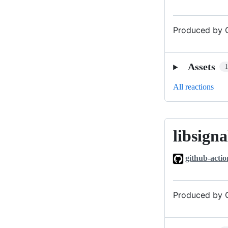
Produced by G
Assets
All reactions
libsigna
libsignal_v0
github-actio
Produced by G