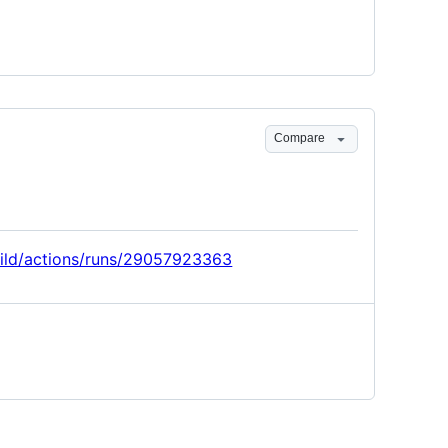
Compare
build/actions/runs/29057923363