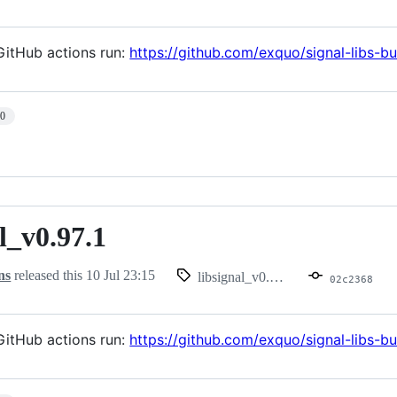
itHub actions run:
https://github.com/exquo/signal-libs-b
10
l_v0.97.1
.97.1
ns
released this
10 Jul 23:15
libsignal_v0.97.1
02c2368
itHub actions run:
https://github.com/exquo/signal-libs-b