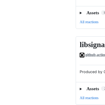
Assets
All reactions
libsigna
libsignal_v0
github-actio
Produced by G
Assets
All reactions