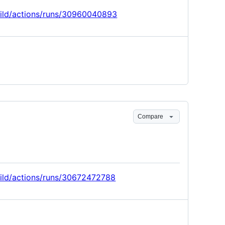
build/actions/runs/30960040893
Compare
build/actions/runs/30672472788