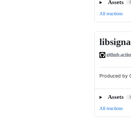
Assets
All reactions
libsigna
libsignal_v0
github-actio
Produced by G
Assets
All reactions