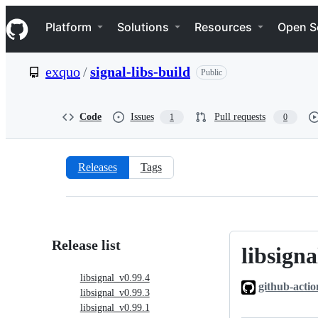
S
Navigation Menu
k
Platform
Solutions
Resources
Open S
i
p
t
exquo
/
signal-libs-build
Public
o
c
o
n
Code
Issues
Pull requests
1
0
t
e
n
t
Releases
Tags
Releases:
exquo/signal-
libs-
Release list
libsigna
libsignal_v0
build
libsignal_v0.99.4
github-actio
libsignal_v0.99.3
libsignal_v0.99.1