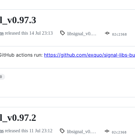
l_v0.97.3
.97.3
ns
released this
14 Jul 23:13
libsignal_v0.97.3
02c2368
itHub actions run:
https://github.com/exquo/signal-libs-b
10
l_v0.97.2
.97.2
ns
released this
11 Jul 23:12
libsignal_v0.97.2
02c2368