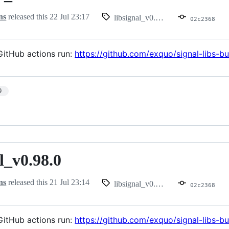
ns
released this
22 Jul 23:17
libsignal_v0.99.0
02c2368
itHub actions run:
https://github.com/exquo/signal-libs-
9
l_v0.98.0
.98.0
ns
released this
21 Jul 23:14
libsignal_v0.98.0
02c2368
itHub actions run:
https://github.com/exquo/signal-libs-