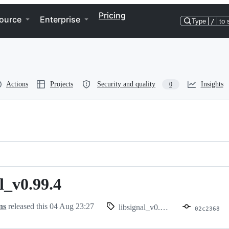
Pricing
ource
Enterprise
Type
/
to 
Actions
Projects
Security and quality
Insights
0
l_v0.99.4
.99.4
ns
released this
04 Aug 23:27
libsignal_v0.99.4
02c2368