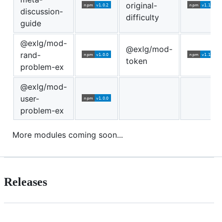
original-
discussion-
difficulty
guide
@exlg/mod-
@exlg/mod-
rand-
token
problem-ex
@exlg/mod-
user-
problem-ex
More modules coming soon...
Releases