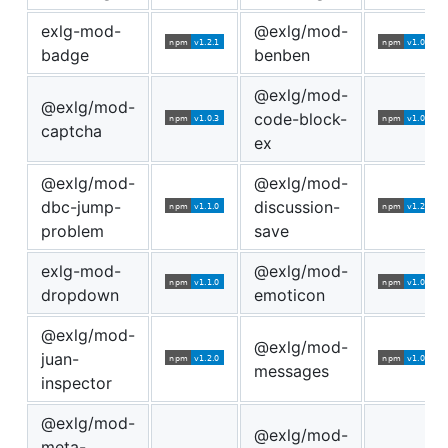
exlg-mod-
@exlg/mod-
badge
benben
@exlg/mod-
@exlg/mod-
code-block-
captcha
ex
@exlg/mod-
@exlg/mod-
dbc-jump-
discussion-
problem
save
exlg-mod-
@exlg/mod-
dropdown
emoticon
@exlg/mod-
@exlg/mod-
juan-
messages
inspector
@exlg/mod-
@exlg/mod-
meta-