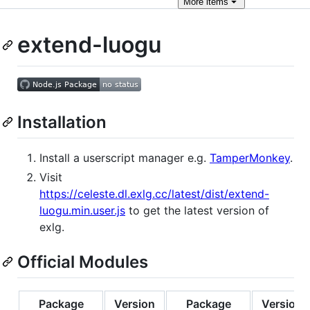
More
items
extend-luogu
Installation
Install a userscript manager e.g.
TamperMonkey
.
Visit
https://celeste.dl.exlg.cc/latest/dist/extend-
luogu.min.user.js
to get the latest version of
exlg.
Official Modules
Package
Version
Package
Version