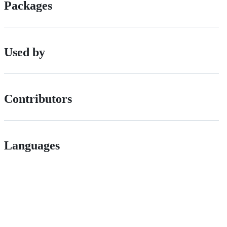
Packages
Used by
Contributors
Languages