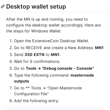
Desktop wallet setup
After the MN is up and running, you need to
configure the desktop wallet accordingly. Here are
the steps for Windows Wallet
Open the ExtensiveCoin Desktop Wallet.
Go to RECEIVE and create a New Address:
MN1
Send
350
EXTN
to
MN1
.
Wait for 6 confirmations.
Go to
Tools -> "Debug console - Console"
Type the following command:
masternode
outputs
Go to ** Tools -> "Open Masternode
Configuration File"
Add the following entry: