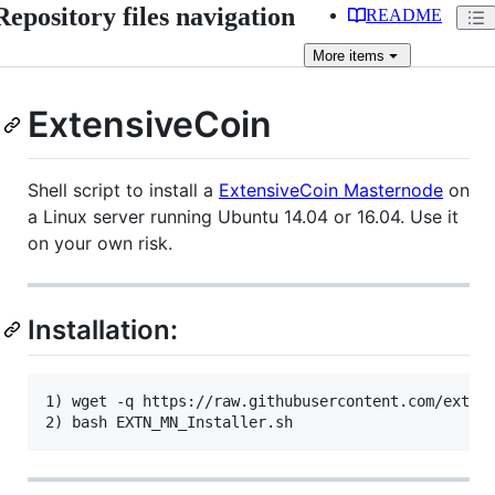
Repository files navigation
README
More
items
ExtensiveCoin
Shell script to install a
ExtensiveCoin Masternode
on
a Linux server running Ubuntu 14.04 or 16.04. Use it
on your own risk.
Installation:
1) wget -q https://raw.githubusercontent.com/extens