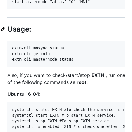
Usage:
extn-cli mnsync status

extn-cli getinfo

Also, if you want to check/start/stop
EXTN
, run one
of the following commands as
root
:
Ubuntu 16.04
:
systemctl status EXTN #To check the service is runn
systemctl start EXTN #To start EXTN service.

systemctl stop EXTN #To stop EXTN service.
