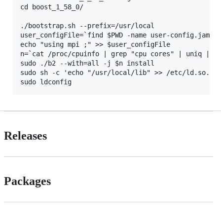
cd boost_1_58_0/

./bootstrap.sh --prefix=/usr/local

user_configFile=`find $PWD -name user-config.jam`

echo "using mpi ;" >> $user_configFile

n=`cat /proc/cpuinfo | grep "cpu cores" | uniq | aw
sudo ./b2 --with=all -j $n install 

sudo sh -c 'echo "/usr/local/lib" >> /etc/ld.so.con
Releases
Packages