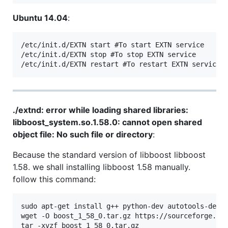
Ubuntu 14.04
:
/etc/init.d/EXTN start #To start EXTN service

/etc/init.d/EXTN stop #To stop EXTN service

./extnd: error while loading shared libraries:
libboost_system.so.1.58.0: cannot open shared
object file: No such file or directory
:
Because the standard version of libboost libboost
1.58. we shall installing libboost 1.58 manually.
follow this command:
sudo apt-get install g++ python-dev autotools-dev l
wget -O boost_1_58_0.tar.gz https://sourceforge.net
tar -xvzf boost_1_58_0.tar.gz
