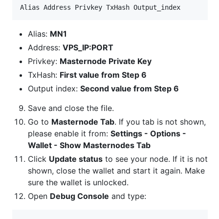
Alias:
MN1
Address:
VPS_IP:PORT
Privkey:
Masternode Private Key
TxHash:
First value from Step 6
Output index:
Second value from Step 6
Save and close the file.
Go to
Masternode Tab
. If you tab is not shown,
please enable it from:
Settings - Options -
Wallet - Show Masternodes Tab
Click
Update status
to see your node. If it is not
shown, close the wallet and start it again. Make
sure the wallet is unlocked.
Open
Debug Console
and type: