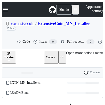
S
Navigation Menu
Appearance
k
Sign in
settings
i
p
t
extensivecoin
/
ExtensiveCoin_MN_Installer
o
Public
c
o
n
t
Code
Issues
Pull requests
0
0
e
n
Open more actions menu
t
master
Code
5 Commits
Folders
History
Latest
and
EXTN_MN_Installer.sh
commit
files
README.md