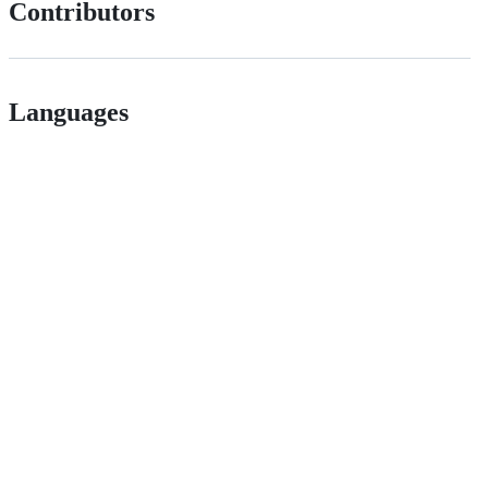
Contributors
Languages