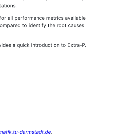
ations.
for all performance metrics available
compared to identify the root causes
ides a quick introduction to Extra-P.
rmatik.tu-darmstadt.de
.