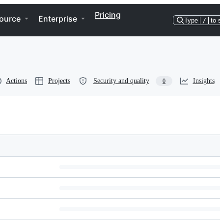
Pricing
ource
Enterprise
Type
/
to 
Actions
Projects
Security and quality
Insights
0