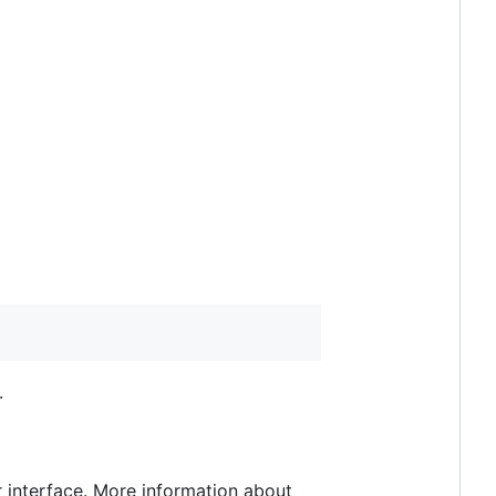
.
r interface. More information about