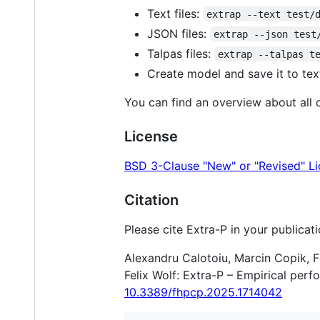
Text files:
extrap --text test/
JSON files:
extrap --json test
Talpas files:
extrap --talpas t
Create model and save it to text
You can find an overview about all
License
BSD 3-Clause "New" or "Revised" L
Citation
Please cite Extra-P in your publicati
Alexandru Calotoiu, Marcin Copik, F
Felix Wolf: Extra-P – Empirical pe
10.3389/fhpcp.2025.1714042