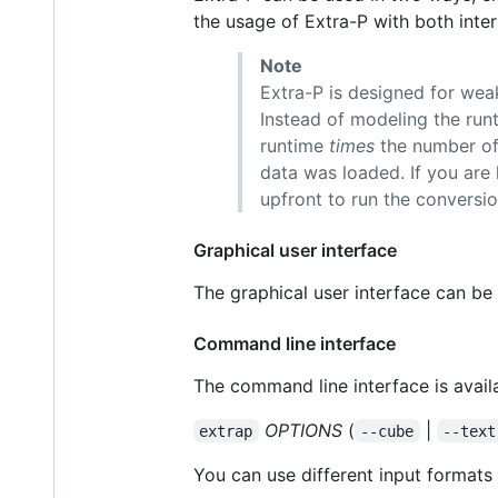
the usage of Extra-P with both inte
Note
Extra-P is designed for weak
Instead of modeling the run
runtime
times
the number of 
data was loaded. If you are 
upfront to run the conversio
Graphical user interface
The graphical user interface can be
Command line interface
The command line interface is avail
OPTIONS
(
|
extrap
--cube
--text
You can use different input formats