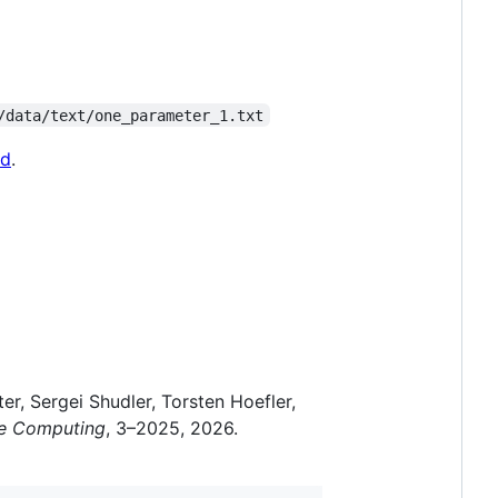
/data/text/one_parameter_1.txt
md
.
r, Sergei Shudler, Torsten Hoefler,
ce Computing
, 3–2025, 2026.