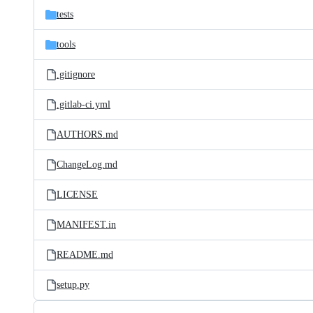
tests
tools
.gitignore
.gitlab-ci.yml
AUTHORS.md
ChangeLog.md
LICENSE
MANIFEST.in
README.md
setup.py