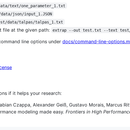
data/text/one_parameter_1.txt
/data/json/input_1.JSON
est/data/talpas/talpas_1.txt
 file at the given path:
extrap --out test.txt --text test
 command line options under
docs/command-line-options.
icense
ons if it helps your research:
abian Czappa, Alexander Geiß, Gustavo Morais, Marcus Ritte
rformance modeling made easy.
Frontiers in High Performan