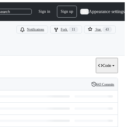
Appearance settings
Sign in
Sign up
search
Notifications
Fork
11
Star
43
Code
643 Commits
History