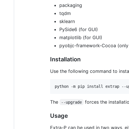
packaging
tqdm
sklearn
PySide6 (for GUI)
matplotlib (for GUI)
pyobjc-framework-Cocoa (only
Installation
Use the following command to instal
The
forces the installati
--upgrade
Usage
Extra-P can be used in two ways, ei