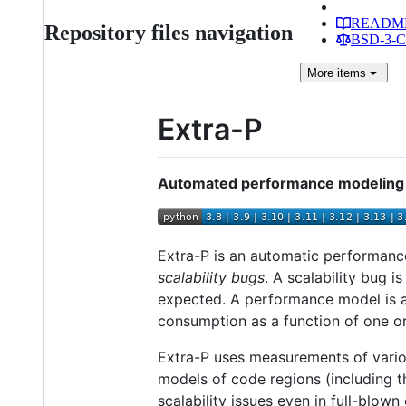
READM
Repository files navigation
BSD-3-Cl
More
items
Extra-P
Automated performance modeling f
Extra-P is an automatic performance
scalability bugs
. A scalability bug 
expected. A performance model is a
consumption as a function of one o
Extra-P uses measurements of vario
models of code regions (including th
scalability issues even in full-blo