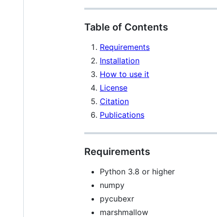
Table of Contents
Requirements
Installation
How to use it
License
Citation
Publications
Requirements
Python 3.8 or higher
numpy
pycubexr
marshmallow