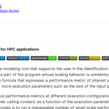
E
ause license
or HPC applications
-modeling tool that supports the user in the identification
is a part of the program whose scaling behavior is unintenti
 formula that expresses a performance metric of interest 
r more execution parameters such as the size of the input 
us performance metrics at different execution configurati
eir calling context) as a function of the execution parameter
wn codes is to run a manageable number of small-scale perf