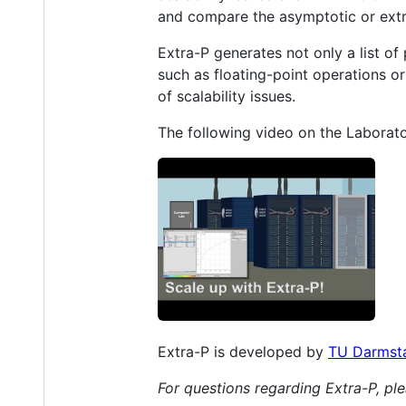
and compare the asymptotic or extr
Extra-P generates not only a list of
such as floating-point operations o
of scalability issues.
The following video on the Labora
Extra-P is developed by
TU Darmst
For questions regarding Extra-P, p