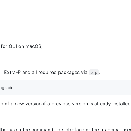
 for GUI on macOS)
l Extra-P and all required packages via
.
pip
on of a new version if a previous version is already installed
ther using the command-line interface or the graphical use