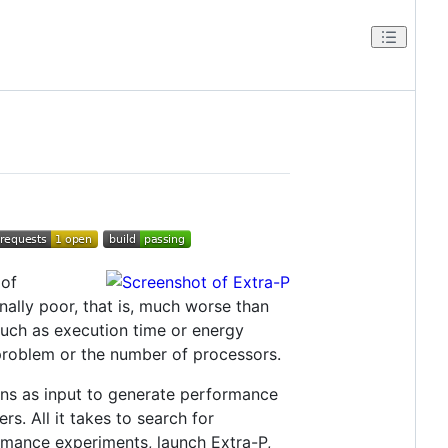
 of
onally poor, that is, much worse than
such as execution time or energy
problem or the number of processors.
ons as input to generate performance
s. All it takes to search for
ormance experiments, launch Extra-P,