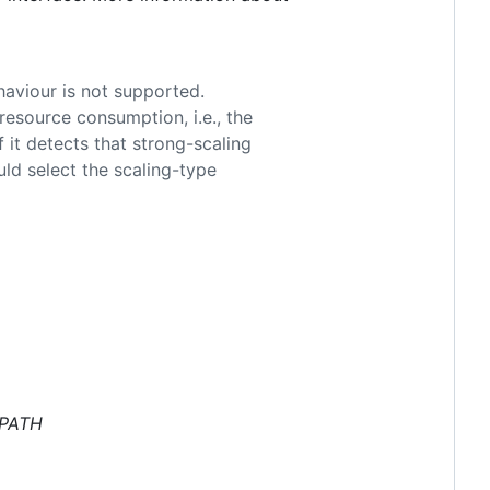
haviour is not supported.
resource consumption, i.e., the
 it detects that strong-scaling
uld select the scaling-type
EPATH