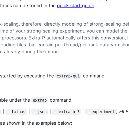
rfaces can be found in the
quick start guide
.
-scaling, therefore, directly modeling of strong-scaling be
time of your strong-scaling experiment, you can model the 
processors. Extra-P automatically offers this conversion, if
loading files that contain per-thread/per-rank data you sho
n already during the import.
 started by executing the
command.
extrap-gui
able under the
command:
extrap
|
|
|
|
)
FIL
--talpas
--json
--extra-p-3
--experiment
 as shown in the examples below: