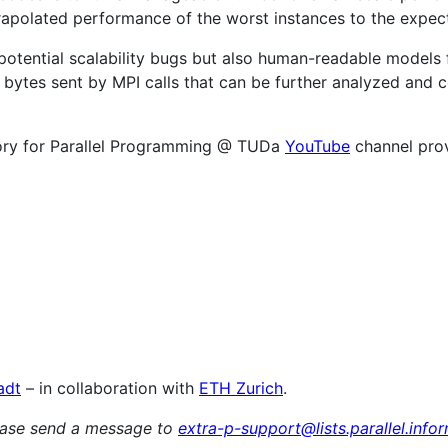
apolated performance of the worst instances to the expect
 potential scalability bugs but also human-readable models 
r bytes sent by MPI calls that can be further analyzed and 
tory for Parallel Programming @ TUDa
YouTube
channel prov
adt
– in collaboration with
ETH Zurich
.
lease send a message to
extra-p-support@lists.parallel.info