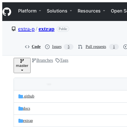
S
Navigation Menu
k
Platform
Solutions
Resources
Open S
i
p
t
extra-p
/
extrap
Public
o
c
o
n
Code
Issues
Pull requests
5
1
t
e
Branches
Tags
n
master
t
Folders
Latest
and
.github
commit
files
docs
extrap