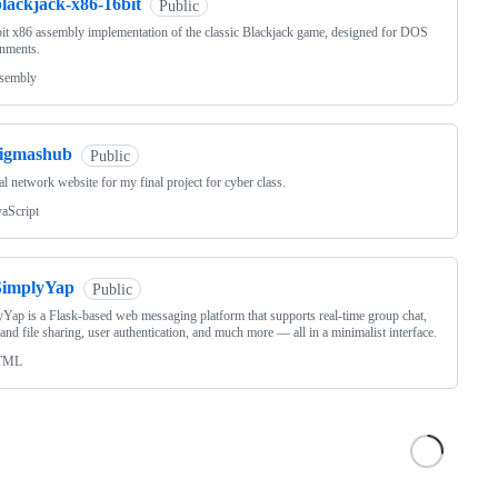
blackjack-x86-16bit
Public
it x86 assembly implementation of the classic Blackjack game, designed for DOS
nments.
sembly
sigmashub
Public
al network website for my final project for cyber class.
vaScript
SimplyYap
Public
Yap is a Flask-based web messaging platform that supports real-time group chat,
and file sharing, user authentication, and much more — all in a minimalist interface.
TML