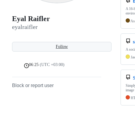
A 16-b
enviro
Eyal Raifler
As
eyalraifler
Follow
A soci
Ja
06:25
(UTC +03:00)
Block or report user
Simply
image 
H