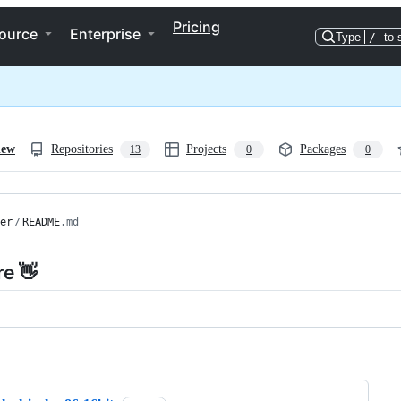
Pricing
ource
Enterprise
Type
/
to 
iew
Repositories
Projects
Packages
13
0
0
er
/
README
.md
re 👋
ng