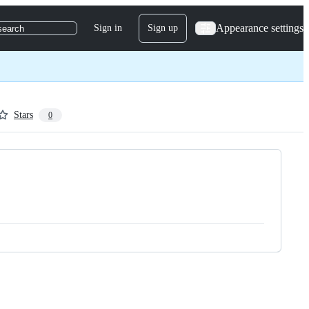
Appearance settings
Sign in
Sign up
search
Stars
0