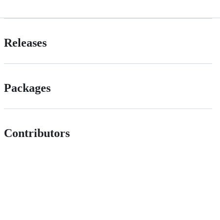
Releases
Packages
Contributors