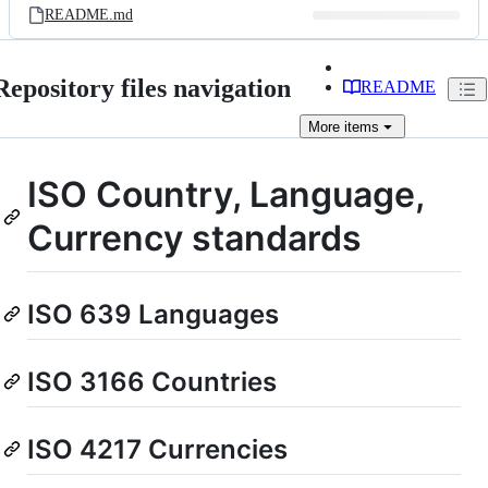
README.md
Repository files navigation
README
More
items
ISO Country, Language,
Currency standards
ISO 639 Languages
ISO 3166 Countries
ISO 4217 Currencies