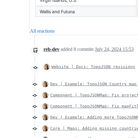
Virgin Islands, U.S.
Wallis and Futuna
All reactions
reb-dev
added
8
commits
July 24, 2024 15:53
Website | Docs: TopoJSON revisions
Dev | Example: TopoJSON Country map
Component | TopoJSONMap: Fix projec
Component | TopoJSONMap: Fix mapFit
Dev | Example: Adding more TopoJSON
Core | Maps: Adding missing countri