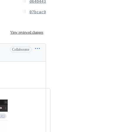
d640443
07bcac9
View reviewed changes
Collaborator