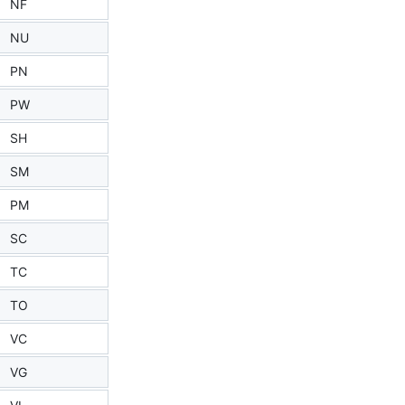
NF
NU
PN
PW
SH
SM
PM
SC
TC
TO
VC
VG