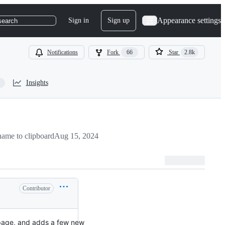
Appearance settings
Sign in
Sign up
search
Notifications
Fork
66
Star
2.8k
Insights
ame to clipboard
Aug 15, 2024
Contributor
page, and adds a few new