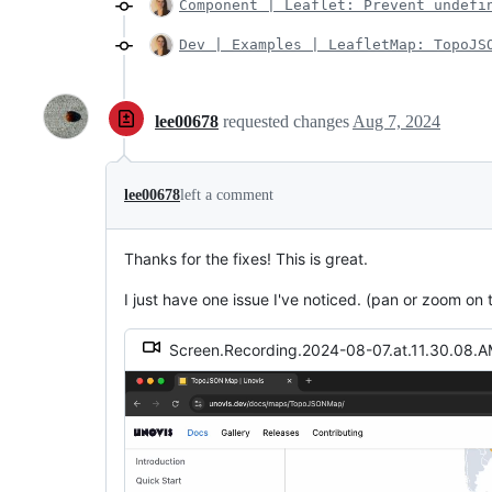
Component | Leaflet: Prevent undefi
Dev | Examples | LeafletMap: TopoJS
lee00678
requested changes
Aug 7, 2024
lee00678
left a comment
Thanks for the fixes! This is great.
I just have one issue I've noticed. (pan or zoom on
Screen.Recording.2024-08-07.at.11.30.08.