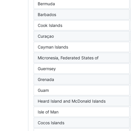
Bermuda
Barbados
Cook Islands
Curaçao
Cayman Islands
Micronesia, Federated States of
Guernsey
Grenada
Guam
Heard Island and McDonald Islands
Isle of Man
Cocos Islands