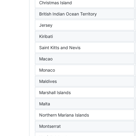
Christmas Island
British Indian Ocean Territory
Jersey
Kiribati
Saint Kitts and Nevis
Macao
Monaco
Maldives
Marshall Islands
Malta
Northern Mariana Islands
Montserrat