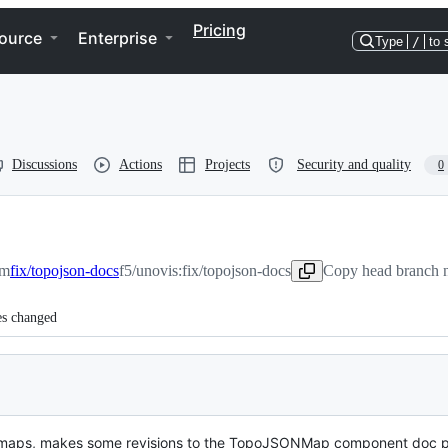
Pricing
ource
Enterprise
Type
/
to 
Discussions
Actions
Projects
Security and quality
0
om
fix/topojson-docs
f5/unovis:fix/topojson-docs
Copy head branch n
es changed
N maps, makes some revisions to the TopoJSONMap component doc 