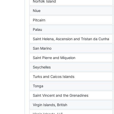
Norfolk Island
Niue
Pitcairn
Palau
Saint Helena, Ascension and Tristan da Cunha
San Marino
Saint Pierre and Miquelon
Seychelles
Turks and Caicos Islands
Tonga
Saint Vincent and the Grenadines
Virgin Islands, British