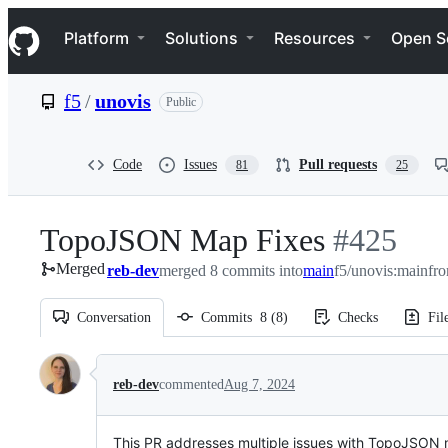
S
Navigation Menu
k
Platform
Solutions
Resources
Open S
i
p
t
f5
/
unovis
Public
o
c
o
n
Code
Issues
Pull requests
81
25
t
e
n
TopoJSON Map Fixes
-
#
425
t
Merged
reb-dev
merged 8 commits into
main
#
f5/unovis:main
425
fr
Conversation
Commits
8
(
8
)
Checks
Fil
Conversation
reb-dev
commented
Aug 7, 2024
This PR addresses multiple issues with TopoJSO