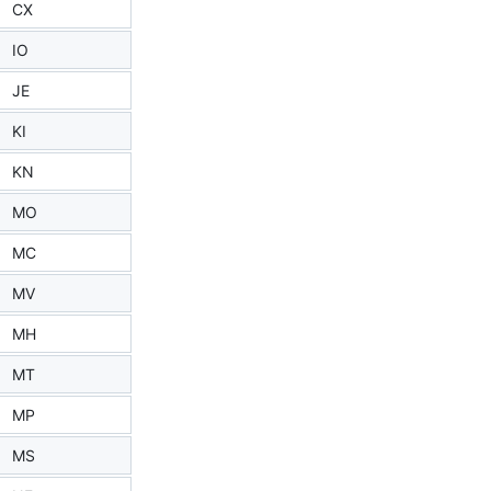
CX
IO
JE
KI
KN
MO
MC
MV
MH
MT
MP
MS