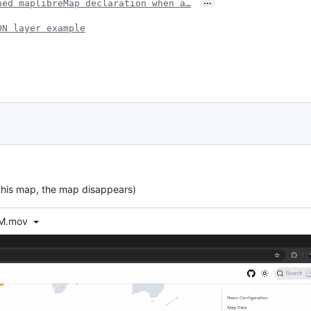
…
ned maplibreMap declaration when a…
ON layer example
 this map, the map disappears)
AM.mov