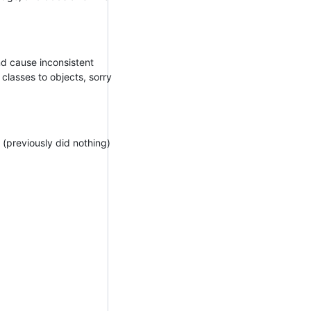
d cause inconsistent
lasses to objects, sorry
 (previously did nothing)