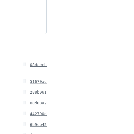
08dcecb
51670ac
288b061
88d08a2
442790d
6b9ce45