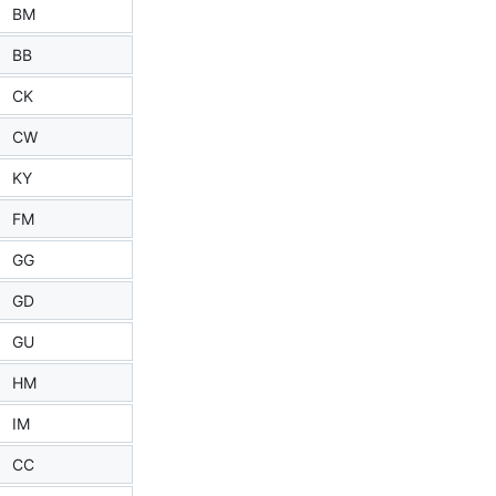
BM
BB
CK
CW
KY
FM
GG
GD
GU
HM
IM
CC