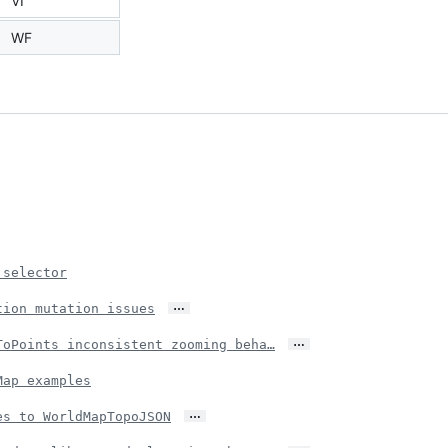
VI
WF
 selector
…
tion mutation issues
…
ToPoints inconsistent zooming beha…
Map examples
…
es to WorldMapTopoJSON