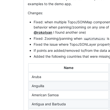
examples to the demo app.
Changes:
Fixed: when multiple TopoJSONMap components 
behavior when panning/zooming on any one of t
@rokotyan
I found another one)
Fixed: Zooming/panning when
is
mapFitToPoints
Fixed the issue where TopoJSONLayer property
If points are added/removed to/from the data
Added the following countries that were miss
Name
Aruba
Anguilla
American Samoa
Antigua and Barbuda