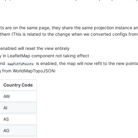
are on the same page, they share the same projection instance an
hem (This is related to the change when we converted configs from c
 enabled will reset the view entirely
 in LeafletMap component not taking effect
 and
is enabled, the map will now refit to the new points
mapFitToPoints
ing from WorldMapTopoJSON:
Country Code
AW
AI
AS
AG