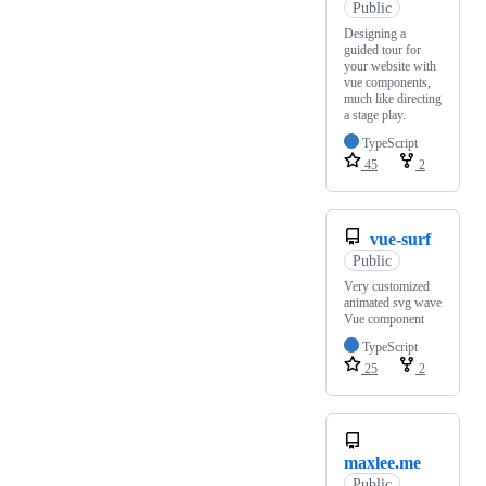
Public
Designing a
guided tour for
your website with
vue components,
much like directing
a stage play.
TypeScript
45
2
vue-surf
Public
Very customized
animated svg wave
Vue component
TypeScript
25
2
maxlee.me
Public