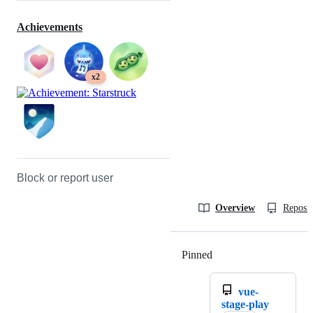
Achievements
x2
Block or report user
Overview
Reposit
Pinned
Loading
vue-
stage-play