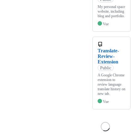
My personal space
website, including
blog and portfolio.
Vue
Translate-
Review-
Extension
Public
A Google Chrome
extension to
review language
translate history on
new tab.
Vue