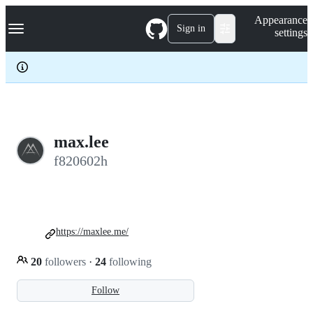
S
Navigation Menu
Appearance
k
Sign in
settings
i
p
t
o
c
o
n
t
e
max.lee
n
f820602h
t
https://maxlee.me/
20
followers
·
24
following
Follow