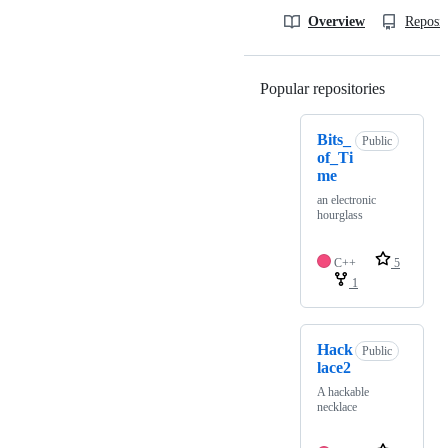
Overview
Reposit
Popular repositories
Loading
Bits_
Public
of_Ti
me
an electronic
hourglass
C++
5
1
Hack
Public
lace2
A hackable
necklace