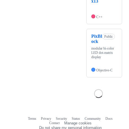
x13
C++
PixBl
Public
ock
modular bi-color
LED dot-matrix
display
Objective-C
Terms
Privacy
Security
Status
Community
Docs
Footer
Footer
Contact
Manage cookies
navigation
Do not share my personal information