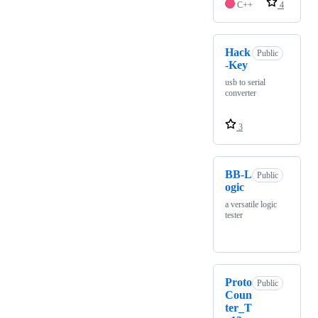
C++
4
Hack
Public
-Key
usb to serial
converter
3
BB-L
Public
ogic
a versatile logic
tester
Proto
Public
Coun
ter_T