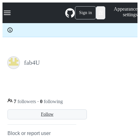
S
Navigation Menu
Appearance
k
Sign in
settings
i
p
t
o
c
o
n
t
e
fab4U
n
t
7
followers
·
0
following
Follow
Block or report user