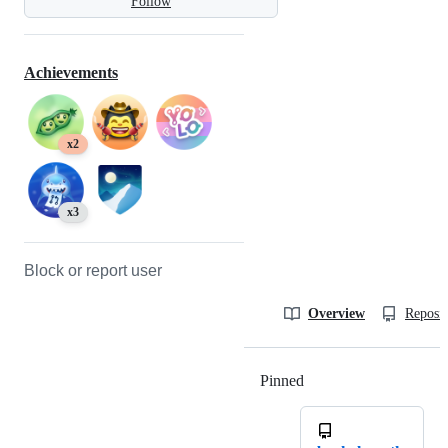
Follow
Achievements
x2
x3
Block or report user
Overview
Reposit
Pinned
Loading