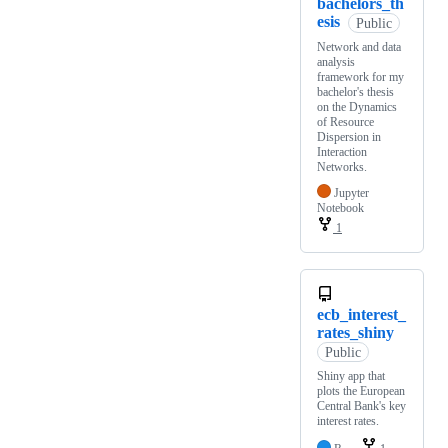
bachelors_th
esis
Public
Network and data
analysis
framework for my
bachelor's thesis
on the Dynamics
of Resource
Dispersion in
Interaction
Networks.
Jupyter
Notebook
1
ecb_interest_
rates_shiny
Public
Shiny app that
plots the European
Central Bank's key
interest rates.