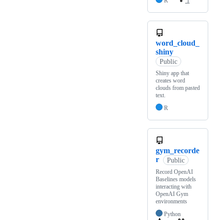
R
1
word_cloud_
shiny
Public
Shiny app that
creates word
clouds from pasted
text.
R
gym_recorde
r
Public
Record OpenAI
Baselines models
interacting with
OpenAI Gym
environments
Python