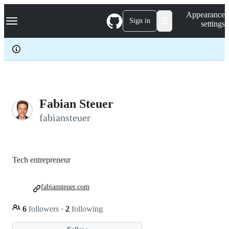
S
Navigation Menu
Appearance
k
Sign in
settings
i
p
t
o
c
o
n
t
e
Fabian Steuer
n
fabiansteuer
t
Tech entrepreneur
fabiansteuer.com
6
followers
·
2
following