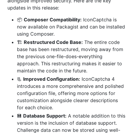
alongside improved security. Here are the key
updates in this release:
📦
Composer Compatibility:
IconCaptcha is
now available on Packagist and can be installed
using Composer.
🏗️
Restructured Code Base:
The entire code
base has been restructured, moving away from
the previous one-file-does-everything
approach. This restructuring makes it easier to
maintain the code in the future.
📃
Improved Configuration:
IconCaptcha 4
introduces a more comprehensive and polished
configuration file, offering more options for
customization alongside clearer descriptions
for each choice.
💾
Database Support:
A notable addition to this
version is the inclusion of database support.
Challenge data can now be stored using well-