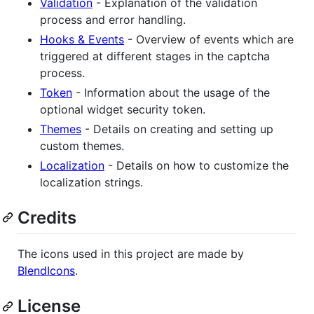
Validation
- Explanation of the validation
process and error handling.
Hooks & Events
- Overview of events which are
triggered at different stages in the captcha
process.
Token
- Information about the usage of the
optional widget security token.
Themes
- Details on creating and setting up
custom themes.
Localization
- Details on how to customize the
localization strings.
Credits
The icons used in this project are made by
BlendIcons
.
License