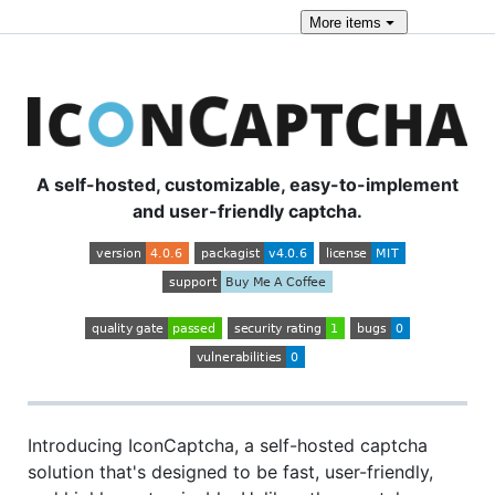
More
items
A self-hosted, customizable, easy-to-implement
and user-friendly captcha.
Introducing IconCaptcha, a self-hosted captcha
solution that's designed to be fast, user-friendly,