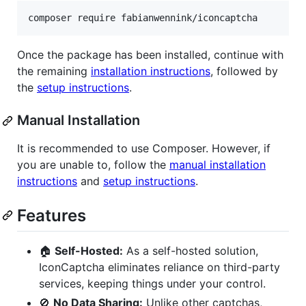
composer require fabianwennink/iconcaptcha
Once the package has been installed, continue with
the remaining
installation instructions
, followed by
the
setup instructions
.
Manual Installation
It is recommended to use Composer. However, if
you are unable to, follow the
manual installation
instructions
and
setup instructions
.
Features
🏠
Self-Hosted:
As a self-hosted solution,
IconCaptcha eliminates reliance on third-party
services, keeping things under your control.
🚫
No Data Sharing:
Unlike other captchas,