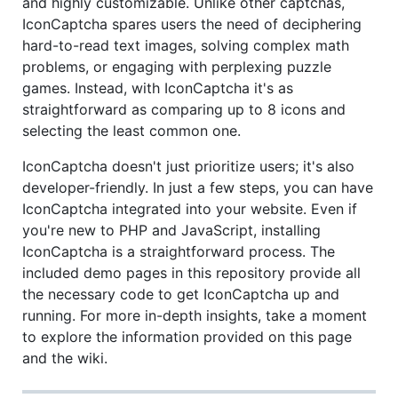
and highly customizable. Unlike other captchas,
IconCaptcha spares users the need of deciphering
hard-to-read text images, solving complex math
problems, or engaging with perplexing puzzle
games. Instead, with IconCaptcha it's as
straightforward as comparing up to 8 icons and
selecting the least common one.
IconCaptcha doesn't just prioritize users; it's also
developer-friendly. In just a few steps, you can have
IconCaptcha integrated into your website. Even if
you're new to PHP and JavaScript, installing
IconCaptcha is a straightforward process. The
included demo pages in this repository provide all
the necessary code to get IconCaptcha up and
running. For more in-depth insights, take a moment
to explore the information provided on this page
and the wiki.