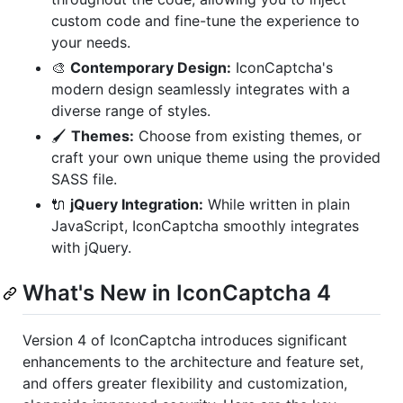
custom code and fine-tune the experience to
your needs.
🎨
Contemporary Design:
IconCaptcha's
modern design seamlessly integrates with a
diverse range of styles.
🖌️
Themes:
Choose from existing themes, or
craft your own unique theme using the provided
SASS file.
🔌
jQuery Integration:
While written in plain
JavaScript, IconCaptcha smoothly integrates
with jQuery.
What's New in IconCaptcha 4
Version 4 of IconCaptcha introduces significant
enhancements to the architecture and feature set,
and offers greater flexibility and customization,