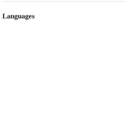
Languages