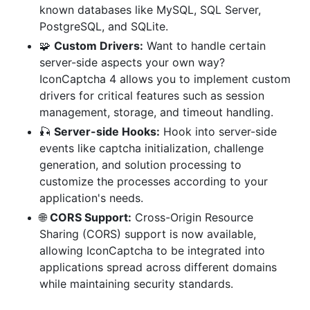
known databases like MySQL, SQL Server,
PostgreSQL, and SQLite.
🧩
Custom Drivers:
Want to handle certain
server-side aspects your own way?
IconCaptcha 4 allows you to implement custom
drivers for critical features such as session
management, storage, and timeout handling.
🎣
Server-side Hooks:
Hook into server-side
events like captcha initialization, challenge
generation, and solution processing to
customize the processes according to your
application's needs.
🌐
CORS Support:
Cross-Origin Resource
Sharing (CORS) support is now available,
allowing IconCaptcha to be integrated into
applications spread across different domains
while maintaining security standards.