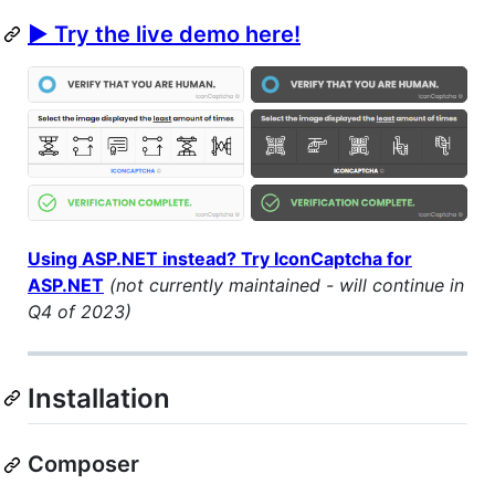
▶ Try the live demo here!
Using ASP.NET instead? Try IconCaptcha for
ASP.NET
(not currently maintained - will continue in
Q4 of 2023)
Installation
Composer