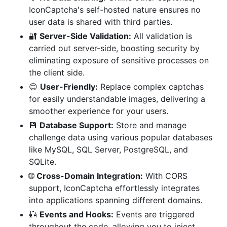
IconCaptcha's self-hosted nature ensures no
user data is shared with third parties.
🔐
Server-Side Validation:
All validation is
carried out server-side, boosting security by
eliminating exposure of sensitive processes on
the client side.
😊
User-Friendly:
Replace complex captchas
for easily understandable images, delivering a
smoother experience for your users.
💾
Database Support:
Store and manage
challenge data using various popular databases
like MySQL, SQL Server, PostgreSQL, and
SQLite.
🌐
Cross-Domain Integration:
With CORS
support, IconCaptcha effortlessly integrates
into applications spanning different domains.
🎣
Events and Hooks:
Events are triggered
throughout the code, allowing you to inject