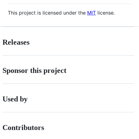
This project is licensed under the
MIT
license.
Releases
Sponsor this project
Used by
Contributors