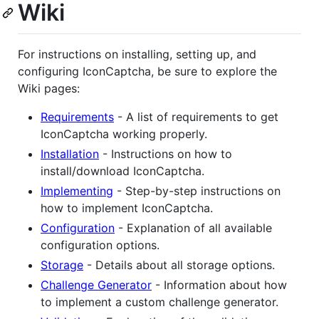
Wiki
For instructions on installing, setting up, and
configuring IconCaptcha, be sure to explore the
Wiki pages:
Requirements
- A list of requirements to get
IconCaptcha working properly.
Installation
- Instructions on how to
install/download IconCaptcha.
Implementing
- Step-by-step instructions on
how to implement IconCaptcha.
Configuration
- Explanation of all available
configuration options.
Storage
- Details about all storage options.
Challenge Generator
- Information about how
to implement a custom challenge generator.