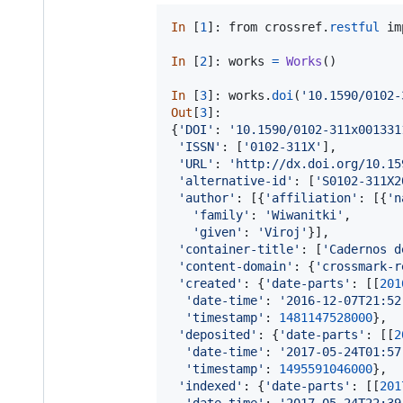
In
 [
1
]: 
from
crossref
.
restful
im
In
 [
2
]: 
works
=
Works
()

In
 [
3
]: 
works
.
doi
(
'10.1590/0102-
Out
[
3
]:

{
'DOI'
: 
'10.1590/0102-311x001331
'ISSN'
: [
'0102-311X'
],

'URL'
: 
'http://dx.doi.org/10.15
'alternative-id'
: [
'S0102-311X2
'author'
: [{
'affiliation'
: [{
'n
'family'
: 
'Wiwanitki'
,

'given'
: 
'Viroj'
}],

'container-title'
: [
'Cadernos d
'content-domain'
: {
'crossmark-r
'created'
: {
'date-parts'
: [[
201
'date-time'
: 
'2016-12-07T21:52
'timestamp'
: 
1481147528000
},

'deposited'
: {
'date-parts'
: [[
2
'date-time'
: 
'2017-05-24T01:57
'timestamp'
: 
1495591046000
},

'indexed'
: {
'date-parts'
: [[
201
'date-time'
: 
'2017-05-24T22:39