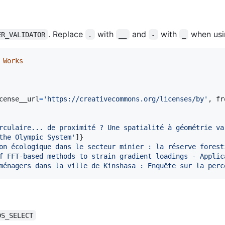
. Replace
with
and
with
when usi
ER_VALIDATOR
.
__
-
_
Works
cense__url
=
'https://creativecommons.org/licenses/by'
, 
fr
rculaire... de proximité ? Une spatialité à géométrie va
the Olympic System'
]}

on écologique dans le secteur minier : la réserve forest
f FFT-based methods to strain gradient loadings - Applic
ménagers dans la ville de Kinshasa : Enquête sur la perc
DS_SELECT