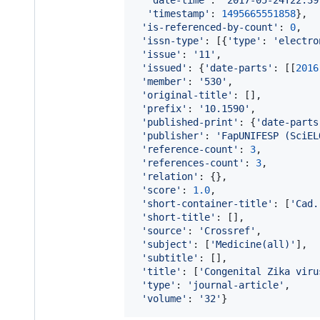
'timestamp'
: 
1495665551858
},

'is-referenced-by-count'
: 
0
,

'issn-type'
: [{
'type'
: 
'electro
'issue'
: 
'11'
,

'issued'
: {
'date-parts'
: [[
2016
'member'
: 
'530'
,

'original-title'
: [],

'prefix'
: 
'10.1590'
,

'published-print'
: {
'date-parts
'publisher'
: 
'FapUNIFESP (SciEL
'reference-count'
: 
3
,

'references-count'
: 
3
,

'relation'
: {},

'score'
: 
1.0
,

'short-container-title'
: [
'Cad.
'short-title'
: [],

'source'
: 
'Crossref'
,

'subject'
: [
'Medicine(all)'
],

'subtitle'
: [],

'title'
: [
'Congenital Zika viru
'type'
: 
'journal-article'
,

'volume'
: 
'32'
}