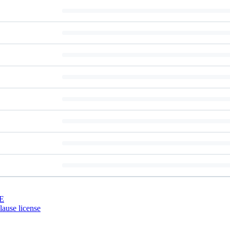
E
ause license