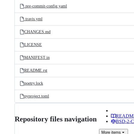
.pre-commit-config.yaml
.travis.yml
CHANGES.md
LICENSE
MANIFEST.in
README.rst
poetry.lock
pyproject.toml
READM
Repository files navigation
BSD-2-Cl
More
items