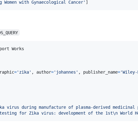
g Women with Gynaecological Cancer'
]
DS_QUERY
port
Works
raphic
=
'zika'
, 
author
=
'johannes'
, 
publisher_name
=
'Wiley-
ka virus during manufacture of plasma-derived medicinal 
testing for Zika virus: development of the 1st
\n
 World H