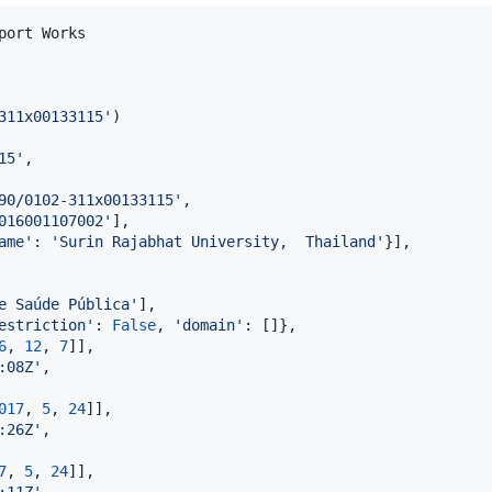
port
Works
311x00133115'
15'
,

90/0102-311x00133115'
,

016001107002'
],

ame'
: 
'Surin Rajabhat University,  Thailand'
}],

e Saúde Pública'
],

estriction'
: 
False
, 
'domain'
: []},

6
, 
12
, 
7
]],

:08Z'
,

017
, 
5
, 
24
]],

:26Z'
,

7
, 
5
, 
24
]],

:11Z'
,
