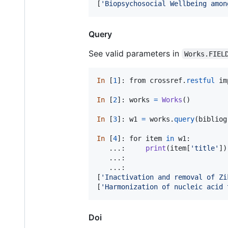
[
'Biopsychosocial Wellbeing amon
Query
See valid parameters in
Works.FIEL
In
 [
1
]: 
from
crossref
.
restful
im
In
 [
2
]: 
works
=
Works
()

In
 [
3
]: 
w1
=
works
.
query
(
bibliog
In
 [
4
]: 
for
item
in
w1
:

   ...:     
print
(
item
[
'title'
])

   ...:

   ...:

[
'Inactivation and removal of Zi
[
'Harmonization of nucleic acid 
Doi