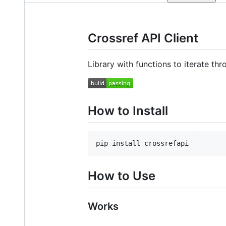
Crossref API Client
Library with functions to iterate th
How to Install
pip install crossrefapi
How to Use
Works