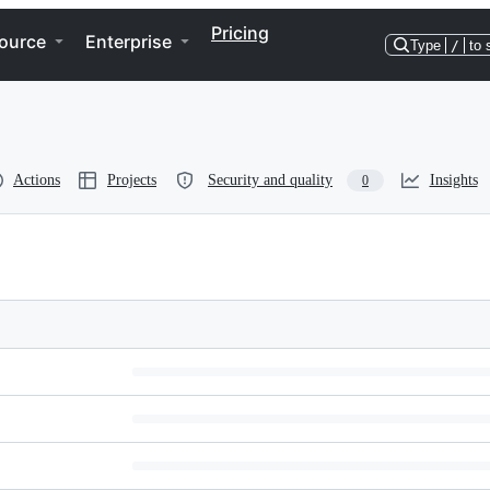
Pricing
ource
Enterprise
Type
/
to 
Actions
Projects
Security and quality
Insights
0