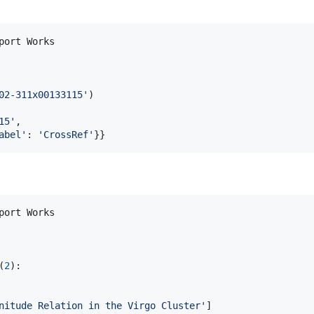
port
Works
02-311x00133115'
15'
,

abel'
: 
'CrossRef'
}}
port
Works
(
2
):

nitude Relation in the Virgo Cluster'
]
