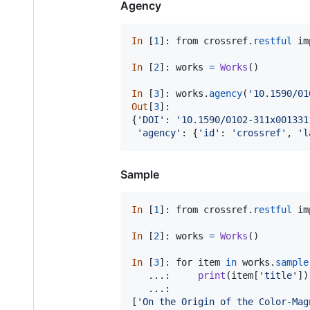
Agency
In
 [
1
]: 
from
crossref
.
restful
im
In
 [
2
]: 
works
=
Works
()

In
 [
3
]: 
works
.
agency
(
'10.1590/01
Out
[
3
]:

{
'DOI'
: 
'10.1590/0102-311x001331
'agency'
: {
'id'
: 
'crossref'
, 
'l
Sample
In
 [
1
]: 
from
crossref
.
restful
im
In
 [
2
]: 
works
=
Works
()

In
 [
3
]: 
for
item
in
works
.
sample
   ...:     
print
(
item
[
'title'
])

   ...:

[
'On the Origin of the Color-Mag