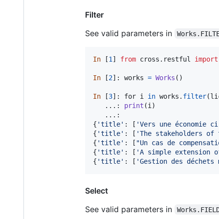
Filter
See valid parameters in
Works.FILT
In
 [
1
] 
from
cross
.
restful
import
In
 [
2
]: 
works
=
Works
()

In
 [
3
]: 
for
i
in
works
.
filter
(
li
   ...: 
print
(
i
)

   ...:

{
'title'
: [
'Vers une économie ci
{
'title'
: [
'The stakeholders of 
{
'title'
: [
"Un cas de compensati
{
'title'
: [
'A simple extension o
{
'title'
: [
'Gestion des déchets 
Select
See valid parameters in
Works.FIEL