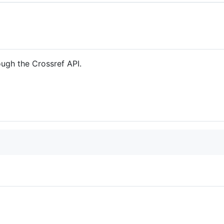
rough the Crossref API.