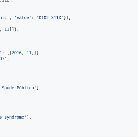
nic'
, 
'value'
: 
'0102-311X'
}],

, 
11
]]},

'
: [[
2016
, 
11
]]},

O)'
,

 Saúde Pública'
],

s syndrome'
],
