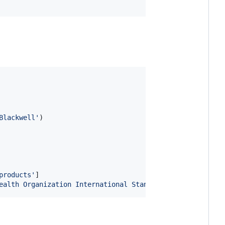
Blackwell'
)

products'
]

ealth Organization International Standard'
]