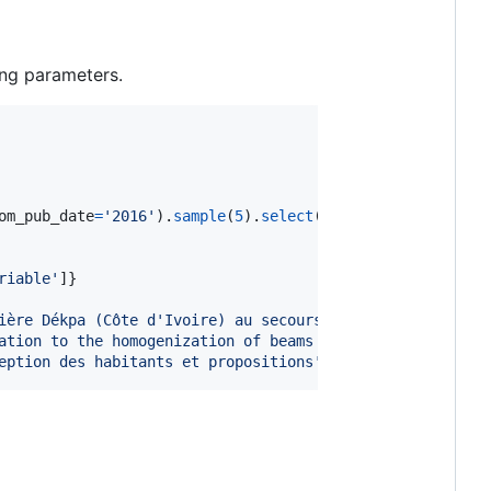
ng parameters.
om_pub_date
=
'2016'
).
sample
(
5
).
select
(
'title'
):

riable'
]}

ière Dékpa (Côte d'Ivoire) au secours des forêts et des 
ation to the homogenization of beams and plates with lin
eption des habitants et propositions'
]}