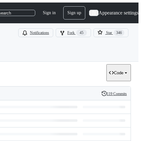
Appearance settings
Sign in
Sign up
search
Notifications
Fork
45
Star
346
Code
119 Commits
History