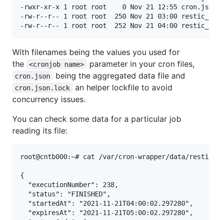
-rwxr-xr-x 1 root root    0 Nov 21 12:55 cron.json.
-rw-r--r-- 1 root root  250 Nov 21 03:00 restic_bac
With filenames being the values you used for
the
parameter in your cron files,
<cronjob name>
being the aggregated data file and
cron.json
an helper lockfile to avoid
cron.json.lock
concurrency issues.
You can check some data for a particular job
reading its file:
root@cntb000:~# cat /var/cron-wrapper/data/restic_b
{

  "executionNumber": 238,

  "status": "FINISHED",

  "startedAt": "2021-11-21T04:00:02.297280",

  "expiresAt": "2021-11-21T05:00:02.297280",
