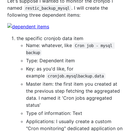
Let's suppose I wanted to monitor the cronjob I
named
. I will create the
restic_backup_mysql
following three dependent items:
the specific cronjob data item
Name: whatever, like
Cron job - mysql 
backup
Type: Dependent item
Key: as you'd like, for
example
cronjob.mysqlbackup.data
Master item: the first item you created at
the previous step fetching the aggregated
data. I named it 'Cron jobs aggregated
status'
Type of information: Text
Applications: I usually create a custom
"Cron monitoring" dedicated application on