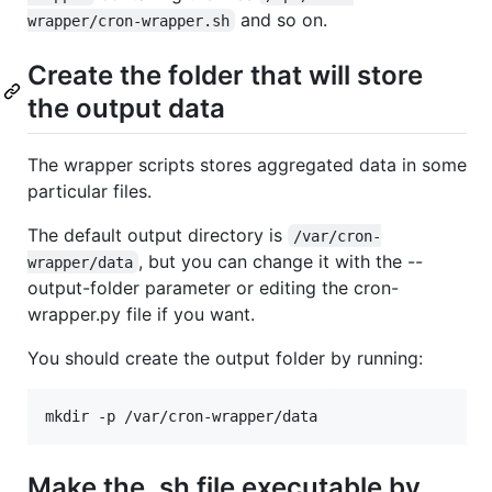
and so on.
wrapper/cron-wrapper.sh
Create the folder that will store
the output data
The wrapper scripts stores aggregated data in some
particular files.
The default output directory is
/var/cron-
, but you can change it with the --
wrapper/data
output-folder parameter or editing the cron-
wrapper.py file if you want.
You should create the output folder by running:
Make the .sh file executable by