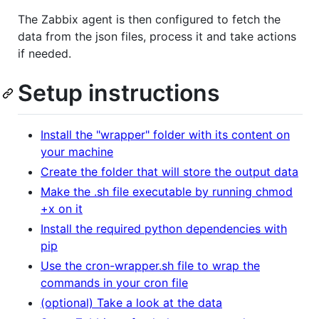
The Zabbix agent is then configured to fetch the
data from the json files, process it and take actions
if needed.
Setup instructions
Install the "wrapper" folder with its content on
your machine
Create the folder that will store the output data
Make the .sh file executable by running chmod
+x on it
Install the required python dependencies with
pip
Use the cron-wrapper.sh file to wrap the
commands in your cron file
(optional) Take a look at the data