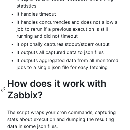
statistics
It handles timeout
It handles concurrencies and does not allow a
job to rerun if a previous execution is still
running and did not timeout
It optionally captures stdout/stderr output
It outputs all captured data to json files
It outputs aggregated data from all monitored
jobs to a single json file for easy fetching
How does it work with
Zabbix?
The script wraps your cron commands, capturing
stats about execution and dumping the resulting
data in some json files.