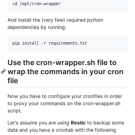
And install the (very few) required python
dependencies by running:
Use the cron-wrapper.sh file to
wrap the commands in your cron
file
Now you have to configure your cronfiles in order
to proxy your commands on the cron-wrapper.sh
script.
Let's assume you are using
Restic
to backup some
data and you have a crontab with the following