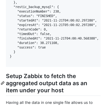
  },

  "restic_backup_mysql": {

    "executionNumber": 238,

    "status": "FINISHED",

    "startedAt": "2021-11-21T04:00:02.297280",

    "expiresAt": "2021-11-21T05:00:02.297280",

    "returnCode": 0,

    "timedOut": false,

    "finishedAt": "2021-11-21T04:00:40.568388",

    "duration": 38.271108,

    "success": true

  }

}

Setup Zabbix to fetch the
aggregated output data as an
item under your host
Having all the data in one single file allows us to