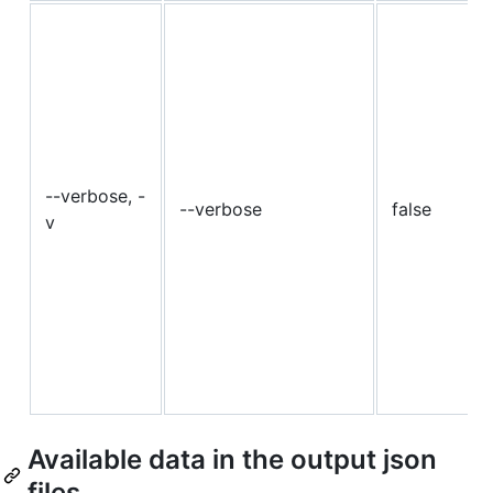
--verbose, -
--verbose
false
v
Available data in the output json
files