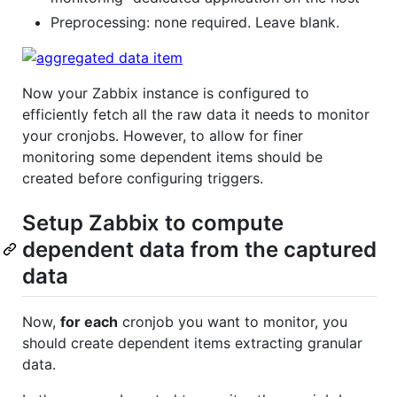
Preprocessing: none required. Leave blank.
Now your Zabbix instance is configured to
efficiently fetch all the raw data it needs to monitor
your cronjobs. However, to allow for finer
monitoring some dependent items should be
created before configuring triggers.
Setup Zabbix to compute
dependent data from the captured
data
Now,
for each
cronjob you want to monitor, you
should create dependent items extracting granular
data.