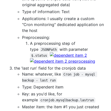
original aggregated data)
Type of information: Text
Applications: I usually create a custom
"Cron monitoring" dedicated application on
the host
Preprocessing:
A preprocessing step of
type
with parameter
JSONPath
$.status
the 'last run' field for the cronjob data
Name: whatever, like
Cron job - mysql 
backup - last run
Type: Dependent item
Key: as you'd like, for
example
cronjob.mysqlbackup.lastrun
Master item: the item #1 you just created