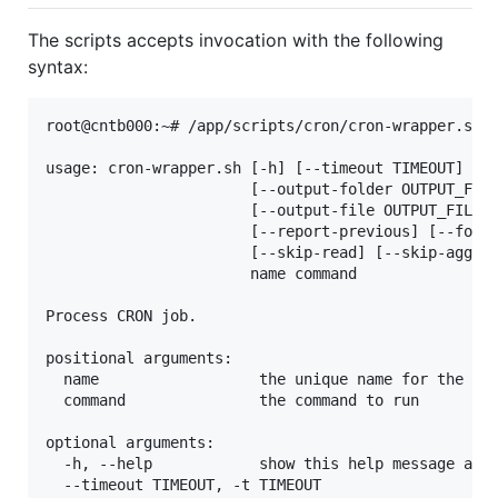
The scripts accepts invocation with the following
syntax:
root@cntb000:~# /app/scripts/cron/cron-wrapper.sh -
usage: cron-wrapper.sh [-h] [--timeout TIMEOUT]

                       [--output-folder OUTPUT_FOLD
                       [--output-file OUTPUT_FILE] 
                       [--report-previous] [--force
                       [--skip-read] [--skip-aggreg
                       name command

Process CRON job.

positional arguments:

  name                  the unique name for the job
  command               the command to run

optional arguments:

  -h, --help            show this help message and 
  --timeout TIMEOUT, -t TIMEOUT
