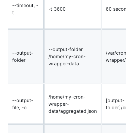
--timeout, -
-t 3600
60 seconds
t
--output-folder
--output-
/var/cron-
/home/my-cron-
folder
wrapper/da
wrapper-data
/home/my-cron-
--output-
[output-
wrapper-
file, -o
folder]/cron
data/aggregated.json