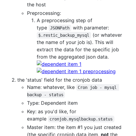
the host
Preprocessing:
A preprocessing step of
type
with parameter:
JSONPath
(or whatever
$.restic_backup_mysql
the name of your job is). This will
extract the data for the specific job
from the aggregated json data.
the 'status' field for the cronjob data
Name: whatever, like
Cron job - mysql 
backup - status
Type: Dependent item
Key: as you'd like, for
example
cronjob.mysqlbackup.status
Master item: the item #1 you just created
(the specific cronjob data item,
not
the