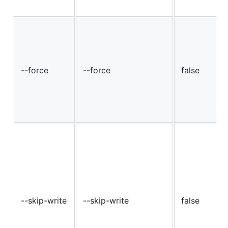
--force
--force
false
--skip-write
--skip-write
false