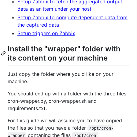
Setup Zabbix to fetch the aggregated output
data as an item under your host
Setup Zabbix to compute dependent data from
the captured data
Setup triggers on Zabbix
Install the "wrapper" folder with
its content on your machine
Just copy the folder where you'd like on your
machine.
You should end up with a folder with the three files
cron-wrapper.py, cron-wrapper.sh and
requirements.txt.
For this guide we will assume you to have copied
the files so that you have a folder
/opt/cron-
contaning the files
wrapper
/opt/cron-