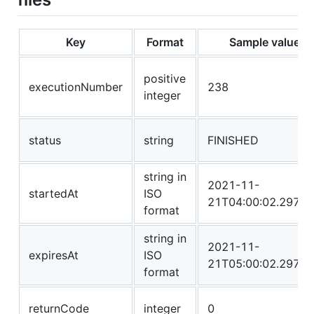
Key
Format
Sample value
positive
executionNumber
238
integer
status
string
FINISHED
string in
2021-11-
startedAt
ISO
21T04:00:02.2972
format
string in
2021-11-
expiresAt
ISO
21T05:00:02.2972
format
returnCode
integer
0