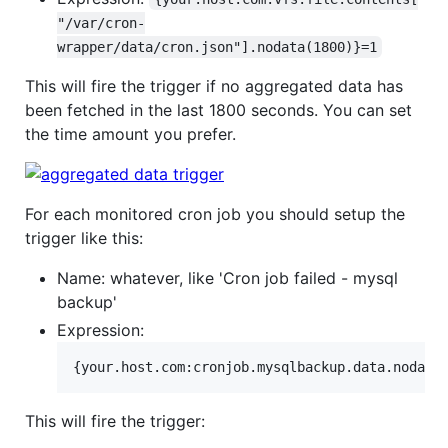
"/var/cron-
wrapper/data/cron.json"].nodata(1800)}=1
This will fire the trigger if no aggregated data has
been fetched in the last 1800 seconds. You can set
the time amount you prefer.
For each monitored cron job you should setup the
trigger like this:
Name: whatever, like 'Cron job failed - mysql
backup'
Expression:
This will fire the trigger: