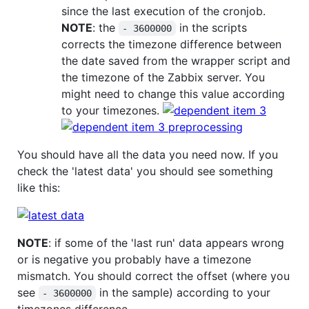
since the last execution of the cronjob.
NOTE
: the
in the scripts
- 3600000
corrects the timezone difference between
the date saved from the wrapper script and
the timezone of the Zabbix server. You
might need to change this value according
to your timezones.
You should have all the data you need now. If you
check the 'latest data' you should see something
like this:
NOTE
: if some of the 'last run' data appears wrong
or is negative you probably have a timezone
mismatch. You should correct the offset (where you
see
in the sample) according to your
- 3600000
timezones difference.