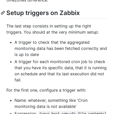
Setup triggers on Zabbix
The last step consists in setting up the right
triggers. You should at the very minimum setup:
A trigger to check that the aggregated
monitoring data has been fetched correctly and
is up to date
A trigger for each monitored cron job to check
that you have its specific data, that it is running
on schedule and that its last execution did not
fail.
For the first one, configure a trigger with:
Name: whatever, something like 'Cron
monitoring data is not available'
Expression:
{your.host.com:vfs.file.contents[