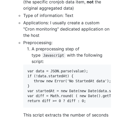
(the specific cronjob data item,
not
the
original aggregated data)
Type of information: Text
Applications: I usually create a custom
"Cron monitoring" dedicated application on
the host
Preprocessing:
A preprocessing step of
type
with the following
Javascript
script:
var data = JSON.parse(value);

if (!data.startedAt) {

   throw new Error('No StartedAt data');

}

var startedAt = new Date(new Date(data.star
var diff = Math.round( ( new Date().getTime
This script extracts the number of seconds