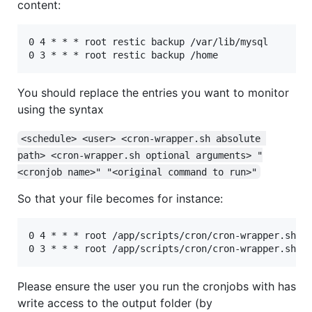
content:
0 4 * * * root restic backup /var/lib/mysql

You should replace the entries you want to monitor
using the syntax
<schedule> <user> <cron-wrapper.sh absolute 
path> <cron-wrapper.sh optional arguments> "
<cronjob name>" "<original command to run>"
So that your file becomes for instance:
0 4 * * * root /app/scripts/cron/cron-wrapper.sh -t
Please ensure the user you run the cronjobs with has
write access to the output folder (by