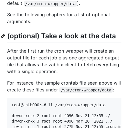
default
).
/var/cron-wrapper/data
See the following chapters for a list of optional
arguments.
(optional) Take a look at the data
After the first run the cron wrapper will create an
output file for each job plus one aggregated output
file that allows the zabbix client to fetch everything
with a single operation.
For instance, the sample crontab file seen above will
create these files under
:
/var/cron-wrapper/data
root@cntb000:~# ll /var/cron-wrapper/data

drwxr-xr-x 2 root root 4096 Nov 21 12:55 ./

drwxr-xr-x 3 root root 4096 Mar 28  2021 ../

-rw-r--r-- 1 root root 2775 Nov 21 12:55 cron.json
