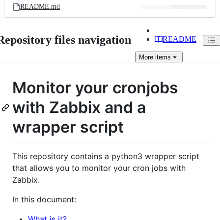
README.md
Repository files navigation
README
More
items
Monitor your cronjobs
with Zabbix and a
wrapper script
This repository contains a python3 wrapper script
that allows you to monitor your cron jobs with
Zabbix.
In this document:
What is it?