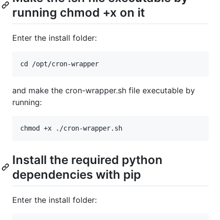
running chmod +x on it
Enter the install folder:
and make the cron-wrapper.sh file executable by
running:
Install the required python
dependencies with pip
Enter the install folder: