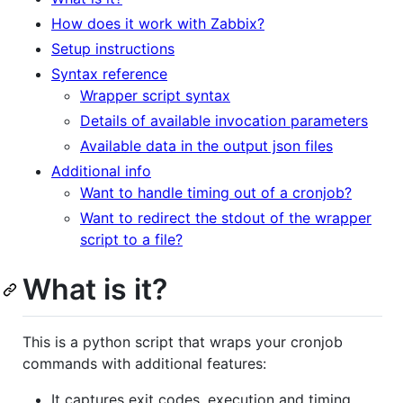
How does it work with Zabbix?
Setup instructions
Syntax reference
Wrapper script syntax
Details of available invocation parameters
Available data in the output json files
Additional info
Want to handle timing out of a cronjob?
Want to redirect the stdout of the wrapper
script to a file?
What is it?
This is a python script that wraps your cronjob
commands with additional features:
It captures exit codes, execution and timing