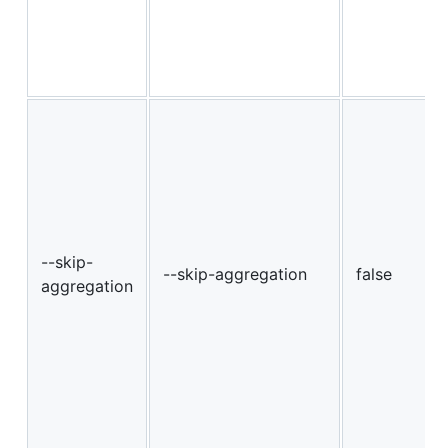
--skip-
--skip-aggregation
false
aggregation