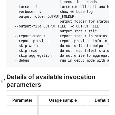
                        timeout in seconds

  --force, -f           force execution if another 
  --verbose, -v         show verbose log

  --output-folder OUTPUT_FOLDER

                        output folder for status fi
  --output-file OUTPUT_FILE, -o OUTPUT_FILE

                        output status file

  --report-stdout       report stdout in status fil
  --report-previous     report previous info in sta
  --skip-write          do not write to output file
  --skip-read           do not read latest status f
  --skip-aggregation    do not write to aggregated 
Details of available invocation
parameters
Parameter
Usage sample
Default va