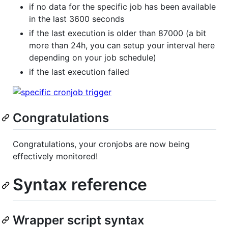
if no data for the specific job has been available
in the last 3600 seconds
if the last execution is older than 87000 (a bit
more than 24h, you can setup your interval here
depending on your job schedule)
if the last execution failed
Congratulations
Congratulations, your cronjobs are now being
effectively monitored!
Syntax reference
Wrapper script syntax