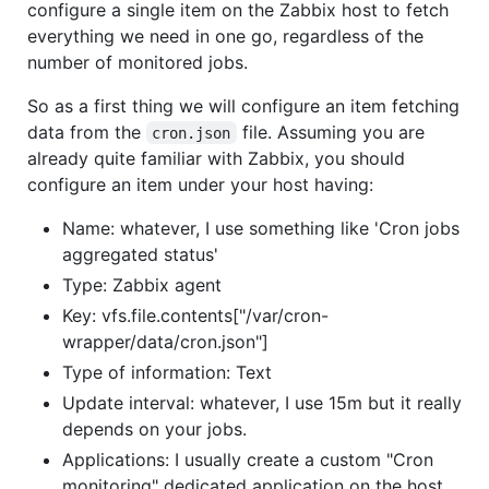
configure a single item on the Zabbix host to fetch
everything we need in one go, regardless of the
number of monitored jobs.
So as a first thing we will configure an item fetching
data from the
file. Assuming you are
cron.json
already quite familiar with Zabbix, you should
configure an item under your host having:
Name: whatever, I use something like 'Cron jobs
aggregated status'
Type: Zabbix agent
Key: vfs.file.contents["/var/cron-
wrapper/data/cron.json"]
Type of information: Text
Update interval: whatever, I use 15m but it really
depends on your jobs.
Applications: I usually create a custom "Cron
monitoring" dedicated application on the host