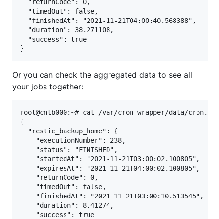
  "returnCode": 0,

  "timedOut": false,

  "finishedAt": "2021-11-21T04:00:40.568388",

  "duration": 38.271108,

  "success": true

Or you can check the aggregated data to see all
your jobs together:
root@cntb000:~# cat /var/cron-wrapper/data/cron.jso
{

  "restic_backup_home": {

    "executionNumber": 238,

    "status": "FINISHED",

    "startedAt": "2021-11-21T03:00:02.100805",

    "expiresAt": "2021-11-21T04:00:02.100805",

    "returnCode": 0,

    "timedOut": false,

    "finishedAt": "2021-11-21T03:00:10.513545",

    "duration": 8.41274,

    "success": true
