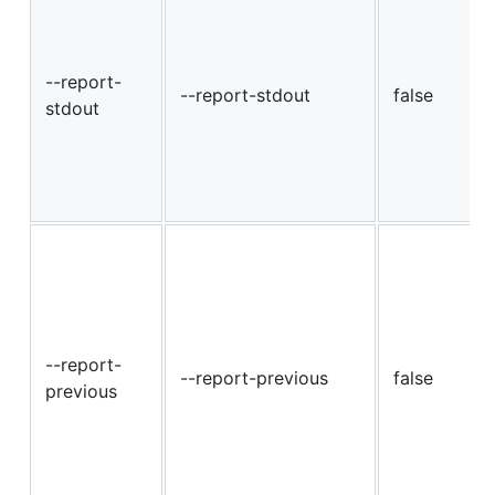
--report-
--report-stdout
false
stdout
--report-
--report-previous
false
previous