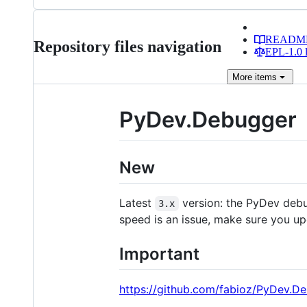
READM
Repository files navigation
EPL-1.0 l
More
items
PyDev.Debugger
New
Latest
version: the PyDev deb
3.x
speed is an issue, make sure you up
Important
https://github.com/fabioz/PyDev.D