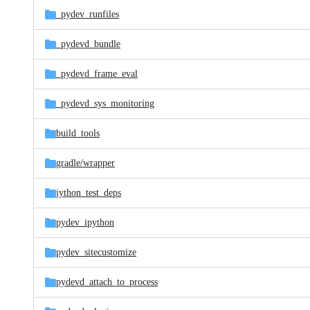
_pydev_runfiles
_pydevd_bundle
_pydevd_frame_eval
_pydevd_sys_monitoring
build_tools
gradle/
wrapper
jython_test_deps
pydev_ipython
pydev_sitecustomize
pydevd_attach_to_process