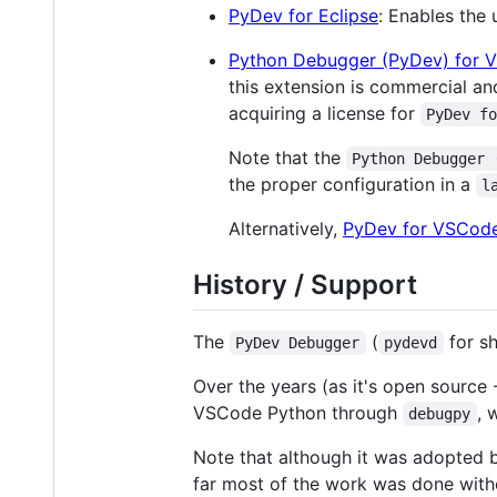
PyDev for Eclipse
: Enables the
Python Debugger (PyDev) for 
this extension is commercial an
acquiring a license for
PyDev f
Note that the
Python Debugger 
the proper configuration in a
l
Alternatively,
PyDev for VSCod
History / Support
The
(
for sh
PyDev Debugger
pydevd
Over the years (as it's open source
VSCode Python through
, 
debugpy
Note that although it was adopted 
far most of the work was done with