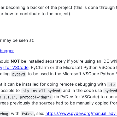
sider becoming a backer of the project (this is done through
or how to contribute to the project).
r may be seen at:
ebugger
should
NOT
be installed separately if you're using an IDE wh
v) for VSCode
, PyCharm or the Microsoft Python VSCode 
ndling
to be used in the Microsoft VSCode Python E
pydevd
hat it can be installed for doing remote debugging with
pip
possible to
and in the code use
pip install pydevd
pydev
(in PyDev for VSCode) to conn
0.1.1.1", protocol="dap")
reas previously the sources had to be manually copied from 
with
, see:
https://www.pydev.org/manual_adv
ebug
PyDev