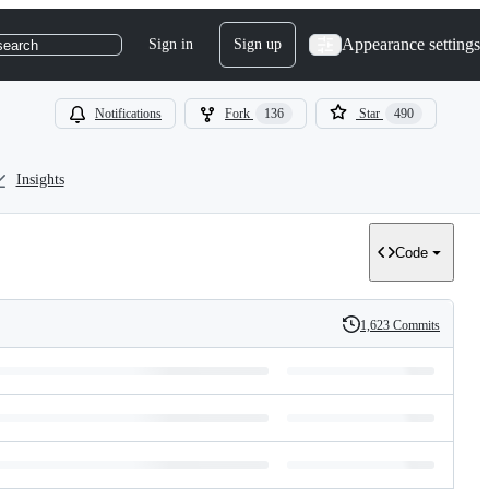
Appearance settings
Sign in
Sign up
search
Notifications
Fork
136
Star
490
Insights
Code
1,623 Commits
History