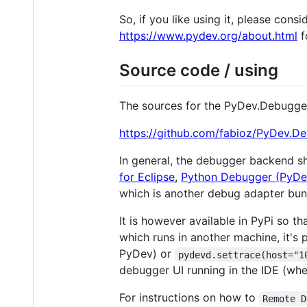
So, if you like using it, please con
https://www.pydev.org/about.html
f
Source code / using
The sources for the PyDev.Debugge
https://github.com/fabioz/PyDev.D
In general, the debugger backend 
for Eclipse
,
Python Debugger (PyDe
which is another debug adapter bu
It is however available in PyPi so t
which runs in another machine, it's 
PyDev) or
pydevd.settrace(host="1
debugger UI running in the IDE (whe
For instructions on how to
Remote D