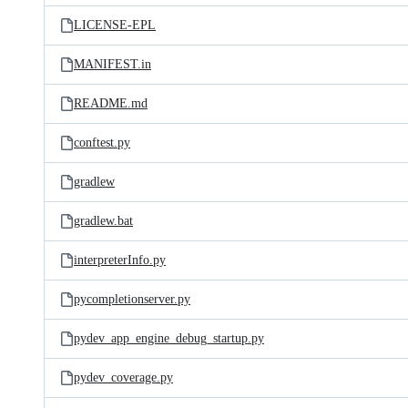
LICENSE-EPL
MANIFEST.in
README.md
conftest.py
gradlew
gradlew.bat
interpreterInfo.py
pycompletionserver.py
pydev_app_engine_debug_startup.py
pydev_coverage.py