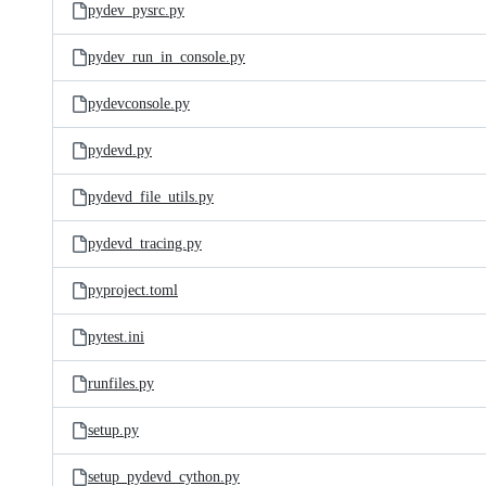
pydev_pysrc.py
pydev_run_in_console.py
pydevconsole.py
pydevd.py
pydevd_file_utils.py
pydevd_tracing.py
pyproject.toml
pytest.ini
runfiles.py
setup.py
setup_pydevd_cython.py