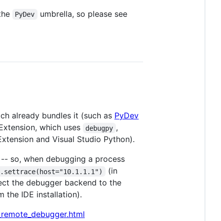
 the
umbrella, so please see
PyDev
ich already bundles it (such as
PyDev
Extension, which uses
,
debugpy
xtension and Visual Studio Python).
-- so, when debugging a process
(in
d.settrace(host="10.1.1.1")
ect the debugger backend to the
the IDE installation).
_remote_debugger.html