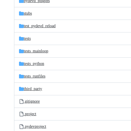
pydevd_plugins
stubs
test_pydevd_reload
tests
tests_mainloop
tests_python
tests_runfiles
third_party
.gitignore
.project
.pydevproject