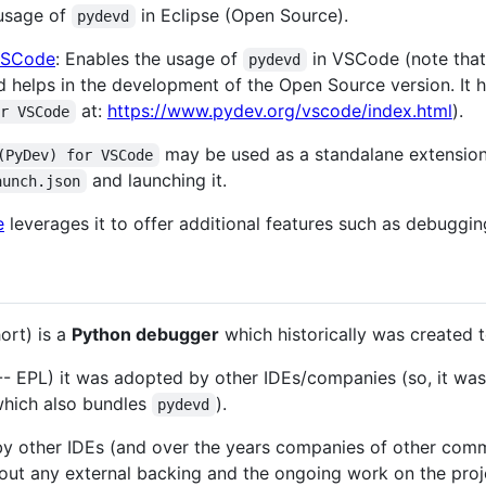
 usage of
in Eclipse (Open Source).
pydevd
VSCode
: Enables the usage of
in VSCode (note that
pydevd
d helps in the development of the Open Source version. It h
at:
https://www.pydev.org/vscode/index.html
).
or VSCode
may be used as a standalane extensio
(PyDev) for VSCode
and launching it.
aunch.json
e
leverages it to offer additional features such as debuggin
ort) is a
Python debugger
which historically was created 
 -- EPL) it was adopted by other IDEs/companies (so, it wa
which also bundles
).
pydevd
by other IDEs (and over the years companies of other comm
out any external backing and the ongoing work on the proj