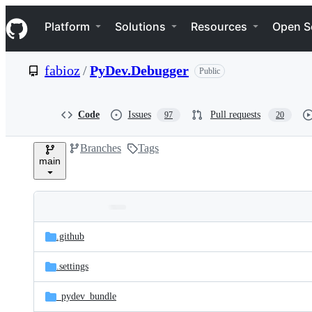
S
Navigation Menu
k
Platform
Solutions
Resources
Open S
i
p
t
fabioz
/
PyDev.Debugger
Public
o
c
o
n
Code
Issues
Pull requests
97
20
t
e
Branches
Tags
n
main
t
Folders
Latest
and
.github
commit
files
.settings
_pydev_bundle