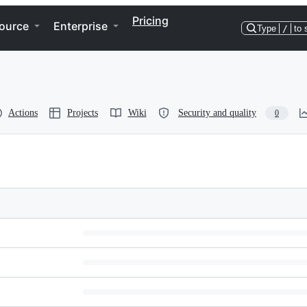
Pricing
ource
Enterprise
Type
/
to 
Actions
Projects
Wiki
Security and quality
0