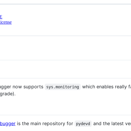
E
icense
ugger now supports
which enables really f
sys.monitoring
grade).
ebugger
is the main repository for
and the latest ve
pydevd