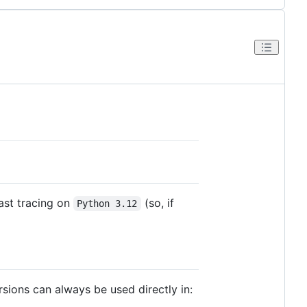
ast tracing on
(so, if
Python 3.12
rsions can always be used directly in: