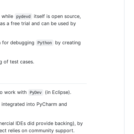
 while
itself is open source,
pydevd
as a free trial and can be used by
n for debugging
by creating
Python
g of test cases.
to work with
(in Eclipse).
PyDev
s integrated into PyCharm and
ercial IDEs did provide backing), by
ect relies on community support.