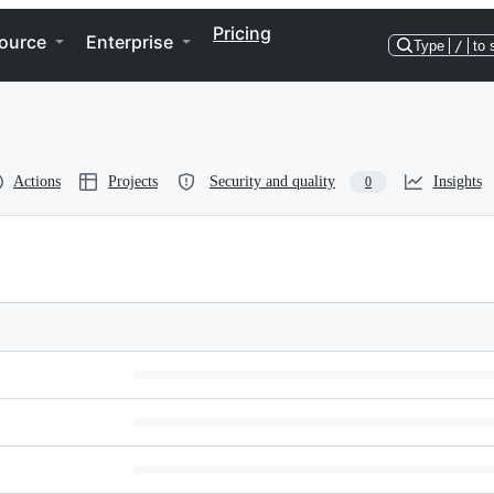
Pricing
ource
Enterprise
Type
/
to 
Actions
Projects
Security and quality
Insights
0