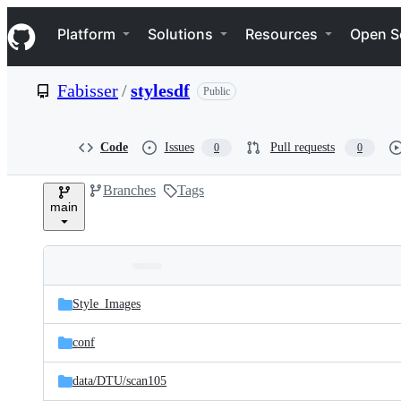
S
Navigation Menu
k
Platform
Solutions
Resources
Open S
i
p
t
Fabisser
/
stylesdf
Public
o
c
o
n
Code
Issues
Pull requests
0
0
t
e
Branches
Tags
n
main
t
Folders
Latest
and
Style_Images
commit
files
conf
data/
DTU/
scan105