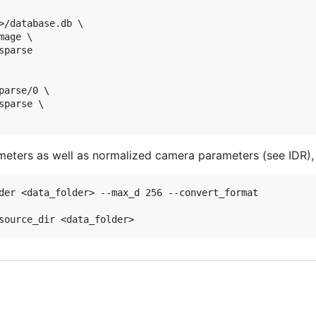
>/database.db \

age \

parse

arse/0 \

parse \

eters as well as normalized camera parameters (see IDR), 
der <data_folder> --max_d 256 --convert_format
