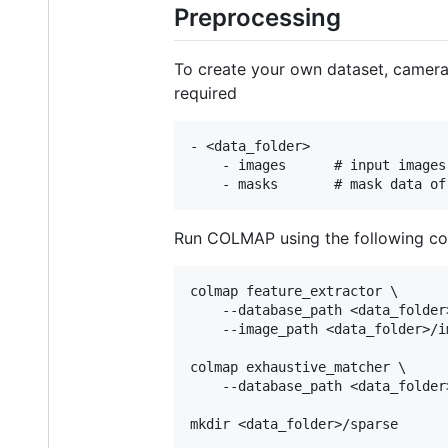
Preprocessing
To create your own dataset, camera 
required
- <data_folder>

    - images      # input images

Run COLMAP using the following c
colmap feature_extractor \

    --database_path <data_folder
    --image_path <data_folder>/im
colmap exhaustive_matcher \

    --database_path <data_folder
mkdir <data_folder>/sparse
