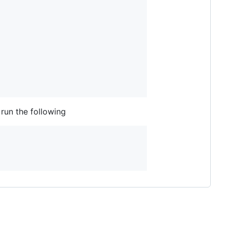
run the following