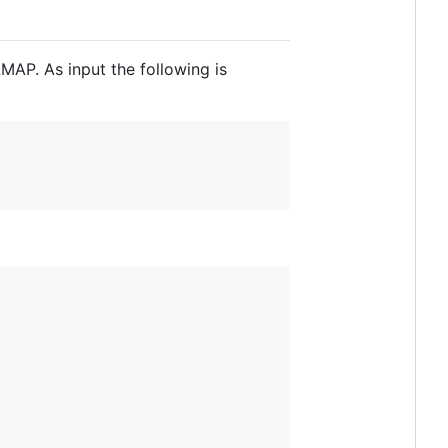
MAP. As input the following is