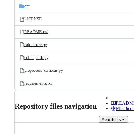
opt
LICENSE
README.md
calc_score.py
colmap2idr.py
preprocess_cameras.py
requirements.txt
READM
Repository files navigation
MIT lice
More
items