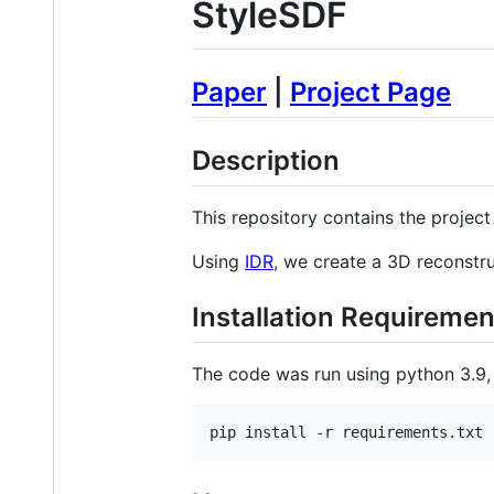
StyleSDF
Paper
|
Project Page
Description
This repository contains the projec
Using
IDR
, we create a 3D reconst
Installation Requiremen
The code was run using python 3.9,