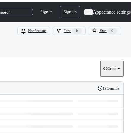
Appearance settings
Sign in
Sign up
search
Notifications
Fork
0
Star
0
Code
15 Commits
History