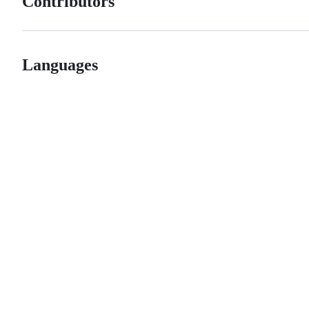
Contributors
Languages