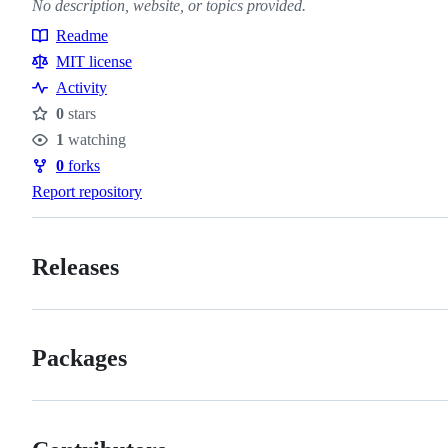
No description, website, or topics provided.
Readme
Resources
MIT license
Activity
0
stars
Stars
1
watching
Watchers
0
forks
Forks
Report repository
Releases
Packages