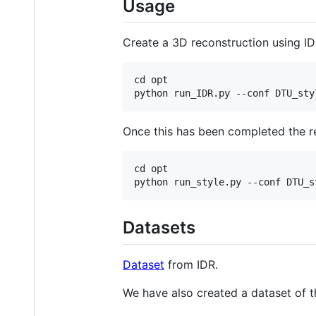
Usage
Create a 3D reconstruction using ID
cd opt

Once this has been completed the res
cd opt

Datasets
Dataset
from IDR.
We have also created a dataset of th