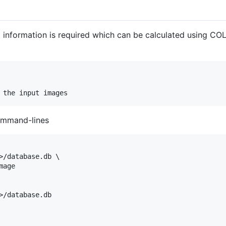
information is required which can be calculated using COL
ommand-lines
>/database.db \

age

>/database.db
