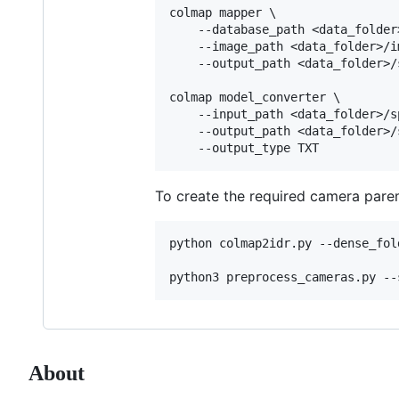
colmap mapper \

    --database_path <data_folder
    --image_path <data_folder>/im
    --output_path <data_folder>/s
colmap model_converter \

    --input_path <data_folder>/sp
    --output_path <data_folder>/s
To create the required camera parem
python colmap2idr.py --dense_fol
About