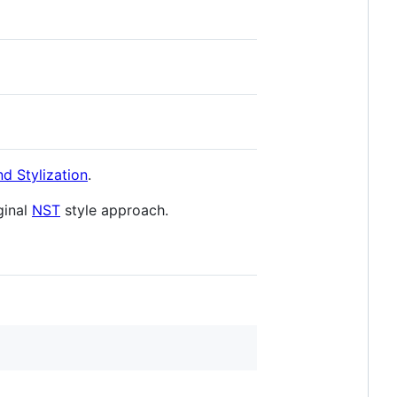
d Stylization
.
ginal
NST
style approach.