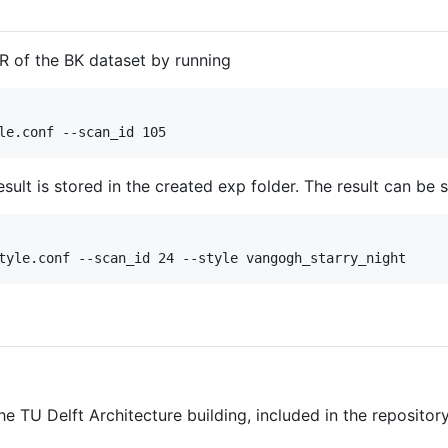
R of the BK dataset by running
ult is stored in the created exp folder. The result can be 
e TU Delft Architecture building, included in the repository