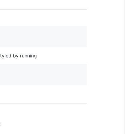
styled by running
.