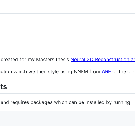
t created for my Masters thesis
Neural 3D Reconstruction an
ruction which we then style using NNFM from
ARF
or the ori
ts
 and requires packages which can be installed by running