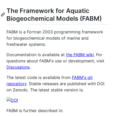
The Framework for Aquatic
Biogeochemical Models (FABM)
FABM is a Fortran 2003 programming framework
for biogeochemical models of marine and
freshwater systems.
Documentation is available at
the FABM wiki
. For
questions about FABM's use or development, visit
Discussions
.
The latest code is available from
FABM's git
repository
. Stable releases are published with DOI
on Zenodo. The latest stable version is:
FABM is further described in: