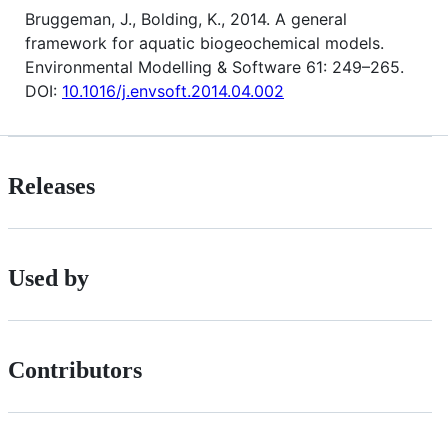
Bruggeman, J., Bolding, K., 2014. A general
framework for aquatic biogeochemical models.
Environmental Modelling & Software 61: 249–265.
DOI:
10.1016/j.envsoft.2014.04.002
Releases
Used by
Contributors