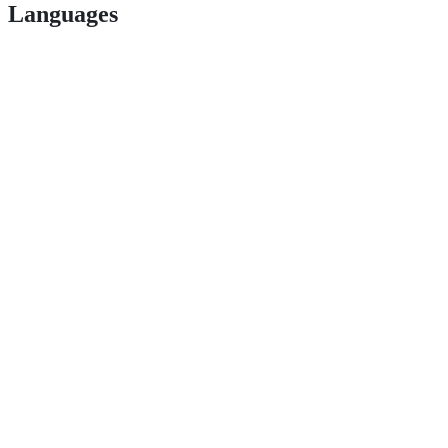
Languages