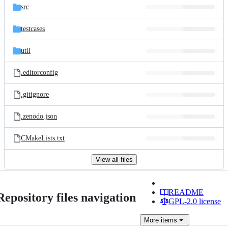
src
testcases
util
.editorconfig
.gitignore
.zenodo.json
CMakeLists.txt
View all files
README
Repository files navigation
GPL-2.0 license
More
items