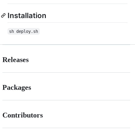
Installation
sh deploy.sh
Releases
Packages
Contributors