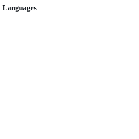
Languages