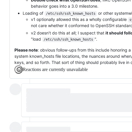
behavior goes into a 3.0 milestone.
Loading of
or other systemwi
/etc/ssh/ssh_known_hosts
v1 optionally allowed this as a wholly configurable
s
not care whether it conformed to OpenSSH standards
v2 doesn't do this at all; I suspect that
it should fo
"load
".
/etc/ssh/ssh_known_hosts
Please note
: obvious follow-ups from this include honoring a
system known_hosts file locations, the nuances around when
keys, and so forth. That sort of thing should probably live in 
Reactions are currently unavailable