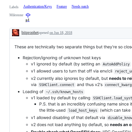
Authentication/Keys
Feature
Needs patch
Labels
Milestone
p1
bitprophet
opened
on Jun 18, 2018
Description
These are technically two separate things but they're so clos
Rejection/ignoring of unknown host keys
v1 ignored by default (by setting an
AutoAddPolicy
v1 allowed users to turn that off via env/cli
reject_u
v2 currently also ignores by default, but
needs to r
via
and thus v2's
SSHClient.connect
connect_kwarg
Loading of
~/.ssh/known_hosts
v1 loaded by default by calling
SSHClient.load_sys
P.S. that is an incredibly confusing name since i
the little-used
(which can take a
load_host_keys
v1 allowed disabling of that default via
disable_kno
v2 does not load anything by default, so
needs an o
Double check what OpenSSH does
; IIRC OpenSSH a