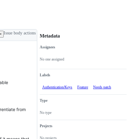
Issue body actions
Metadata
Assignees
Metadata
Issue
actions
No one assigned
Labels
lable
Authentication/Keys
Feature
Needs patch
Type
rentiate from
No type
Projects
No projects
f it means that