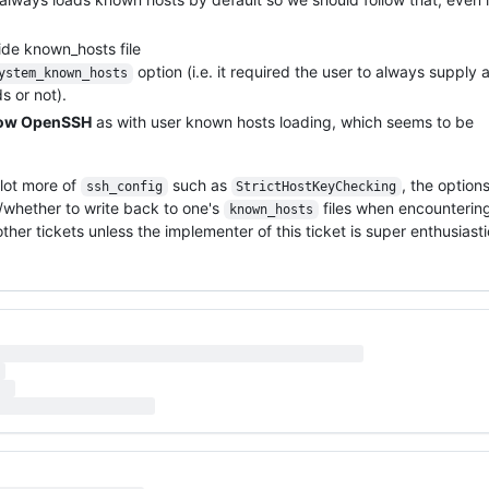
de known_hosts file
option (i.e. it required the user to always supply 
ystem_known_hosts
 or not).
llow OpenSSH
as with user known hosts loading, which seems to be
 lot more of
such as
, the option
ssh_config
StrictHostKeyChecking
/whether to write back to one's
files when encounterin
known_hosts
other tickets unless the implementer of this ticket is super enthusiasti