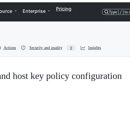
Pricing
ource
Enterprise
Type
/
to 
Actions
Security and quality
Insights
0
nd host key policy configuration