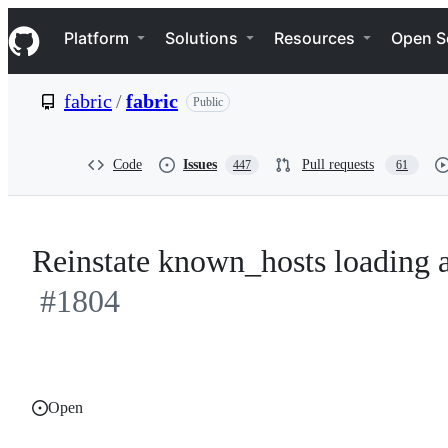
S
Navigation Menu
k
Platform
Solutions
Resources
Open S
i
p
t
fabric
/
fabric
Public
o
c
o
n
Code
Issues
Pull requests
447
61
t
e
n
t
Reinstate known_hosts loading a
#1804
Open