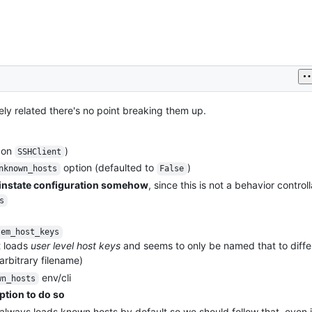
ely related there's no point breaking them up.
on
)
SSHClient
option (defaulted to
)
nknown_hosts
False
einstate configuration somehow
, since this is not a behavior control
s
tem_host_keys
t loads
user level host keys
and seems to only be named that to diffe
rbitrary filename)
env/cli
wn_hosts
ption to do so
lways loads known hosts by default so we should follow that, even i