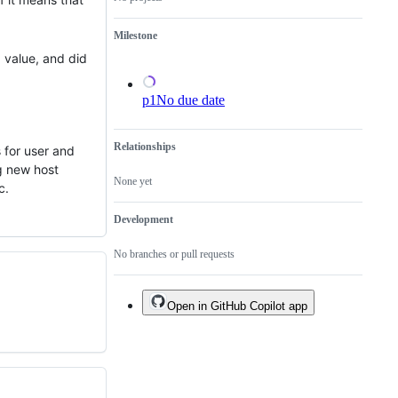
Milestone
a value, and did
p1
No due date
Relationships
s for user and
g new host
None yet
c.
Development
No branches or pull requests
Open in GitHub Copilot app