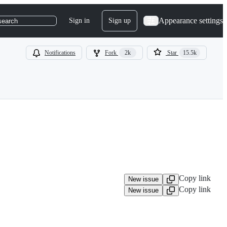
Appearance settings
Sign in
Sign up
search
Notifications
Fork
2k
Star
15.5k
Copy link
New issue
Copy link
New issue