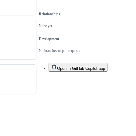
Relationships
None yet
Development
No branches or pull requests
Open in GitHub Copilot app