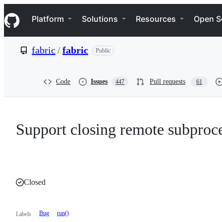
S
Navigation Menu
k
Platform
Solutions
Resources
Open S
i
p
t
fabric
/
fabric
Public
o
c
o
n
Code
Issues
Pull requests
447
61
t
e
n
t
Support closing remote subproces
Closed
Bug
run()
Labels