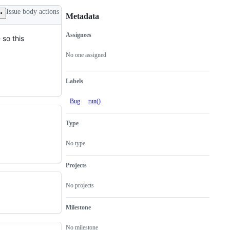
Issue body actions
Metadata
Assignees
 so this
Metadata
Issue
actions
No one assigned
Labels
Bug
run()
Type
No type
Projects
No projects
Milestone
No milestone