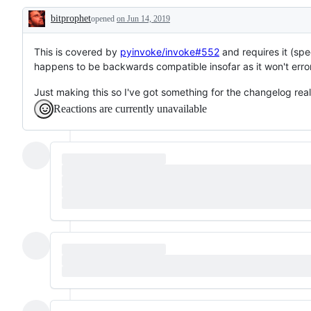
bitprophet
opened
on Jun 14, 2019
Description
This is covered by
pyinvoke/invoke#552
and requires it (spe
happens to be backwards compatible insofar as it won't error
Just making this so I've got something for the changelog real
Reactions are currently unavailable