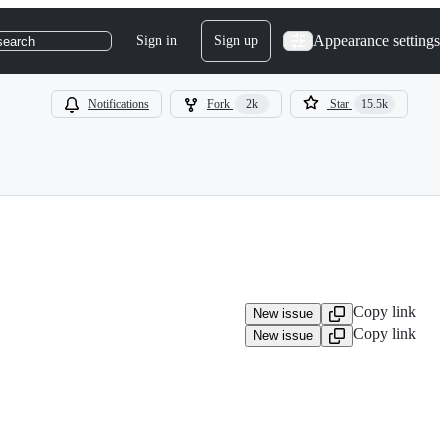
Appearance settings
Sign in
Sign up
search
Notifications
Fork
2k
Star
15.5k
Copy link
New issue
Copy link
New issue