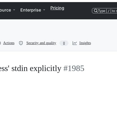
Pricing
ource
Enterprise
Type
/
to 
Actions
Security and quality
Insights
0
s' stdin explicitly
#1985