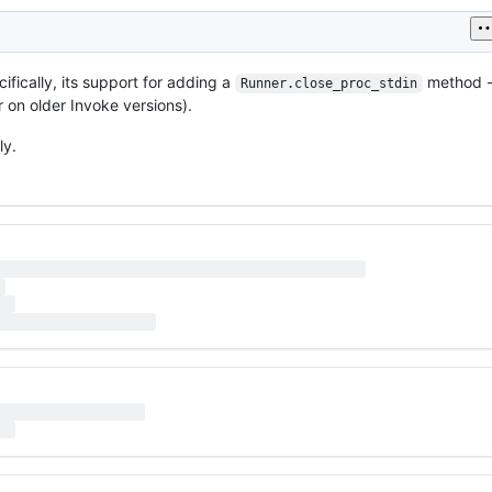
cifically, its support for adding a
method -
Runner.close_proc_stdin
 on older Invoke versions).
ly.