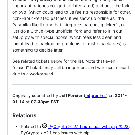
important patches not getting integrated) and host the fork
on pypi (which could lead to us feeling responsible for other,
non-Fabric-related patches, if we show up online as "the
Paramiko like library that integrates patches quicker"), or
just do a Github-type unofficial fork and refer to it in our
setup.py with special hooks (which feels less clean and
might lead to packaging problems for distro packages) is
something to decide later.
See related tickets below for the list. Note that even
"closed" tickets may still be important and were just closed
due to a workaround.
Originally submitted by
Jeff Forcier
(
bitprophet
) on
2011-
01-14
at
02:33pm EST
Relations
Related to
PyCrypto >=2.1 has issues with pip
#228
:
PyCrypto >=2.1 has issues with pip