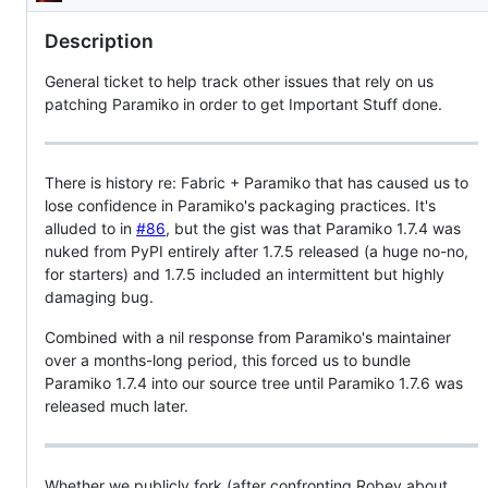
Description
Description
General ticket to help track other issues that rely on us
patching Paramiko in order to get Important Stuff done.
There is history re: Fabric + Paramiko that has caused us to
lose confidence in Paramiko's packaging practices. It's
alluded to in
#86
, but the gist was that Paramiko 1.7.4 was
nuked from PyPI entirely after 1.7.5 released (a huge no-no,
for starters) and 1.7.5 included an intermittent but highly
damaging bug.
Combined with a nil response from Paramiko's maintainer
over a months-long period, this forced us to bundle
Paramiko 1.7.4 into our source tree until Paramiko 1.7.6 was
released much later.
Whether we publicly fork (after confronting Robey about