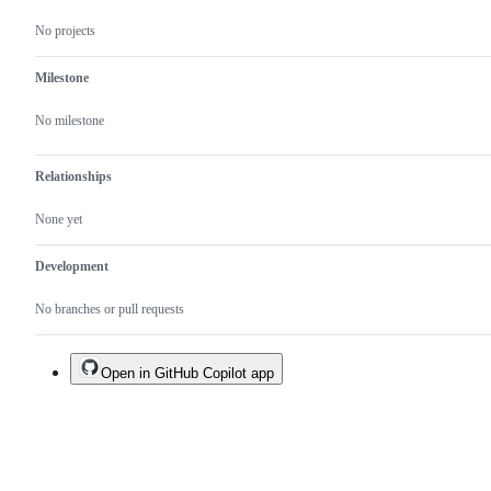
No projects
Milestone
No milestone
Relationships
None yet
Development
No branches or pull requests
Open in GitHub Copilot app