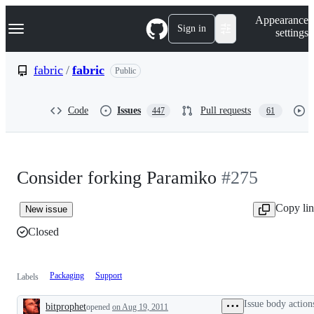
S
Navigation Menu
Appearance
k
Sign in
settings
i
p
t
fabric
/
fabric
Public
o
c
o
Code
Issues
Pull requests
447
61
n
t
e
n
t
Consider forking Paramiko
#275
Copy li
New issue
Closed
Packaging
Support
Labels
Issue body action
bitprophet
opened
on Aug 19, 2011