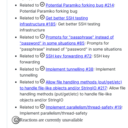
Related to
Potential Paramiko forking bug
#214
:
Potential Paramiko forking bug
Related to
Get better SSH testing
infrastructure
#185
: Get better SSH testing
infrastructure
Related to
Prompts for "passphrase" instead of
"password" in some situations
#85
: Prompts for
"passphrase" instead of "password" in some situations
Related to
SSH key forwarding
#72
: SSH key
forwarding
Related to
Implement tunnelling
#38
: Implement
tunnelling
Related to
Allow file handling methods (put/get/etc)
to handle file-like objects and/or StringIO
#217
: Allow file
handling methods (put/get/etc) to handle file-like
objects and/or StringIO
Related to
Implement parallelism/thread-safety
#19
:
Implement parallelism/thread-safety
Reactions are currently unavailable