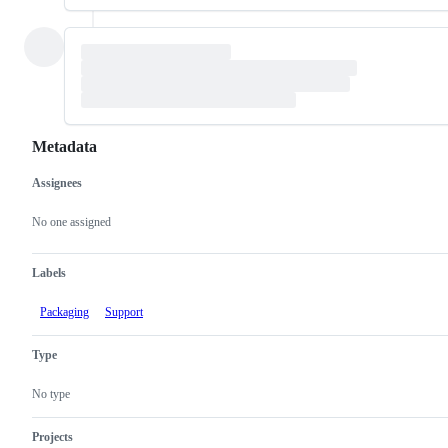
Metadata
Assignees
Metadata
Issue
actions
No one assigned
Labels
Packaging
Support
Type
No type
Projects