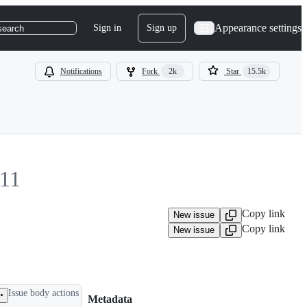
Appearance settings
Sign in
Sign up
search
Notifications
Fork
2k
Star
15.5k
11
Copy link
New issue
Copy link
New issue
Issue body actions
Metadata