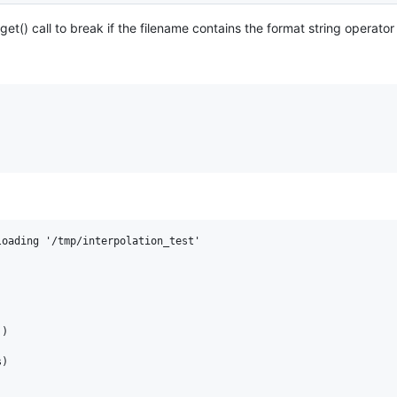
et() call to break if the filename contains the format string operator
oading '/tmp/interpolation_test'

)

)
