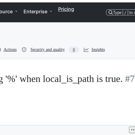
Pricing
ource
Enterprise
Type
/
to 
Actions
Security and quality
Insights
0
ng '%' when local_is_path is true.
#7