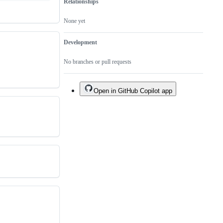
Relationships
None yet
Development
No branches or pull requests
Open in GitHub Copilot app