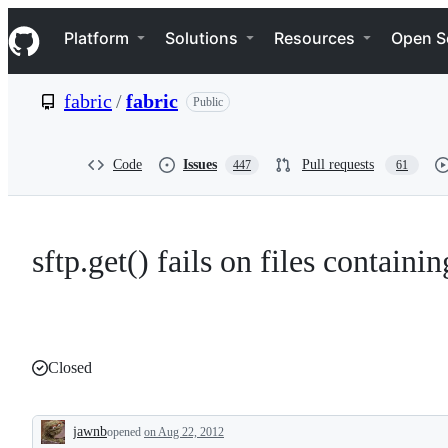
S
Navigation Menu
k
Platform
Solutions
Resources
Open S
i
p
t
fabric
/
fabric
Public
o
c
o
n
Code
Issues
Pull requests
447
61
t
e
n
t
sftp.get() fails on files containi
Closed
jawnb
opened
on Aug 22, 2012
Description