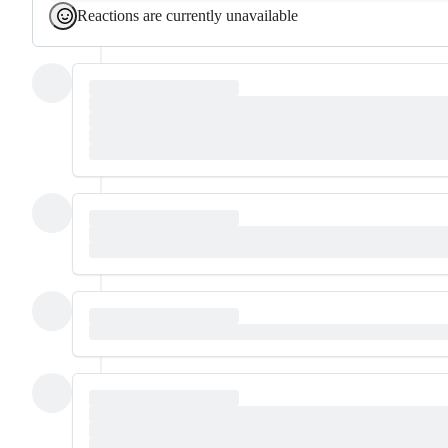
Reactions are currently unavailable