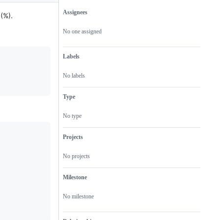
Assignees
 (%).
Metadata
Issue
actions
No one assigned
Labels
No labels
Type
No type
Projects
No projects
Milestone
No milestone