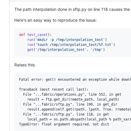
The path interpolation done in sftp.py on line 118 causes the g
Here's an easy way to reproduce the issue:
def
test_case
():

run
(
'mkdir -p /tmp/interpolation_test'
)

run
(
'touch /tmp/interpolation_test/%f.txt'
)

get
(
'/tmp/interpolation_test'
, 
'/tmp'
)
Raises this:
Fatal error: get() encountered an exception while downl
Traceback (most recent call last):

  File "...fabric/operations.py", line 552, in get

    result = ftp.get_dir(remote_path, local_path)

  File "...fabric/sftp.py", line 190, in get_dir

    result.append(self.get(rpath, lpath, True, rremote)
  File "...fabric/sftp.py", line 118, in get

    local_path = os.path.abspath(local_path % path_vars