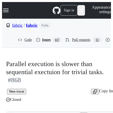
S
Navigation Menu
Appearance
k
Sign in
settings
i
p
t
fabric
/
fabric
Public
o
c
o
Code
Issues
Pull requests
447
61
n
t
e
n
t
Parallel execution is slower than
sequential exectuion for trivial tasks.
#868
Copy li
New issue
Closed