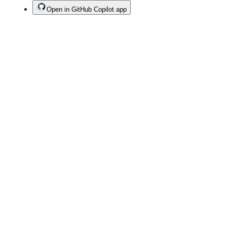
Open in GitHub Copilot app
Terms
Privacy
Security
Status
Community
Docs
Footer