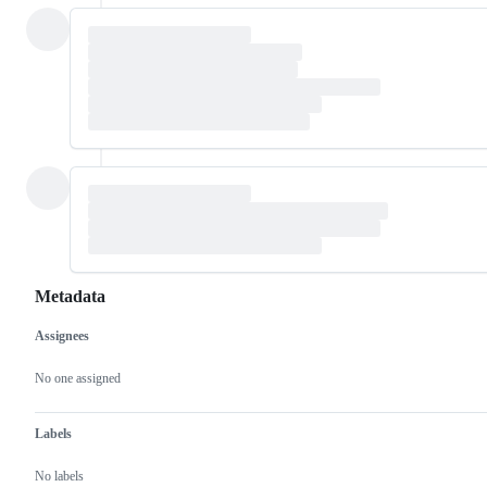
Metadata
Assignees
Metadata
Issue
actions
No one assigned
Labels
No labels