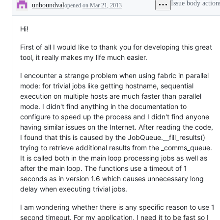
Issue body action
unboundval
opened
on Mar 21, 2013
Description
Hi!
First of all I would like to thank you for developing this great
tool, it really makes my life much easier.
I encounter a strange problem when using fabric in parallel
mode: for trivial jobs like getting hostname, sequential
execution on multiple hosts are much faster than parallel
mode. I didn't find anything in the documentation to
configure to speed up the process and I didn't find anyone
having similar issues on the Internet. After reading the code,
I found that this is caused by the JobQueue.__fill_results()
trying to retrieve additional results from the _comms_queue.
It is called both in the main loop processing jobs as well as
after the main loop. The functions use a timeout of 1
seconds as in version 1.6 which causes unnecessary long
delay when executing trivial jobs.
I am wondering whether there is any specific reason to use 1
second timeout. For my application, I need it to be fast so I