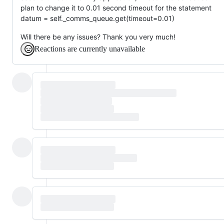
plan to change it to 0.01 second timeout for the statement
datum = self._comms_queue.get(timeout=0.01)
Will there be any issues? Thank you very much!
Reactions are currently unavailable