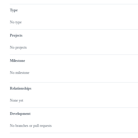
Type
No type
Projects
No projects
Milestone
No milestone
Relationships
None yet
Development
No branches or pull requests