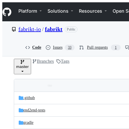
S
Navigation Menu
k
Platform
Solutions
Resources
Open S
i
p
t
fabrikt-io
/
fabrikt
Public
o
c
o
n
Code
Issues
Pull requests
33
1
t
e
Branches
Tags
n
master
t
Folders
Latest
and
.github
commit
files
end2end-tests
gradle