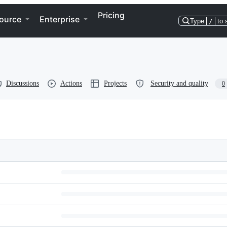
Pricing
ource
Enterprise
Type
/
to 
Discussions
Actions
Projects
Security and quality
0