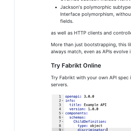
Jackson's polymorphic subtype
Interface polymorphism, without
fields.
as well as HTTP clients and control
More than just bootstrapping, this l
always match, even as APIs evolve i
Try Fabrikt Online
Try Fabrikt with your own API spec 
servers.