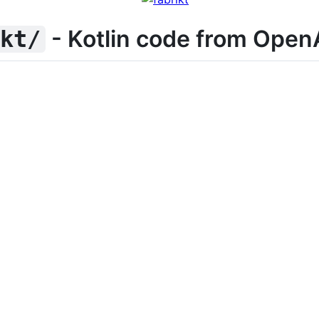
- Kotlin code from Open
ikt/