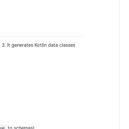
3. It generates Kotlin data classes
to schemas)
rue