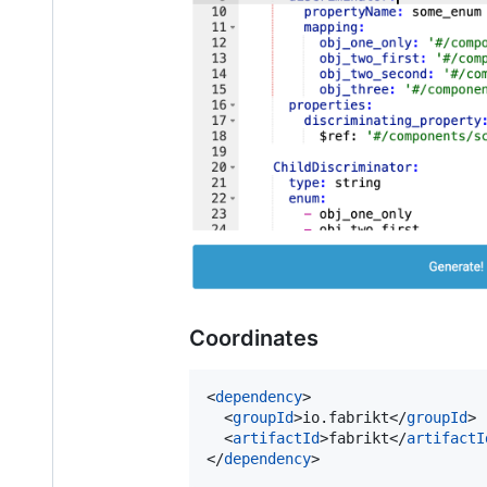
Coordinates
<
dependency
>

  <
groupId
>io.fabrikt</
groupId
>

  <
artifactId
>fabrikt</
artifactI
</
dependency
>