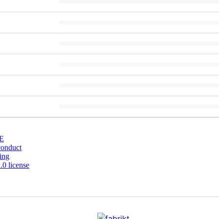
E
conduct
ing
0 license