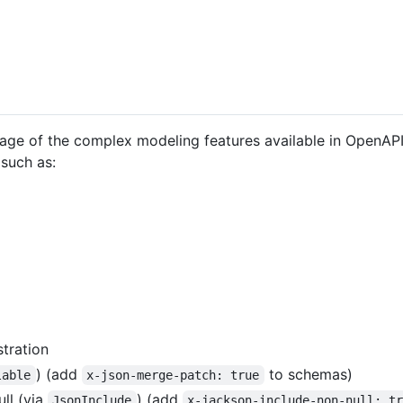
tage of the complex modeling features available in OpenAPI 
such as:
tration
) (add
to schemas)
lable
x-json-merge-patch: true
ll (via
) (add
JsonInclude
x-jackson-include-non-null: t