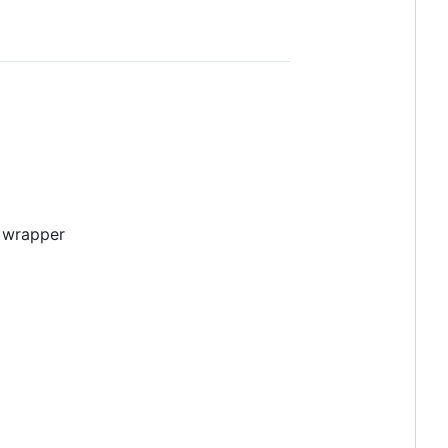
e wrapper