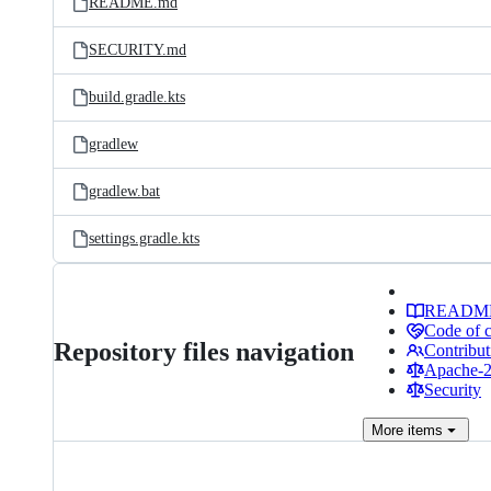
README.md
SECURITY.md
build.gradle.kts
gradlew
gradlew.bat
settings.gradle.kts
READM
Code of 
Repository files navigation
Contribut
Apache-2.
Security
More
items