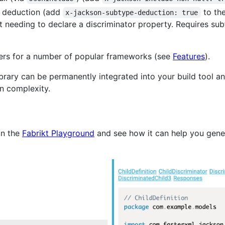
 deduction (add
to th
x-jackson-subtype-deduction: true
 needing to declare a discriminator property. Requires sub
lers for a number of popular frameworks (see
Features
).
ibrary can be permanently integrated into your build tool a
n complexity.
in the
Fabrikt Playground
and see how it can help you gener