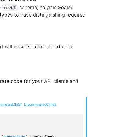
e
schema) to gain Sealed
oneOf
types to have distinguishing required
nd will ensure contract and code
ate code for your API clients and