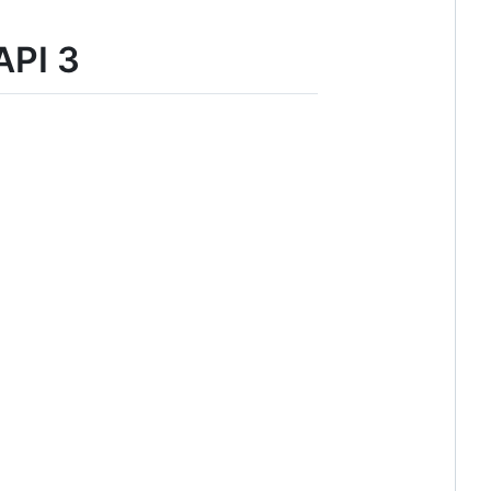
API 3