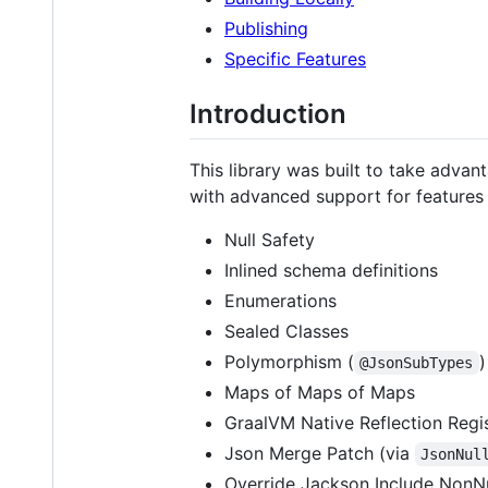
Publishing
Specific Features
Introduction
This library was built to take advan
with advanced support for features 
Null Safety
Inlined schema definitions
Enumerations
Sealed Classes
Polymorphism (
)
@JsonSubTypes
Maps of Maps of Maps
GraalVM Native Reflection Regis
Json Merge Patch (via
JsonNul
Override Jackson Include NonNu