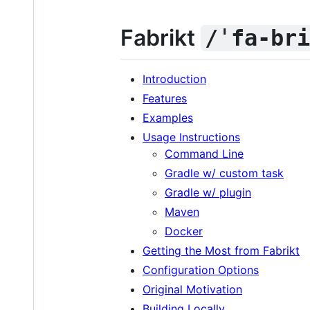
Fabrikt
/ˈfa-br
Introduction
Features
Examples
Usage Instructions
Command Line
Gradle w/ custom task
Gradle w/ plugin
Maven
Docker
Getting the Most from Fabrikt
Configuration Options
Original Motivation
Building Locally