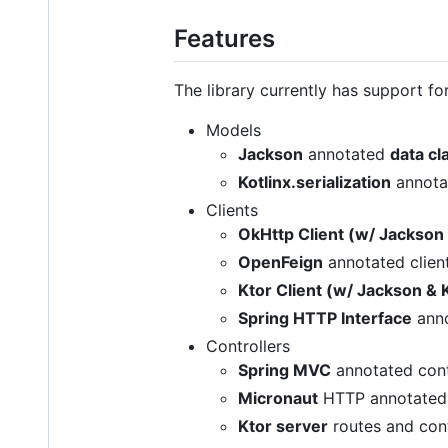
Features
The library currently has support fo
Models
Jackson
annotated
data cl
Kotlinx.serialization
annot
Clients
OkHttp Client (w/ Jackson
OpenFeign
annotated client
Ktor Client (w/ Jackson & K
Spring HTTP Interface
anno
Controllers
Spring MVC
annotated contr
Micronaut
HTTP annotated c
Ktor server
routes and cont