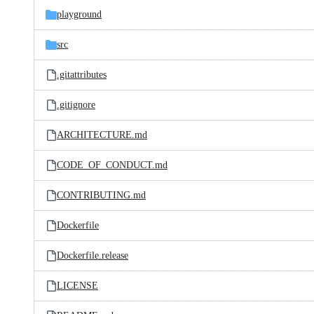
playground
src
.gitattributes
.gitignore
ARCHITECTURE.md
CODE_OF_CONDUCT.md
CONTRIBUTING.md
Dockerfile
Dockerfile.release
LICENSE