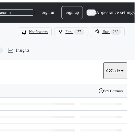
Appearance settings
Sign in
Sign up
search
Notifications
Fork
77
Star
282
Insights
Code
569 Commits
History