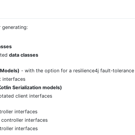
r generating:
asses
ated
data classes
 Models)
- with the option for a resilience4j fault-toleranc
 interfaces
otlin Serialization models)
tated client interfaces
oller interfaces
ontroller interfaces
roller interfaces