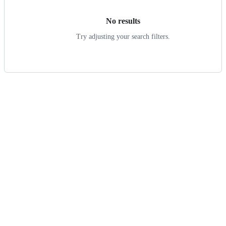
No results
Try adjusting your search filters.