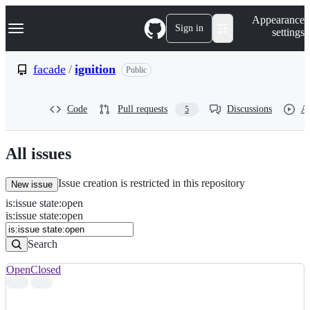
S
Navigation Menu
Appearance
k
Sign in
settings
i
p
t
facade
/
ignition
Public
o
c
o
Code
Pull requests
Discussions
Ac
5
n
t
e
n
All issues
t
Issue creation is restricted in this repository
New issue
is
:
issue
state
:
open
Search
Issues
is:issue state:open
Issues
Search
Open
Closed
Search
results