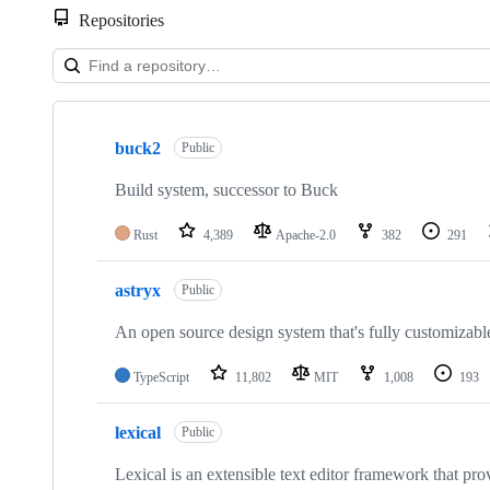
Repositories
Showing
10
buck2
of
Public
169
repositories
Build system, successor to Buck
Rust
4,389
Apache-2.0
382
291
astryx
Public
An open source design system that's fully customizabl
TypeScript
11,802
MIT
1,008
193
lexical
Public
Lexical is an extensible text editor framework that prov