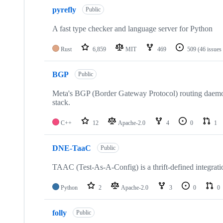
pyrefly
Public
A fast type checker and language server for Python
Rust
6,859
MIT
469
509
(46 issues
BGP
Public
Meta's BGP (Border Gateway Protocol) routing daemon 
stack.
C++
12
Apache-2.0
4
0
1
DNE-TaaC
Public
TAAC (Test-As-A-Config) is a thrift-defined integrati
Python
2
Apache-2.0
3
0
0
folly
Public