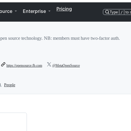
Pricing
ource
Enterprise
Type
/
to 
pen source technology. NB: members must have two-factor auth.
https://opensource.fb.com
@MetaOpenSource
People