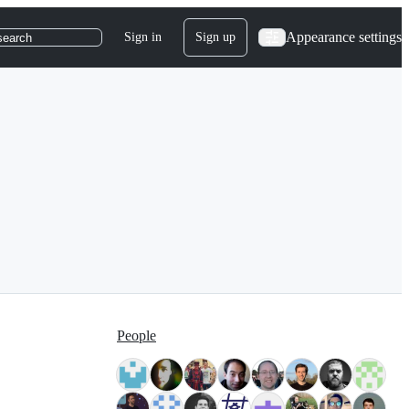
Appearance settings
Sign in
Sign up
search
People