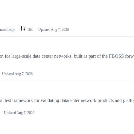
 need help)
163
Updated
Aug 7, 2026
for large-scale data center networks, built as part of the FBOSS for
Updated
Aug 7, 2026
on test framework for validating datacenter network products and platf
Updated
Aug 7, 2026