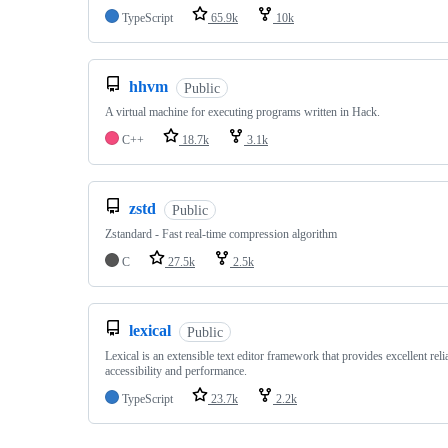
TypeScript
65.9k
10k
hhvm
Public
A virtual machine for executing programs written in Hack.
C++
18.7k
3.1k
zstd
Public
Zstandard - Fast real-time compression algorithm
C
27.5k
2.5k
lexical
Public
Lexical is an extensible text editor framework that provides excellent relia
accessibility and performance.
TypeScript
23.7k
2.2k