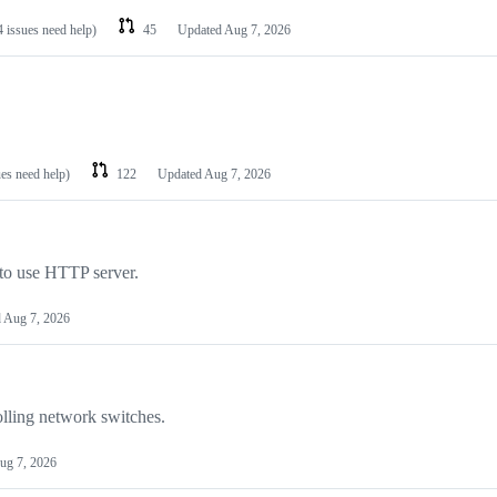
4 issues need help)
45
Updated
Aug 7, 2026
ues need help)
122
Updated
Aug 7, 2026
 to use HTTP server.
d
Aug 7, 2026
lling network switches.
ug 7, 2026