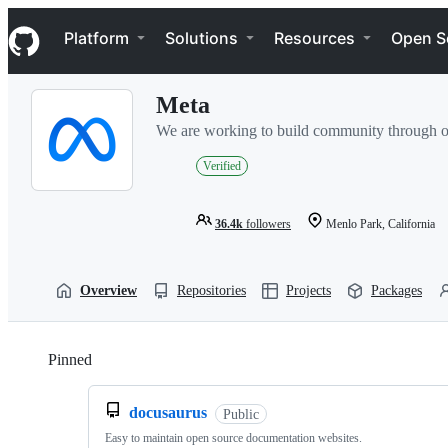
S
Navigation Menu
k
Platform
Solutions
Resources
Open S
i
p
t
Meta
o
c
We are working to build community through o
o
n
Verified
t
e
n
36.4k
followers
Menlo Park, California
t
Overview
Repositories
Projects
Packages
Pinned
Loading
docusaurus
Public
Easy to maintain open source documentation websites.