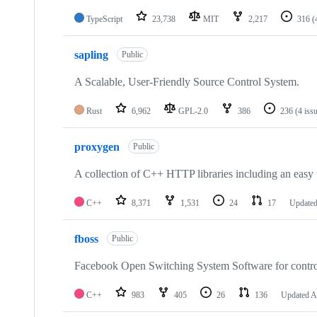
TypeScript
23,738
MIT
2,217
316
(
sapling
Public
A Scalable, User-Friendly Source Control System.
Rust
6,962
GPL-2.0
386
236
(4 iss
proxygen
Public
A collection of C++ HTTP libraries including an easy
C++
8,371
1,531
24
17
Update
fboss
Public
Facebook Open Switching System Software for contro
C++
983
405
26
136
Updated
A