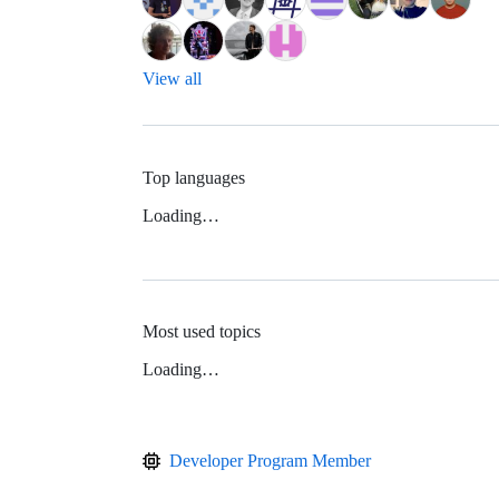
View all
Top languages
Loading…
Most used topics
Loading…
Developer Program Member