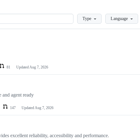
Loading
Type
Language
81
Updated
Aug 7, 2026
e and agent ready
147
Updated
Aug 7, 2026
ides excellent reliability, accessibility and performance.