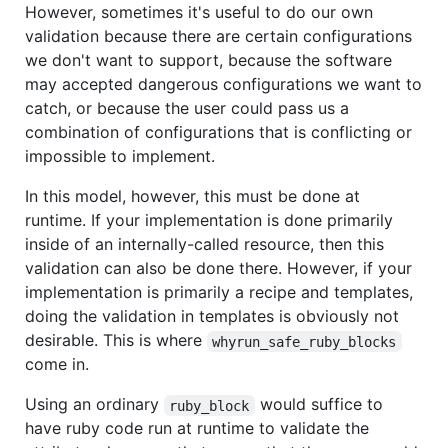
However, sometimes it's useful to do our own
validation because there are certain configurations
we don't want to support, because the software
may accepted dangerous configurations we want to
catch, or because the user could pass us a
combination of configurations that is conflicting or
impossible to implement.
In this model, however, this must be done at
runtime. If your implementation is done primarily
inside of an internally-called resource, then this
validation can also be done there. However, if your
implementation is primarily a recipe and templates,
doing the validation in templates is obviously not
desirable. This is where
whyrun_safe_ruby_blocks
come in.
Using an ordinary
would suffice to
ruby_block
have ruby code run at runtime to validate the