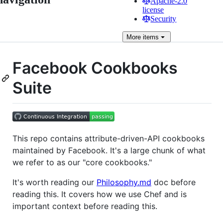
Apache-2.0
license
Security
More
items
Facebook Cookbooks
Suite
This repo contains attribute-driven-API cookbooks
maintained by Facebook. It's a large chunk of what
we refer to as our "core cookbooks."
It's worth reading our
Philosophy.md
doc before
reading this. It covers how we use Chef and is
important context before reading this.