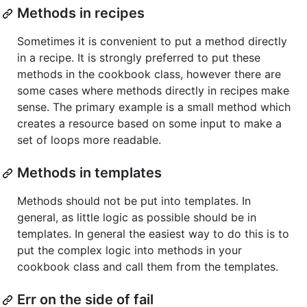
Methods in recipes
Sometimes it is convenient to put a method directly
in a recipe. It is strongly preferred to put these
methods in the cookbook class, however there are
some cases where methods directly in recipes make
sense. The primary example is a small method which
creates a resource based on some input to make a
set of loops more readable.
Methods in templates
Methods should not be put into templates. In
general, as little logic as possible should be in
templates. In general the easiest way to do this is to
put the complex logic into methods in your
cookbook class and call them from the templates.
Err on the side of fail