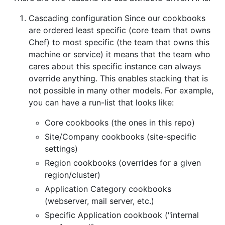
Cascading configuration Since our cookbooks
are ordered least specific (core team that owns
Chef) to most specific (the team that owns this
machine or service) it means that the team who
cares about this specific instance can always
override anything. This enables stacking that is
not possible in many other models. For example,
you can have a run-list that looks like:
Core cookbooks (the ones in this repo)
Site/Company cookbooks (site-specific
settings)
Region cookbooks (overrides for a given
region/cluster)
Application Category cookbooks
(webserver, mail server, etc.)
Specific Application cookbook ("internal