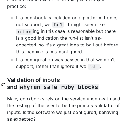
practice:
If a cookbook is included on a platform it does
not support, we
. It might seem like
fail
ing in this case is reasonable but there
return
is a good indication the run-list isn't as-
expected, so it's a great idea to bail out before
this machine is mis-configured.
If a configuration was passed in that we don't
support, rather than ignore it we
.
fail
Validation of inputs
and
whyrun_safe_ruby_blocks
Many cookbooks rely on the service underneath and
the testing of the user to be the primary validator of
inputs. Is the software we just configured, behaving
as expected?