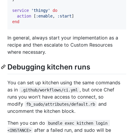
service
'thingy'
do
action
[
:enable
,
:start
]
end
In general, always start your implementation as a
recipe and then escalate to Custom Resources
where necessary.
Debugging kitchen runs
You can set up kitchen using the same commands
as in
, but once Chef
.github/workflows/ci.yml
runs you won't have access to connect, so
modify
and
fb_sudo/attributes/default.rb
uncomment the kitchen block.
Then you can do
bundle exec kitchen login 
after a failed run, and sudo will be
<INSTANCE>