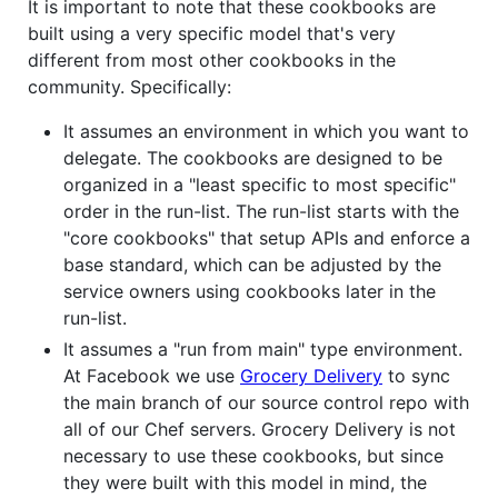
It is important to note that these cookbooks are
built using a very specific model that's very
different from most other cookbooks in the
community. Specifically:
It assumes an environment in which you want to
delegate. The cookbooks are designed to be
organized in a "least specific to most specific"
order in the run-list. The run-list starts with the
"core cookbooks" that setup APIs and enforce a
base standard, which can be adjusted by the
service owners using cookbooks later in the
run-list.
It assumes a "run from main" type environment.
At Facebook we use
Grocery Delivery
to sync
the main branch of our source control repo with
all of our Chef servers. Grocery Delivery is not
necessary to use these cookbooks, but since
they were built with this model in mind, the