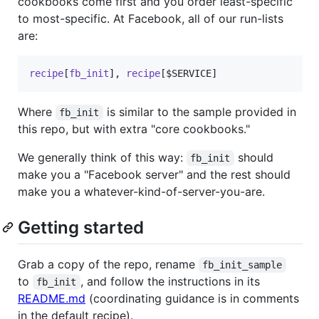
cookbooks come first and you order least-specific
to most-specific. At Facebook, all of our run-lists
are:
recipe
[
fb_init
]
,
recipe
[
$SERVICE
]
Where
is similar to the sample provided in
fb_init
this repo, but with extra "core cookbooks."
We generally think of this way:
should
fb_init
make you a "Facebook server" and the rest should
make you a whatever-kind-of-server-you-are.
Getting started
Grab a copy of the repo, rename
fb_init_sample
to
, and follow the instructions in its
fb_init
README.md
(coordinating guidance is in comments
in the default recipe).