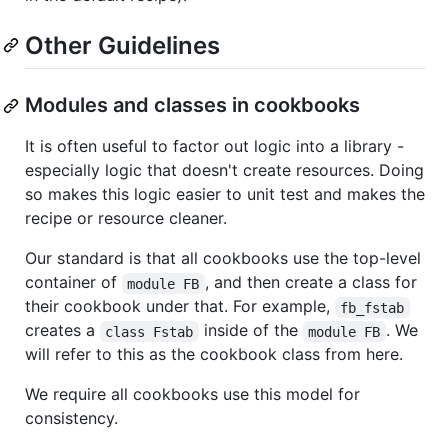
Other Guidelines
Modules and classes in cookbooks
It is often useful to factor out logic into a library -
especially logic that doesn't create resources. Doing
so makes this logic easier to unit test and makes the
recipe or resource cleaner.
Our standard is that all cookbooks use the top-level
container of
, and then create a class for
module FB
their cookbook under that. For example,
fb_fstab
creates a
inside of the
. We
class Fstab
module FB
will refer to this as the cookbook class from here.
We require all cookbooks use this model for
consistency.