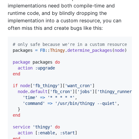
implementations need both compile-time and
runtime code, and by blindly dropping the
implementation into a custom resource, you can
often miss this and create bugs like this:
# only safe because we're in a custom resource
packages
=
FB
::
Thingy
.
determine_packages
(
node
)
package
packages
do
action
:upgrade
end
if
node
[
'fb_thingy'
]
[
'want_cron'
]
node
.
default
[
'fb_cron'
]
[
'jobs'
]
[
'thingy_runner'
]
'time'
=>
'* * * * *'
,
'command'
=>
'/usr/bin/thingy --quiet'
,
}
end
service
'thingy'
do
action
[
:enable
,
:start
]
end