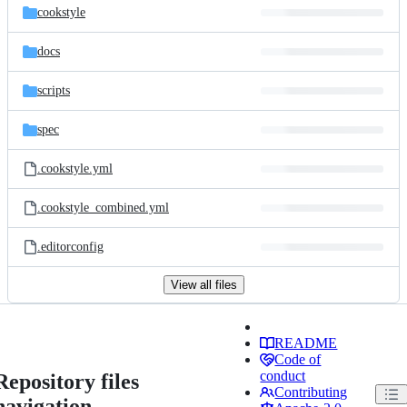
cookstyle
docs
scripts
spec
.cookstyle.yml
.cookstyle_combined.yml
.editorconfig
View all files
README
Code of
conduct
Repository files
Contributing
navigation