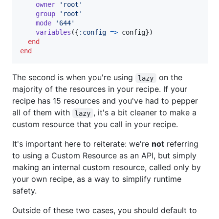
owner
'root'
group
'root'
mode
'644'
variables
(
{
:config
=>
config
}
)
end
end
The second is when you're using
on the
lazy
majority of the resources in your recipe. If your
recipe has 15 resources and you've had to pepper
all of them with
, it's a bit cleaner to make a
lazy
custom resource that you call in your recipe.
It's important here to reiterate: we're
not
referring
to using a Custom Resource as an API, but simply
making an internal custom resource, called only by
your own recipe, as a way to simplify runtime
safety.
Outside of these two cases, you should default to