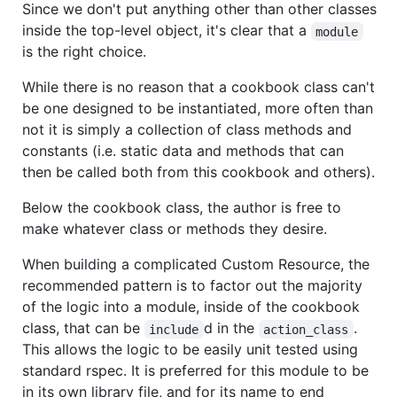
Since we don't put anything other than other classes
inside the top-level object, it's clear that a
module
is the right choice.
While there is no reason that a cookbook class can't
be one designed to be instantiated, more often than
not it is simply a collection of class methods and
constants (i.e. static data and methods that can
then be called both from this cookbook and others).
Below the cookbook class, the author is free to
make whatever class or methods they desire.
When building a complicated Custom Resource, the
recommended pattern is to factor out the majority
of the logic into a module, inside of the cookbook
class, that can be
d in the
.
include
action_class
This allows the logic to be easily unit tested using
standard rspec. It is preferred for this module to be
in its own library file, and for its name to end