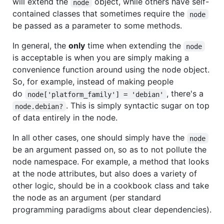
will extend the
object, while others have self-
node
contained classes that sometimes require the
node
be passed as a parameter to some methods.
In general, the
only
time when extending the
node
is acceptable is when you are simply making a
convenience function around using the node object.
So, for example, instead of making people
do
, there's a
node['platform_family'] = 'debian'
. This is simply syntactic sugar on top
node.debian?
of data entirely in the node.
In all other cases, one should simply have the
node
be an argument passed on, so as to not pollute the
node namespace. For example, a method that looks
at the node attributes, but also does a variety of
other logic, should be in a cookbook class and take
the node as an argument (per standard
programming paradigms about clear dependencies).