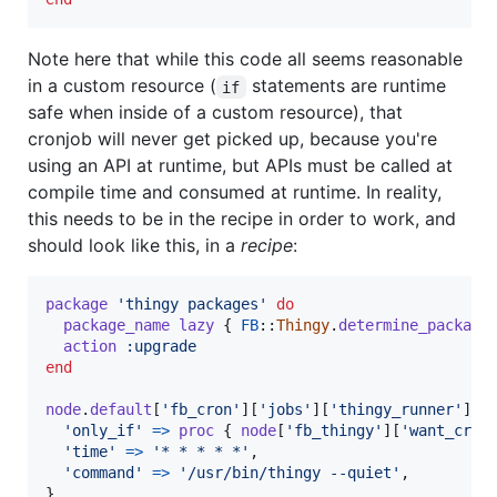
Note here that while this code all seems reasonable
in a custom resource (
statements are runtime
if
safe when inside of a custom resource), that
cronjob will never get picked up, because you're
using an API at runtime, but APIs must be called at
compile time and consumed at runtime. In reality,
this needs to be in the recipe in order to work, and
should look like this, in a
recipe
:
package
'thingy packages'
do
package_name
lazy
{
FB
::
Thingy
.
determine_package
action
:upgrade
end
node
.
default
[
'fb_cron'
]
[
'jobs'
]
[
'thingy_runner'
]
=
'only_if'
=>
proc
{
node
[
'fb_thingy'
]
[
'want_cron
'time'
=>
'* * * * *'
,
'command'
=>
'/usr/bin/thingy --quiet'
,
}