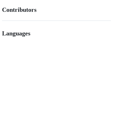
Contributors
Languages