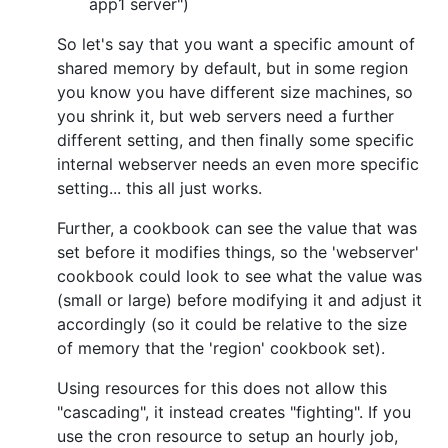
app1 server")
So let's say that you want a specific amount of
shared memory by default, but in some region
you know you have different size machines, so
you shrink it, but web servers need a further
different setting, and then finally some specific
internal webserver needs an even more specific
setting... this all just works.
Further, a cookbook can see the value that was
set before it modifies things, so the 'webserver'
cookbook could look to see what the value was
(small or large) before modifying it and adjust it
accordingly (so it could be relative to the size
of memory that the 'region' cookbook set).
Using resources for this does not allow this
"cascading", it instead creates "fighting". If you
use the cron resource to setup an hourly job,