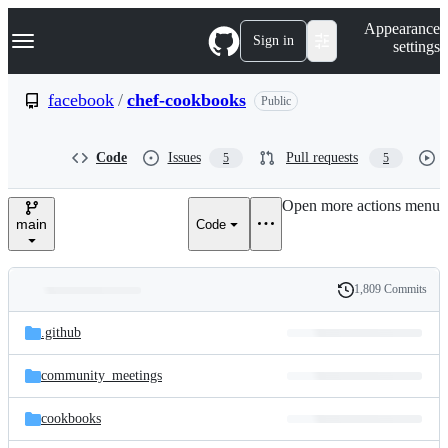
S
Navigation Menu
Appearance
k
Sign in
settings
i
p
t
facebook
/
chef-cookbooks
Public
o
c
o
Code
Issues
Pull requests
5
5
n
t
e
Open more actions menu
n
main
Code
t
1,809 Commits
Folders
History
Latest
and
.github
commit
files
community_meetings
cookbooks