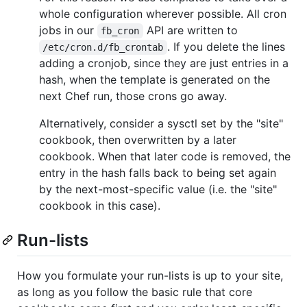
whole configuration wherever possible. All cron
jobs in our
API are written to
fb_cron
. If you delete the lines
/etc/cron.d/fb_crontab
adding a cronjob, since they are just entries in a
hash, when the template is generated on the
next Chef run, those crons go away.
Alternatively, consider a sysctl set by the "site"
cookbook, then overwritten by a later
cookbook. When that later code is removed, the
entry in the hash falls back to being set again
by the next-most-specific value (i.e. the "site"
cookbook in this case).
Run-lists
How you formulate your run-lists is up to your site,
as long as you follow the basic rule that core