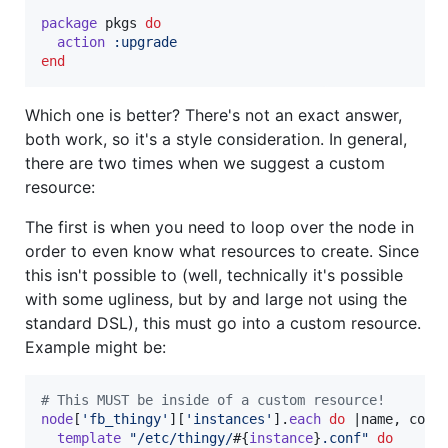
package
pkgs
do
action
:upgrade
end
Which one is better? There's not an exact answer,
both work, so it's a style consideration. In general,
there are two times when we suggest a custom
resource:
The first is when you need to loop over the node in
order to even know what resources to create. Since
this isn't possible to (well, technically it's possible
with some ugliness, but by and large not using the
standard DSL), this must go into a custom resource.
Example might be:
# This MUST be inside of a custom resource!
node
[
'fb_thingy'
]
[
'instances'
]
.
each
do
 |
name
,
conf
template
"/etc/thingy/
#{
instance
}
.conf"
do