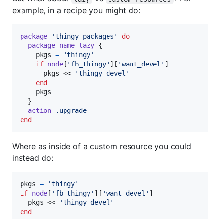
example, in a recipe you might do:
package
'thingy packages'
do
package_name
lazy
{
pkgs
=
'thingy'
if
node
[
'fb_thingy'
]
[
'want_devel'
]
pkgs
 << 
'thingy-devel'
end
pkgs
}
action
:upgrade
end
Where as inside of a custom resource you could
instead do:
pkgs
=
'thingy'
if
node
[
'fb_thingy'
]
[
'want_devel'
]
pkgs
 << 
'thingy-devel'
end