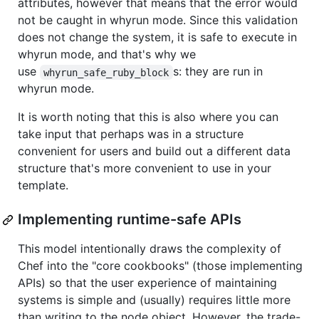
attributes, however that means that the error would
not be caught in whyrun mode. Since this validation
does not change the system, it is safe to execute in
whyrun mode, and that's why we
use
s: they are run in
whyrun_safe_ruby_block
whyrun mode.
It is worth noting that this is also where you can
take input that perhaps was in a structure
convenient for users and build out a different data
structure that's more convenient to use in your
template.
Implementing runtime-safe APIs
This model intentionally draws the complexity of
Chef into the "core cookbooks" (those implementing
APIs) so that the user experience of maintaining
systems is simple and (usually) requires little more
than writing to the node object. However, the trade-