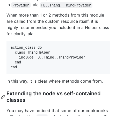
in
, ala
.
Provider
FB::Thing::ThingProvider
When more than 1 or 2 methods from this module
are called from the custom resource itself, it is
highly recommended you include it in a Helper class
for clarity, ala:
action_class do

  class ThingHelper

    include FB::Thing::ThingProvider

  end

In this way, it is clear where methods come from.
Extending the node vs self-contained
classes
You may have noticed that some of our cookbooks