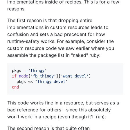
implementations inside of recipes. This is for a few
reasons.
The first reason is that dropping entire
implementations in custom resources leads to
confusion and sets a bad precedent for how
runtime-safety works. For example, consider the
custom resource code we saw earlier where you
assemble the package list in "naked" ruby:
pkgs
=
'thingy'
if
node
[
'fb_thingy'
]
[
'want_devel'
]
pkgs
 << 
'thingy-devel'
end
This code works fine in a resource, but serves as a
bad reference for others - since this absolutely
won't work in a recipe (even though it'll run).
The second reason is that quite often