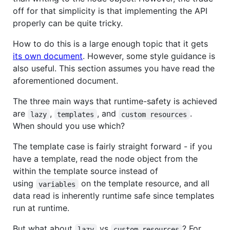
off for that simplicity is that implementing the API
properly can be quite tricky.
How to do this is a large enough topic that it gets
its own document
. However, some style guidance is
also useful. This section assumes you have read the
aforementioned document.
The three main ways that runtime-safety is achieved
are
,
, and
.
lazy
templates
custom resources
When should you use which?
The template case is fairly straight forward - if you
have a template, read the node object from the
within the template source instead of
using
on the template resource, and all
variables
data read is inherently runtime safe since templates
run at runtime.
But what about
vs
? For
lazy
custom resources