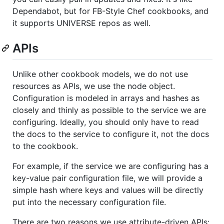
Dependabot, but for FB-Style Chef cookbooks, and
it supports UNIVERSE repos as well.
APIs
Unlike other cookbook models, we do not use
resources as APIs, we use the node object.
Configuration is modeled in arrays and hashes as
closely and thinly as possible to the service we are
configuring. Ideally, you should only have to read
the docs to the service to configure it, not the docs
to the cookbook.
For example, if the service we are configuring has a
key-value pair configuration file, we will provide a
simple hash where keys and values will be directly
put into the necessary configuration file.
There are two reasons we use attribute-driven APIs: