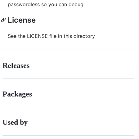
passwordless so you can debug.
License
See the LICENSE file in this directory
Releases
Packages
Used by