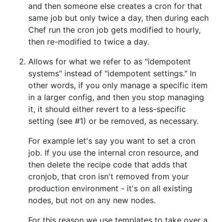
and then someone else creates a cron for that
same job but only twice a day, then during each
Chef run the cron job gets modified to hourly,
then re-modified to twice a day.
Allows for what we refer to as "idempotent
systems" instead of "idempotent settings." In
other words, if you only manage a specific item
in a larger config, and then you stop managing
it, it should either revert to a less-specific
setting (see #1) or be removed, as necessary.
For example let's say you want to set a cron
job. If you use the internal cron resource, and
then delete the recipe code that adds that
cronjob, that cron isn't removed from your
production environment - it's on all existing
nodes, but not on any new nodes.
For this reason we use templates to take over a