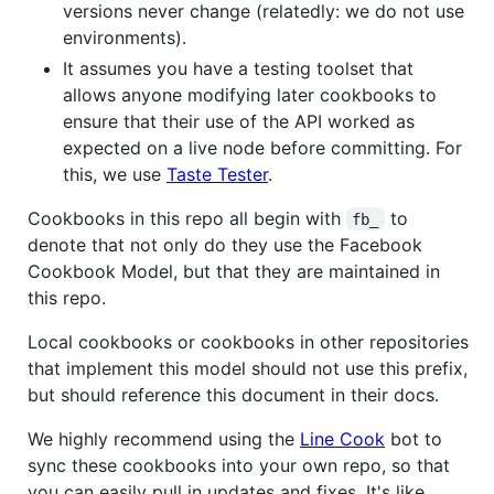
versions never change (relatedly: we do not use
environments).
It assumes you have a testing toolset that
allows anyone modifying later cookbooks to
ensure that their use of the API worked as
expected on a live node before committing. For
this, we use
Taste Tester
.
Cookbooks in this repo all begin with
to
fb_
denote that not only do they use the Facebook
Cookbook Model, but that they are maintained in
this repo.
Local cookbooks or cookbooks in other repositories
that implement this model should not use this prefix,
but should reference this document in their docs.
We highly recommend using the
Line Cook
bot to
sync these cookbooks into your own repo, so that
you can easily pull in updates and fixes. It's like