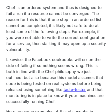
Chef is an ordered system and thus is designed to
fail a run if a resource cannot be converged. The
reason for this is that if one step in an ordered list
cannot be completed, it's likely not safe to do at
least some of the following steps. For example, if
you were not able to write the correct configuration
for a service, then starting it may open up a security
vulnerability.
Likewise, the Facebook cookbooks will err on the
side of failing if something seems wrong. This is
both in line with the Chef philosophy we just
outlined, but also because this model assumes that
code is being tested on real systems before being
released using something like
taste-tester
and that
monitoring is in place to know if your machines are
successfully running Chef.
Here are some examples of this philosophy in