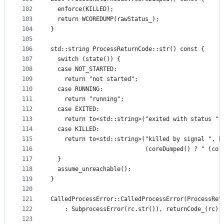
102
  enforce(KILLED);
103
  return WCOREDUMP(rawStatus_);
104
}
105
106
std::string ProcessReturnCode::str() const {
107
  switch (state()) {
108
  case NOT_STARTED:
109
    return "not started";
110
  case RUNNING:
111
    return "running";
112
  case EXITED:
113
    return to<std::string>("exited with status ",
114
  case KILLED:
115
    return to<std::string>("killed by signal ", k
116
                           (coreDumped() ? " (cor
117
  }
118
  assume_unreachable();
119
}
120
121
CalledProcessError::CalledProcessError(ProcessRet
122
    : SubprocessError(rc.str()), returnCode_(rc) 
123