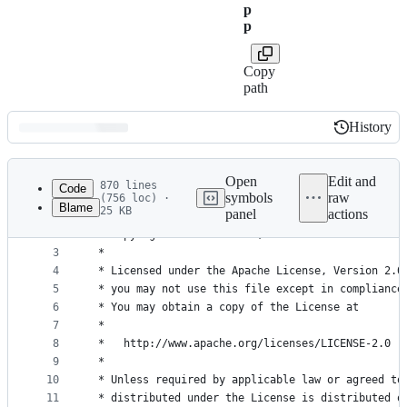
p
p
Copy
path
History
History
Latest
commit
Open
Edit and
870 lines
Code
symbols
raw
(756 loc) ·
Blame
25 KB
panel
actions
1
/*
File
2
 * Copyright 2017 Facebook, Inc.
metadata
3
 *
4
 * Licensed under the Apache License, Version 2.0
and
5
 * you may not use this file except in compliance
controls
6
 * You may obtain a copy of the License at
7
 *
8
 *   http://www.apache.org/licenses/LICENSE-2.0
9
 *
10
 * Unless required by applicable law or agreed to
11
 * distributed under the License is distributed o