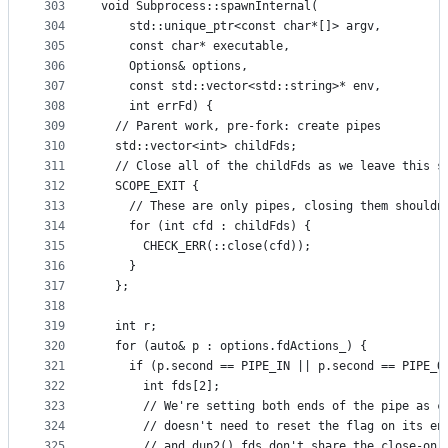
303
void Subprocess::spawnInternal(
304
    std::unique_ptr<const char*[]> argv,
305
    const char* executable,
306
    Options& options,
307
    const std::vector<std::string>* env,
308
    int errFd) {
309
  // Parent work, pre-fork: create pipes
310
  std::vector<int> childFds;
311
  // Close all of the childFds as we leave this s
312
  SCOPE_EXIT {
313
    // These are only pipes, closing them shouldn
314
    for (int cfd : childFds) {
315
      CHECK_ERR(::close(cfd));
316
    }
317
  };
318
319
  int r;
320
  for (auto& p : options.fdActions_) {
321
    if (p.second == PIPE_IN || p.second == PIPE_O
322
      int fds[2];
323
      // We're setting both ends of the pipe as c
324
      // doesn't need to reset the flag on its en
325
      // and dup2() fds don't share the close-on-