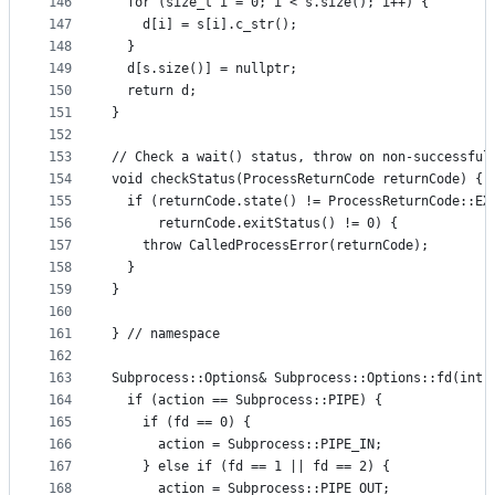
146
  for (size_t i = 0; i < s.size(); i++) {
147
    d[i] = s[i].c_str();
148
  }
149
  d[s.size()] = nullptr;
150
  return d;
151
}
152
153
// Check a wait() status, throw on non-successful
154
void checkStatus(ProcessReturnCode returnCode) {
155
  if (returnCode.state() != ProcessReturnCode::EX
156
      returnCode.exitStatus() != 0) {
157
    throw CalledProcessError(returnCode);
158
  }
159
}
160
161
} // namespace
162
163
Subprocess::Options& Subprocess::Options::fd(int 
164
  if (action == Subprocess::PIPE) {
165
    if (fd == 0) {
166
      action = Subprocess::PIPE_IN;
167
    } else if (fd == 1 || fd == 2) {
168
      action = Subprocess::PIPE_OUT;