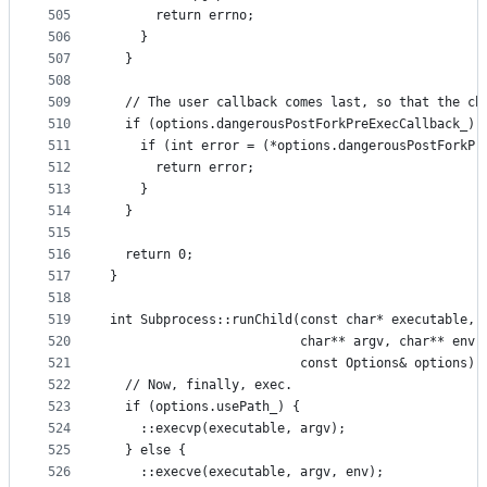
505
      return errno;
506
    }
507
  }
508
509
  // The user callback comes last, so that the ch
510
  if (options.dangerousPostForkPreExecCallback_) 
511
    if (int error = (*options.dangerousPostForkPr
512
      return error;
513
    }
514
  }
515
516
  return 0;
517
}
518
519
int Subprocess::runChild(const char* executable,
520
                         char** argv, char** env,
521
                         const Options& options) 
522
  // Now, finally, exec.
523
  if (options.usePath_) {
524
    ::execvp(executable, argv);
525
  } else {
526
    ::execve(executable, argv, env);