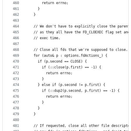
460
      return errno;
461
    }
462
  }
463
464
  // We don't have to explicitly close the parent
465
  // as they all have the FD_CLOEXEC flag set and
466
  // exec time.
467
468
  // Close all fds that we're supposed to close.
469
  for (auto& p : options.fdActions_) {
470
    if (p.second == CLOSE) {
471
      if (::close(p.first) == -1) {
472
        return errno;
473
      }
474
    } else if (p.second != p.first) {
475
      if (::dup2(p.second, p.first) == -1) {
476
        return errno;
477
      }
478
    }
479
  }
480
481
  // If requested, close all other file descripto