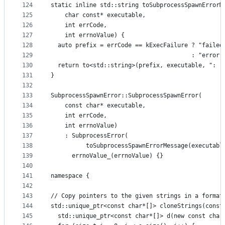
124
static inline std::string toSubprocessSpawnErrorM
125
    char const* executable,
126
    int errCode,
127
    int errnoValue) {
128
  auto prefix = errCode == kExecFailure ? "failed
129
                                        : "error 
130
  return to<std::string>(prefix, executable, ": "
131
}
132
133
SubprocessSpawnError::SubprocessSpawnError(
134
    const char* executable,
135
    int errCode,
136
    int errnoValue)
137
    : SubprocessError(
138
          toSubprocessSpawnErrorMessage(executabl
139
      errnoValue_(errnoValue) {}
140
141
namespace {
142
143
// Copy pointers to the given strings in a format
144
std::unique_ptr<const char*[]> cloneStrings(const
145
  std::unique_ptr<const char*[]> d(new const char