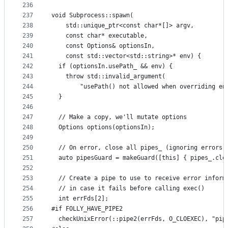
236
237
void Subprocess::spawn(
238
    std::unique_ptr<const char*[]> argv,
239
    const char* executable,
240
    const Options& optionsIn,
241
    const std::vector<std::string>* env) {
242
  if (optionsIn.usePath_ && env) {
243
    throw std::invalid_argument(
244
        "usePath() not allowed when overriding en
245
  }
246
247
  // Make a copy, we'll mutate options
248
  Options options(optionsIn);
249
250
  // On error, close all pipes_ (ignoring errors,
251
  auto pipesGuard = makeGuard([this] { pipes_.cle
252
253
  // Create a pipe to use to receive error inform
254
  // in case it fails before calling exec()
255
  int errFds[2];
256
#if FOLLY_HAVE_PIPE2
257
  checkUnixError(::pipe2(errFds, O_CLOEXEC), "pip