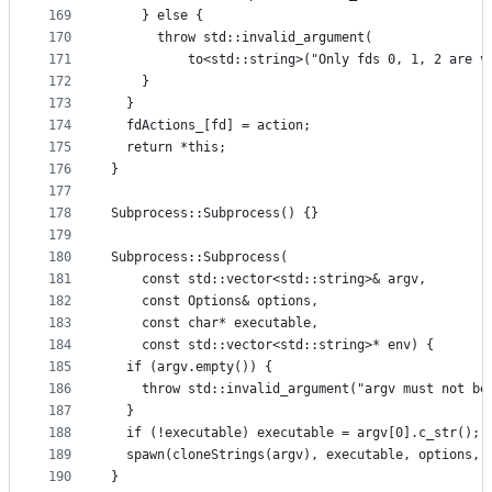
169
    } else {
170
      throw std::invalid_argument(
171
          to<std::string>("Only fds 0, 1, 2 are v
172
    }
173
  }
174
  fdActions_[fd] = action;
175
  return *this;
176
}
177
178
Subprocess::Subprocess() {}
179
180
Subprocess::Subprocess(
181
    const std::vector<std::string>& argv,
182
    const Options& options,
183
    const char* executable,
184
    const std::vector<std::string>* env) {
185
  if (argv.empty()) {
186
    throw std::invalid_argument("argv must not be
187
  }
188
  if (!executable) executable = argv[0].c_str();
189
  spawn(cloneStrings(argv), executable, options, 
190
}