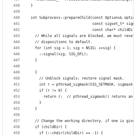
438
}
439
440
int Subprocess::prepareChild(const Options& optio
441
                             const sigset_t* sigm
442
                             const char* childDir
443
  // While all signals are blocked, we must reset
444
  // dispositions to default.
445
  for (int sig = 1; sig < NSIG; ++sig) {
446
    ::signal(sig, SIG_DFL);
447
  }
448
449
  {
450
    // Unblock signals; restore signal mask.
451
    int r = pthread_sigmask(SIG_SETMASK, sigmask,
452
    if (r != 0) {
453
      return r;  // pthread_sigmask() returns an 
454
    }
455
  }
456
457
  // Change the working directory, if one is give
458
  if (childDir) {
459
    if (::chdir(childDir) == -1) {