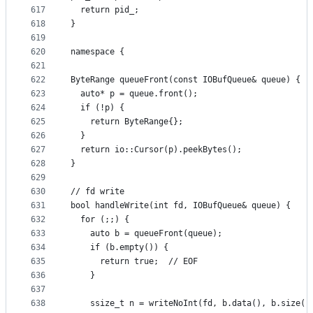
617
  return pid_;
618
}
619
620
namespace {
621
622
ByteRange queueFront(const IOBufQueue& queue) {
623
  auto* p = queue.front();
624
  if (!p) {
625
    return ByteRange{};
626
  }
627
  return io::Cursor(p).peekBytes();
628
}
629
630
// fd write
631
bool handleWrite(int fd, IOBufQueue& queue) {
632
  for (;;) {
633
    auto b = queueFront(queue);
634
    if (b.empty()) {
635
      return true;  // EOF
636
    }
637
638
    ssize_t n = writeNoInt(fd, b.data(), b.size()