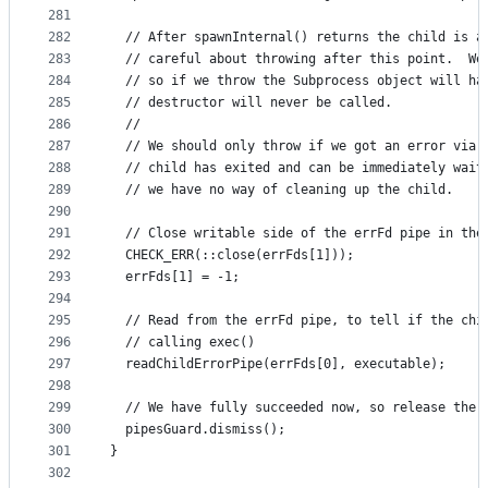
281
282
  // After spawnInternal() returns the child is a
283
  // careful about throwing after this point.  We
284
  // so if we throw the Subprocess object will ha
285
  // destructor will never be called.
286
  //
287
  // We should only throw if we got an error via 
288
  // child has exited and can be immediately wait
289
  // we have no way of cleaning up the child.
290
291
  // Close writable side of the errFd pipe in the
292
  CHECK_ERR(::close(errFds[1]));
293
  errFds[1] = -1;
294
295
  // Read from the errFd pipe, to tell if the chi
296
  // calling exec()
297
  readChildErrorPipe(errFds[0], executable);
298
299
  // We have fully succeeded now, so release the 
300
  pipesGuard.dismiss();
301
}
302