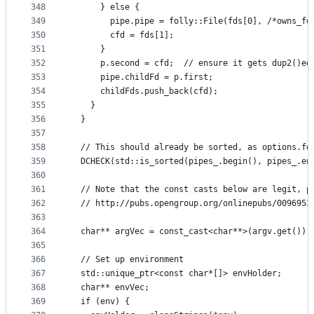
348
      } else {
349
        pipe.pipe = folly::File(fds[0], /*owns_fd
350
        cfd = fds[1];
351
      }
352
      p.second = cfd;  // ensure it gets dup2()ed
353
      pipe.childFd = p.first;
354
      childFds.push_back(cfd);
355
    }
356
  }
357
358
  // This should already be sorted, as options.fd
359
  DCHECK(std::is_sorted(pipes_.begin(), pipes_.en
360
361
  // Note that the const casts below are legit, p
362
  // http://pubs.opengroup.org/onlinepubs/0096953
363
364
  char** argVec = const_cast<char**>(argv.get());
365
366
  // Set up environment
367
  std::unique_ptr<const char*[]> envHolder;
368
  char** envVec;
369
  if (env) {