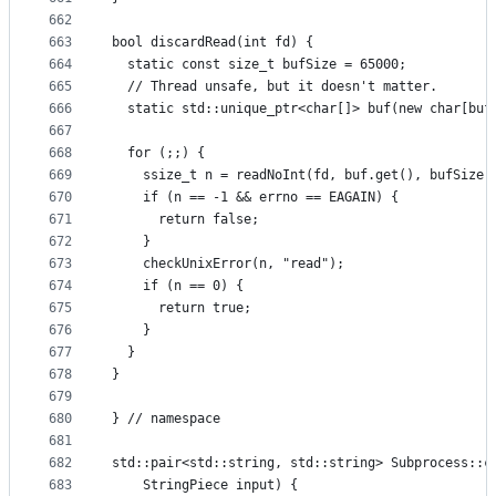
662
663
bool discardRead(int fd) {
664
  static const size_t bufSize = 65000;
665
  // Thread unsafe, but it doesn't matter.
666
  static std::unique_ptr<char[]> buf(new char[buf
667
668
  for (;;) {
669
    ssize_t n = readNoInt(fd, buf.get(), bufSize)
670
    if (n == -1 && errno == EAGAIN) {
671
      return false;
672
    }
673
    checkUnixError(n, "read");
674
    if (n == 0) {
675
      return true;
676
    }
677
  }
678
}
679
680
} // namespace
681
682
std::pair<std::string, std::string> Subprocess::c
683
    StringPiece input) {