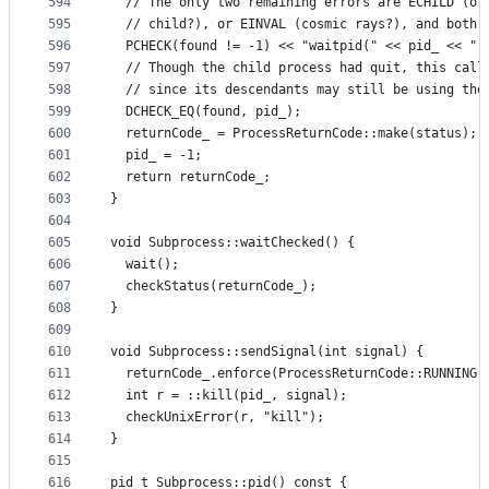
594
  // The only two remaining errors are ECHILD (ot
595
  // child?), or EINVAL (cosmic rays?), and both 
596
  PCHECK(found != -1) << "waitpid(" << pid_ << ",
597
  // Though the child process had quit, this call
598
  // since its descendants may still be using the
599
  DCHECK_EQ(found, pid_);
600
  returnCode_ = ProcessReturnCode::make(status);
601
  pid_ = -1;
602
  return returnCode_;
603
}
604
605
void Subprocess::waitChecked() {
606
  wait();
607
  checkStatus(returnCode_);
608
}
609
610
void Subprocess::sendSignal(int signal) {
611
  returnCode_.enforce(ProcessReturnCode::RUNNING)
612
  int r = ::kill(pid_, signal);
613
  checkUnixError(r, "kill");
614
}
615
616
pid_t Subprocess::pid() const {