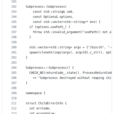
191
192
Subprocess::Subprocess(
193
    const std::string& cmd,
194
    const Options& options,
195
    const std::vector<std::string>* env) {
196
  if (options.usePath_) {
197
    throw std::invalid_argument("usePath() not al
198
  }
199
200
  std::vector<std::string> argv = {"/bin/sh", "-c
201
  spawn(cloneStrings(argv), argv[0].c_str(), opti
202
}
203
204
Subprocess::~Subprocess() {
205
  CHECK_NE(returnCode_.state(), ProcessReturnCode
206
    << "Subprocess destroyed without reaping chil
207
}
208
209
namespace {
210
211
struct ChildErrorInfo {
212
  int errCode;
213
  int errnoValue;