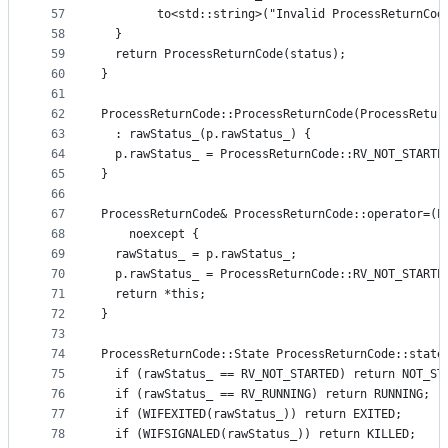
57
        to<std::string>("Invalid ProcessReturnCod
58
  }
59
  return ProcessReturnCode(status);
60
}
61
62
ProcessReturnCode::ProcessReturnCode(ProcessRetur
63
  : rawStatus_(p.rawStatus_) {
64
  p.rawStatus_ = ProcessReturnCode::RV_NOT_STARTE
65
}
66
67
ProcessReturnCode& ProcessReturnCode::operator=(P
68
    noexcept {
69
  rawStatus_ = p.rawStatus_;
70
  p.rawStatus_ = ProcessReturnCode::RV_NOT_STARTE
71
  return *this;
72
}
73
74
ProcessReturnCode::State ProcessReturnCode::state
75
  if (rawStatus_ == RV_NOT_STARTED) return NOT_ST
76
  if (rawStatus_ == RV_RUNNING) return RUNNING;
77
  if (WIFEXITED(rawStatus_)) return EXITED;
78
  if (WIFSIGNALED(rawStatus_)) return KILLED;