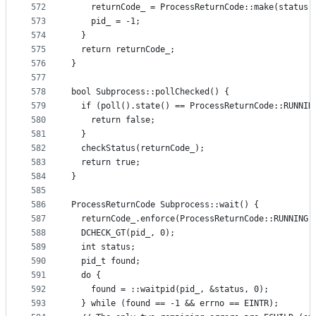
572
    returnCode_ = ProcessReturnCode::make(status)
573
    pid_ = -1;
574
  }
575
  return returnCode_;
576
}
577
578
bool Subprocess::pollChecked() {
579
  if (poll().state() == ProcessReturnCode::RUNNIN
580
    return false;
581
  }
582
  checkStatus(returnCode_);
583
  return true;
584
}
585
586
ProcessReturnCode Subprocess::wait() {
587
  returnCode_.enforce(ProcessReturnCode::RUNNING)
588
  DCHECK_GT(pid_, 0);
589
  int status;
590
  pid_t found;
591
  do {
592
    found = ::waitpid(pid_, &status, 0);
593
  } while (found == -1 && errno == EINTR);