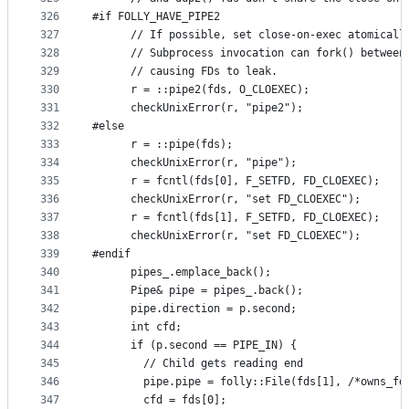
326
#if FOLLY_HAVE_PIPE2
327
      // If possible, set close-on-exec atomicall
328
      // Subprocess invocation can fork() between
329
      // causing FDs to leak.
330
      r = ::pipe2(fds, O_CLOEXEC);
331
      checkUnixError(r, "pipe2");
332
#else
333
      r = ::pipe(fds);
334
      checkUnixError(r, "pipe");
335
      r = fcntl(fds[0], F_SETFD, FD_CLOEXEC);
336
      checkUnixError(r, "set FD_CLOEXEC");
337
      r = fcntl(fds[1], F_SETFD, FD_CLOEXEC);
338
      checkUnixError(r, "set FD_CLOEXEC");
339
#endif
340
      pipes_.emplace_back();
341
      Pipe& pipe = pipes_.back();
342
      pipe.direction = p.second;
343
      int cfd;
344
      if (p.second == PIPE_IN) {
345
        // Child gets reading end
346
        pipe.pipe = folly::File(fds[1], /*owns_fd
347
        cfd = fds[0];