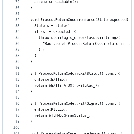
79
  assume_unreachable();
80
}
81
82
void ProcessReturnCode::enforce(State expected) c
83
  State s = state();
84
  if (s != expected) {
85
    throw std::logic_error(to<std::string>(
86
      "Bad use of ProcessReturnCode; state is ", 
87
    ));
88
  }
89
}
90
91
int ProcessReturnCode::exitStatus() const {
92
  enforce(EXITED);
93
  return WEXITSTATUS(rawStatus_);
94
}
95
96
int ProcessReturnCode::killSignal() const {
97
  enforce(KILLED);
98
  return WTERMSIG(rawStatus_);
99
}
100
101
bool ProcessReturnCode::coreDumped() const {