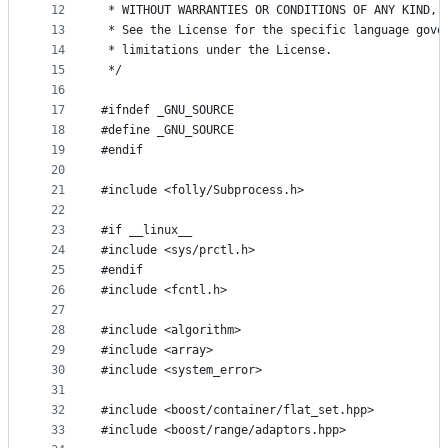
12
 * WITHOUT WARRANTIES OR CONDITIONS OF ANY KIND, 
13
 * See the License for the specific language gove
14
 * limitations under the License.
15
 */
16
17
#ifndef _GNU_SOURCE
18
#define _GNU_SOURCE
19
#endif
20
21
#include <folly/Subprocess.h>
22
23
#if __linux__
24
#include <sys/prctl.h>
25
#endif
26
#include <fcntl.h>
27
28
#include <algorithm>
29
#include <array>
30
#include <system_error>
31
32
#include <boost/container/flat_set.hpp>
33
#include <boost/range/adaptors.hpp>