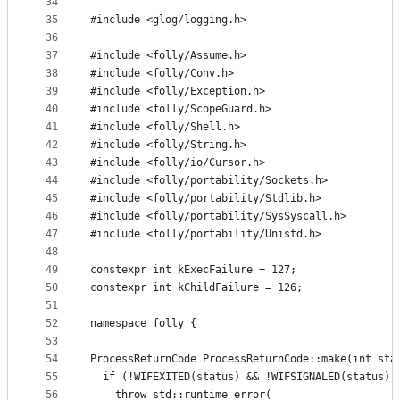
34
35
#include <glog/logging.h>
36
37
#include <folly/Assume.h>
38
#include <folly/Conv.h>
39
#include <folly/Exception.h>
40
#include <folly/ScopeGuard.h>
41
#include <folly/Shell.h>
42
#include <folly/String.h>
43
#include <folly/io/Cursor.h>
44
#include <folly/portability/Sockets.h>
45
#include <folly/portability/Stdlib.h>
46
#include <folly/portability/SysSyscall.h>
47
#include <folly/portability/Unistd.h>
48
49
constexpr int kExecFailure = 127;
50
constexpr int kChildFailure = 126;
51
52
namespace folly {
53
54
ProcessReturnCode ProcessReturnCode::make(int sta
55
  if (!WIFEXITED(status) && !WIFSIGNALED(status))
56
    throw std::runtime_error(