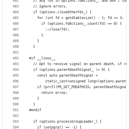
482
  // any fds in options.fdActions_, and don't tou
483
  // Ignore errors.
484
  if (options.closeOtherFds_) {
485
    for (int fd = getdtablesize() - 1; fd >= 3; -
486
      if (options.fdActions_.count(fd) == 0) {
487
        ::close(fd);
488
      }
489
    }
490
  }
491
492
#if __linux__
493
  // Opt to receive signal on parent death, if re
494
  if (options.parentDeathSignal_ != 0) {
495
    const auto parentDeathSignal =
496
        static_cast<unsigned long>(options.parent
497
    if (prctl(PR_SET_PDEATHSIG, parentDeathSignal
498
      return errno;
499
    }
500
  }
501
#endif
502
503
  if (options.processGroupLeader_) {
504
    if (setpgrp() == -1) {