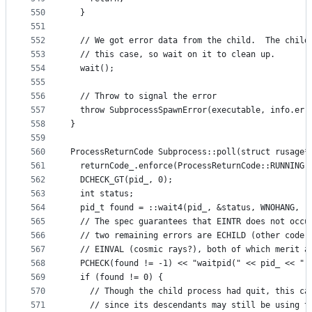
550
  }
551
552
  // We got error data from the child.  The child
553
  // this case, so wait on it to clean up.
554
  wait();
555
556
  // Throw to signal the error
557
  throw SubprocessSpawnError(executable, info.err
558
}
559
560
ProcessReturnCode Subprocess::poll(struct rusage*
561
  returnCode_.enforce(ProcessReturnCode::RUNNING)
562
  DCHECK_GT(pid_, 0);
563
  int status;
564
  pid_t found = ::wait4(pid_, &status, WNOHANG, r
565
  // The spec guarantees that EINTR does not occu
566
  // two remaining errors are ECHILD (other code 
567
  // EINVAL (cosmic rays?), both of which merit a
568
  PCHECK(found != -1) << "waitpid(" << pid_ << ",
569
  if (found != 0) {
570
    // Though the child process had quit, this ca
571
    // since its descendants may still be using t