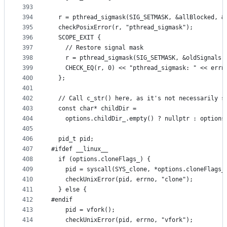
393
394
  r = pthread_sigmask(SIG_SETMASK, &allBlocked, &
395
  checkPosixError(r, "pthread_sigmask");
396
  SCOPE_EXIT {
397
    // Restore signal mask
398
    r = pthread_sigmask(SIG_SETMASK, &oldSignals,
399
    CHECK_EQ(r, 0) << "pthread_sigmask: " << errn
400
  };
401
402
  // Call c_str() here, as it's not necessarily s
403
  const char* childDir =
404
    options.childDir_.empty() ? nullptr : options
405
406
  pid_t pid;
407
#ifdef __linux__
408
  if (options.cloneFlags_) {
409
    pid = syscall(SYS_clone, *options.cloneFlags_
410
    checkUnixError(pid, errno, "clone");
411
  } else {
412
#endif
413
    pid = vfork();
414
    checkUnixError(pid, errno, "vfork");