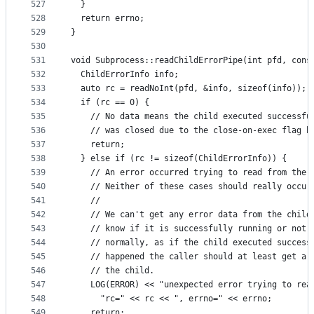
527
  }
528
  return errno;
529
}
530
531
void Subprocess::readChildErrorPipe(int pfd, cons
532
  ChildErrorInfo info;
533
  auto rc = readNoInt(pfd, &info, sizeof(info));
534
  if (rc == 0) {
535
    // No data means the child executed successfu
536
    // was closed due to the close-on-exec flag b
537
    return;
538
  } else if (rc != sizeof(ChildErrorInfo)) {
539
    // An error occurred trying to read from the 
540
    // Neither of these cases should really occur
541
    //
542
    // We can't get any error data from the child
543
    // know if it is successfully running or not.
544
    // normally, as if the child executed success
545
    // happened the caller should at least get a 
546
    // the child.
547
    LOG(ERROR) << "unexpected error trying to rea
548
      "rc=" << rc << ", errno=" << errno;
549
    return;