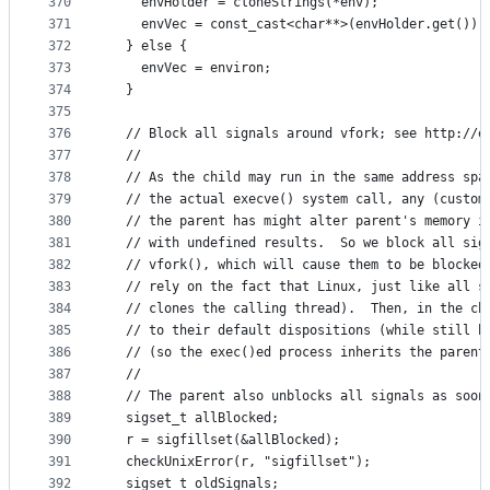
370
    envHolder = cloneStrings(*env);
371
    envVec = const_cast<char**>(envHolder.get());
372
  } else {
373
    envVec = environ;
374
  }
375
376
  // Block all signals around vfork; see http://e
377
  //
378
  // As the child may run in the same address spa
379
  // the actual execve() system call, any (custom
380
  // the parent has might alter parent's memory i
381
  // with undefined results.  So we block all sig
382
  // vfork(), which will cause them to be blocked
383
  // rely on the fact that Linux, just like all s
384
  // clones the calling thread).  Then, in the ch
385
  // to their default dispositions (while still b
386
  // (so the exec()ed process inherits the parent
387
  //
388
  // The parent also unblocks all signals as soon
389
  sigset_t allBlocked;
390
  r = sigfillset(&allBlocked);
391
  checkUnixError(r, "sigfillset");
392
  sigset_t oldSignals;