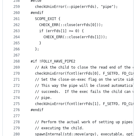
258
#else
259
  checkUnixError(::pipe(errFds), "pipe");
260
#endif
261
  SCOPE_EXIT {
262
    CHECK_ERR(::close(errFds[0]));
263
    if (errFds[1] >= 0) {
264
      CHECK_ERR(::close(errFds[1]));
265
    }
266
  };
267
268
#if !FOLLY_HAVE_PIPE2
269
  // Ask the child to close the read end of the e
270
  checkUnixError(fcntl(errFds[0], F_SETFD, FD_CLO
271
  // Set the close-on-exec flag on the write side
272
  // This way the pipe will be closed automatical
273
  // succeeds.  If the exec fails the child can w
274
  // pipe.
275
  checkUnixError(fcntl(errFds[1], F_SETFD, FD_CLO
276
#endif
277
278
  // Perform the actual work of setting up pipes 
279
  // executing the child.
280
  spawnInternal(std::move(argv), executable, opti