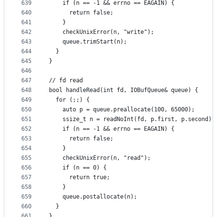
639
    if (n == -1 && errno == EAGAIN) {
640
      return false;
641
    }
642
    checkUnixError(n, "write");
643
    queue.trimStart(n);
644
  }
645
}
646
647
// fd read
648
bool handleRead(int fd, IOBufQueue& queue) {
649
  for (;;) {
650
    auto p = queue.preallocate(100, 65000);
651
    ssize_t n = readNoInt(fd, p.first, p.second);
652
    if (n == -1 && errno == EAGAIN) {
653
      return false;
654
    }
655
    checkUnixError(n, "read");
656
    if (n == 0) {
657
      return true;
658
    }
659
    queue.postallocate(n);
660
  }
661
}