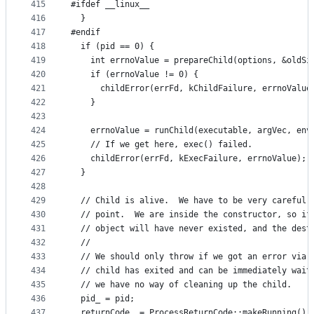
415
#ifdef __linux__
416
  }
417
#endif
418
  if (pid == 0) {
419
    int errnoValue = prepareChild(options, &oldSi
420
    if (errnoValue != 0) {
421
      childError(errFd, kChildFailure, errnoValue
422
    }
423
424
    errnoValue = runChild(executable, argVec, env
425
    // If we get here, exec() failed.
426
    childError(errFd, kExecFailure, errnoValue);
427
  }
428
429
  // Child is alive.  We have to be very careful 
430
  // point.  We are inside the constructor, so if
431
  // object will have never existed, and the dest
432
  //
433
  // We should only throw if we got an error via 
434
  // child has exited and can be immediately wait
435
  // we have no way of cleaning up the child.
436
  pid_ = pid;
437
  returnCode_ = ProcessReturnCode::makeRunning();