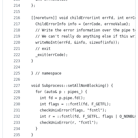
214
};
215
216
[[noreturn]] void childError(int errFd, int errCo
217
  ChildErrorInfo info = {errCode, errnoValue};
218
  // Write the error information over the pipe to
219
  // We can't really do anything else if this wri
220
  writeNoInt(errFd, &info, sizeof(info));
221
  // exit
222
  _exit(errCode);
223
}
224
225
} // namespace
226
227
void Subprocess::setAllNonBlocking() {
228
  for (auto& p : pipes_) {
229
    int fd = p.pipe.fd();
230
    int flags = ::fcntl(fd, F_GETFL);
231
    checkUnixError(flags, "fcntl");
232
    int r = ::fcntl(fd, F_SETFL, flags | O_NONBLO
233
    checkUnixError(r, "fcntl");
234
  }
235
}