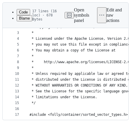
Latest
commit
Open
Edit and
17 lines (16
Code
symbols
raw
loc) · 678
Blame
Bytes
panel
actions
1
/*
File
2
 * Copyright (c) Meta Platforms, Inc. and affilia
metadata
3
 *
4
 * Licensed under the Apache License, Version 2.0
and
5
 * you may not use this file except in compliance
controls
6
 * You may obtain a copy of the License at
7
 *
8
 *     http://www.apache.org/licenses/LICENSE-2.0
9
 *
10
 * Unless required by applicable law or agreed to
11
 * distributed under the License is distributed o
12
 * WITHOUT WARRANTIES OR CONDITIONS OF ANY KIND, 
13
 * See the License for the specific language gove
14
 * limitations under the License.
15
 */
16
17
#include <folly/container/sorted_vector_types.h> 