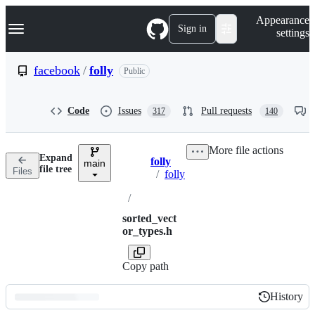
S
Navigation Menu
Appearance
k
Sign in
settings
i
p
t
facebook
/
folly
Public
o
c
o
Code
Issues
Pull requests
317
140
n
t
e
More file actions
n
Expand
folly
t
main
Breadcrumbs
file tree
Files
/
folly
/
sorted_vect
or_types.h
Copy path
History
History