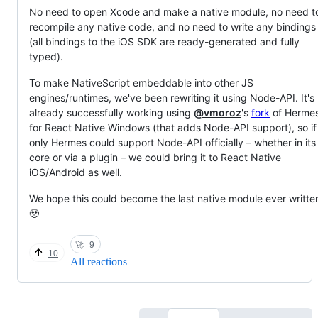
No need to open Xcode and make a native module, no need t
recompile any native code, and no need to write any bindings
(all bindings to the iOS SDK are ready-generated and fully
typed).
To make NativeScript embeddable into other JS
engines/runtimes, we've been rewriting it using Node-API. It's
already successfully working using
@vmoroz
's
fork
of Herme
for React Native Windows (that adds Node-API support), so if
only Hermes could support Node-API officially – whether in its
core or via a plugin – we could bring it to React Native
iOS/Android as well.
We hope this could become the last native module ever writte
🥹
🚀
9
10
All reactions