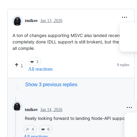
tmikov
Jan 13, 2026
A ton of changes supporting MSVC also landed recently. Not
completely done (DLL support is still broken), but the VM, etc,
all compile.
❤️
3
8 replies
1
All reactions
Show 3 previous replies
Jan 14, 2026
tmikov
Really looking forward to landing Node-API support!
🎉
4
❤️
6
All reactions