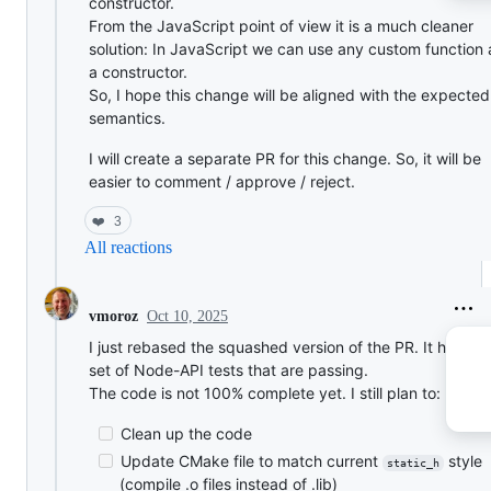
constructor.
From the JavaScript point of view it is a much cleaner
solution: In JavaScript we can use any custom function 
a constructor.
So, I hope this change will be aligned with the expecte
semantics.
I will create a separate PR for this change. So, it will be
easier to comment / approve / reject.
❤️
3
All reactions
Oct 10, 2025
vmoroz
I just rebased the squashed version of the PR. It has a fu
set of Node-API tests that are passing.
The code is not 100% complete yet. I still plan to:
Clean up the code
Update CMake file to match current
style
static_h
(compile .o files instead of .lib)