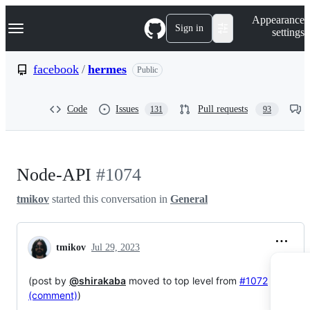
S
Navigation Menu
Appearance
k
Sign in
settings
i
p
t
facebook
/
hermes
Public
o
c
o
Code
Issues
Pull requests
131
93
n
t
e
n
t
Node-API
#1074
tmikov
started this conversation in
General
tmikov
Jul 29, 2023
(post by
@shirakaba
moved to top level from
#1072
(comment)
)