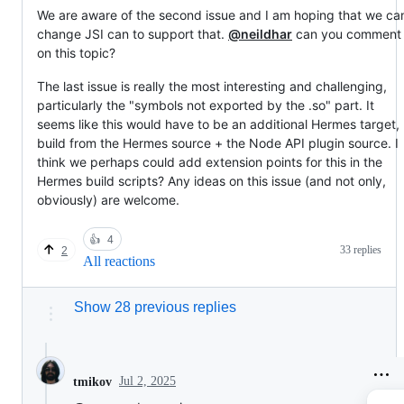
We are aware of the second issue and I am hoping that we ca
change JSI can to support that.
@neildhar
can you comment
on this topic?
The last issue is really the most interesting and challenging,
particularly the "symbols not exported by the .so" part. It
seems like this would have to be an additional Hermes target,
build from the Hermes source + the Node API plugin source. I
think we perhaps could add extension points for this in the
Hermes build scripts? Any ideas on this issue (and not only,
obviously) are welcome.
👍
4
33 replies
2
All reactions
Show 28 previous replies
Jul 2, 2025
tmikov