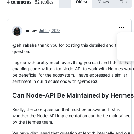
Replies:
4 comments
·
52 replies
Oldest
Newest
Top
tmikov
Jul 29, 2023
@shirakaba
thank you for posting this detailed and thoughtfu
question.
I agree with pretty much everything you said and I think that
enabling code written for Node-API to work with Hermes woul
be beneficial for the ecosystem. I have expressed a similar
sentiment in our discussions with
@vmoroz
.
Can Node-API Be Maintained by Hermes
Really, the core question that must be answered first is
whether the Node-API implementation can be be maintained
by the Hermes team.
We have discussed that question at length internally and our