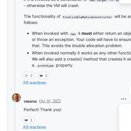
- otherwise the VM will crash.
The functionality of
will be a
FinalizableNativeConstructor
follows:
When invoked with
it
must
either return an obj
new
or throw an exception. Your code will have to ensur
that. This avoids the double allocation problem.
When invoked normally it works as any other functi
We will also add a create() method that creates it w
a .
property.
prototype
🎉
2
❤️
2
All reactions
Oct 16, 2025
vmoroz
Perfect! Thank you!
❤️
1
All reactions