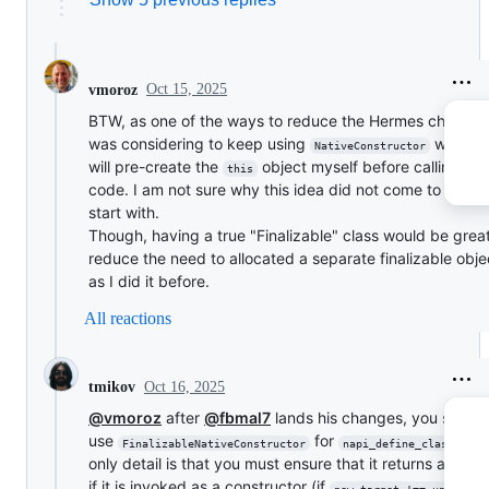
Oct 15, 2025
vmoroz
BTW, as one of the ways to reduce the Hermes changes,
was considering to keep using
where 
NativeConstructor
will pre-create the
object myself before calling us
this
code. I am not sure why this idea did not come to me to
start with.
Though, having a true "Finalizable" class would be great
reduce the need to allocated a separate finalizable obje
as I did it before.
All reactions
Oct 16, 2025
tmikov
@vmoroz
after
@fbmal7
lands his changes, you should
use
for
. 
FinalizableNativeConstructor
napi_define_class()
only detail is that you must ensure that it returns an obj
if it is invoked as a constructor (if
new.target !== undefine