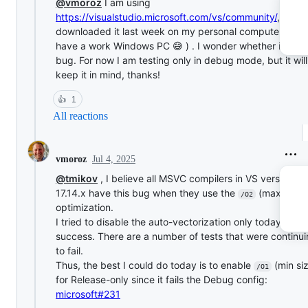
@vmoroz
I am using
https://visualstudio.microsoft.com/vs/community/
, literal
downloaded it last week on my personal computer (I don
have a work Windows PC 😅 ) . I wonder whether it has 
bug. For now I am testing only in debug mode, but it will
keep it in mind, thanks!
👍
1
All reactions
Jul 4, 2025
vmoroz
@tmikov
, I believe all MSVC compilers in VS version
17.14.x have this bug when they use the
(max spee
/O2
optimization.
I tried to disable the auto-vectorization only today with 
success. There are a number of tests that were continu
to fail.
Thus, the best I could do today is to enable
(min si
/O1
for Release-only since it fails the Debug config:
microsoft#231