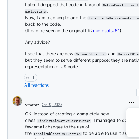
Later, I dropped that code in favor of
NativeConstructor +
.
NativeState
Now, I am planning to add the
FinalizableNativeConstructo
back to the code.
(It can be seen in the original PR:
microsoft#61
)
Any advice?
I see that there are new
and
NativeJSFunction
NativeJSCla
but they seem to serve different purpose: they are nati
representation of JS code.
👀
1
All reactions
Oct 9, 2025
vmoroz
OK, instead of creating a completely new
class
, I managed to do just 
FinalizableNativeConstructor
few small changes to the use of
the
to be able to use it as a
FinalizableNativeFunction