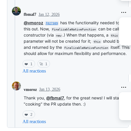
Jan 12, 2026
fbmal7
@vmoroz
has the functionality needed to buil
f027309
this out. Now,
can be called as
FinalizableNativeFunction
constructor (via
.) When that happens, a
new
this
parameter will not be created for it;
should be ma
this
and returned by the
itself. This
FinalizableNativeFunction
should allow for maximum flexibility and performance.
❤️
1
🚀
1
All reactions
Jan 13, 2026
vmoroz
Thank you,
@fbmal7
, for the great news! I will start
"cooking" the PR update then. :)
❤️
2
All reactions