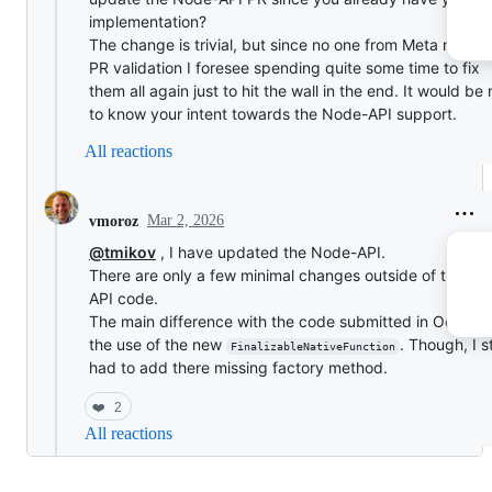
implementation?
The change is trivial, but since no one from Meta runs t
PR validation I foresee spending quite some time to fix
them all again just to hit the wall in the end. It would be 
to know your intent towards the Node-API support.
All reactions
Mar 2, 2026
vmoroz
@tmikov
, I have updated the Node-API.
There are only a few minimal changes outside of the No
API code.
The main difference with the code submitted in October
the use of the new
. Though, I st
FinalizableNativeFunction
had to add there missing factory method.
❤️
2
All reactions