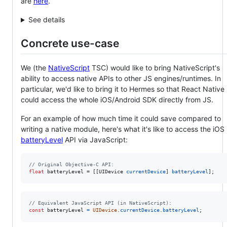
are
here
.
See details
Concrete use-case
We (the
NativeScript
TSC) would like to bring NativeScript's
ability to access native APIs to other JS engines/runtimes. In
particular, we'd like to bring it to Hermes so that React Native
could access the whole iOS/Android SDK directly from JS.
For an example of how much time it could save compared to
writing a native module, here's what it's like to access the iOS
batteryLevel
API via JavaScript:
//
 Original Objective-C API:
float
 batteryLevel = [[UIDevice 
currentDevice
] 
batteryLevel
];
// Equivalent JavaScript API (in NativeScript):
const
batteryLevel
=
UIDevice
.
currentDevice
.
batteryLevel
;