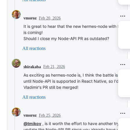
Feb 20, 2026
vmoroz
It is great to hear that the new hermes-node with Node
is coming!
Should I close my Node-API PR as outdated?
All reactions
Feb 21, 2026
shirakaba
As exciting as hermes-node is, I think the battle is not o
until Node-API is supported in React Native, so I'd prefe
Vladimir's PR still be merged!
All reactions
Feb 25, 2026
vmoroz
@tmikov
, is it worth the effort to have another try to
update the Node-API PR since you already have your o