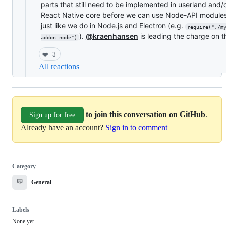
parts that still need to be implemented in userland and/
React Native core before we can use Node-API module
just like we do in Node.js and Electron (e.g.
require("./m
).
@kraenhansen
is leading the charge on t
addon.node")
❤️
3
All reactions
to join this conversation on GitHub
.
Sign up for free
Already have an account?
Sign in to comment
Category
💬
General
Labels
None yet