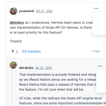
promentol
Jul 22, 2026
@tmikov
as I understood, Hermes team plans to create their
own implementation of Node API for Hermes, is there any ETA
or at least priority for this feature?
Thanks!
All reactions
1 reply
1
Jul 22, 2026
shirakaba
That implementation is actually finished and merged no
so we (React Native devs) are waiting for a release of
React Native that uses a release of Hermes that include
the feature. I’m not sure when that will be.
Of note, while this delivers the Node-API engine-level
features, there are some important runtime/embedder-l