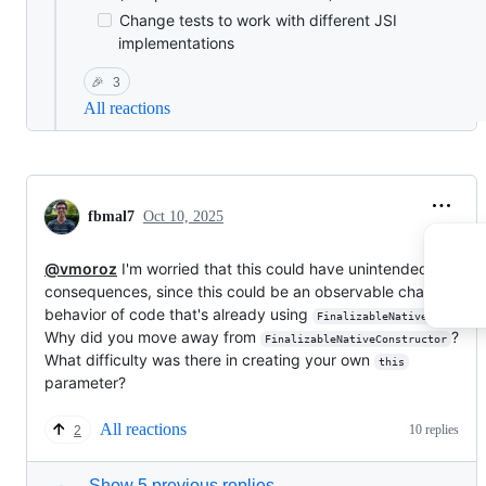
Change tests to work with different JSI
implementations
🎉
3
All reactions
fbmal7
Oct 10, 2025
@vmoroz
I'm worried that this could have unintended
consequences, since this could be an observable change in
behavior of code that's already using
FinalizableNativeFunction
Why did you move away from
?
FinalizableNativeConstructor
What difficulty was there in creating your own
this
parameter?
All reactions
10 replies
2
Show 5 previous replies