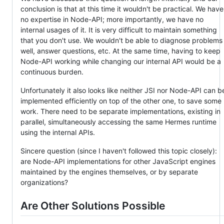
conclusion is that at this time it wouldn't be practical. We have
no expertise in Node-API; more importantly, we have no
internal usages of it. It is very difficult to maintain something
that you don't use. We wouldn't be able to diagnose problems
well, answer questions, etc. At the same time, having to keep
Node-API working while changing our internal API would be a
continuous burden.
Unfortunately it also looks like neither JSI nor Node-API can b
implemented efficiently on top of the other one, to save some
work. There need to be separate implementations, existing in
parallel, simultaneously accessing the same Hermes runtime
using the internal APIs.
Sincere question (since I haven't followed this topic closely):
are Node-API implementations for other JavaScript engines
maintained by the engines themselves, or by separate
organizations?
Are Other Solutions Possible