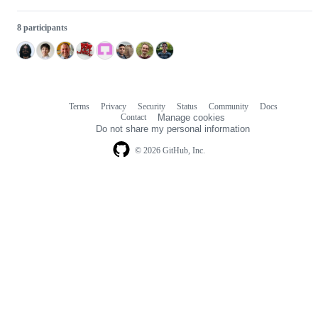
8 participants
Terms
Privacy
Security
Status
Community
Docs
Footer
Footer
Contact
Manage cookies
navigation
Do not share my personal information
© 2026 GitHub, Inc.