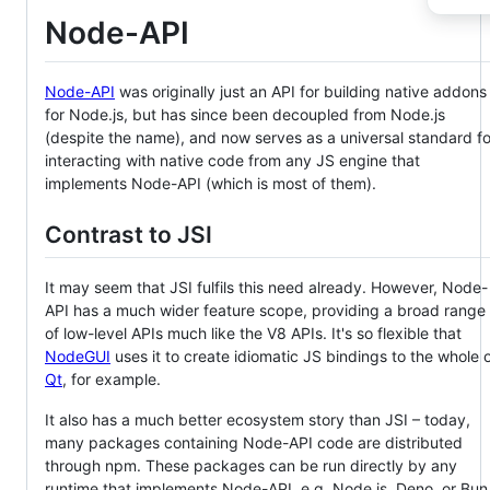
Node-API
Node-API
was originally just an API for building native addons
for Node.js, but has since been decoupled from Node.js
(despite the name), and now serves as a universal standard fo
interacting with native code from any JS engine that
implements Node-API (which is most of them).
Contrast to JSI
It may seem that JSI fulfils this need already. However, Node-
API has a much wider feature scope, providing a broad range
of low-level APIs much like the V8 APIs. It's so flexible that
NodeGUI
uses it to create idiomatic JS bindings to the whole 
Qt
, for example.
It also has a much better ecosystem story than JSI – today,
many packages containing Node-API code are distributed
through npm. These packages can be run directly by any
runtime that implements Node-API, e.g. Node.js, Deno, or Bun