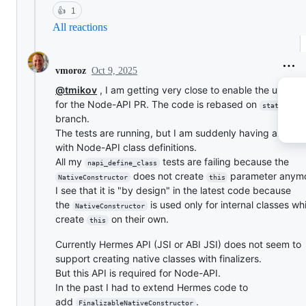
👍
1
All reactions
Oct 9, 2025
vmoroz
@tmikov
, I am getting very close to enable the unit tes
for the Node-API PR. The code is rebased on
static_h
branch.
The tests are running, but I am suddenly having an issu
with Node-API class definitions.
All my
tests are failing because the
napi_define_class
does not create
parameter anymo
NativeConstructor
this
I see that it is "by design" in the latest code because
the
is used only for internal classes w
NativeConstructor
create
on their own.
this
Currently Hermes API (JSI or ABI JSI) does not seem to
support creating native classes with finalizers.
But this API is required for Node-API.
In the past I had to extend Hermes code to
add
.
FinalizableNativeConstructor