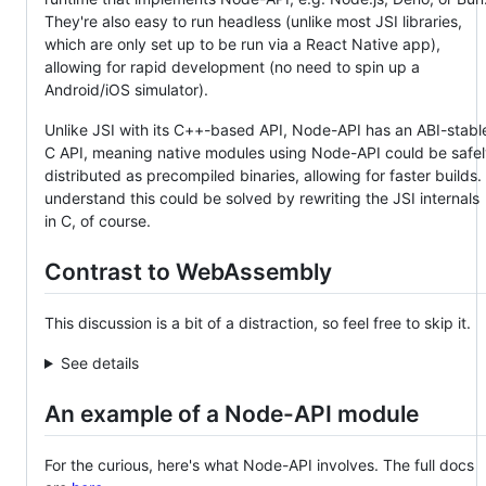
They're also easy to run headless (unlike most JSI libraries,
which are only set up to be run via a React Native app),
allowing for rapid development (no need to spin up a
Android/iOS simulator).
Unlike JSI with its C++-based API, Node-API has an ABI-stabl
C API, meaning native modules using Node-API could be safe
distributed as precompiled binaries, allowing for faster builds. 
understand this could be solved by rewriting the JSI internals
in C, of course.
Contrast to WebAssembly
This discussion is a bit of a distraction, so feel free to skip it.
See details
An example of a Node-API module
For the curious, here's what Node-API involves. The full docs