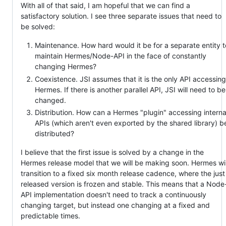
With all of that said, I am hopeful that we can find a
satisfactory solution. I see three separate issues that need to
be solved:
Maintenance. How hard would it be for a separate entity t
maintain Hermes/Node-API in the face of constantly
changing Hermes?
Coexistence. JSI assumes that it is the only API accessing
Hermes. If there is another parallel API, JSI will need to be
changed.
Distribution. How can a Hermes "plugin" accessing interna
APIs (which aren't even exported by the shared library) b
distributed?
I believe that the first issue is solved by a change in the
Hermes release model that we will be making soon. Hermes wil
transition to a fixed six month release cadence, where the just
released version is frozen and stable. This means that a Node
API implementation doesn't need to track a continuously
changing target, but instead one changing at a fixed and
predictable times.