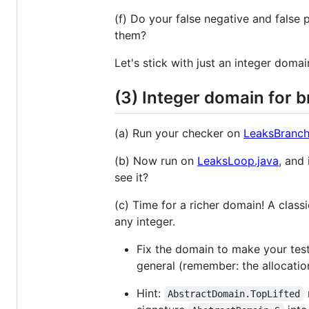
(f) Do your false negative and fals
them?
Let's stick with just an integer domai
(3) Integer domain for 
(a) Run your checker on
LeaksBranch
(b) Now run on
LeaksLoop.java
, and
see it?
(c) Time for a richer domain! A classi
any integer.
Fix the domain to make your test 
general (remember: the allocatio
Hint:
AbstractDomain.TopLifted