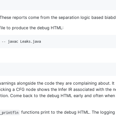
. These reports come from the separation logic based biabdu
t file to produce the debug HTML:
 warnings alongside the code they are complaining about. It
licking a CFG node shows the Infer IR associated with the n
ction. Come back to the debug HTML early and often when
functions print to the debug HTML. The logging is
_printfln