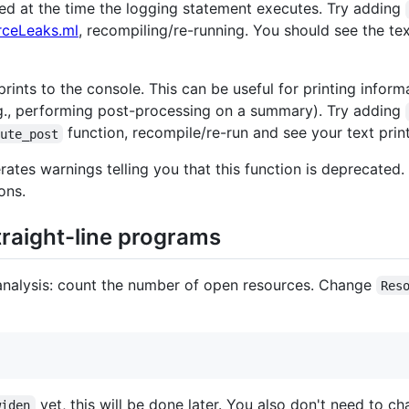
ed at the time the logging statement executes. Try adding
rceLeaks.ml
, recompiling/re-running. You should see the te
rints to the console. This can be useful for printing infor
.g., performing post-processing on a summary). Try adding
function, recompile/re-run and see your text pri
ute_post
ates warnings telling you that this function is deprecated.
ons.
traight-line programs
 analysis: count the number of open resources. Change
Res
yet, this will be done later. You also don't need to
widen