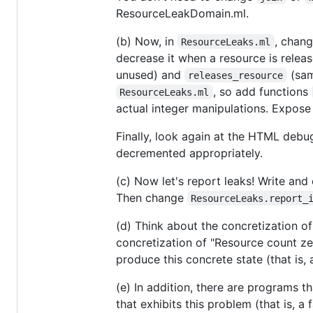
ResourceLeakDomain.ml.
(b) Now, in
, chang
ResourceLeaks.ml
decrease it when a resource is relea
unused) and
(same
releases_resource
, so add functions
ResourceLeaks.ml
actual integer manipulations. Expose
Finally, look again at the HTML debu
decremented appropriately.
(c) Now let's report leaks! Write an
Then change
ResourceLeaks.report_
(d) Think about the concretization o
concretization of "Resource count ze
produce this concrete state (that is,
(e) In addition, there are programs t
that exhibits this problem (that is, a