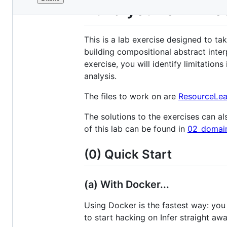
File
Build your own Re
metadata
and
This is a lab exercise designed to ta
controls
building compositional abstract inter
exercise, you will identify limitatio
analysis.
The files to work on are
ResourceLea
The solutions to the exercises can als
of this lab can be found in
02_domain
(0) Quick Start
(a) With Docker...
Using Docker is the fastest way: you
to start hacking on Infer straight awa