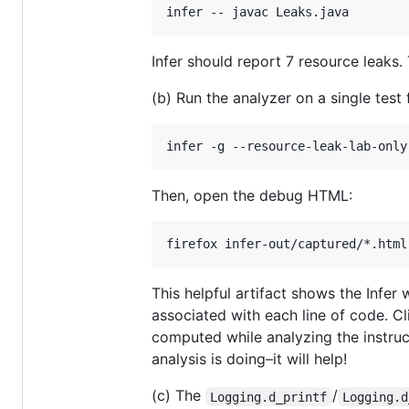
Infer should report 7 resource leaks
(b) Run the analyzer on a single tes
Then, open the debug HTML:
This helpful artifact shows the Infer
associated with each line of code. C
computed while analyzing the instru
analysis is doing–it will help!
(c) The
/
Logging.d_printf
Logging.d