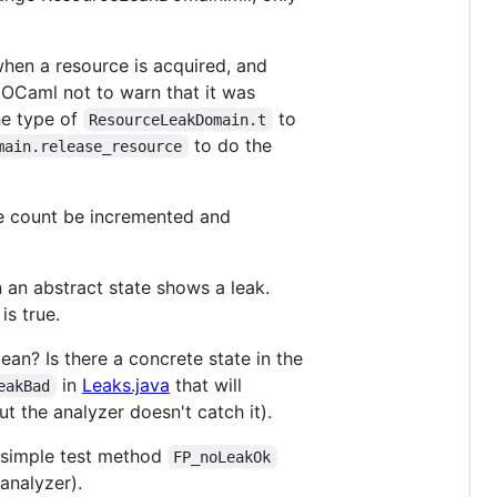
hen a resource is acquired, and
ng OCaml not to warn that it was
e type of
to
ResourceLeakDomain.t
to do the
main.release_resource
ce count be incremented and
n an abstract state shows a leak.
is true.
an? Is there a concrete state in the
in
Leaks.java
that will
eakBad
t the analyzer doesn't catch it).
 a simple test method
FP_noLeakOk
 analyzer).