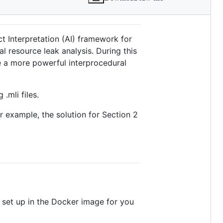
ct Interpretation (AI) framework for
l resource leak analysis. During this
te a more powerful interprocedural
 .mli files.
or example, the solution for Section 2
s set up in the Docker image for you