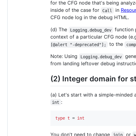
for the CFG node that's being analyz
inside of the case for
in
Resou
Call
CFG node log in the debug HTML.
(d) The
function p
Logging.debug_dev
context of a particular CFG node (e
to the
[@alert "-deprecated"];
comp
Note: Using
gener
Logging.debug_dev
from landing leftover debug instructi
(2) Integer domain for s
(a) Let's start with a simple-minded
:
int
type
t 
= 
int
You don't need to change
or
join