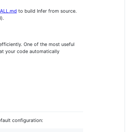
TALL.md
to build Infer from source.
).
fficiently. One of the most useful
at your code automatically
efault configuration: