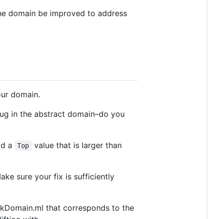
the domain be improved to address
ur domain.
 bug in the abstract domain–do you
add a
value that is larger than
Top
ke sure your fix is sufficiently
eakDomain.ml that corresponds to the