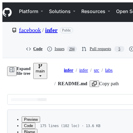
S
Navigation Menu
k
Platform
Solutions
Resources
Open S
i
p
t
facebook
/
infer
Public
o
c
o
n
Code
Issues
Pull requests
294
5
t
e
n
Expand
t
infer
/
infer
/
src
/
labs
main
Breadcrumbs
file tree
/
README.md
Copy path
Latest
commit
Preview
Code
175 lines (102 loc) · 13.6 KB
Blame