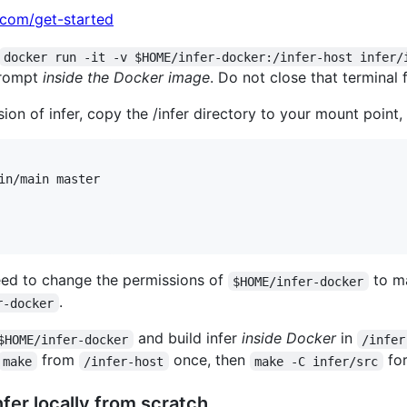
.com/get-started
docker run -it -v $HOME/infer-docker:/infer-host infer/
 prompt
inside the Docker image
. Do not close that terminal 
sion of infer, copy the /infer directory to your mount point, 
in/main master

need to change the permissions of
to ma
$HOME/infer-docker
.
r-docker
and build infer
inside Docker
in
$HOME/infer-docker
/infer
from
once, then
for
make
/infer-host
make -C infer/src
 Infer locally from scratch