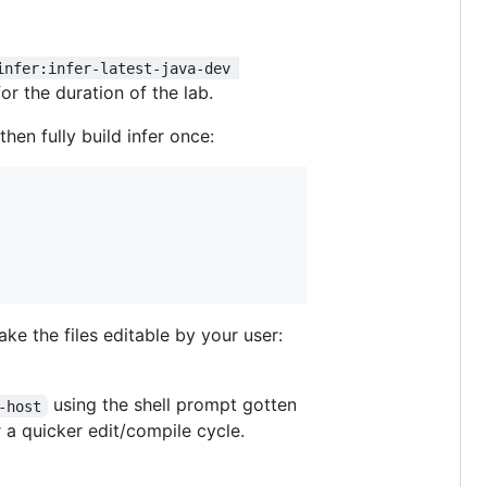
infer:infer-latest-java-dev 
for the duration of the lab.
then fully build infer once:
ke the files editable by your user:
using the shell prompt gotten
-host
 a quicker edit/compile cycle.