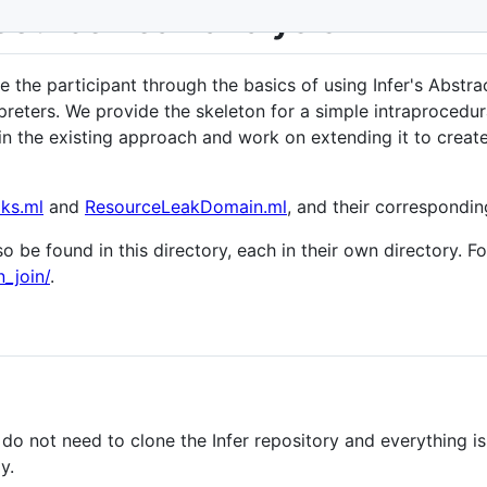
source Leak analysis
ke the participant through the basics of using Infer's Abstra
preters. We provide the skeleton for a simple intraprocedura
ns in the existing approach and work on extending it to crea
ks.ml
and
ResourceLeakDomain.ml
, and their corresponding
o be found in this directory, each in their own directory. F
_join/
.
 do not need to clone the Infer repository and everything i
y.