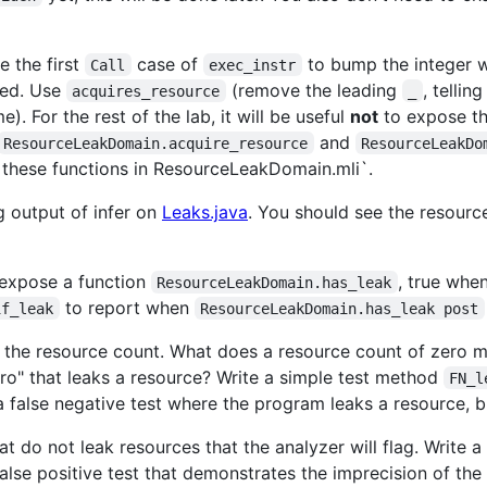
e the first
case of
to bump the integer w
Call
exec_instr
sed. Use
(remove the leading
, telli
acquires_resource
_
). For the rest of the lab, it will be useful
not
to expose th
and
ResourceLeakDomain.acquire_resource
ResourceLeakDo
 these functions in ResourceLeakDomain.mli`.
g output of infer on
Leaks.java
. You should see the resour
d expose a function
, true whe
ResourceLeakDomain.has_leak
to report when
if_leak
ResourceLeakDomain.has_leak post
f the resource count. What does a resource count of zero me
ro" that leaks a resource? Write a simple test method
FN_l
 a false negative test where the program leaks a resource, bu
hat do not leak resources that the analyzer will flag. Write
 false positive test that demonstrates the imprecision of the