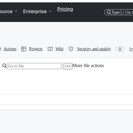
Pricing
ource
Enterprise
Type
/
to 
Actions
Projects
Wiki
Security and quality
0
More file actions