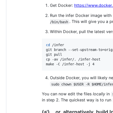
Get Docker:
https://www.docker
Run the infer Docker image with
. This will give you a
/bin/bash
Within Docker, pull the latest ver
cd
 /infer

git branch --set-upstream-to=orig
git pull

cp -av /infer/. /infer-host

make -C /infer-host -j 4
Outside Docker, you will likely 
sudo chown $USER -R $HOME/infe
You can now edit the files
locally
in
in step 2. The quickest way is to run
(a') ...or, alternatively, build