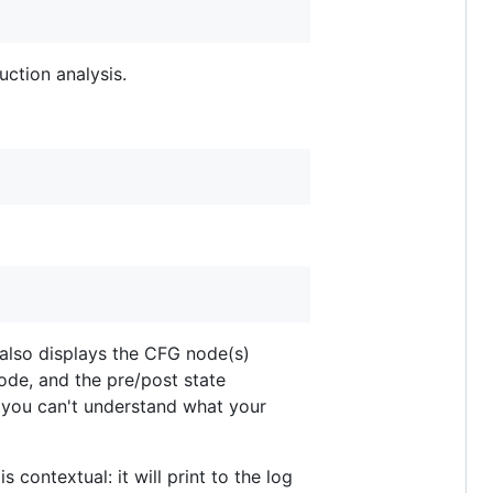
ction analysis.
 also displays the CFG node(s)
ode, and the pre/post state
 you can't understand what your
 contextual: it will print to the log