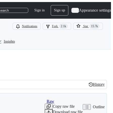
Appearance settings
Sign in
Sign up
search
Notifications
Fork
2.1k
Star
15.7k
Insights
History
History
Raw
Copy raw file
Outline
Download raw file