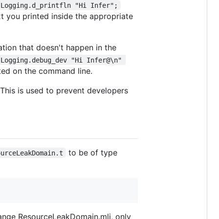
Logging.d_printfln "Hi Infer";
xt you printed inside the appropriate
mation that doesn't happen in the
Logging.debug_dev "Hi Infer@\n" 
nted on the command line.
 This is used to prevent developers
to be of type
ourceLeakDomain.t
 change ResourceLeakDomain.mli, only