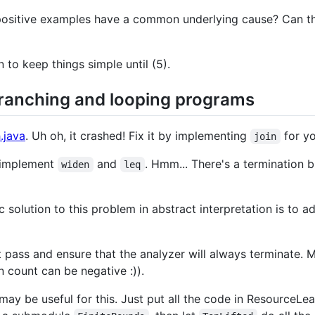
e positive examples have a common underlying cause? Can 
n to keep things simple until (5).
branching and looping programs
.java
. Uh oh, it crashed! Fix it by implementing
for yo
join
 implement
and
. Hmm... There's a termination
widen
leq
c solution to this problem in abstract interpretation is to 
pass and ensure that the analyzer will always terminate. Ma
n count can be negative :)).
may be useful for this. Just put all the code in ResourceL