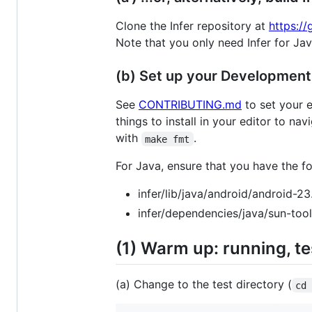
Clone the Infer repository at
https:/
Note that you only need Infer for Jav
(b) Set up your Developmen
See
CONTRIBUTING.md
to set your e
things to install in your editor to na
with
.
make fmt
For Java, ensure that you have the fol
infer/lib/java/android/android-23.
infer/dependencies/java/sun-tools
(1) Warm up: running, te
(a) Change to the test directory (
cd