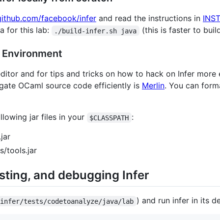
/github.com/facebook/infer
and read the instructions in
INS
a for this lab:
(this is faster to build
./build-infer.sh java
t Environment
ditor and for tips and tricks on how to hack on Infer more e
vigate OCaml source code efficiently is
Merlin
. You can form
lowing jar files in your
:
$CLASSPATH
jar
/tools.jar
sting, and debugging Infer
) and run infer in its d
 infer/tests/codetoanalyze/java/lab