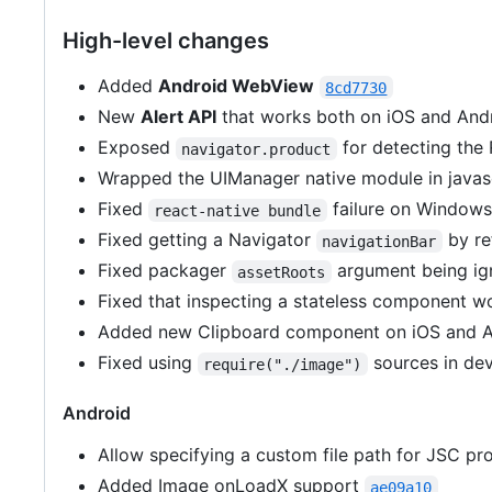
High-level changes
Added
Android WebView
8cd7730
New
Alert API
that works both on iOS and And
Exposed
for detecting the 
navigator.product
Wrapped the UIManager native module in javasc
Fixed
failure on Window
react-native bundle
Fixed getting a Navigator
by re
navigationBar
Fixed packager
argument being i
assetRoots
Fixed that inspecting a stateless component w
Added new Clipboard component on iOS and A
Fixed using
sources in d
require("./image")
Android
Allow specifying a custom file path for JSC pro
Added Image onLoadX support
ae09a10