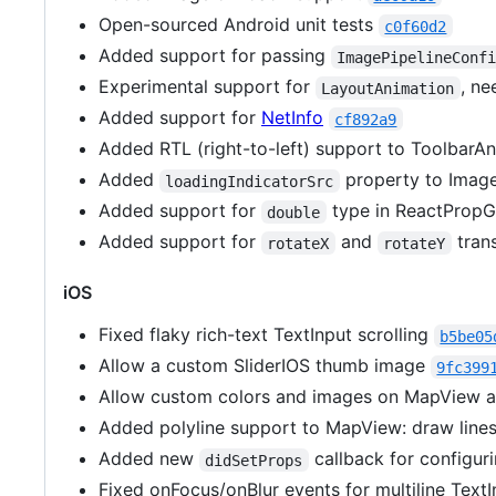
Open-sourced Android unit tests
c0f60d2
Added support for passing
ImagePipelineConf
Experimental support for
, ne
LayoutAnimation
Added support for
NetInfo
cf892a9
Added RTL (right-to-left) support to ToolbarA
Added
property to Image
loadingIndicatorSrc
Added support for
type in ReactProp
double
Added support for
and
tran
rotateX
rotateY
iOS
Fixed flaky rich-text TextInput scrolling
b5be05
Allow a custom SliderIOS thumb image
9fc399
Allow custom colors and images on MapView 
Added polyline support to MapView: draw line
Added new
callback for configur
didSetProps
Fixed onFocus/onBlur events for multiline Text