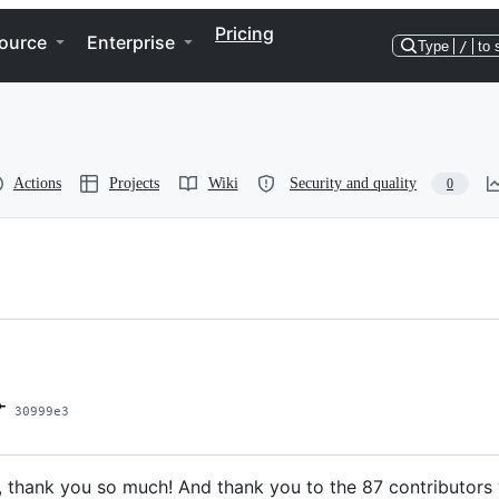
Pricing
ource
Enterprise
Type
/
to 
Actions
Projects
Wiki
Security and quality
0
30999e3
, thank you so much! And thank you to the 87 contributor