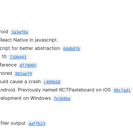
roid
3a3af8a
React Native in javascript.
ript for better abstraction
60db876
s 10
710b443
ference
df70005
gnored
802aef9
ould cause a crash
c489660
ndroid. Previously named RCTPasteboard on iOS
90c7ad1
evelopment on Windows
fe3686e
filer output
aaffb23