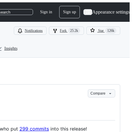
Appearance settings
Sign in
Sign up
search
Notifications
Fork
25.2k
Star
126k
Insights
Compare
s who put
299 commits
into this release!