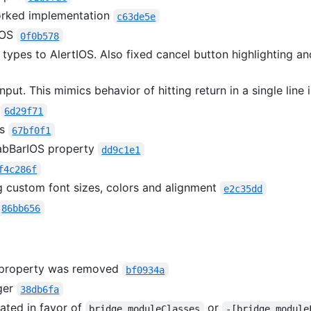
orked implementation
c63de5e
IOS
0f0b578
 types to AlertIOS. Also fixed cancel button highlighting an
nput. This mimics behavior of hitting return in a single line 
w
6d29f71
ws
67bf0f1
bBarIOS property
dd9c1e1
f4c286f
g custom font sizes, colors and alignment
e2c35dd
86bb656
property was removed
bf0934a
ger
38db6fa
ted in favor of
or
bridge.moduleClasses
-[bridge module