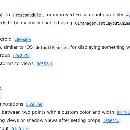
to
, for improved Fresco configurability
ig
FrescoModule
4
eds to be manually enabled using
UIManager.setLayoutAnim
ndroid
c8eed6a
, similar to iOS
, for displaying something 
defaultSource
Group
c0c8e7c
sforms to views
96553cf
d
1
annotations
5b5b550
s between two points with a custom color and width
8911b
ing views or shadow views after setting props
f86691a
Input
01a0fac