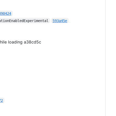
890424
ationEnabledExperimental
593a45e
while loading a38cd5c
72