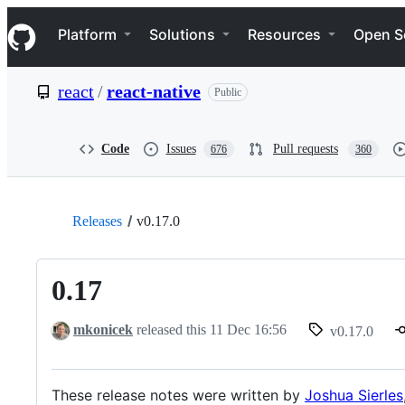
S
Navigation Menu
k
Platform
Solutions
Resources
Open S
i
p
t
react
/
react-native
Public
o
c
o
n
Code
Issues
Pull requests
676
360
t
e
n
t
Releases
v0.17.0
0.17
mkonicek
released this
11 Dec 16:56
v0.17.0
These release notes were written by
Joshua Sierles