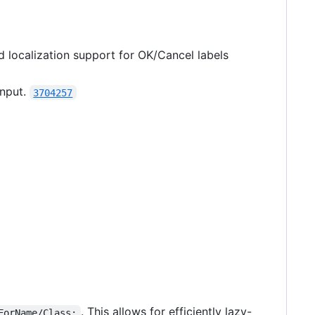
d localization support for OK/Cancel labels
input.
3704257
. This allows for efficiently lazy-
ForName/Class: