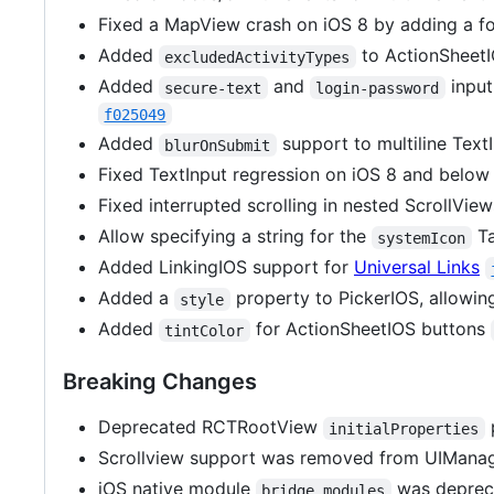
Fixed a MapView crash on iOS 8 by adding a f
Added
to ActionSheet
excludedActivityTypes
Added
and
input
secure-text
login-password
f025049
Added
support to multiline TextI
blurOnSubmit
Fixed TextInput regression on iOS 8 and belo
Fixed interrupted scrolling in nested ScrollVie
Allow specifying a string for the
Ta
systemIcon
Added LinkingIOS support for
Universal Links
Added a
property to PickerIOS, allowin
style
Added
for ActionSheetIOS buttons
tintColor
Breaking Changes
Deprecated RCTRootView
initialProperties
Scrollview support was removed from UIMana
iOS native module
was depreca
bridge.modules