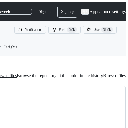
Appearance settings
Sign in
Sign up
search
Notifications
Fork
6.9k
Star
31.9k
Insights
wse files
Browse the repository at this point in the history
Browse files