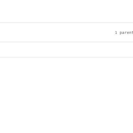
1 paren