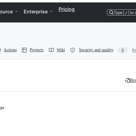
Pricing
ource
Enterprise
Type
/
to 
Actions
Projects
Wiki
Security and quality
0
Bro
ge
