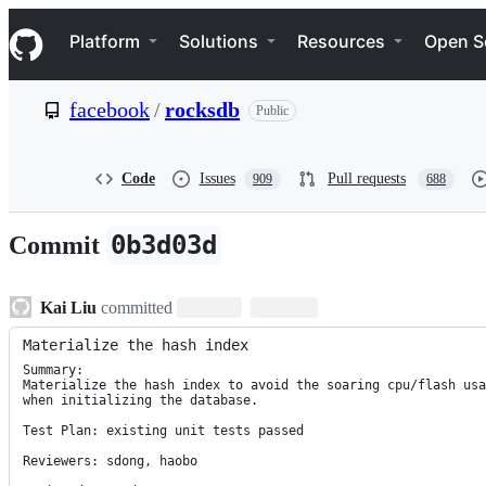
S
Navigation Menu
k
Platform
Solutions
Resources
Open S
i
p
t
facebook
/
rocksdb
Public
o
c
o
n
Code
Issues
Pull requests
909
688
t
e
n
0b3d03d
Commit
t
Kai Liu
committed
Materialize the hash index
Summary:

Materialize the hash index to avoid the soaring cpu/flash usa
when initializing the database.

Test Plan: existing unit tests passed

Reviewers: sdong, haobo
