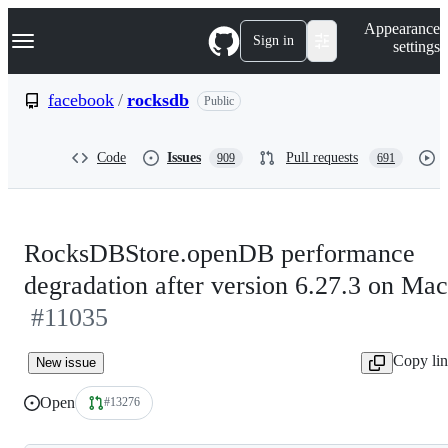
S
Navigation Menu
Appearance
k
Sign in
settings
i
p
t
facebook
/
rocksdb
Public
o
c
o
Code
Issues
Pull requests
909
691
n
t
e
n
t
RocksDBStore.openDB performance
degradation after version 6.27.3 on Mac
#11035
Copy li
New issue
Open
#13276