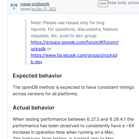
Issue body action
conan-goldsmith
Description
opened
on Dec 13, 2022
Note: Please use Issues only for bug
reports. For questions, discussions, feature
requests, etc. post to dev group:
https://groups.google.com/forum/#!forum/r
ocksdb
or
https://www.facebook.com/groups/rocksd
b.dev
Expected behavior
The openDB method is expected to have consistent timings
across versions for all platforms.
Actual behavior
When testing performance between 6.27.3 and 6.29.4.1 the
performance has been observed to consistently have a ~6X
increase in operation time when running on a Mac.
This behavior, from testing, is isolated only to Mac