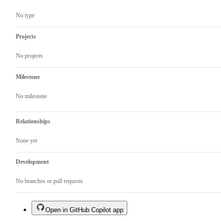
No type
Projects
No projects
Milestone
No milestone
Relationships
None yet
Development
No branches or pull requests
Open in GitHub Copilot app