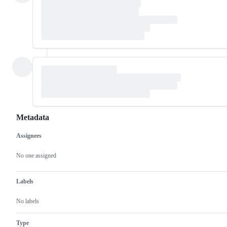
Metadata
Assignees
Metadata
Issue
actions
No one assigned
Labels
No labels
Type