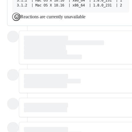
3.1.2  | Mac OS X 10.16  | x86_64  | 1.8.0_231  | 1

Reactions are currently unavailable