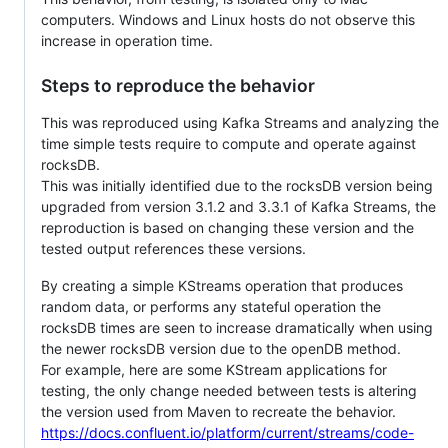
computers. Windows and Linux hosts do not observe this
increase in operation time.
Steps to reproduce the behavior
This was reproduced using Kafka Streams and analyzing the
time simple tests require to compute and operate against
rocksDB.
This was initially identified due to the rocksDB version being
upgraded from version 3.1.2 and 3.3.1 of Kafka Streams, the
reproduction is based on changing these version and the
tested output references these versions.
By creating a simple KStreams operation that produces
random data, or performs any stateful operation the
rocksDB times are seen to increase dramatically when using
the newer rocksDB version due to the openDB method.
For example, here are some KStream applications for
testing, the only change needed between tests is altering
the version used from Maven to recreate the behavior.
https://docs.confluent.io/platform/current/streams/code-