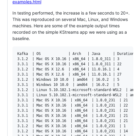
examples.html
In testing performed, the increase is a few seconds to 20+.
This was reproduced on several Mac, Linux, and Windows
machines. Here are some of the example output times
recorded on the simple KStreams app we were using as a
baseline.
Kafka  | OS             | Arch   | Java      | Duration 
3.1.2  | Mac OS X 10.16 | x86_64 | 1.8.0_311 | 3

3.3.1  | Mac OS X 10.16 | x86_64 | 1.8.0_311 | 22

3.1.2  | Mac OS X 12.6  | x86_64 | 11.0.16.1 | 4

3.3.1  | Mac OS X 12.6  | x86_64 | 11.0.16.1 | 27

3.1.2  | Windows 10 10.0  | amd64  | 16.0.2  | 5 

3.3.1  | Windows 10 10.0  | amd64  | 16.0.2  | 5

3.1.2  | Linux 5.10.102.1-microsoft-standard-WSL2  | amd
3.3.1  | Linux 5.10.102.1-microsoft-standard-WSL2  | amd
3.3.1  | Mac OS X 10.16  | x86_64  | 1.8.0_231  | 21

3.3.1  | Mac OS X 10.16  | x86_64  | 1.8.0_231  | 22

3.3.1  | Mac OS X 10.16  | x86_64  | 1.8.0_231  | 22

3.3.1  | Mac OS X 10.16  | x86_64  | 1.8.0_231  | 21

3.3.1  | Mac OS X 10.16  | x86_64  | 1.8.0_231  | 21

3.1.2  | Mac OS X 10.16  | x86_64  | 1.8.0_231  | 1

3.1.2  | Mac OS X 10.16  | x86_64  | 1.8.0_231  | 14
