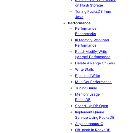
on Flash Storage
Tuning RocksDB from
Java
Performance
Performance
Benchmarks
In Memory Workload
Performance
Read-Modify-Write
(Merge) Performance
Delete A Range Of Keys
Write Stalls
Pipelined Write
MultiGet Performance
Tuning Guide
Memory usage in
RocksDB
Speed-Up DB Open
Implement Queue
Service Using RocksDB
Asynchronous IO
Off-peak in RocksDB