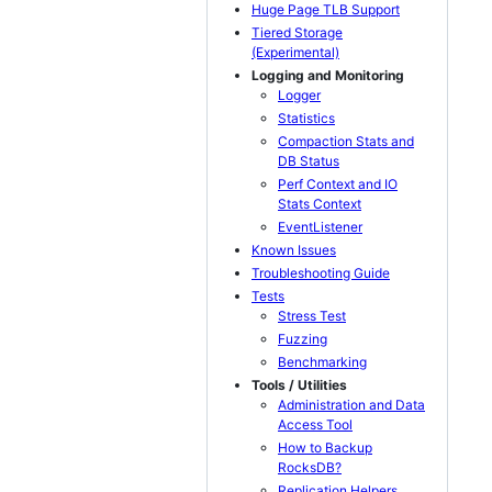
Huge Page TLB Support
Tiered Storage
(Experimental)
Logging and Monitoring
Logger
Statistics
Compaction Stats and
DB Status
Perf Context and IO
Stats Context
EventListener
Known Issues
Troubleshooting Guide
Tests
Stress Test
Fuzzing
Benchmarking
Tools / Utilities
Administration and Data
Access Tool
How to Backup
RocksDB?
Replication Helpers