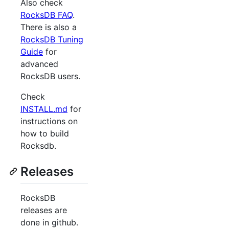
Also check
RocksDB FAQ
.
There is also a
RocksDB Tuning
Guide
for
advanced
RocksDB users.
Check
INSTALL.md
for
instructions on
how to build
Rocksdb.
Releases
RocksDB
releases are
done in github.