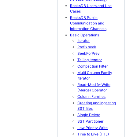
RocksDB Users and Use
Cases
RocksDB Public
Communication and
Information Channels
Basic Operations
Iterator
Prefix seek
SeekForPrev
Tailing Iterator
Compaction Filter
Multi Column Family
Iterator
Read-Modify-Write
(Merge) Operator
Column Families
Creating and Ingesting
SST files
Single Delete
SST Partitioner
Low Priority Write
Time to Live (TTL)