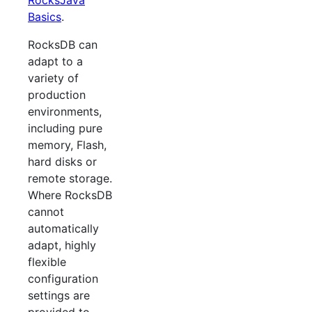
RocksJava
Basics
.
RocksDB can
adapt to a
variety of
production
environments,
including pure
memory, Flash,
hard disks or
remote storage.
Where RocksDB
cannot
automatically
adapt, highly
flexible
configuration
settings are