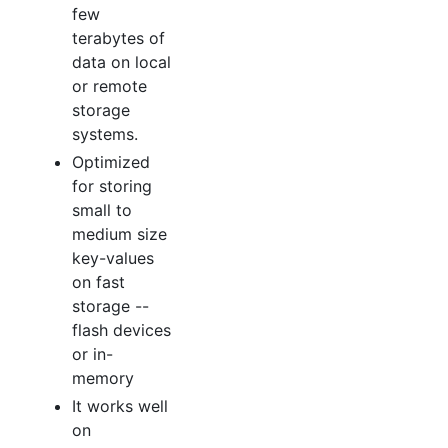
few
terabytes of
data on local
or remote
storage
systems.
Optimized
for storing
small to
medium size
key-values
on fast
storage --
flash devices
or in-
memory
It works well
on