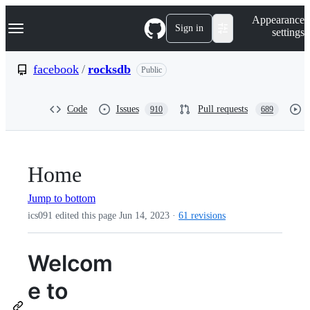
S
Navigation Menu
Appearance
k
Sign in
settings
i
p
t
facebook
/
rocksdb
Public
o
c
o
Code
Issues
Pull requests
910
689
n
t
e
n
t
Home
Jump to bottom
ics091 edited this page
Jun 14, 2023
·
61 revisions
Welcom
e to