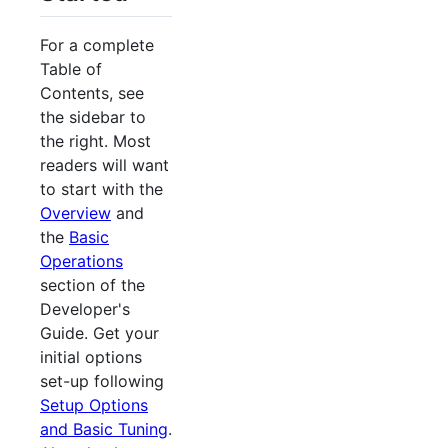
For a complete
Table of
Contents, see
the sidebar to
the right. Most
readers will want
to start with the
Overview
and
the
Basic
Operations
section of the
Developer's
Guide. Get your
initial options
set-up following
Setup Options
and Basic Tuning
.