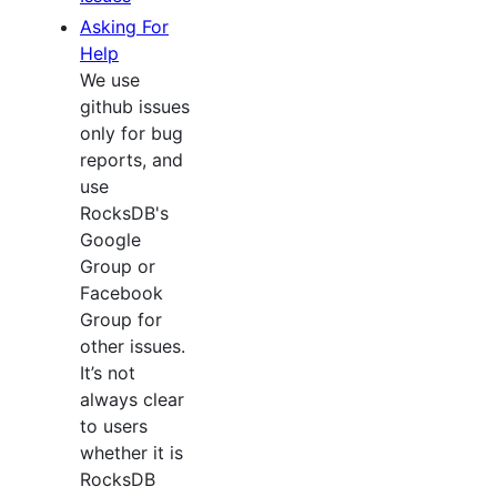
Asking For
Help
We use
github issues
only for bug
reports, and
use
RocksDB's
Google
Group or
Facebook
Group for
other issues.
It’s not
always clear
to users
whether it is
RocksDB