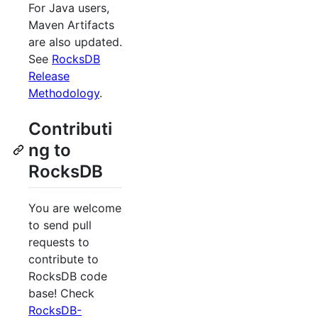
For Java users,
Maven Artifacts
are also updated.
See
RocksDB
Release
Methodology
.
Contributi
ng to
RocksDB
You are welcome
to send pull
requests to
contribute to
RocksDB code
base! Check
RocksDB-