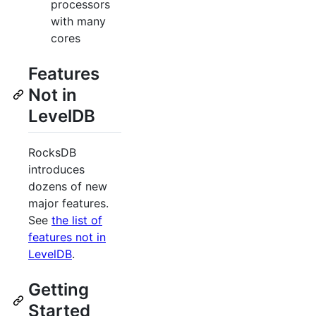
processors
with many
cores
Features
Not in
LevelDB
RocksDB
introduces
dozens of new
major features.
See
the list of
features not in
LevelDB
.
Getting
Started