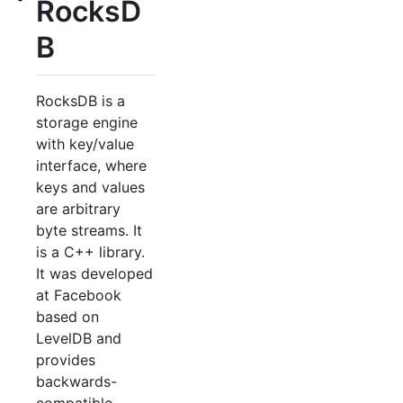
RocksD
B
RocksDB is a
storage engine
with key/value
interface, where
keys and values
are arbitrary
byte streams. It
is a C++ library.
It was developed
at Facebook
based on
LevelDB and
provides
backwards-