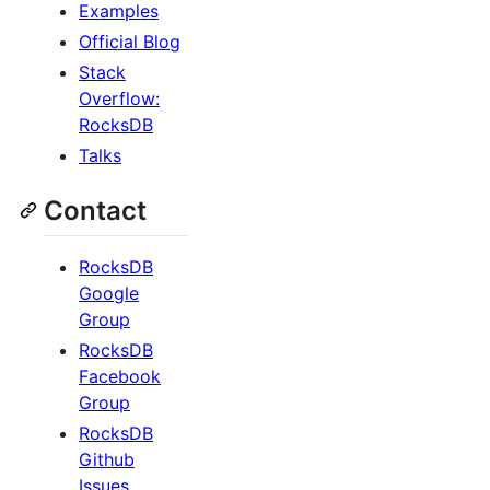
Examples
Official Blog
Stack
Overflow:
RocksDB
Talks
Contact
RocksDB
Google
Group
RocksDB
Facebook
Group
RocksDB
Github
Issues