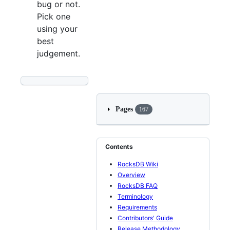
bug or not.
Pick one
using your
best
judgement.
Pages
167
Contents
RocksDB Wiki
Overview
RocksDB FAQ
Terminology
Requirements
Contributors' Guide
Release Methodology