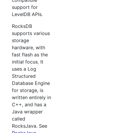
compatible
support for
LevelDB APIs.
RocksDB
supports various
storage
hardware, with
fast flash as the
initial focus. It
uses a Log
Structured
Database Engine
for storage, is
written entirely in
C++, and has a
Java wrapper
called
RocksJava. See