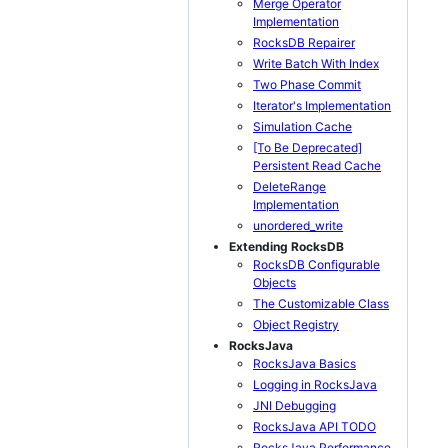
Merge Operator
Implementation
RocksDB Repairer
Write Batch With Index
Two Phase Commit
Iterator's Implementation
Simulation Cache
[To Be Deprecated]
Persistent Read Cache
DeleteRange
Implementation
unordered_write
Extending RocksDB
RocksDB Configurable
Objects
The Customizable Class
Object Registry
RocksJava
RocksJava Basics
Logging in RocksJava
JNI Debugging
RocksJava API TODO
RocksJava Performance