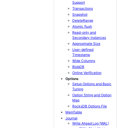
Support
Transactions
Snapshot
DeleteRange
Atomic flush
Read-only and
Secondary instances
Approximate Size
User-defined
Timestamp
Wide Columns
BlobDB
Online Verification
Options
Setup Options and Basic
Tuning
Option String and Option
Map
RocksDB Options File
MemTable
Journal
Write Ahead Log (WAL)