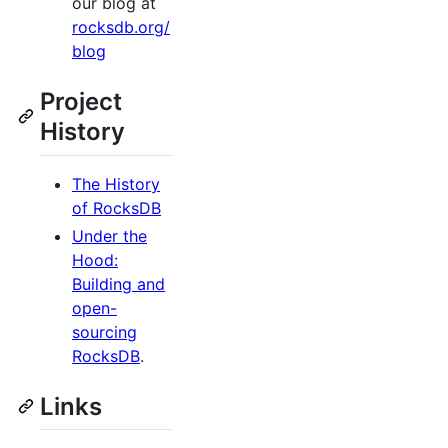
our blog at
rocksdb.org/
blog
Project
History
The History
of RocksDB
Under the
Hood:
Building and
open-
sourcing
RocksDB
.
Links