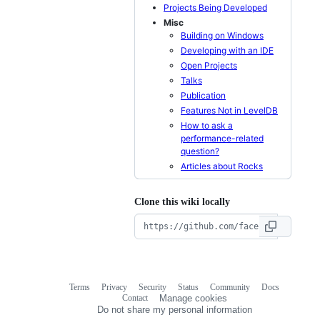
Projects Being Developed
Misc
Building on Windows
Developing with an IDE
Open Projects
Talks
Publication
Features Not in LevelDB
How to ask a
performance-related
question?
Articles about Rocks
Clone this wiki locally
Terms
Privacy
Security
Status
Community
Docs
Footer
Footer
Contact
Manage cookies
navigation
Do not share my personal information