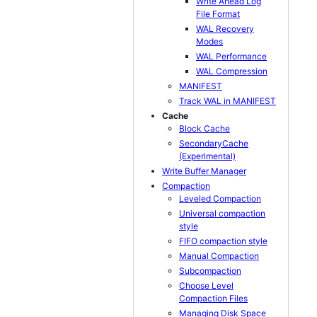
Write Ahead Log
File Format
WAL Recovery
Modes
WAL Performance
WAL Compression
MANIFEST
Track WAL in MANIFEST
Cache
Block Cache
SecondaryCache
(Experimental)
Write Buffer Manager
Compaction
Leveled Compaction
Universal compaction
style
FIFO compaction style
Manual Compaction
Subcompaction
Choose Level
Compaction Files
Managing Disk Space