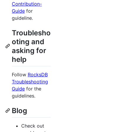
Contribution-
Guide
for
guideline.
Troublesho
oting and
asking for
help
Follow
RocksDB
Troubleshooting
Guide
for the
guidelines.
Blog
Check out