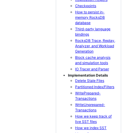
Checkpoints
How to persist in-
memory RocksDB
database
Third-party language
bindings
RocksDB Trace, Replay,
Analyzer, and Workload
Generation
Block cache analysis
and simulation tools
IO Tracer and Parser
Implementation Details
Delete Stale Files
Partitioned Index/Filters
WritePrepared-
Transactions
WriteUnprepared-
Transactions
How we keep track of
live SST files
How we index SST