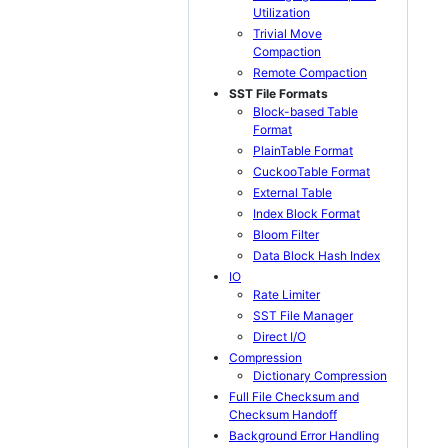
Utilization
Trivial Move
Compaction
Remote Compaction
SST File Formats
Block-based Table
Format
PlainTable Format
CuckooTable Format
External Table
Index Block Format
Bloom Filter
Data Block Hash Index
IO
Rate Limiter
SST File Manager
Direct I/O
Compression
Dictionary Compression
Full File Checksum and
Checksum Handoff
Background Error Handling