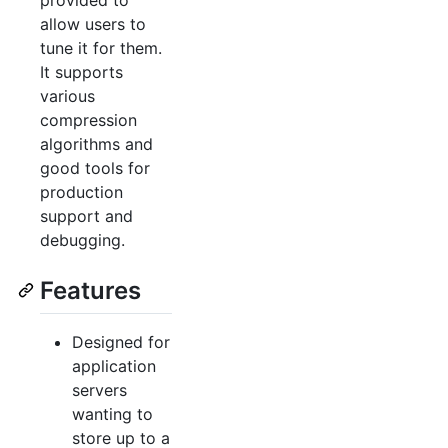
provided to
allow users to
tune it for them.
It supports
various
compression
algorithms and
good tools for
production
support and
debugging.
Features
Designed for
application
servers
wanting to
store up to a