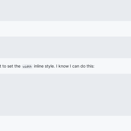
t to set the
inline style. I know I can do this:
width