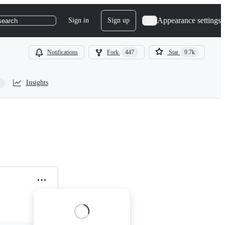
Appearance settings
Sign in
Sign up
search
Notifications
Fork
447
Star
9.7k
Insights