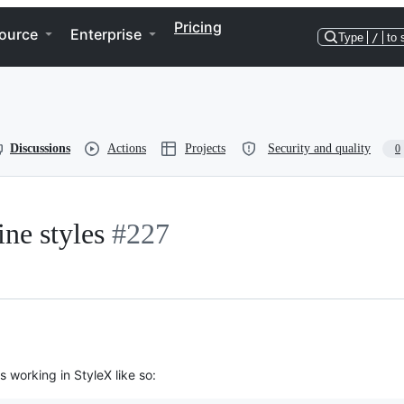
Pricing
ource
Enterprise
Type
/
to 
Discussions
Actions
Projects
Security and quality
0
ine styles
#227
 working in StyleX like so: