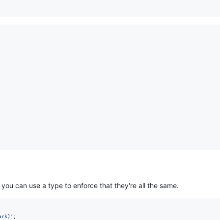
 you can use a type to enforce that they're all the same.
ark)'
;