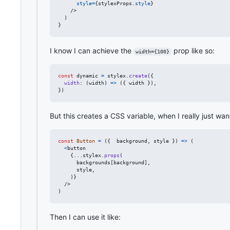
style
=
{
stylexProps
.
style
}
/>
)
}
I know I can achieve the
prop like so:
width={100}
const
dynamic
=
stylex
.
create
(
{
width
: 
(
width
)
=>
(
{
 width 
}
)
,
}
)
But this creates a CSS variable, when I really just wan
const
Button
=
(
{
  background
,
 style 
}
)
=>
(
<
button
{
...
stylex
.
props
(
backgrounds
[
background
]
,
style
,
)
}
/>
)
Then I can use it like: