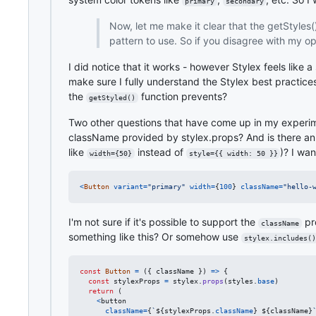
primary
secondary
Now, let me make it clear that the getStyles()
pattern to use. So if you disagree with my op
I did notice that it works - however Stylex feels like
make sure I fully understand the Stylex best practice
the
function prevents?
getStyled()
Two other questions that have come up in my experime
className provided by stylex.props? And is there an el
like
instead of
)? I wan
width={50}
style={{ width: 50 }}
<
Button
variant
=
"primary"
width
=
{
100
}
className
=
"hello-
I'm not sure if it's possible to support the
pr
className
something like this? Or somehow use
stylex.includes()
const
Button
=
(
{
 className 
}
)
=>
{
const
stylexProps
=
stylex
.
props
(
styles
.
base
)
return
(
<
button
className
=
{
`
${
stylexProps
.
className
}
${
className
}