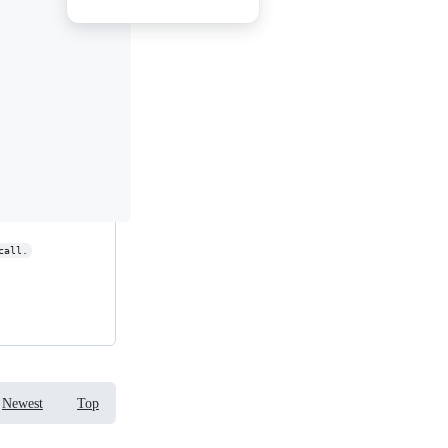
call.
Newest
Top