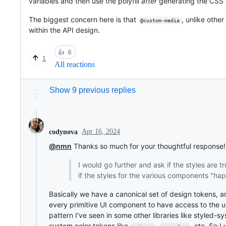
variables and then use the polyfill
after
generating the CSS fi
The biggest concern here is that
, unlike other
@custom-media
within the API design.
👍
6
1
All reactions
Show 9 previous replies
Apr 16, 2024
codynova
@nmn
Thanks so much for your thoughtful response!
I would go further and ask if the styles are t
if the styles for the various components "h
Basically we have a canonical set of design tokens, a
every primitive UI component to have access to the und
pattern I've seen in some other libraries like styled-s
system color tokens like
,
, etc. So 