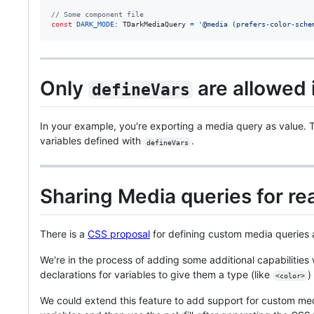
// Some component file
const
DARK_MODE
: 
TDarkMediaQuery
=
'@media (prefers-color-sche
Only
are allowed 
defineVars
In your example, you're exporting a media query as value. Th
variables defined with
.
defineVars
Sharing Media queries for rea
There is a
CSS proposal
for defining custom media queries
We're in the process of adding some additional capabilities
declarations for variables to give them a type (like
)
<color>
We could extend this feature to add support for custom m