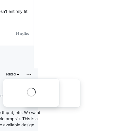
n't entirely fit
14 replies
edited
he question is
?
xtInput, etc. We want
e props"). This is a
the available design