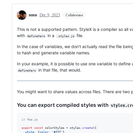
nmn
Dec 9, 2023
Collaborator
This is not a supported pattern. StyleX is a compiler so all v
with
in a
file.
defineVars
.stylex.js
In the case of variables, we don't actually read the file bein
to hash and generate variable names.
In your example, it
is
possible to use one variable to define 
in that file, that would.
defineVars
You might want to share values across files. There are two p
You can export compiled styles with
stylex.cr
// foo.js
export
const
colorStyles
=
stylex
.
create
(
{
white
: 
{
color
: 
'#fff'
}
,