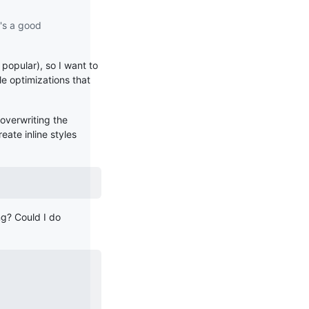
t's a good
 popular), so I want to
le optimizations that
overwriting the
eate inline styles
ng? Could I do