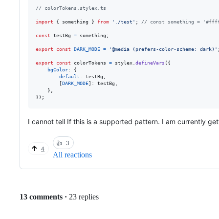
// colorTokens.stylex.ts
import
{
something
}
from
'./test'
;
// const something = '#fff
const
testBg
=
something
;
export
const
DARK_MODE
=
'@media (prefers-color-scheme: dark)'
export
const
colorTokens
=
stylex
.
defineVars
(
{
bgColor
: 
{
default
: 
testBg
,
[
DARK_MODE
]
: 
testBg
,
}
,
}
)
;
I cannot tell If this is a supported pattern. I am currently ge
👍
3
4
All reactions
Replies:
13 comments
·
23 replies