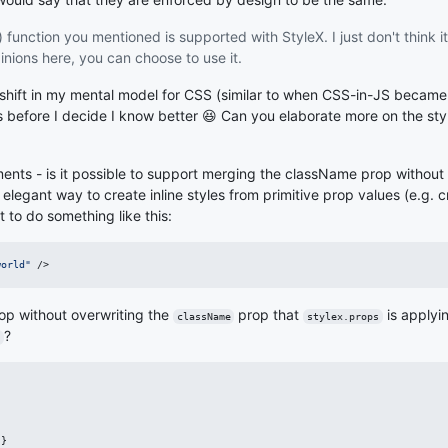
 function you mentioned is supported with StyleX. I just don't think i
inions here, you can choose to use it.
 a shift in my mental model for CSS (similar to when CSS-in-JS became
s before I decide I know better 😆 Can you elaborate more on the sty
nts - is it possible to support merging the className prop without 
egant way to create inline styles from primitive prop values (e.g. cr
t to do something like this:
world"
/>
op without overwriting the
prop that
is applyi
className
stylex.props
?
`
}