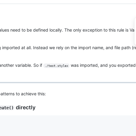
alues need to be defined locally. The only exception to this rule is Va
g imported at all. Instead we rely on the import name, and file path (r
another variable. So if
was imported, and you exported 
./test.stylex
atterns to achieve this:
directly
eate()