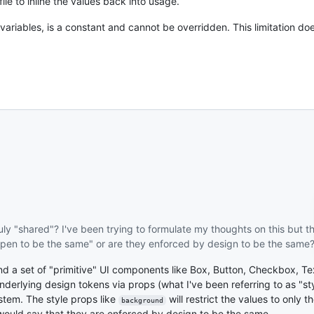
le to inline the values back into usage.
 variables, is a constant and cannot be overridden. This limitation does
ruly "shared"? I've been trying to formulate my thoughts on this but t
appen to be the same" or are they enforced by design to be the same
nd a set of "primitive" UI components like Box, Button, Checkbox, Te
erlying design tokens via props (what I've been referring to as "styl
ystem. The style props like
will restrict the values to only 
background
I would say that they are enforced by design to be the same.