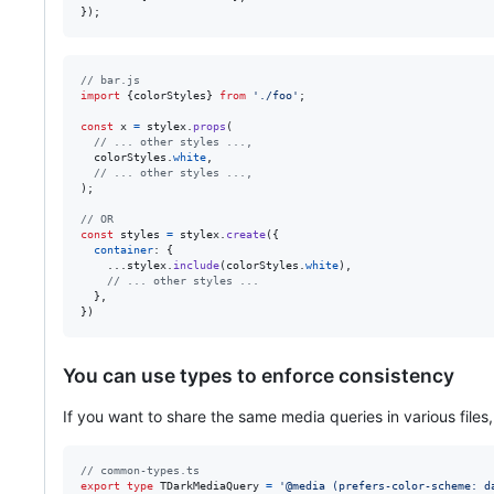
}
)
;
// bar.js
import
{
colorStyles
}
from
'./foo'
;
const
x
=
stylex
.
props
(
// ... other styles ...,
colorStyles
.
white
,
// ... other styles ...,
)
;
// OR
const
styles
=
stylex
.
create
(
{
container
: 
{
    ...
stylex
.
include
(
colorStyles
.
white
)
,
// ... other styles ...
}
,
}
)
You can use types to enforce consistency
If you want to share the same media queries in various files,
// common-types.ts
export
type
TDarkMediaQuery
=
'@media (prefers-color-scheme: d