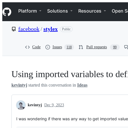
S
Navigation Menu
k
Platform
Solutions
Resources
Open S
i
p
t
facebook
/
stylex
Public
o
c
o
n
Code
Issues
Pull requests
118
99
t
e
n
t
Using imported variables to def
kevintyj
started this conversation in
Ideas
kevintyj
Dec 9, 2023
I was wondering if there was any way to get imported values