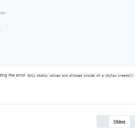
fff'
;
tting the error
Only static values are allowed inside of a stylex.create() 
Oldest