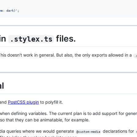
me: dark)'
;
in
files.
.stylex.ts
is doesn't work in general. But also, the only exports allowed in a
.
l
 and
PostCSS plugin
to polyfill it.
 when defining variables. The current plan is to add support for gene
 so that they can be animatable, for example.
edia queries where we would generate
declarations for
@custom-media