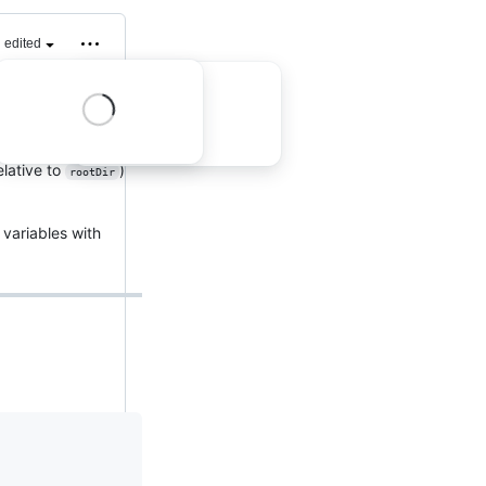
edited
riables defined
elative to
)
rootDir
variables with