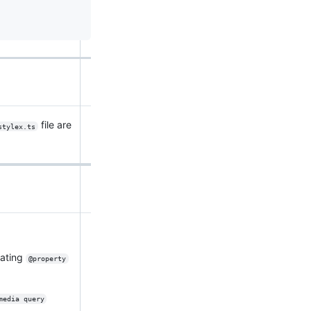
file are
stylex.ts
rating
@property
media query