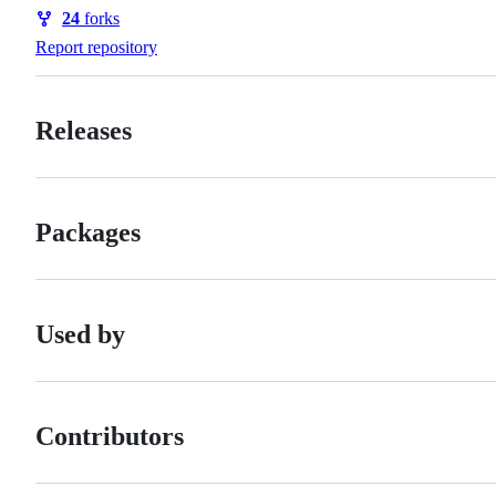
Watchers
24
forks
Forks
Report repository
Releases
Packages
Used by
Contributors