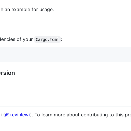
h an example for usage.
dencies of your
:
Cargo.toml
rsion
i (
@kevinlewi
). To learn more about contributing to this pr