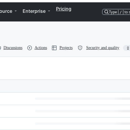
Pricing
ource
Enterprise
Type
/
to 
Discussions
Actions
Projects
Security and quality
0