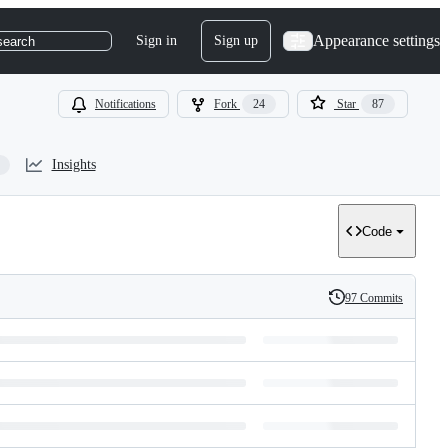
Appearance settings
Sign in
Sign up
search
Notifications
Fork
24
Star
87
Insights
Code
97 Commits
History