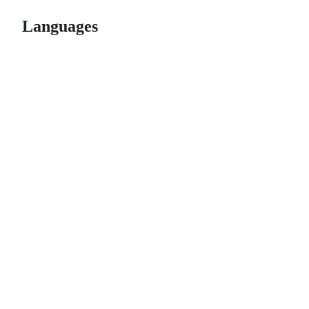
Languages
© 2026 GitHub, Inc.
Term
Footer
Footer