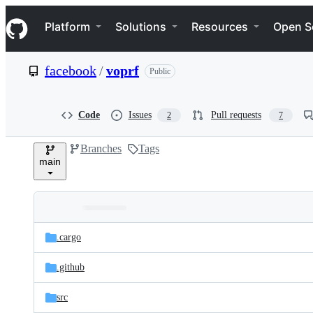
S
Navigation Menu
k
Platform
Solutions
Resources
Open S
i
p
t
facebook
/
voprf
Public
o
c
o
n
Code
Issues
Pull requests
2
7
t
e
Branches
Tags
n
main
t
Folders
Latest
and
.cargo
commit
files
.github
src