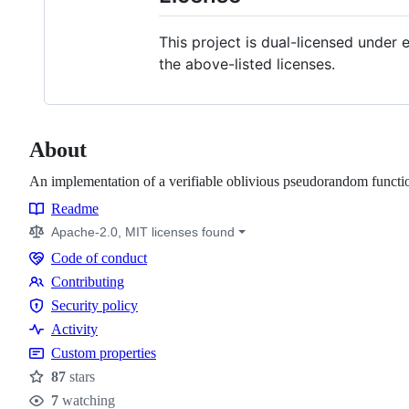
This project is dual-licensed under 
the above-listed licenses.
About
An implementation of a verifiable oblivious pseudorandom funct
Readme
Resources
Apache-2.0, MIT licenses found
Code of conduct
Code
Contributing
of
Contributing
Security policy
conduct
Security
Activity
policy
Custom properties
87
stars
Stars
7
watching