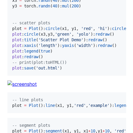
x3
=
torch
.
randn
(
40
):
mul
(
200
y3
=
torch
.
randn
(
40
):
mul
(
200
)

--
 scatter plots
plot
=
Plot
():
circle
(
x1
, 
y1
, 
'
red
'
, 
'
hi
'
):
circle
(
x
plot
:
circle
(
x3
,
y3
,
'
green
'
, 
'
yolo
'
):
redraw
plot
:
title
(
'
Scatter Plot Demo
'
):
redraw
plot
:
xaxis
(
'
length
'
):
yaxis
(
'
width
'
):
redraw
plot
:
legend
(
true
plot
:
redraw
--
 print(plot:toHTML())
plot
:
save
(
'
out.html
'
)
--
 line plots
plot
=
Plot
():
line
(
x1
, 
y1
,
'
red
'
,
'
example
'
):
legend
(
--
 segment plots
plot
=
Plot
():
segment
(
x1
, 
y1
, 
x1
+
10
,
y1
+
10
, 
'
red
'
,
'