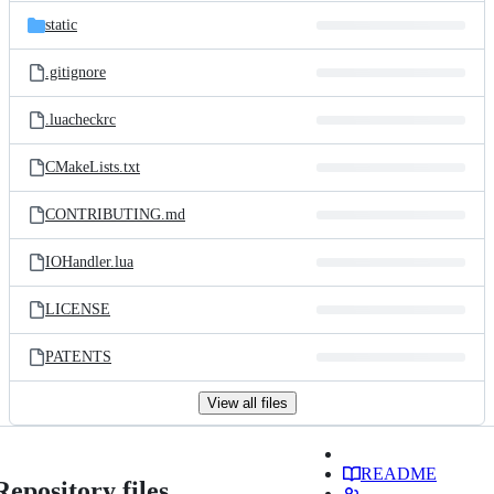
static
.gitignore
.luacheckrc
CMakeLists.txt
CONTRIBUTING.md
IOHandler.lua
LICENSE
PATENTS
View all files
README
Repository files