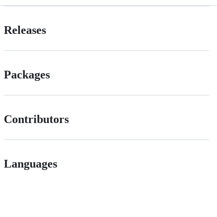
Releases
Packages
Contributors
Languages