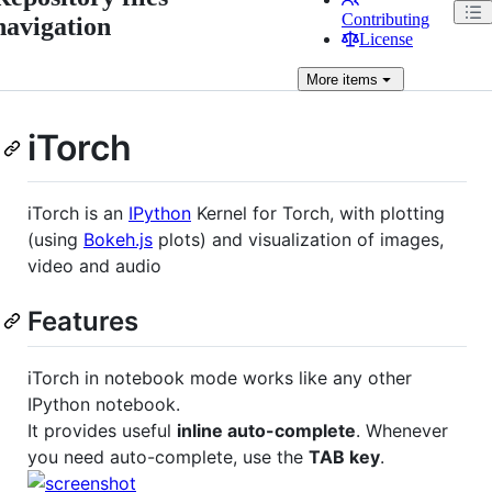
Contributing
navigation
License
More
items
iTorch
iTorch is an
IPython
Kernel for Torch, with plotting
(using
Bokeh.js
plots) and visualization of images,
video and audio
Features
iTorch in notebook mode works like any other
IPython notebook.
It provides useful
inline auto-complete
. Whenever
you need auto-complete, use the
TAB key
.