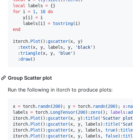
local
labels
=
for
i
=
1
, 
10
do
y
[
i
] 
=
i
labels
[
i
] 
=
tostring
(
i
end
itorch
.
Plot
():
gscatter
(
x
, 
y
)

  :
text
(
x
, 
y
, 
labels
, 
y
, 
'
black
'
)

  :
triangle
(
x
, 
y
, 
'
blue
'
)

  :
draw
()
Group Scatter plot
Run the following in itorch to produce plots:
x
=
torch
.
randn
(
200
); 
y
=
torch
.
randn
(
200
); 
x
:
narr
labels
=
torch
.
LongTensor
(
200
):
zero
(); 
labels
:
add
(
itorch
.
Plot
():
gscatter
(
x
, 
y
):
title
(
'
Scatter plot w
itorch
.
Plot
():
gscatter
(
x
, 
y
, 
labels
):
title
(
'
Scatte
itorch
.
Plot
():
gscatter
(
x
, 
y
, 
labels
, 
true
):
title
(
'
itorch
.
Plot
():
gscatter
(
x
, 
y
, 
labels
, 
false
):
title
(