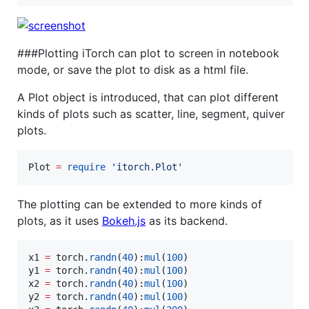
###Plotting iTorch can plot to screen in notebook
mode, or save the plot to disk as a html file.
A Plot object is introduced, that can plot different
kinds of plots such as scatter, line, segment, quiver
plots.
Plot
=
require
'
itorch.Plot
'
The plotting can be extended to more kinds of
plots, as it uses
Bokeh.js
as its backend.
x1
=
torch
.
randn
(
40
):
mul
(
100
y1
=
torch
.
randn
(
40
):
mul
(
100
x2
=
torch
.
randn
(
40
):
mul
(
100
y2
=
torch
.
randn
(
40
):
mul
(
100