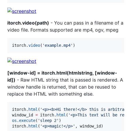
itorch.video(path)
- You can pass in a filename of a
video file. Formats supported are mp4, ogv, mpeg
itorch
.
video
(
'
example.mp4
'
)
[window-id] = itorch.html(htmlstring, [window-
id])
- Raw HTML string that is passed is rendered. A
window handle is returned, that can be reused to
replace the HTML with something else.
itorch
.
html
(
'
<p><b>Hi there!</b> this is arbitrary
window_id
=
itorch
.
html
(
'
<p>This text will be repl
os.execute
(
'
sleep 2
'
itorch
.
html
(
'
<p>magic!</p>
'
, 
window_id
)