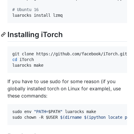
#
 Ubuntu 16
luarocks install lzmq
Installing iTorch
cd
 iTorch

luarocks make 
If you have to use sudo for some reason (if you
globally installed torch on Linux for example), use
these commands:
sudo env 
"
PATH=
$PATH
"
 luarocks make

sudo chown -R 
$USER
$(
dirname 
$(
ipython locate pro