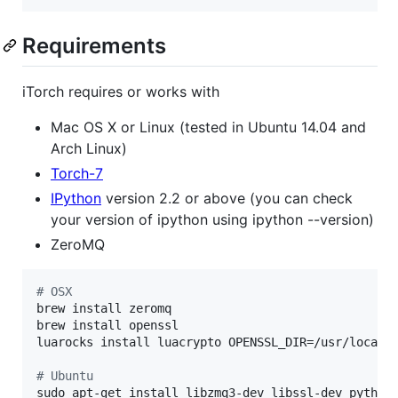
Requirements
iTorch requires or works with
Mac OS X or Linux (tested in Ubuntu 14.04 and
Arch Linux)
Torch-7
IPython
version 2.2 or above (you can check
your version of ipython using ipython --version)
ZeroMQ
#
 OSX
brew install zeromq

brew install openssl

luarocks install luacrypto OPENSSL_DIR=/usr/local/o
#
 Ubuntu
sudo apt-get install libzmq3-dev libssl-dev python-