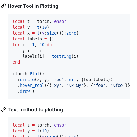
Hover Tool in Plotting
local
t
=
torch
.
Tensor
local
y
=
t
(
10
local
x
=
t
(
y
:
size
()):
zero
local
labels
=
for
i
=
1
, 
10
do
y
[
i
] 
=
i
labels
[
i
] 
=
tostring
(
i
end
itorch
.
Plot
()

  :
circle
(
x
, 
y
, 
'
red
'
, 
nil
, {
foo
=
labels
})

  :
hover_tool
({{
'
xy
'
, 
'
@x @y
'
}, {
'
foo
'
, 
'
@foo
'
}})

  :
draw
()
Text method to plotting
local
t
=
torch
.
Tensor
local
y
=
t
(
10
local
x
=
t
(
y
:
size
()):
zero