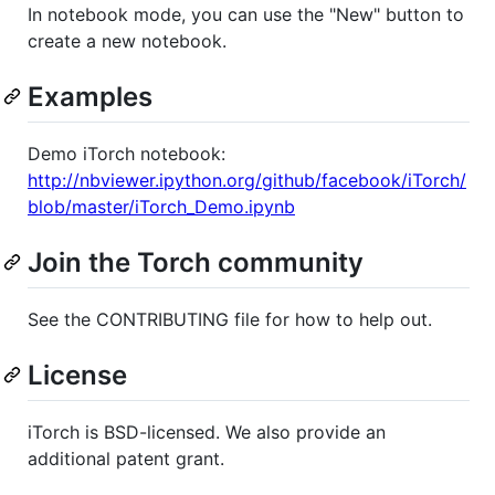
In notebook mode, you can use the "New" button to
create a new notebook.
Examples
Demo iTorch notebook:
http://nbviewer.ipython.org/github/facebook/iTorch/
blob/master/iTorch_Demo.ipynb
Join the Torch community
See the CONTRIBUTING file for how to help out.
License
iTorch is BSD-licensed. We also provide an
additional patent grant.