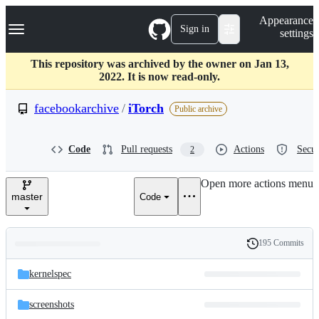
S
Navigation Menu
Appearance
k
Sign in
settings
i
p
t
This repository was archived by the owner on Jan 13,
o
2022. It is now read-only.
c
o
facebookarchive
/
iTorch
Public archive
n
t
e
Code
Pull requests
Actions
Secur
2
n
t
Open more actions menu
master
Code
195 Commits
Folders
History
Latest
and
kernelspec
commit
files
screenshots