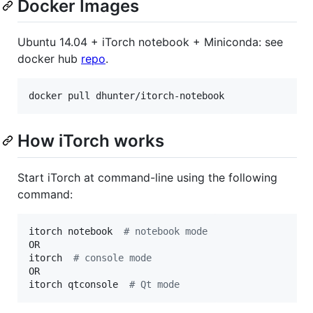
Docker Images
Ubuntu 14.04 + iTorch notebook + Miniconda: see
docker hub
repo
.
docker pull dhunter/itorch-notebook
How iTorch works
Start iTorch at command-line using the following
command:
itorch notebook  
#
 notebook mode
OR  

itorch  
#
 console mode
OR  

itorch qtconsole  
#
 Qt mode