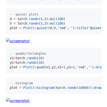
--
 quiver plots
U
=
torch
.
randn
(
3
,
3
):
mul
(
100
V
=
torch
.
randn
(
3
,
3
):
mul
(
100
plot
=
Plot
():
quiver
(
U
,
V
,
'
red
'
,
'
'
):
title
(
'
Quiver P
--
 quads/rectangles
x1
=
torch
.
randn
(
10
y1
=
torch
.
randn
(
10
plot
=
Plot
():
quad
(
x1
,
y1
,
x1
+
1
,
y1
+
1
,
'
red
'
,
'
'
):
draw
(
--
 histogram
plot
=
Plot
():
histogram
(
torch
.
randn
(
10000
)):
draw
()