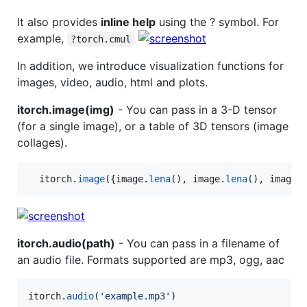
It also provides
inline help
using the ? symbol. For
example,
?torch.cmul
In addition, we introduce visualization functions for
images, video, audio, html and plots.
itorch.image(img)
- You can pass in a 3-D tensor
(for a single image), or a table of 3D tensors (image
collages).
itorch
.
image
({
image
.
lena
(), 
image
.
lena
(), 
image
.
itorch.audio(path)
- You can pass in a filename of
an audio file. Formats supported are mp3, ogg, aac
itorch
.
audio
(
'
example.mp3
'
)