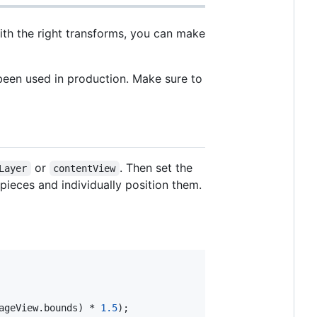
With the right transforms, you can make
been used in production. Make sure to
or
. Then set the
Layer
contentView
 pieces and individually position them.
ageView.bounds) * 
1.5
);
