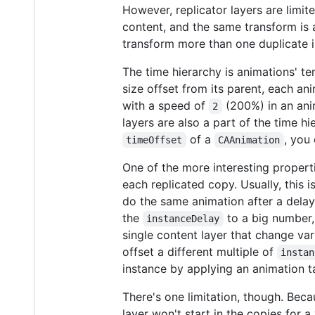
However, replicator layers are limi
content, and the same transform is 
transform more than one duplicate i
The time hierarchy is animations' tem
size offset from its parent, each an
with a speed of
(200%) in an ani
2
layers are also a part of the time h
of a
, you
timeOffset
CAAnimation
One of the more interesting proper
each replicated copy. Usually, this 
do the same animation after a delay.
the
to a big number, 
instanceDelay
single content layer that change var
offset a different multiple of
instan
instance by applying an animation ta
There's one limitation, though. Beca
layer won't start in the copies for a