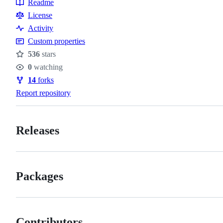
Readme
Resources
License
Activity
Custom properties
536
stars
Stars
0
watching
Watchers
14
forks
Forks
Report repository
Releases
Packages
Contributors