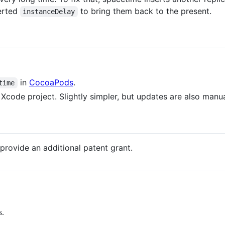
verted
to bring them back to the present.
instanceDelay
in
CocoaPods
.
time
 Xcode project. Slightly simpler, but updates are also manua
provide an additional patent grant.
s.