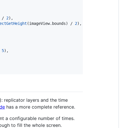
 / 
2
),

ectGetHeight
(imageView.
bounds
) / 
2
),

 
5
),

 replicator layers and the time
de
has a more complete reference.
ent a configurable number of times.
ugh to fill the whole screen.