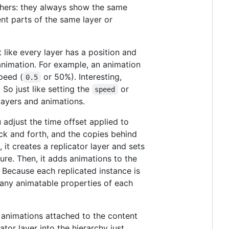
others: they always show the same
nt parts of the same layer or
t like every layer has a position and
 animation. For example, an animation
peed (
or 50%). Interesting,
0.5
 So just like setting the
or
speed
blayers and animations.
u adjust the time offset applied to
ack and forth, and the copies behind
 it creates a replicator layer and sets
ture. Then, it adds animations to the
. Because each replicated instance is
fy any animatable properties of each
al animations attached to the content
ator layer into the hierarchy just