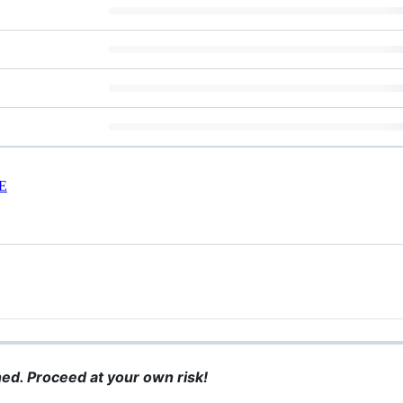
E
ined. Proceed at your own risk!