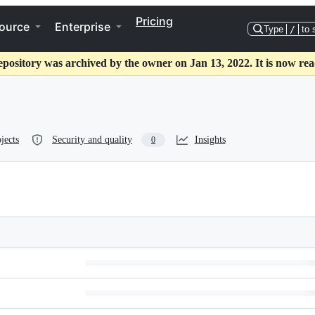
Pricing
ource
Enterprise
Type
/
to 
epository was archived by the owner on Jan 13, 2022. It is now rea
jects
Security and quality
Insights
0