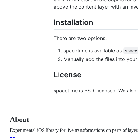
above the content layer with an in
Installation
There are two options:
spacetime is available as
space
Manually add the files into your
License
spacetime is BSD-licensed. We also 
About
Experimental iOS library for live transformations on parts of layer