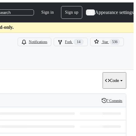
Appearance settings
Sign in
Sign up
search
d-only.
Notifications
Fork
14
Star
536
Code
7 Commits
History