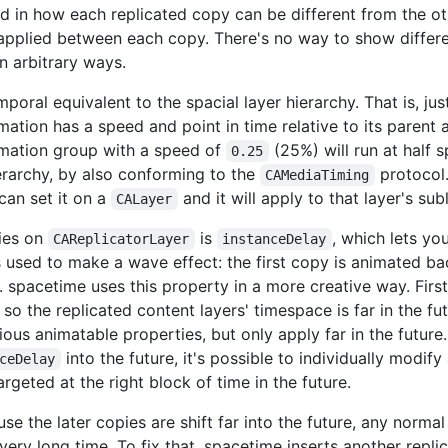
ted in how each replicated copy can be different from the 
applied between each copy. There's no way to show differe
n arbitrary ways.
poral equivalent to the spacial layer hierarchy. That is, jus
imation has a speed and point in time relative to its parent
mation group with a speed of
(25%) will run at half s
0.25
ierarchy, by also conforming to the
protocol.
CAMediaTiming
 can set it on a
and it will apply to that layer's su
CALayer
ties on
is
, which lets yo
CAReplicatorLayer
instanceDelay
is used to make a wave effect: the first copy is animated b
 spacetime uses this property in a more creative way. First,
so the replicated content layers' timespace is far in the fu
ious animatable properties, but only apply far in the future
into the future, it's possible to individually modi
ceDelay
rgeted at the right block of time in the future.
use the later copies are shift far into the future, any norm
 very long time. To fix that, spacetime inserts another replic