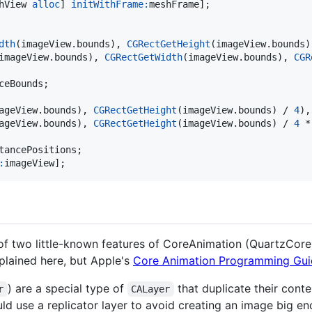
hView 
alloc
] 
initWithFrame:
meshFrame];

dth
(imageView.
bounds
), 
CGRectGetHeight
(imageView.
bounds
)
imageView.
bounds
), 
CGRectGetWidth
(imageView.
bounds
), 
CGR
eBounds;

ageView.
bounds
), 
CGRectGetHeight
(imageView.
bounds
) / 
4
),

ageView.
bounds
), 
CGRectGetHeight
(imageView.
bounds
) / 
4
 *
tancePositions;

:
imageView];
of two little-known features of CoreAnimation (QuartzCore):
xplained here, but Apple's
Core Animation Programming Gui
) are a special type of
that duplicate their cont
r
CALayer
d use a replicator layer to avoid creating an image big eno