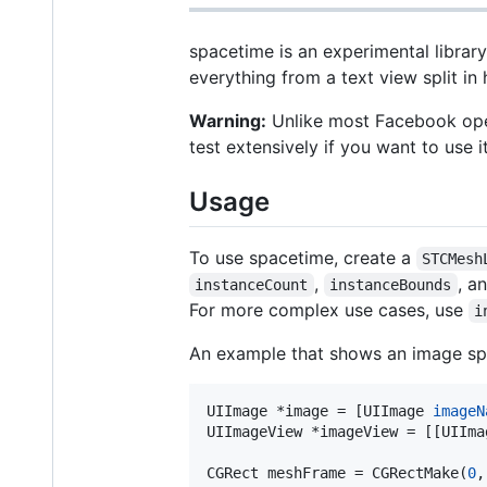
spacetime is an experimental library
everything from a text view split in 
Warning:
Unlike most Facebook open
test extensively if you want to use i
Usage
To use spacetime, create a
STCMesh
,
, a
instanceCount
instanceBounds
For more complex use cases, use
i
An example that shows an image spli
UIImage *image = [UIImage 
imageN
UIImageView *imageView = [[UIIma
CGRect meshFrame = CGRectMake(
0
,