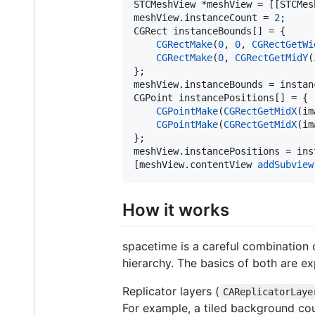
STCMeshView *meshView = [[STCMes
meshView.instanceCount = 
2
;

CGRect instanceBounds[] = {

CGRectMake
(
0
, 
0
, 
CGRectGetWi
CGRectMake
(
0
, 
CGRectGetMidY
(
};

meshView.instanceBounds = instanc
CGPoint instancePositions[] = {

CGPointMake
(
CGRectGetMidX
(im
CGPointMake
(
CGRectGetMidX
(im
};

meshView.instancePositions = ins
[meshView.contentView 
addSubview
How it works
spacetime is a careful combination 
hierarchy. The basics of both are e
Replicator layers (
CAReplicatorLaye
For example, a tiled background coul