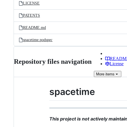
LICENSE
PATENTS
README.md
spacetime.podspec
READM
Repository files navigation
License
More
items
spacetime
This project is not actively mainta