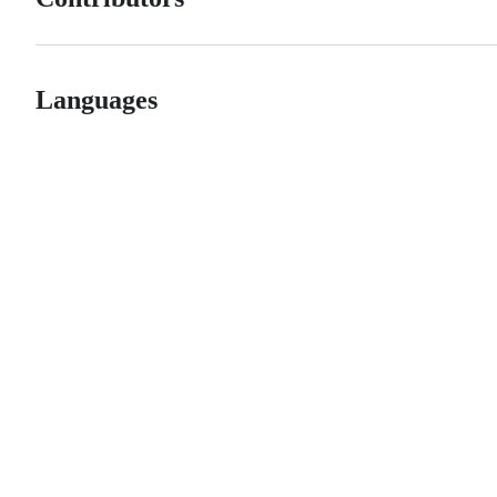
Languages