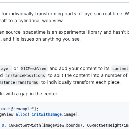
 for individually transforming parts of layers in real time. 
half to a cylindrical web view.
 source, spacetime is an experimental library and hasn't 
t, and file issues on anything you see.
or
and add your content to its
Layer
STCMeshView
content
nd
to split the content into a number of
instancePositions
to individually transform each piece.
nstanceTransforms
t with a gap in the center:
amed:
@"
example
"
];

geView 
alloc
] 
initWithImage:
image];

 
0
, CGRectGetWidth(imageView.bounds), CGRectGetHeight(im