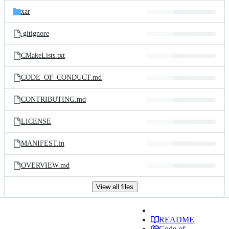
xar
.gitignore
CMakeLists.txt
CODE_OF_CONDUCT.md
CONTRIBUTING.md
LICENSE
MANIFEST.in
OVERVIEW.md
View all files
README
Code of