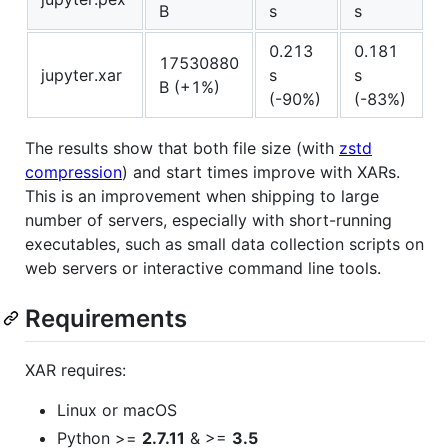
B
s
s
0.213
0.181
17530880
jupyter.xar
s
s
B (+1%)
(-90%)
(-83%)
The results show that both file size (with
zstd
compression
) and start times improve with XARs.
This is an improvement when shipping to large
number of servers, especially with short-running
executables, such as small data collection scripts on
web servers or interactive command line tools.
Requirements
XAR requires:
Linux or macOS
Python >=
2.7.11
& >=
3.5