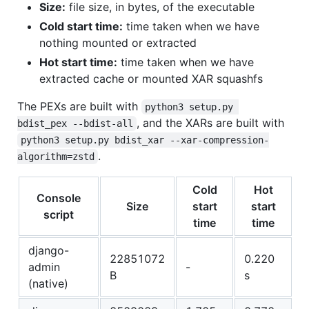
Size:
file size, in bytes, of the executable
Cold start time:
time taken when we have
nothing mounted or extracted
Hot start time:
time taken when we have
extracted cache or mounted XAR squashfs
The PEXs are built with
python3 setup.py 
, and the XARs are built with
bdist_pex --bdist-all
python3 setup.py bdist_xar --xar-compression-
.
algorithm=zstd
Cold
Hot
Console
Size
start
start
script
time
time
django-
22851072
0.220
admin
-
B
s
(native)