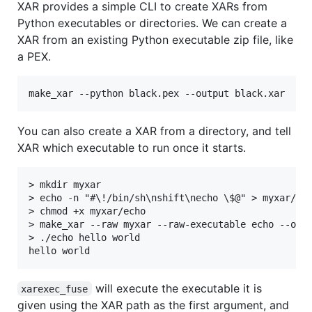
XAR provides a simple CLI to create XARs from
Python executables or directories. We can create a
XAR from an existing Python executable zip file, like
a PEX.
You can also create a XAR from a directory, and tell
XAR which executable to run once it starts.
> mkdir myxar

> echo -n "#\!/bin/sh\nshift\necho \$@" > myxar/ech
> chmod +x myxar/echo

> make_xar --raw myxar --raw-executable echo --outp
> ./echo hello world

will execute the executable it is
xarexec_fuse
given using the XAR path as the first argument, and