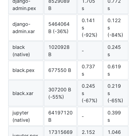
django-
8529089
1.705
0.772
admin.pex
B
s
s
0.141
0.122
django-
5464064
s
s
admin.xar
B (-36%)
(-92%)
(-84%)
black
1020928
0.245
-
(native)
B
s
0.737
0.619
black.pex
677550 B
s
s
0.245
0.219
307200 B
black.xar
s
s
(-55%)
(-67%)
(-65%)
jupyter
64197120
0.399
-
(native)
B
s
17315669
2.152
1.046
jupyter.pex