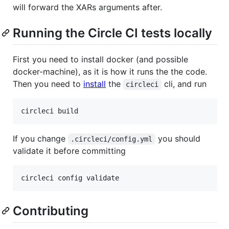
will forward the XARs arguments after.
Running the Circle CI tests locally
First you need to install docker (and possible
docker-machine), as it is how it runs the the code.
Then you need to
install
the
cli, and run
circleci
If you change
you should
.circleci/config.yml
validate it before committing
Contributing