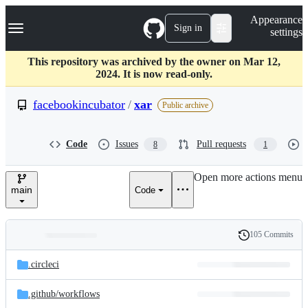
S
Navigation Menu
Appearance
k
Sign in
settings
i
p
t
This repository was archived by the owner on Mar 12,
o
2024. It is now read-only.
c
o
facebookincubator
/
xar
Public archive
n
t
e
Code
Issues
Pull requests
8
1
n
t
Open more actions menu
main
Code
105 Commits
Folders
History
Latest
and
.circleci
commit
files
.github/
workflows