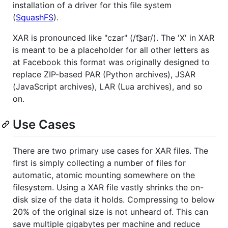
installation of a driver for this file system
(
SquashFS
).
XAR is pronounced like "czar" (/t͡ʂar/). The 'X' in XAR
is meant to be a placeholder for all other letters as
at Facebook this format was originally designed to
replace ZIP-based PAR (Python archives), JSAR
(JavaScript archives), LAR (Lua archives), and so
on.
Use Cases
There are two primary use cases for XAR files. The
first is simply collecting a number of files for
automatic, atomic mounting somewhere on the
filesystem. Using a XAR file vastly shrinks the on-
disk size of the data it holds. Compressing to below
20% of the original size is not unheard of. This can
save multiple gigabytes per machine and reduce