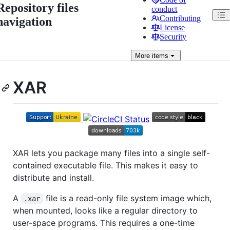
Repository files
conduct
Contributing
navigation
License
Security
More
items
XAR
XAR lets you package many files into a single self-
contained executable file. This makes it easy to
distribute and install.
A
file is a read-only file system image which,
.xar
when mounted, looks like a regular directory to
user-space programs. This requires a one-time