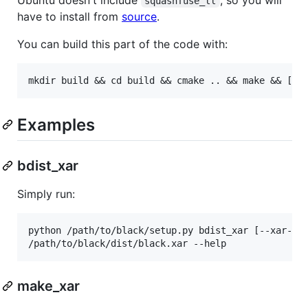
squashfuse_ll
have to install from
source
.
You can build this part of the code with:
Examples
bdist_xar
Simply run:
python /path/to/black/setup.py bdist_xar [--xar-com
make_xar