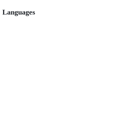
Languages