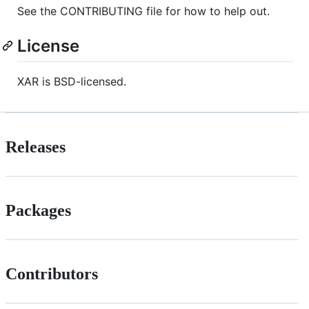
See the CONTRIBUTING file for how to help out.
License
XAR is BSD-licensed.
Releases
Packages
Contributors