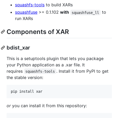
squashfs-tools
to build XARs
squashfuse
>= 0.1.102
with
to
squashfuse_ll
run XARs
Components of XAR
bdist_xar
This is a setuptools plugin that lets you package
your Python application as a .xar file. It
requires
. Install it from PyPI to get
squashfs-tools
the stable version:
or
you can install it from this repository: