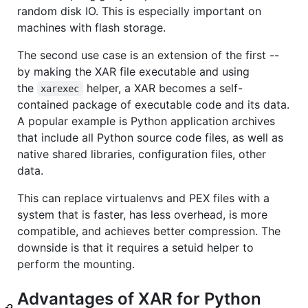
random disk IO. This is especially important on
machines with flash storage.
The second use case is an extension of the first --
by making the XAR file executable and using
the
helper, a XAR becomes a self-
xarexec
contained package of executable code and its data.
A popular example is Python application archives
that include all Python source code files, as well as
native shared libraries, configuration files, other
data.
This can replace virtualenvs and PEX files with a
system that is faster, has less overhead, is more
compatible, and achieves better compression. The
downside is that it requires a setuid helper to
perform the mounting.
Advantages of XAR for Python