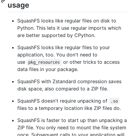
usage
SquashFS looks like regular files on disk to
Python. This lets it use regular imports which
are better supported by CPython.
SquashFS looks like regular files to your
application, too. You don't need to
use
or other tricks to access
pkg_resources
data files in your package.
SquashFS with Zstandard compression saves
disk space, also compared to a ZIP file.
SquashFS doesn't require unpacking of
.so
files to a temporary location like ZIP files do.
SquashFS is faster to start up than unpacking a
ZIP file. You only need to mount the file system
once. Subsequent calls to your application will