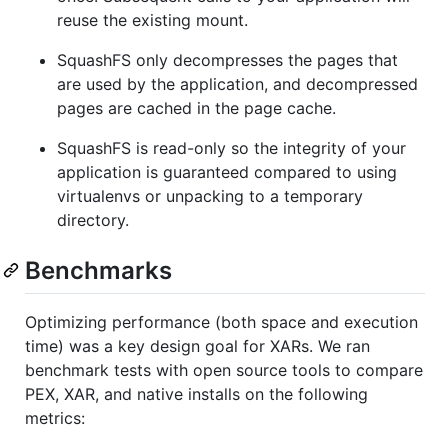
reuse the existing mount.
SquashFS only decompresses the pages that
are used by the application, and decompressed
pages are cached in the page cache.
SquashFS is read-only so the integrity of your
application is guaranteed compared to using
virtualenvs or unpacking to a temporary
directory.
Benchmarks
Optimizing performance (both space and execution
time) was a key design goal for XARs. We ran
benchmark tests with open source tools to compare
PEX, XAR, and native installs on the following
metrics: