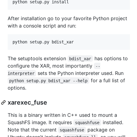
After installation go to your favorite Python project
with a console script and run:
The setuptools extension
has options to
bdist_xar
configure the XAR, most importantly
--
sets the Python interpreter used. Run
interpreter
for a full list of
python setup.py bdist_xar --help
options.
xarexec_fuse
This is a binary written in C++ used to mount a
SquashFS image. It requires
installed.
squashfuse
Note that the current
package on
squashfuse
Ubuntu doesn't include
, so you will