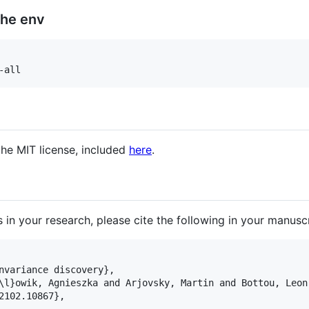
the env
-all
the MIT license, included
here
.
s in your research, please cite the following in your manuscr
nvariance discovery},

\l}owik, Agnieszka and Arjovsky, Martin and Bottou, Leon 
2102.10867},
