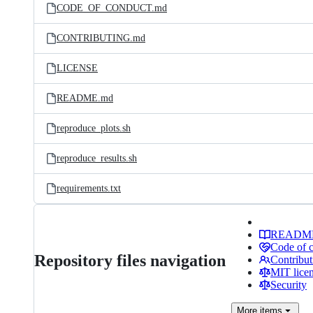
CODE_OF_CONDUCT.md
CONTRIBUTING.md
LICENSE
README.md
reproduce_plots.sh
reproduce_results.sh
requirements.txt
READM
Code of 
Repository files navigation
Contribut
MIT lice
Security
More
items