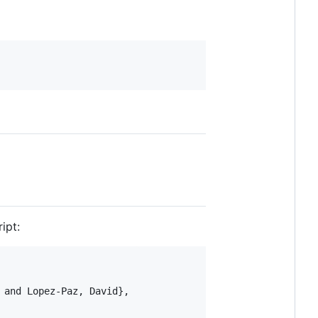
ipt:
and Lopez-Paz, David},
