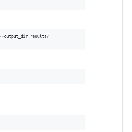
-output_dir results/
