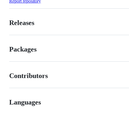
Report repository
Releases
Packages
Contributors
Languages