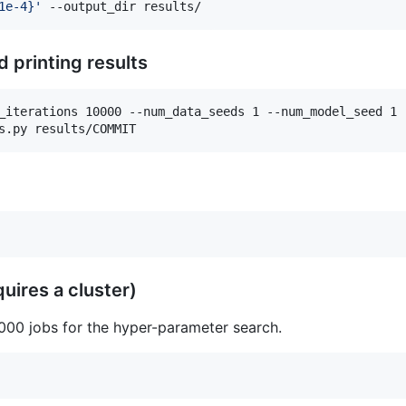
1e-4}
'
 --output_dir results/
 printing results
_iterations 10000 --num_data_seeds 1 --num_model_seed 1 -
s.py results/COMMIT
uires a cluster)
 000 jobs for the hyper-parameter search.