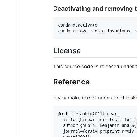
Deactivating and removing 
conda deactivate

conda remove --name invariance -
License
This source code is released under 
Reference
If you make use of our suite of task
@article{aubin2021linear,

  title={Linear unit-tests for i
  author={Aubin, Benjamin and S{
  journal={arXiv preprint arXiv:
  year={2021}
