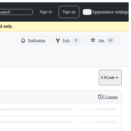
Appearance settings
Sign in
Sign up
search
d-only.
Notifications
Fork
8
Star
43
Code
7 Commits
History