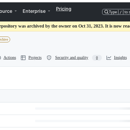
Pricing
ource
Enterprise
Type
/
to 
epository was archived by the owner on Oct 31, 2023. It is now rea
rchive
Actions
Projects
Security and quality
Insights
0