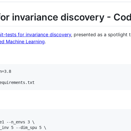
for invariance discovery - Co
it-tests for invariance discovery
, presented as a spotlight 
red Machine Learning
.
=3.8

equirements.txt
e1 --n_envs 3 \

_inv 5 --dim_spu 5 \
