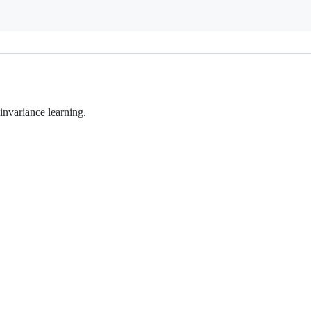
invariance learning.