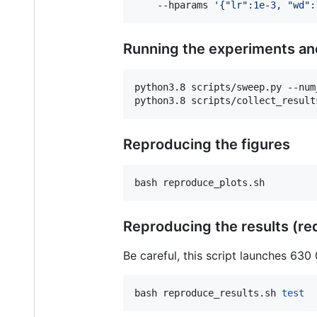
    --hparams 
'
{"lr":1e-3, "wd":
Running the experiments and
python3.8 scripts/sweep.py --num
python3.8 scripts/collect_result
Reproducing the figures
bash reproduce_plots.sh
Reproducing the results (req
Be careful, this script launches 630
bash reproduce_results.sh 
test