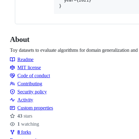
About
Toy datasets to evaluate algorithms for domain generalization and 
Readme
Resources
MIT license
Code of conduct
Code
Contributing
of
Contributing
Security policy
conduct
Security
Activity
policy
Custom properties
43
stars
Stars
1
watching
Watchers
8
forks
Forks