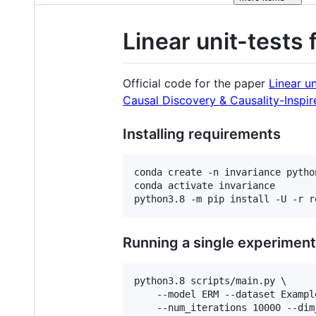
Linear unit-tests 
Official code for the paper
Linear un
Causal Discovery & Causality-Inspi
Installing requirements
conda create -n invariance python
conda activate invariance

python3.8 -m pip install -U -r r
Running a single experiment
python3.8 scripts/main.py \

    --model ERM --dataset Exampl
    --num_iterations 10000 --dim