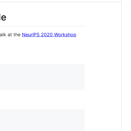
de
talk at the
NeurIPS 2020 Workshop