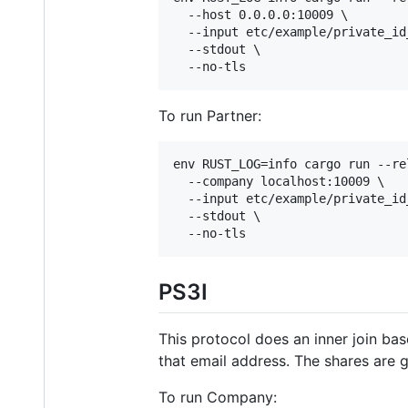
  --host 0.0.0.0:10009 \

  --input etc/example/private_id
  --stdout \

  --no-tls
To run Partner:
env RUST_LOG=info cargo run --re
  --company localhost:10009 \

  --input etc/example/private_id
  --stdout \

  --no-tls
PS3I
This protocol does an inner join ba
that email address. The shares are 
To run Company: