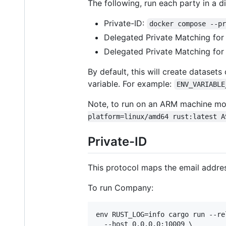
The following, run each party in a di
Private-ID:
docker compose --p
Delegated Private Matching f
Delegated Private Matching fo
By default, this will create dataset
variable. For example:
ENV_VARIABLE
Note, to run on an ARM machine mo
platform=linux/amd64 rust:latest A
Private-ID
This protocol maps the email addres
To run Company:
env RUST_LOG=info cargo run --re
  --host 0.0.0.0:10009 \
