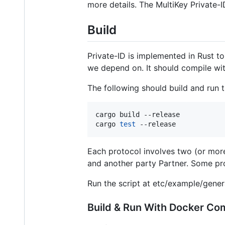
more details. The MultiKey Private-
Build
Private-ID is implemented in Rust to
we depend on. It should compile with
The following should build and run t
cargo build --release

cargo 
test
 --release
Each protocol involves two (or more
and another party Partner. Some prot
Run the script at etc/example/gener
Build & Run With Docker C