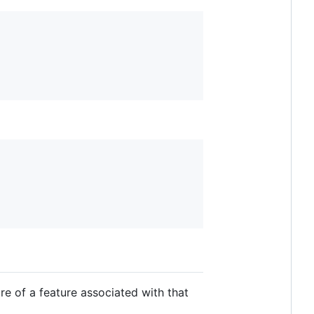
e of a feature associated with that