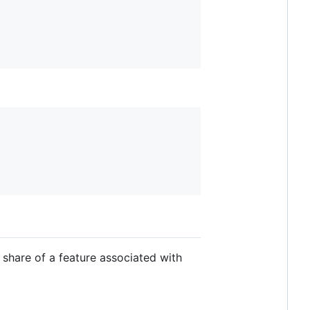
 share of a feature associated with