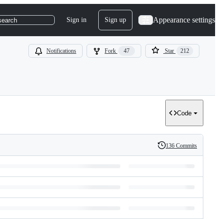
Appearance settings
Sign in
Sign up
search
Notifications
Fork
47
Star
212
Code
136 Commits
History