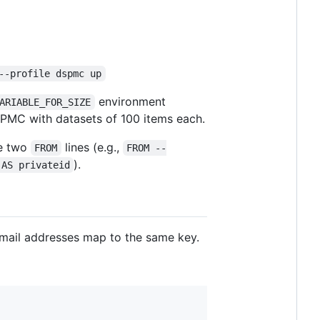
--profile dspmc up
environment
ARIABLE_FOR_SIZE
DPMC with datasets of 100 items each.
e two
lines (e.g.,
FROM
FROM --
).
 AS privateid
-mail addresses map to the same key.