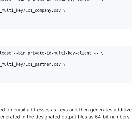
_multi_key/Ex1_company.csv \

lease --bin private-id-multi-key-client -- \

_multi_key/Ex1_partner.csv \

sed on email addresses as keys and then generates additive
generated in the designated output files as 64-bit numbers