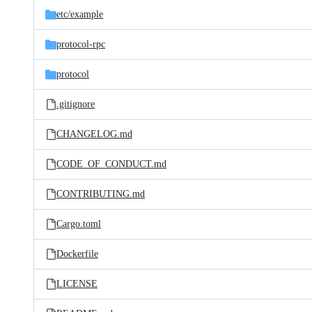
etc/
example
protocol-rpc
protocol
.gitignore
CHANGELOG.md
CODE_OF_CONDUCT.md
CONTRIBUTING.md
Cargo.toml
Dockerfile
LICENSE