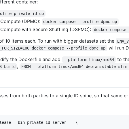
fferent container:
rofile private-id up
or Compute (DPMC):
docker compose --profile dpmc up
r Compute with Secure Shuffling (DSPMC):
docker compose 
s of 10 items each. To run with bigger datasets set the
ENV_V
will run 
_FOR_SIZE=100 docker compose --profile dpmc up
dify the Dockerfile and add
to th
--platform=linux/amd64
,
S build
FROM --platform=linux/amd64 debian:stable-slim
ses from both parties to a single ID spine, so that same e
lease --bin private-id-server -- \
