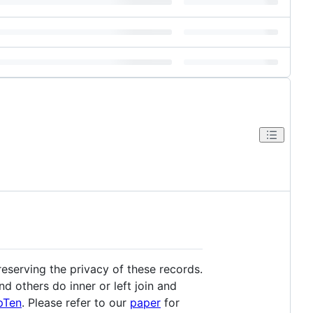
reserving the privacy of these records.
d others do inner or left join and
pTen
. Please refer to our
paper
for