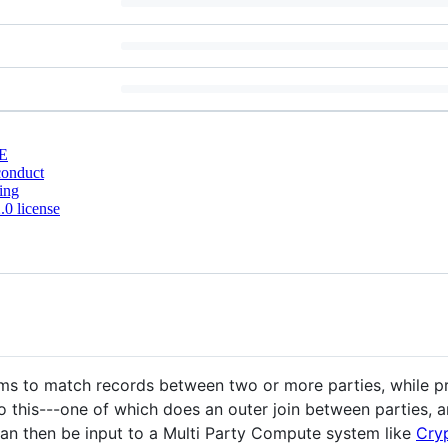
E
conduct
ing
0 license
thms to match records between two or more parties, while p
 this---one of which does an outer join between parties, an
can then be input to a Multi Party Compute system like
Cry