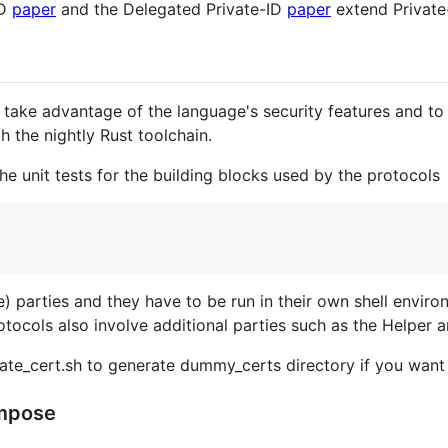
ID
paper
and the Delegated Private-ID
paper
extend Private
 take advantage of the language's security features and to 
 the nightly Rust toolchain.
he unit tests for the building blocks used by the protocols
) parties and they have to be run in their own shell envi
ocols also involve additional parties such as the Helper an
ate_cert.sh to generate dummy_certs directory if you want 
ompose