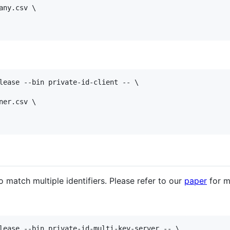
ny.csv \

lease --bin private-id-client -- \

er.csv \

 match multiple identifiers. Please refer to our
paper
for m
lease --bin private-id-multi-key-server -- \
