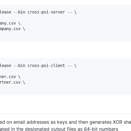
lease --bin cross-psi-server -- \

ny.csv \

pany.csv \

lease --bin cross-psi-client -- \

er.csv \

tner.csv \

sed on email addresses as keys and then generates XOR shar
ated in the designated output files as 64-bit numbers