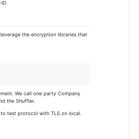
-ID.
leverage the encryption libraries that
ronment. We call one party Company
d the Shuffler.
to test protocol with TLS on local.