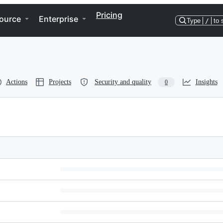
Pricing
ource
Enterprise
Type
/
to 
Actions
Projects
Security and quality
Insights
0