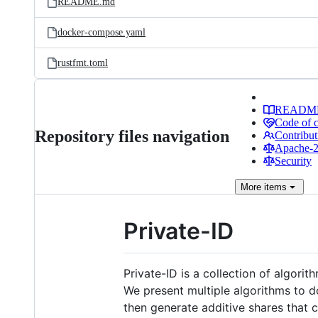
README.md
docker-compose.yaml
rustfmt.toml
READM
Code of 
Repository files navigation
Contribut
Apache-2.
Security
More
items
Private-ID
Private-ID is a collection of algori
We present multiple algorithms to do
then generate additive shares that 