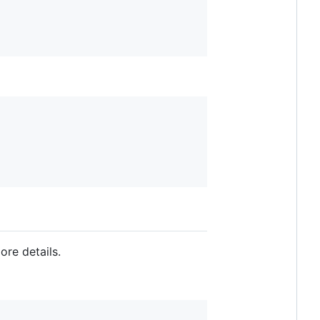
ore details.