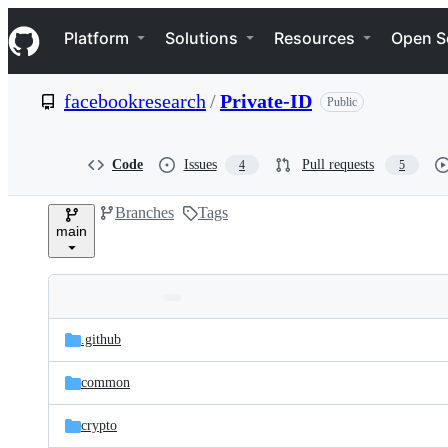
S
Navigation Menu
k
Platform
Solutions
Resources
Open S
i
p
t
facebookresearch
/
Private-ID
Public
o
c
o
n
Code
Issues
Pull requests
4
5
t
e
Branches
Tags
n
main
t
Folders
Latest
and
.github
commit
files
common
crypto