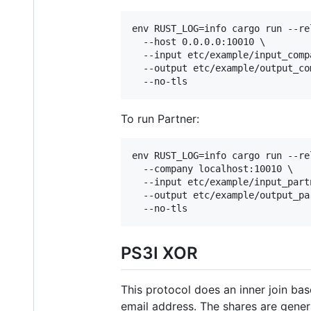
env RUST_LOG=info cargo run --re
  --host 0.0.0.0:10010 \

  --input etc/example/input_compa
  --output etc/example/output_com
  --no-tls
To run Partner:
env RUST_LOG=info cargo run --re
  --company localhost:10010 \

  --input etc/example/input_partn
  --output etc/example/output_par
  --no-tls
PS3I XOR
This protocol does an inner join ba
email address. The shares are gener