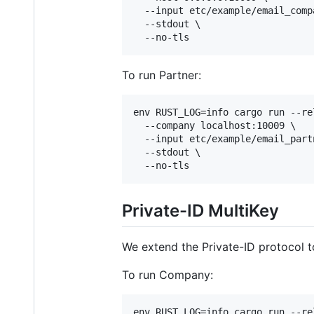
  --input etc/example/email_compa
  --stdout \

  --no-tls
To run Partner:
env RUST_LOG=info cargo run --re
  --company localhost:10009 \

  --input etc/example/email_partn
  --stdout \

  --no-tls
Private-ID MultiKey
We extend the Private-ID protocol to
To run Company:
env RUST_LOG=info cargo run --re