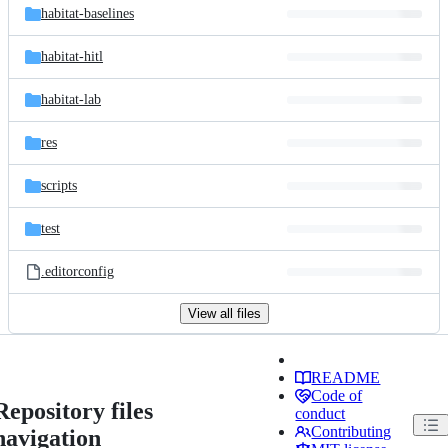
habitat-baselines
habitat-hitl
habitat-lab
res
scripts
test
.editorconfig
View all files
README
Code of
Repository files
conduct
Contributing
navigation