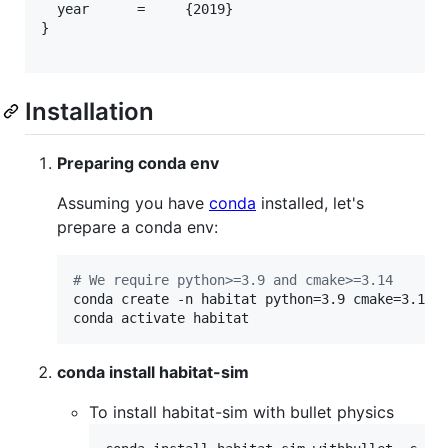
  year      =     {2019}

}

Installation
Preparing conda env
Assuming you have
conda
installed, let's
prepare a conda env:
#
 We require python>=3.9 and cmake>=3.14
conda create -n habitat python=3.9 cmake=3.14.0
conda activate habitat
conda install habitat-sim
To install habitat-sim with bullet physics