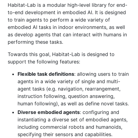
Habitat-Lab is a modular high-level library for end-
to-end development in embodied AI. It is designed
to train agents to perform a wide variety of
embodied AI tasks in indoor environments, as well
as develop agents that can interact with humans in
performing these tasks.
Towards this goal, Habitat-Lab is designed to
support the following features:
Flexible task definitions
: allowing users to train
agents in a wide variety of single and multi-
agent tasks (e.g. navigation, rearrangement,
instruction following, question answering,
human following), as well as define novel tasks.
Diverse embodied agents
: configuring and
instantiating a diverse set of embodied agents,
including commercial robots and humanoids,
specifying their sensors and capabilities.