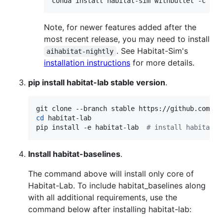
Note, for newer features added after the
most recent release, you may need to install
. See Habitat-Sim's
aihabitat-nightly
installation instructions
for more details.
pip install habitat-lab stable version
.
cd
 habitat-lab

pip install -e habitat-lab  
#
 install habitat_
Install habitat-baselines
.
The command above will install only core of
Habitat-Lab. To include habitat_baselines along
with all additional requirements, use the
command below after installing habitat-lab: