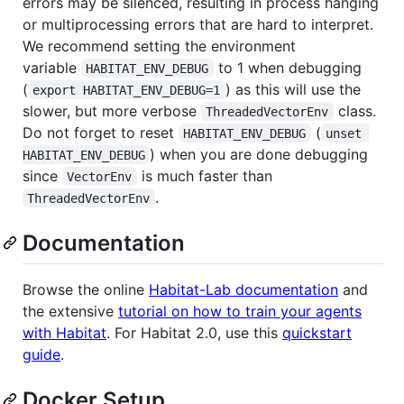
errors may be silenced, resulting in process hanging
or multiprocessing errors that are hard to interpret.
We recommend setting the environment
variable
to 1 when debugging
HABITAT_ENV_DEBUG
(
) as this will use the
export HABITAT_ENV_DEBUG=1
slower, but more verbose
class.
ThreadedVectorEnv
Do not forget to reset
(
HABITAT_ENV_DEBUG
unset 
) when you are done debugging
HABITAT_ENV_DEBUG
since
is much faster than
VectorEnv
.
ThreadedVectorEnv
Documentation
Browse the online
Habitat-Lab documentation
and
the extensive
tutorial on how to train your agents
with Habitat
. For Habitat 2.0, use this
quickstart
guide
.
Docker Setup