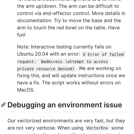
the arm up/down. The arm can be difficult to
control via end-effector control. More details in
documentation. Try to move the base and the
arm to touch the red bowl on the table. Have
fun!
Note: Interactive testing currently fails on
Ubuntu 20.04 with an error:
X Error of failed 
request:  BadAccess (attempt to access 
. We are working on
private resource denied)
fixing this, and will update instructions once we
have a fix. The script works without errors on
MacOS.
Debugging an environment issue
Our vectorized environments are very fast, but they
are not very verbose. When using
some
VectorEnv