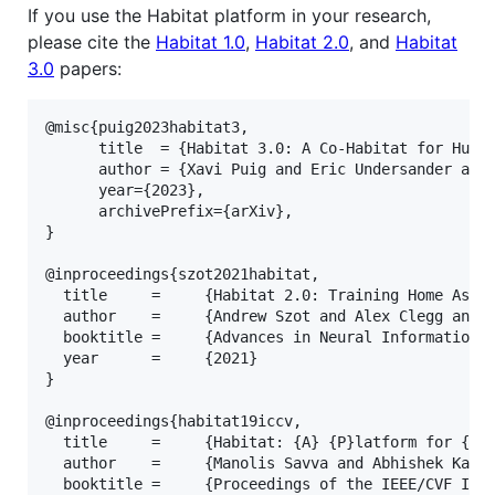
If you use the Habitat platform in your research,
please cite the
Habitat 1.0
,
Habitat 2.0
, and
Habitat
3.0
papers:
@misc{puig2023habitat3,

      title  = {Habitat 3.0: A Co-Habitat for Human
      author = {Xavi Puig and Eric Undersander and 
      year={2023},

      archivePrefix={arXiv},

}

@inproceedings{szot2021habitat,

  title     =     {Habitat 2.0: Training Home Assis
  author    =     {Andrew Szot and Alex Clegg and E
  booktitle =     {Advances in Neural Information P
  year      =     {2021}

}

@inproceedings{habitat19iccv,

  title     =     {Habitat: {A} {P}latform for {E}m
  author    =     {Manolis Savva and Abhishek Kadia
  booktitle =     {Proceedings of the IEEE/CVF Inte