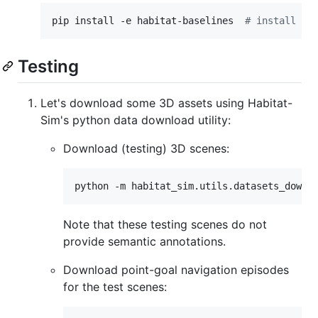
pip install -e habitat-baselines  
#
 install ha
Testing
Let's download some 3D assets using Habitat-
Sim's python data download utility:
Download (testing) 3D scenes:
python -m habitat_sim.utils.datasets_downl
Note that these testing scenes do not
provide semantic annotations.
Download point-goal navigation episodes
for the test scenes: