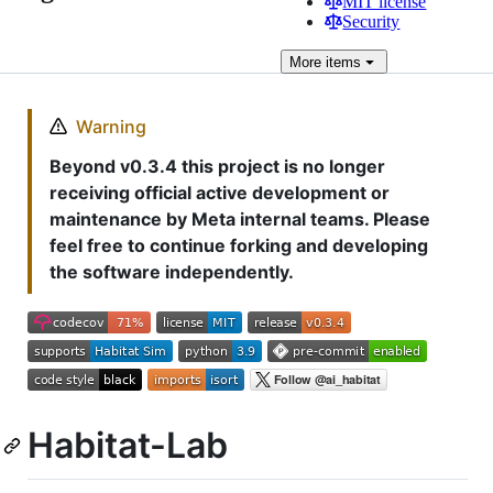
MIT license
Security
More
items
Warning
Beyond v0.3.4 this project is no longer
receiving official active development or
maintenance by Meta internal teams. Please
feel free to continue forking and developing
the software independently.
Habitat-Lab