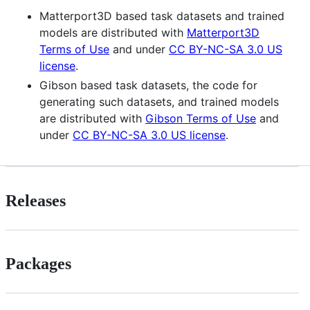
Matterport3D based task datasets and trained
models are distributed with
Matterport3D
Terms of Use
and under
CC BY-NC-SA 3.0 US
license
.
Gibson based task datasets, the code for
generating such datasets, and trained models
are distributed with
Gibson Terms of Use
and
under
CC BY-NC-SA 3.0 US license
.
Releases
Packages