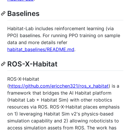
Baselines
Habitat-Lab includes reinforcement learning (via
PPO) baselines. For running PPO training on sample
data and more details refer
habitat_baselines/README.md
.
ROS-X-Habitat
ROS-X-Habitat
(
https://github.com/ericchen321/ros_x_habitat
) is a
framework that bridges the AI Habitat platform
(Habitat Lab + Habitat Sim) with other robotics
resources via ROS. ROS-X-Habitat places emphasis
on 1) leveraging Habitat Sim v2's physics-based
simulation capability and 2) allowing roboticists to
access simulation assets from ROS. The work has