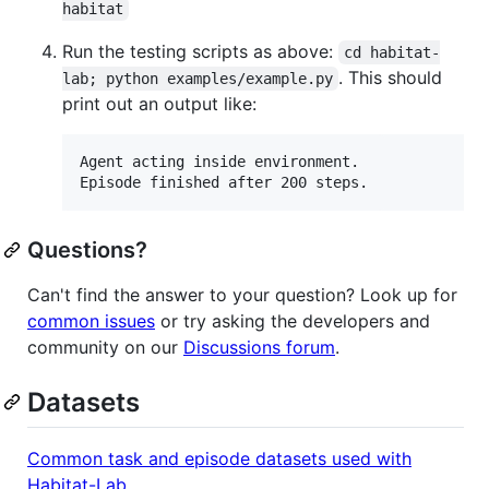
habitat
Run the testing scripts as above:
cd habitat-
. This should
lab; python examples/example.py
print out an output like:
Agent acting inside environment.

Episode finished after 200 steps.
Questions?
Can't find the answer to your question? Look up for
common issues
or try asking the developers and
community on our
Discussions forum
.
Datasets
Common task and episode datasets used with
Habitat-Lab
.