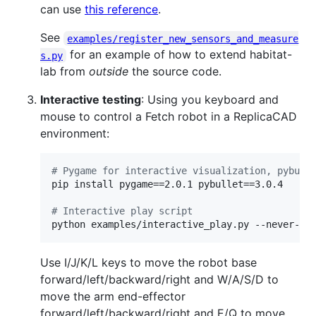
can use
this reference
.
See
examples/register_new_sensors_and_measure
for an example of how to extend habitat-
s.py
lab from
outside
the source code.
Interactive testing
: Using you keyboard and
mouse to control a Fetch robot in a ReplicaCAD
environment:
#
 Pygame for interactive visualization, pybull
pip install pygame==2.0.1 pybullet==3.0.4

#
 Interactive play script
python examples/interactive_play.py --never-en
Use I/J/K/L keys to move the robot base
forward/left/backward/right and W/A/S/D to
move the arm end-effector
forward/left/backward/right and E/Q to move