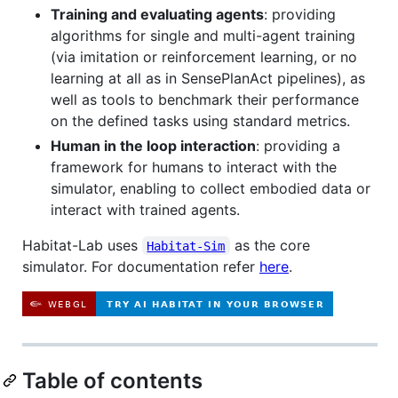
Training and evaluating agents
: providing
algorithms for single and multi-agent training
(via imitation or reinforcement learning, or no
learning at all as in SensePlanAct pipelines), as
well as tools to benchmark their performance
on the defined tasks using standard metrics.
Human in the loop interaction
: providing a
framework for humans to interact with the
simulator, enabling to collect embodied data or
interact with trained agents.
Habitat-Lab uses
as the core
Habitat-Sim
simulator. For documentation refer
here
.
Table of contents