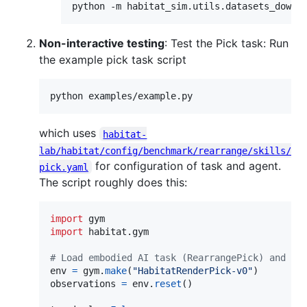
python -m habitat_sim.utils.datasets_downl
Non-interactive testing
: Test the Pick task: Run
the example pick task script
python examples/example.py
which uses
habitat-
lab/habitat/config/benchmark/rearrange/skills/
for configuration of task and agent.
pick.yaml
The script roughly does this:
import
gym
import
habitat
.
gym
# Load embodied AI task (RearrangePick) and a 
env
=
gym
.
make
(
"HabitatRenderPick-v0"
observations
=
env
.
reset
()
