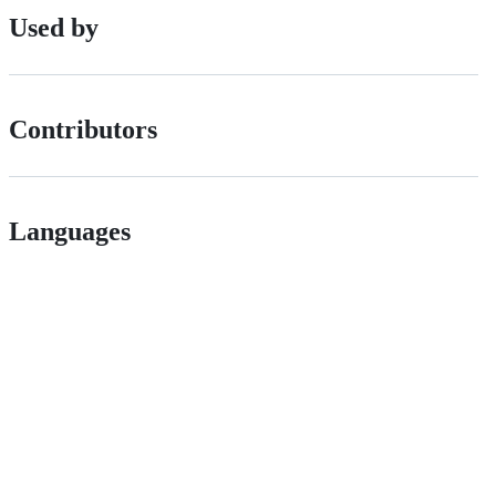
Used by
Contributors
Languages