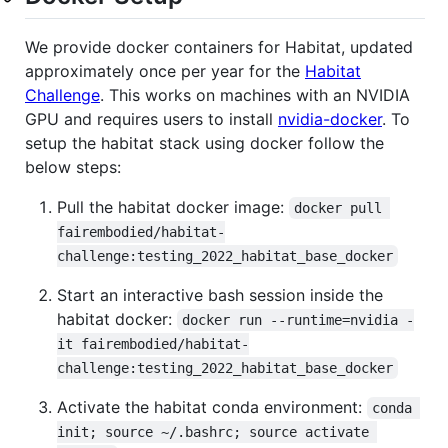
We provide docker containers for Habitat, updated
approximately once per year for the
Habitat
Challenge
. This works on machines with an NVIDIA
GPU and requires users to install
nvidia-docker
. To
setup the habitat stack using docker follow the
below steps:
Pull the habitat docker image:
docker pull 
fairembodied/habitat-
challenge:testing_2022_habitat_base_docker
Start an interactive bash session inside the
habitat docker:
docker run --runtime=nvidia -
it fairembodied/habitat-
challenge:testing_2022_habitat_base_docker
Activate the habitat conda environment:
conda 
init; source ~/.bashrc; source activate 