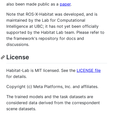
also been made public as a
paper
.
Note that ROS-X-Habitat was developed, and is
maintained by the Lab for Computational
Intelligence at UBC; it has not yet been officially
supported by the Habitat Lab team. Please refer to
the framework's repository for docs and
discussions.
License
Habitat-Lab is MIT licensed. See the
LICENSE file
for details.
Copyright (c) Meta Platforms, Inc. and affiliates.
The trained models and the task datasets are
considered data derived from the correspondent
scene datasets.