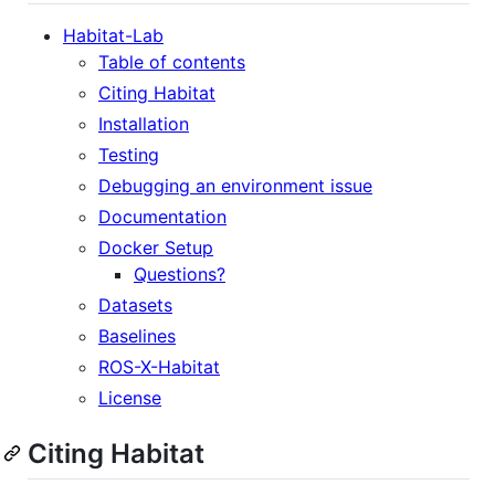
Habitat-Lab
Table of contents
Citing Habitat
Installation
Testing
Debugging an environment issue
Documentation
Docker Setup
Questions?
Datasets
Baselines
ROS-X-Habitat
License
Citing Habitat