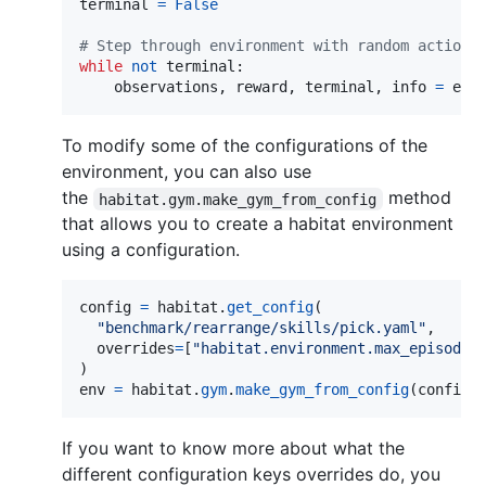
terminal
=
False
# Step through environment with random actions
while
not
terminal
:

observations
, 
reward
, 
terminal
, 
info
=
env
To modify some of the configurations of the
environment, you can also use
the
method
habitat.gym.make_gym_from_config
that allows you to create a habitat environment
using a configuration.
config
=
habitat
.
get_config
(

"benchmark/rearrange/skills/pick.yaml"
,

overrides
=
[
"habitat.environment.max_episode_
env
=
habitat
.
gym
.
make_gym_from_config
(
config
)
If you want to know more about what the
different configuration keys overrides do, you