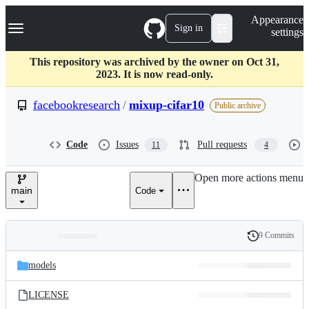
S
Navigation Menu
Appearance
k
Sign in
settings
i
p
t
This repository was archived by the owner on Oct 31,
o
2023. It is now read-only.
c
o
facebookresearch
/
mixup-cifar10
Public archive
n
t
e
Code
Issues
Pull requests
11
4
n
t
Open more actions menu
main
Code
9 Commits
Folders
History
Latest
and
models
commit
files
LICENSE