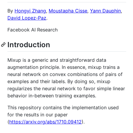
By
Hongyi Zhang
,
Moustapha Cisse
,
Yann Dauphin
,
David Lopez-Paz
.
Facebook AI Research
Introduction
Mixup is a generic and straightforward data
augmentation principle. In essence, mixup trains a
neural network on convex combinations of pairs of
examples and their labels. By doing so, mixup
regularizes the neural network to favor simple linear
behavior in-between training examples.
This repository contains the implementation used
for the results in our paper
(
https://arxiv.org/abs/1710.09412
).