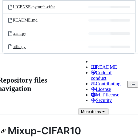
LICENSE-pytorch-cifar
README.md
train.py
utils.py
README
Code of
conduct
Repository files
Contributing
navigation
License
MIT license
Security
More
items
Mixup-CIFAR10