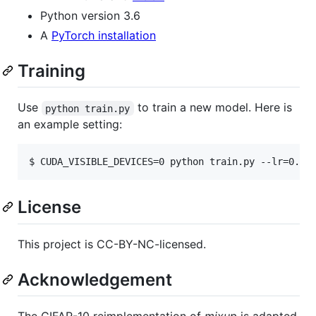
Python version 3.6
A
PyTorch installation
Training
Use
to train a new model. Here is
python train.py
an example setting:
License
This project is CC-BY-NC-licensed.
Acknowledgement
The CIFAR-10 reimplementation of
mixup
is adapted