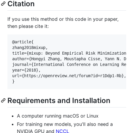
Citation
If you use this method or this code in your paper,
then please cite it:
@article{

zhang2018mixup,

title={mixup: Beyond Empirical Risk Minimization},

author={Hongyi Zhang, Moustapha Cisse, Yann N. Daup
journal={International Conference on Learning Repre
year={2018},

url={https://openreview.net/forum?id=r1Ddp1-Rb},

Requirements and Installation
A computer running macOS or Linux
For training new models, you'll also need a
NVIDIA GPU and
NCCL