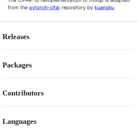
from the
pytorch-cifar
repository by
kuangliu
.
Releases
Packages
Contributors
Languages