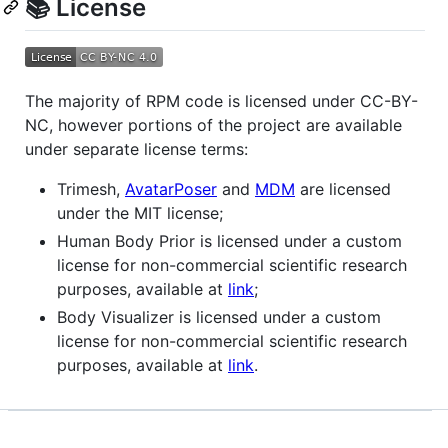
📚 License
The majority of RPM code is licensed under CC-BY-
NC, however portions of the project are available
under separate license terms:
Trimesh,
AvatarPoser
and
MDM
are licensed
under the MIT license;
Human Body Prior is licensed under a custom
license for non-commercial scientific research
purposes, available at
link
;
Body Visualizer is licensed under a custom
license for non-commercial scientific research
purposes, available at
link
.