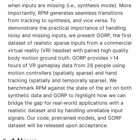
when inputs are missing (i.e., synthesis mode). More
importantly, RPM generates seamless transitions
from tracking to synthesis, and vice versa. To
demonstrate the practical importance of handling
noisy and missing inputs, we present GORP, the first
dataset of realistic sparse inputs from a commercial
virtual reality (VR) headset with paired high quality
body motion ground truth. GORP provides >14
hours of VR gameplay data from 28 people using
motion controllers (spatially sparse) and hand
tracking (spatially and temporally sparse). We
benchmark RPM against the state of the art on both
synthetic data and GORP to highlight how we can
bridge the gap for real-world applications with a
realistic dataset and by handling unreliable input
signals. Our code, pretrained models, and GORP
dataset will be released upon acceptance.