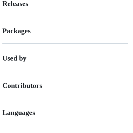
Releases
Packages
Used by
Contributors
Languages