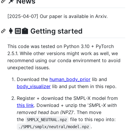
📌 News
[2025-04-07] Our paper is available in Arxiv.
👩🏻‍🏫 Getting started
This code was tested on Python 3.10 + PyTorch
2.5.1. While other versions might work as well, we
recommend using our conda environment to avoid
unexpected issues.
Download the
human_body_prior
lib and
body_visualizer
lib and put them in this repo.
Register + download the SMPL-X model from
this link
. Download + unzip the '
SMPL-X with
removed head bun (NPZ)
'. Then move
the
file to this repo into:
SMPLX_NEUTRAL.npz
.
./SMPL/smplx/neutral/model.npz