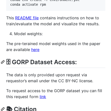
conda activate rpm
This
README file
contains instructions on how to
train/evaluate the model and visualize the results.
Model weights:
The pre-terained model weights used in the paper
are available
here
🗄️ GORP Dataset Access:
The data is only provided upon request via
requestor’s email under the CC BY-NC license.
To request access to the GORP dataset you can fill
this request form
link
📚 Citation