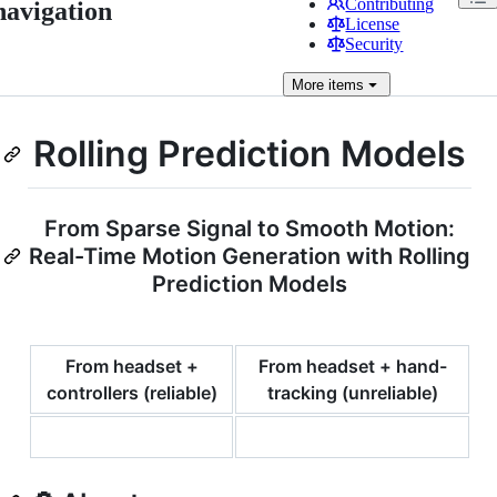
Contributing
navigation
License
Security
More
items
Rolling Prediction Models
From Sparse Signal to Smooth Motion:
Real-Time Motion Generation with Rolling
Prediction Models
From headset +
From headset + hand-
controllers (reliable)
tracking (unreliable)