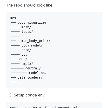
The repo should look like
RPM

├── body_visualizer

├──── mesh/

├──── tools/

├──── ...

├── human_body_prior/

├──── body_model/

├──── data/

├──── ...

├── SMPL/

├──── smplx/

├────── neutral/

├──────── model.npz

├── data_loaders/

Setup conda env:
conda env create -f environment.yml
