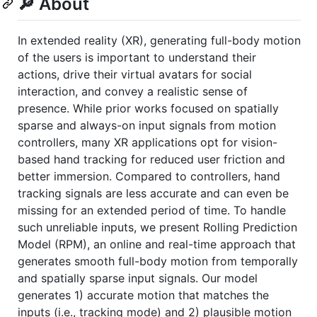
🔎 About
In extended reality (XR), generating full-body motion
of the users is important to understand their
actions, drive their virtual avatars for social
interaction, and convey a realistic sense of
presence. While prior works focused on spatially
sparse and always-on input signals from motion
controllers, many XR applications opt for vision-
based hand tracking for reduced user friction and
better immersion. Compared to controllers, hand
tracking signals are less accurate and can even be
missing for an extended period of time. To handle
such unreliable inputs, we present Rolling Prediction
Model (RPM), an online and real-time approach that
generates smooth full-body motion from temporally
and spatially sparse input signals. Our model
generates 1) accurate motion that matches the
inputs (i.e., tracking mode) and 2) plausible motion