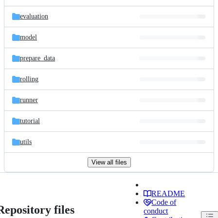
evaluation
model
prepare_data
rolling
runner
tutorial
utils
View all files
README
Code of
Repository files
conduct