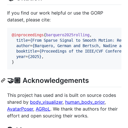
If you find our work helpful or use the GORP
dataset, please cite:
@inproceedings
{
barquero2025rolling
,

title
=
{
From Sparse Signal to Smooth Motion: Real
author
=
{
Barquero, German and Bertsch, Nadine and
booktitle
=
{
Proceedings of the IEEE/CVF Conferenc
year
=
{
2025
}
,

}
🤝🏼 Acknowledgements
This project has used and is built on source codes
shared by
body_visualizer
,
human_body_prior
,
AvatarPoser
,
AGRoL
. We thank the authors for their
effort and open sourcing their works.